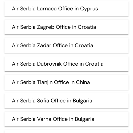
Air Serbia Larnaca Office in Cyprus
Air Serbia Zagreb Office in Croatia
Air Serbia Zadar Office in Croatia
Air Serbia Dubrovnik Office in Croatia
Air Serbia Tianjin Office in China
Air Serbia Sofia Office in Bulgaria
Air Serbia Varna Office in Bulgaria