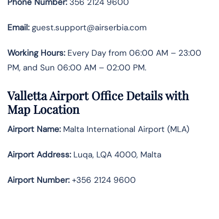
Phone Number:
356 2124 9600
Email:
guest.support@airserbia.com
Working Hours:
Every Day from 06:00 AM – 23:00
PM, and Sun 06:00 AM – 02:00 PM.
Valletta Airport Office Details with
Map Location
Airport Name:
Malta International Airport (MLA)
Airport Address:
Luqa, LQA 4000, Malta
Airport Number:
+356 2124 9600