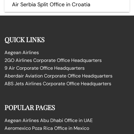
Air Serbia Split Office in Croatia
QUICK LINKS
Aegean Airlines
2GO Airlines Corporate Office Headquarters
9 Air Corporate Office Headquarters
Aberdair Aviation Corporate Office Headquarters
ABS Jets Airlines Corporate Office Headquarters
POPULAR PAGES
Aegean Airlines Abu Dhabi Office in UAE
Aeromexico Poza Rica Office in Mexico