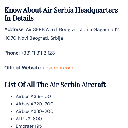
Know About
Air Serbia
Headquarters
In Details
Address:
Air SERBIA a.d. Beograd, Jurija Gagarina 12,
11070 Novi Beograd, Srbija
Phone:
+381 11 311 2 123
Official Website:
airserbia.com
List Of All The Air Serbia Aircraft
Airbus A319-100
Airbus A320-200
Airbus A330-200
ATR 72-600
Embraer 195