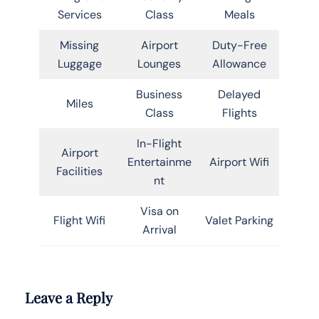
Services
Class
Meals
Missing
Airport
Duty-Free
Luggage
Lounges
Allowance
Business
Delayed
Miles
Class
Flights
In-Flight
Airport
Entertainme
Airport Wifi
Facilities
nt
Visa on
Flight Wifi
Valet Parking
Arrival
Leave a Reply