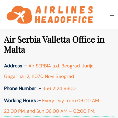
Skip
to
Togg
Search
content
men
Air Serbia Valletta Office in
Malta
Address :-
Air SERBIA a.d. Beograd, Jurija
Gagarina 12, 11070 Novi Beograd
Phone Number :-
356 2124 9600
Working Hours :-
Every Day from 06:00 AM –
23:00 PM, and Sun 06:00 AM – 02:00 PM.