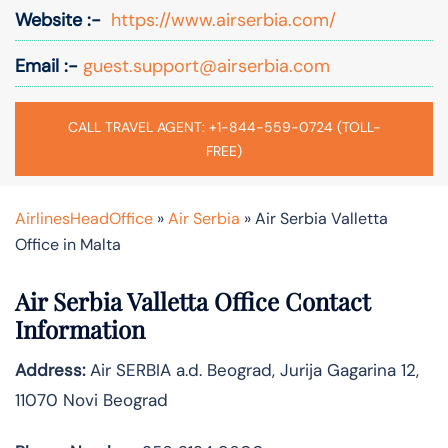
Website :-
https://www.airserbia.com/
Email :-
guest.support@airserbia.com
CALL TRAVEL AGENT: +1-844-559-0724 (TOLL-
FREE)
AirlinesHeadOffice
»
Air Serbia
»
Air Serbia Valletta
Office in Malta
Air Serbia Valletta Office Contact
Information
Address:
Air SERBIA a.d. Beograd, Jurija Gagarina 12,
11070 Novi Beograd