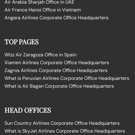
Air Arabia Sharjah Office in UAE
Air France Hanoi Office in Vietnam
Angara Airlines Corporate Office Headquarters
TOP PAGES
Wizz Air Zaragoza Office in Spain
Xiamen Airlines Corporate Office Headquarters
Zagros Airlines Corporate Office Headquarters
What is Peruvian Airlines Corporate Office Headquarters
What is Air Bagan Corporate Office Headquarters
HEAD OFFICES
Sun Country Airlines Corporate Office Headquarters
What is SkyJet Airlines Corporate Office Headquarters