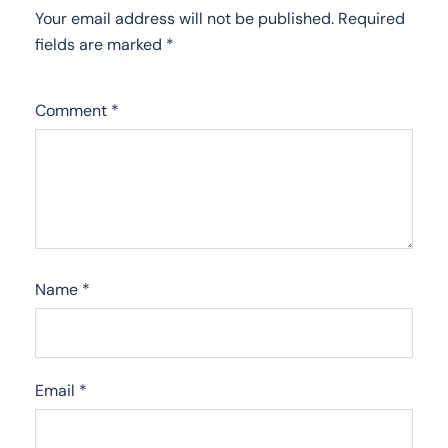
Your email address will not be published.
Required
fields are marked
*
Comment
*
Name
*
Email
*