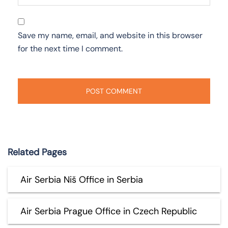
Save my name, email, and website in this browser
for the next time I comment.
Related Pages
Air Serbia Niš Office in Serbia
Air Serbia Prague Office in Czech Republic