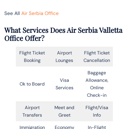
See All
Air Serbia Office
What Services Does Air Serbia Valletta
Office Offer?
Flight Ticket
Airport
Flight Ticket
Booking
Lounges
Cancellation
Baggage
Visa
Allowance,
Ok to Board
Services
Online
Check-in
Airport
Meet and
Flight/Visa
Transfers
Greet
Info
Immigration
Economy
In-Flight