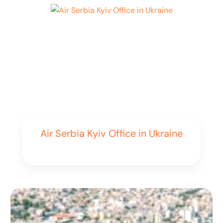
Air Serbia Kyiv Office in Ukraine