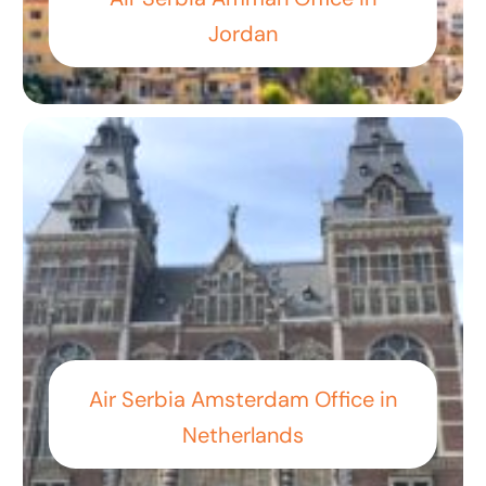
Jordan
Air Serbia Amsterdam Office in
Netherlands