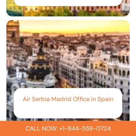
Air Serbia Madrid Office in Spain
CALL NOW: +1-844-559-0724