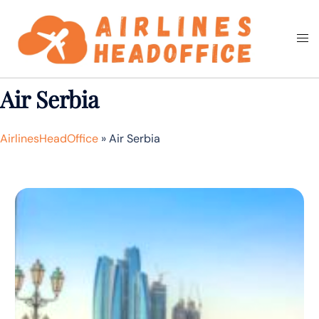
Skip
to
Togg
Search
content
men
Air Serbia
AirlinesHeadOffice
»
Air Serbia