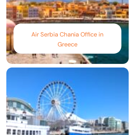
Air Serbia Chania Office in
Greece