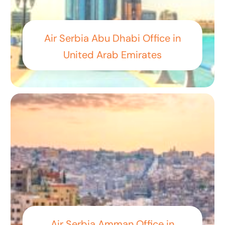
Air Serbia Abu Dhabi Office in
United Arab Emirates
Air Serbia Amman Office in