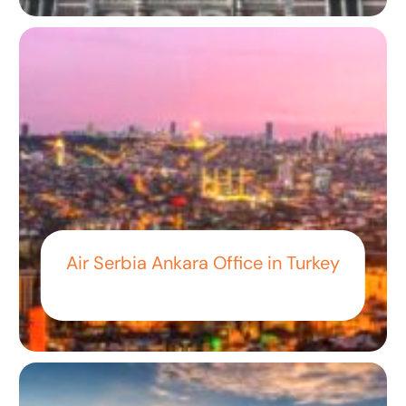
Air Serbia Ankara Office in Turkey