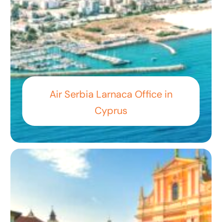
Air Serbia Larnaca Office in
Cyprus