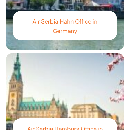
Air Serbia Hahn Office in
Germany
Air Serbia Hamburg Office in