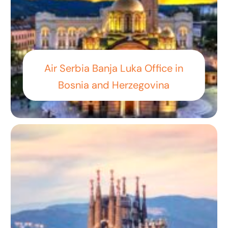
Air Serbia Banja Luka Office in
Bosnia and Herzegovina