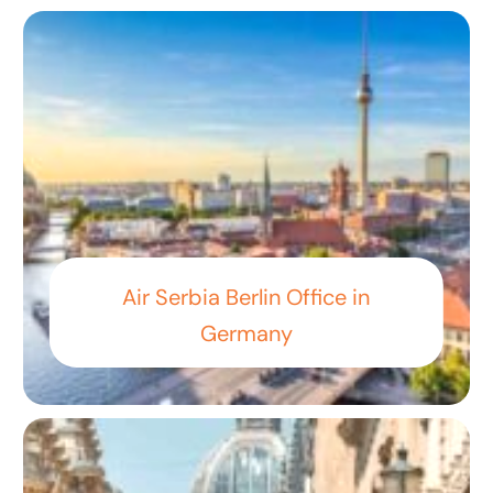
Air Serbia Berlin Office in
Germany