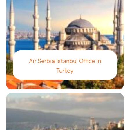
Air Serbia Istanbul Office in
Turkey