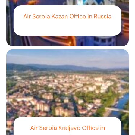
Air Serbia Kazan Office in Russia
Air Serbia Kraljevo Office in