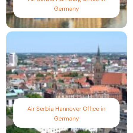
Germany
Air Serbia Hannover Office in
Germany