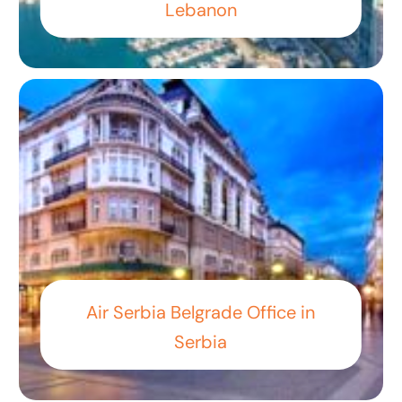
Lebanon
Air Serbia Belgrade Office in
Serbia