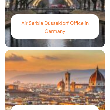
Air Serbia Düsseldorf Office in
Germany