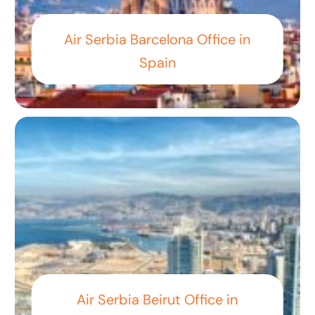
Air Serbia Barcelona Office in
Spain
Air Serbia Beirut Office in