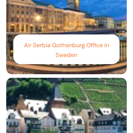
Air Serbia Gothenburg Office in
Sweden