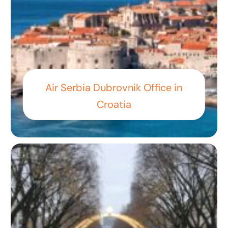
Air Serbia Dubrovnik Office in
Croatia