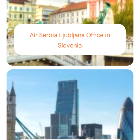
Air Serbia Ljubljana Office in
Slovenia