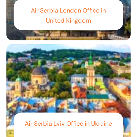
Air Serbia London Office in
United Kingdom
Air Serbia Lviv Office in Ukraine