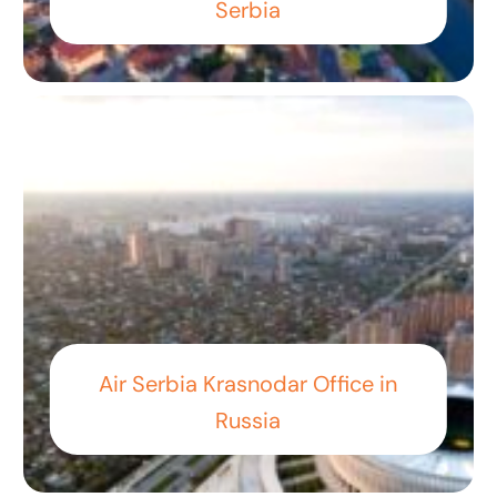
Serbia
Air Serbia Krasnodar Office in
Russia