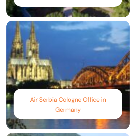
Air Serbia Cologne Office in
Germany