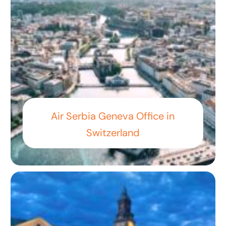
Air Serbia Geneva Office in
Switzerland