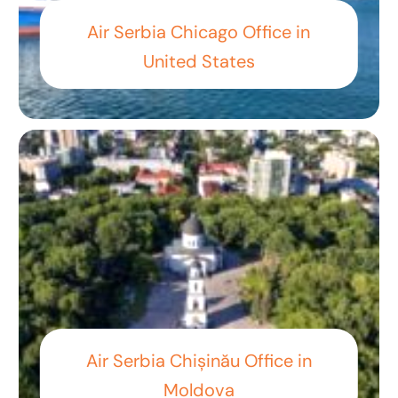
Air Serbia Chicago Office in
United States
Air Serbia Chișinău Office in
Moldova