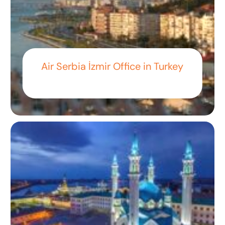
Air Serbia İzmir Office in Turkey