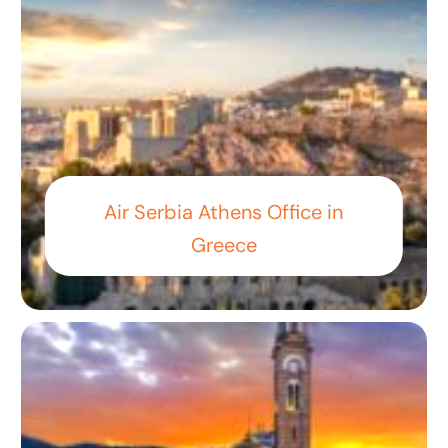
Air Serbia Athens Office in
Greece