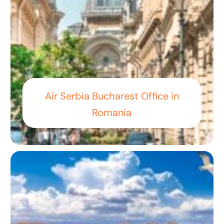
Air Serbia Bucharest Office in
Romania