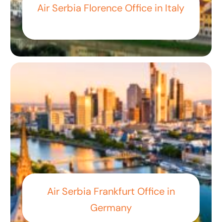
Air Serbia Florence Office in Italy
Air Serbia Frankfurt Office in
Germany