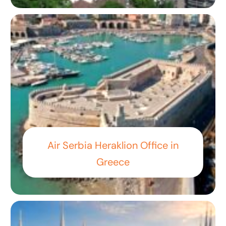
Air Serbia Heraklion Office in
Greece