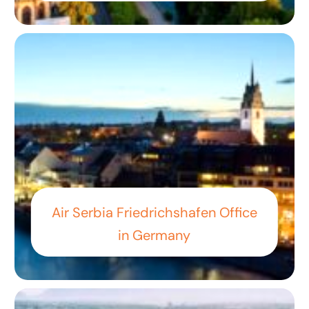
Air Serbia Friedrichshafen Office
in Germany