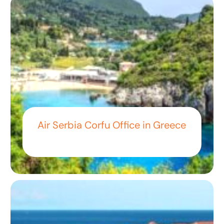
Air Serbia Corfu Office in Greece