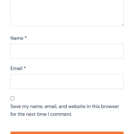
Name
*
Email
*
Save my name, email, and website in this browser
for the next time I comment.