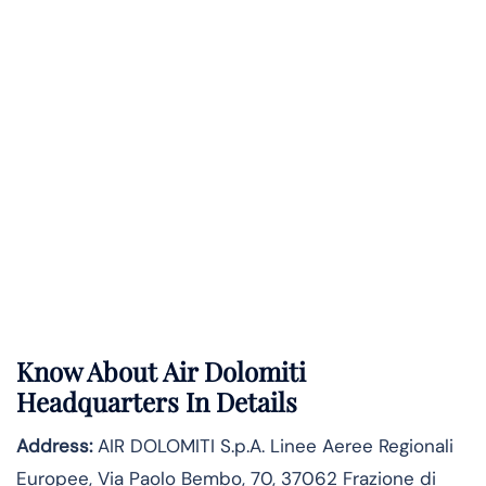
Know About
Air Dolomiti
Headquarters In Details
Address:
AIR DOLOMITI S.p.A. Linee Aeree Regionali
Europee, Via Paolo Bembo, 70, 37062 Frazione di