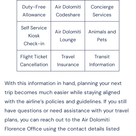
Duty-Free
Air Dolomiti
Concierge
Allowance
Codeshare
Services
Self Service
Air Dolomiti
Animals and
Kiosk
Lounge
Pets
Check-in
Flight Ticket
Travel
Transit
Cancellation
Insurance
Information
With this information in hand, planning your next
trip becomes much easier while staying aligned
with the airline’s policies and guidelines. If you still
have questions or need assistance with your travel
plans, you can reach out to the Air Dolomiti
Florence Office using the contact details listed