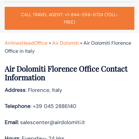
CALL TRAVEL AGENT: +1-844-559-0724 (TOLL-
FREE)
AirlinesHeadOffice
»
Air Dolomiti
»
Air Dolomiti Florence
Office in Italy
Air Dolomiti Florence Office Contact
Information
Address
: Florence, Italy
Telephone
: +39 045 2886140
Email:
salescenter@airdolomiti.it
Hours
: Everyday- 24 Hrs