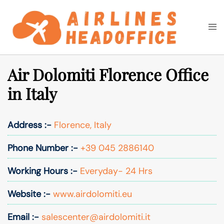
Skip
to
Togg
Search
content
men
Air Dolomiti Florence Office
in Italy
Address :-
Florence, Italy
Phone Number :-
+39 045 2886140
Working Hours :-
Everyday- 24 Hrs
Website :-
www.airdolomiti.eu
Email :-
salescenter@airdolomiti.it