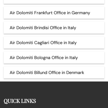
Air Dolomiti Frankfurt Office in Germany
Air Dolomiti Brindisi Office in Italy
Air Dolomiti Cagliari Office in Italy
Air Dolomiti Bologna Office in Italy
Air Dolomiti Billund Office in Denmark
QUICK LINKS