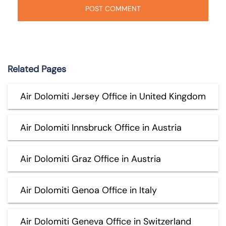
Related Pages
Air Dolomiti Jersey Office in United Kingdom
Air Dolomiti Innsbruck Office in Austria
Air Dolomiti Graz Office in Austria
Air Dolomiti Genoa Office in Italy
Air Dolomiti Geneva Office in Switzerland