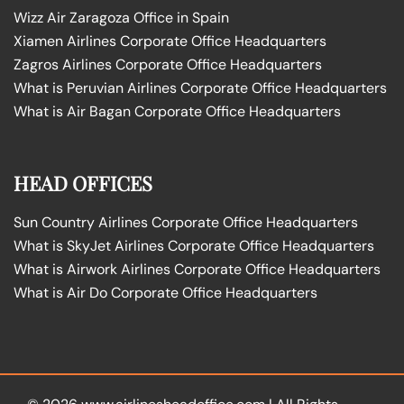
Wizz Air Zaragoza Office in Spain
Xiamen Airlines Corporate Office Headquarters
Zagros Airlines Corporate Office Headquarters
What is Peruvian Airlines Corporate Office Headquarters
What is Air Bagan Corporate Office Headquarters
HEAD OFFICES
Sun Country Airlines Corporate Office Headquarters
What is SkyJet Airlines Corporate Office Headquarters
What is Airwork Airlines Corporate Office Headquarters
What is Air Do Corporate Office Headquarters