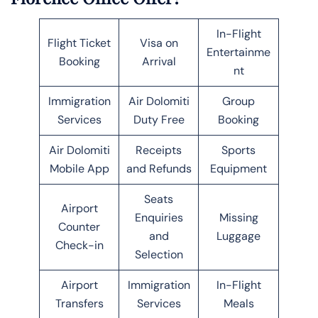
In-Flight
Flight Ticket
Visa on
Entertainme
Booking
Arrival
nt
Immigration
Air Dolomiti
Group
Services
Duty Free
Booking
Air Dolomiti
Receipts
Sports
Mobile App
and Refunds
Equipment
Seats
Airport
Enquiries
Missing
Counter
and
Luggage
Check-in
Selection
Airport
Immigration
In-Flight
Transfers
Services
Meals