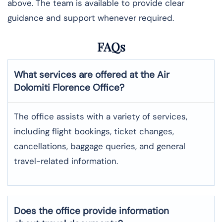
above. The team is available to provide clear
guidance and support whenever required.
FAQs
What services are offered at the Air
Dolomiti
Florence
Office?
The office assists with a variety of services,
including flight bookings, ticket changes,
cancellations, baggage queries, and general
travel-related information.
Does the office provide information