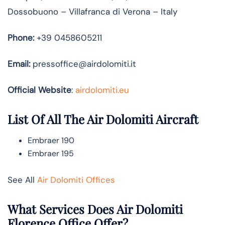
Dossobuono – Villafranca di Verona – Italy
Phone:
+39 0458605211
Email:
pressoffice@airdolomiti.it
Official Website
:
airdolomiti.eu
List Of All The Air Dolomiti Aircraft
Embraer 190
Embraer 195
See All
Air Dolomiti Offices
What Services Does Air Dolomiti
Florence Office Offer?