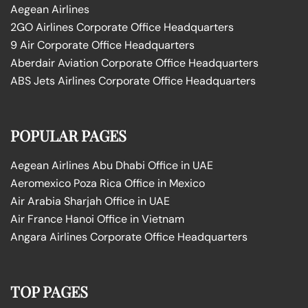
Aegean Airlines
2GO Airlines Corporate Office Headquarters
9 Air Corporate Office Headquarters
Aberdair Aviation Corporate Office Headquarters
ABS Jets Airlines Corporate Office Headquarters
POPULAR PAGES
Aegean Airlines Abu Dhabi Office in UAE
Aeromexico Poza Rica Office in Mexico
Air Arabia Sharjah Office in UAE
Air France Hanoi Office in Vietnam
Angara Airlines Corporate Office Headquarters
TOP PAGES