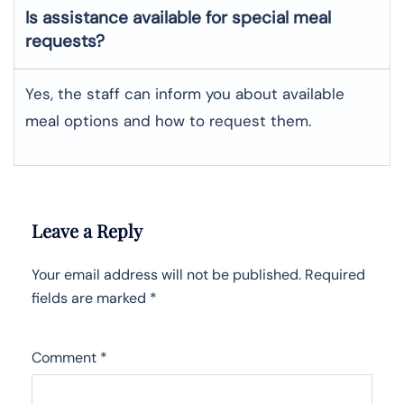
Is assistance available for special meal
requests?
Yes, the staff can inform you about available
meal options and how to request them.
Leave a Reply
Your email address will not be published.
Required
fields are marked
*
Comment
*