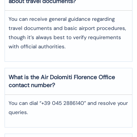
about travel documents?
You can receive general guidance regarding
travel documents and basic airport procedures,
though it’s always best to verify requirements
with official authorities.
What is the Air Dolomiti
Florence
Office
contact number?
You can dial “+39 045 2886140” and resolve your
queries.