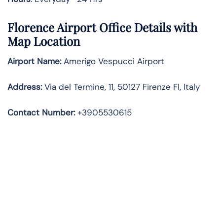
Florence Airport Office Details with
Map Location
Airport Name:
Amerigo Vespucci Airport
Address
:
Via del Termine, 11, 50127 Firenze FI, Italy
Contact Number:
+3905530615