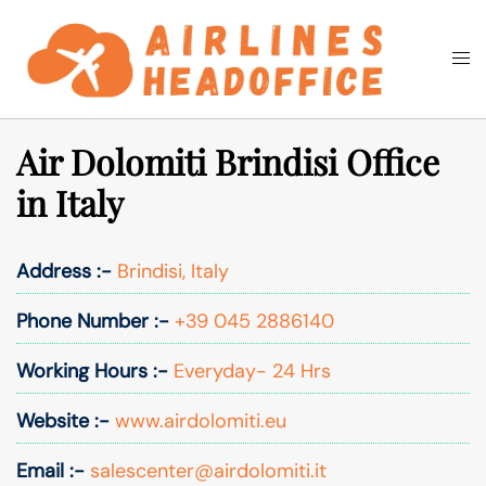
Skip
to
Togg
Search
content
men
Air Dolomiti Brindisi Office
in Italy
Address :-
Brindisi, Italy
Phone Number :-
+39 045 2886140
Working Hours :-
Everyday- 24 Hrs
Website :-
www.airdolomiti.eu
Email :-
salescenter@airdolomiti.it