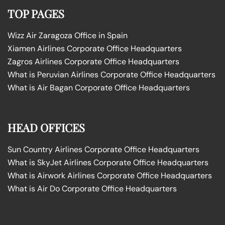
TOP PAGES
Wizz Air Zaragoza Office in Spain
Xiamen Airlines Corporate Office Headquarters
Zagros Airlines Corporate Office Headquarters
What is Peruvian Airlines Corporate Office Headquarters
What is Air Bagan Corporate Office Headquarters
HEAD OFFICES
Sun Country Airlines Corporate Office Headquarters
What is SkyJet Airlines Corporate Office Headquarters
What is Airwork Airlines Corporate Office Headquarters
What is Air Do Corporate Office Headquarters