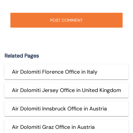
Related Pages
Air Dolomiti Florence Office in Italy
Air Dolomiti Jersey Office in United Kingdom
Air Dolomiti Innsbruck Office in Austria
Air Dolomiti Graz Office in Austria