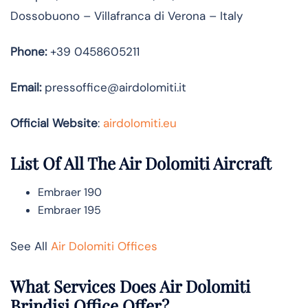
Dossobuono – Villafranca di Verona – Italy
Phone:
+39 0458605211
Email:
pressoffice@airdolomiti.it
Official Website
:
airdolomiti.eu
List Of All The Air Dolomiti Aircraft
Embraer 190
Embraer 195
See All
Air Dolomiti Offices
What Services Does Air Dolomiti
Brindisi Office Offer?