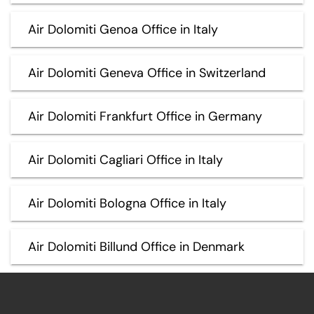
Air Dolomiti Genoa Office in Italy
Air Dolomiti Geneva Office in Switzerland
Air Dolomiti Frankfurt Office in Germany
Air Dolomiti Cagliari Office in Italy
Air Dolomiti Bologna Office in Italy
Air Dolomiti Billund Office in Denmark