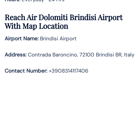
Reach Air Dolomiti Brindisi Airport
With Map Location
Airport Name:
Brindisi Airport
Address
:
Contrada Baroncino, 72100 Brindisi BR, Italy
Contact Number:
+3908314117406