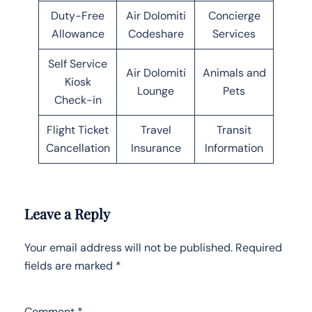
Duty-Free
Air Dolomiti
Concierge
Allowance
Codeshare
Services
Self Service
Air Dolomiti
Animals and
Kiosk
Lounge
Pets
Check-in
Flight Ticket
Travel
Transit
Cancellation
Insurance
Information
Leave a Reply
Your email address will not be published.
Required
fields are marked
*
Comment
*