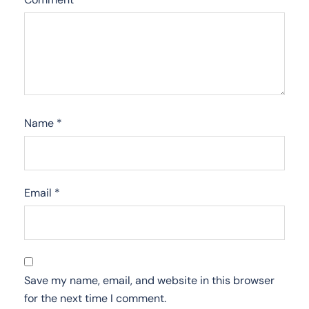
Name
*
Email
*
Save my name, email, and website in this browser
for the next time I comment.