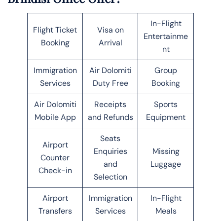
In-Flight
Flight Ticket
Visa on
Entertainme
Booking
Arrival
nt
Immigration
Air Dolomiti
Group
Services
Duty Free
Booking
Air Dolomiti
Receipts
Sports
Mobile App
and Refunds
Equipment
Seats
Airport
Enquiries
Missing
Counter
and
Luggage
Check-in
Selection
Airport
Immigration
In-Flight
Transfers
Services
Meals