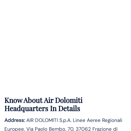
Know About
Air Dolomiti
Headquarters In Details
Address:
AIR DOLOMITI S.p.A. Linee Aeree Regionali
Europee, Via Paolo Bembo, 70, 37062 Frazione di