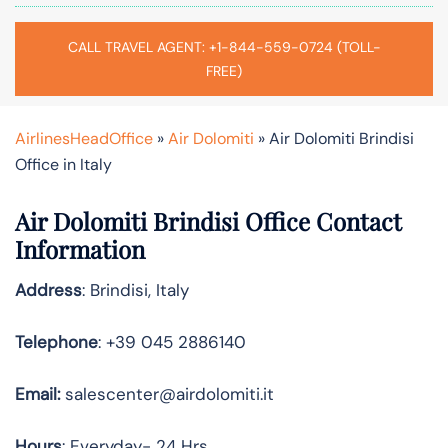
CALL TRAVEL AGENT: +1-844-559-0724 (TOLL-
FREE)
AirlinesHeadOffice
»
Air Dolomiti
»
Air Dolomiti Brindisi
Office in Italy
Air Dolomiti Brindisi Office Contact
Information
Address
: Brindisi, Italy
Telephone
: +39 045 2886140
Email:
salescenter@airdolomiti.it
Hours
: Everyday- 24 Hrs