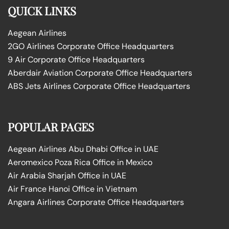
QUICK LINKS
Aegean Airlines
2GO Airlines Corporate Office Headquarters
9 Air Corporate Office Headquarters
Aberdair Aviation Corporate Office Headquarters
ABS Jets Airlines Corporate Office Headquarters
POPULAR PAGES
Aegean Airlines Abu Dhabi Office in UAE
Aeromexico Poza Rica Office in Mexico
Air Arabia Sharjah Office in UAE
Air France Hanoi Office in Vietnam
Angara Airlines Corporate Office Headquarters