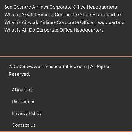
Sun Country Airlines Corporate Office Headquarters
What is SkyJet Airlines Corporate Office Headquarters
What is Airwork Airlines Corporate Office Headquarters
What is Air Do Corporate Office Headquarters
© 2026
www.airlinesheadoffice.com
|
All Rights
Reserved.
About Us
Disclaimer
Privacy Policy
Contact Us