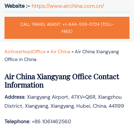
Website :-
https://www.airchina.com.cn/
CALL TRAVEL AGENT: +1-844-559-0724 (TOLL-
FREE)
AirlinesHeadOffice
»
Air China
»
Air China Xiangyang
Office in China
Air China Xiangyang Office Contact
Information
Address
: Xiangyang Airport, 47XV+Q6R, Xiangzhou
District, Xiangyang, Xiangyang, Hubei, China, 441199
Telephone
: +86 1061462560