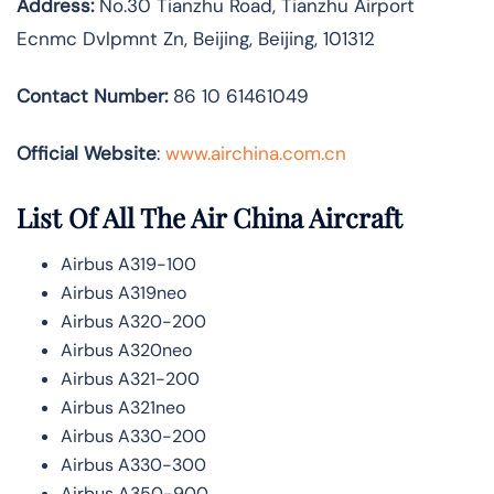
Address:
No.30 Tianzhu Road, Tianzhu Airport
Ecnmc Dvlpmnt Zn, Beijing, Beijing, 101312
Contact Number:
86 10 61461049
Official Website
:
www.airchina.com.cn
List Of All The Air China Aircraft
Airbus A319-100
Airbus A319neo
Airbus A320-200
Airbus A320neo
Airbus A321-200
Airbus A321neo
Airbus A330-200
Airbus A330-300
Airbus A350-900