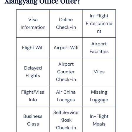
Xiangyang Office Offer?
In-Flight
Visa
Online
Entertainme
Information
Check-in
nt
Airport
Flight Wifi
Airport Wifi
Facilities
Airport
Delayed
Counter
Miles
Flights
Check-in
Flight/Visa
Air China
Missing
Info
Lounges
Luggage
Self Service
Business
In-Flight
Kiosk
Class
Meals
Check-in