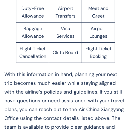
Duty-Free
Airport
Meet and
Allowance
Transfers
Greet
Baggage
Visa
Airport
Allowance
Services
Lounges
Flight Ticket
Flight Ticket
Ok to Board
Cancellation
Booking
With this information in hand, planning your next
trip becomes much easier while staying aligned
with the airline’s policies and guidelines. If you still
have questions or need assistance with your travel
plans, you can reach out to the Air China Xiangyang
Office using the contact details listed above. The
team is available to provide clear guidance and