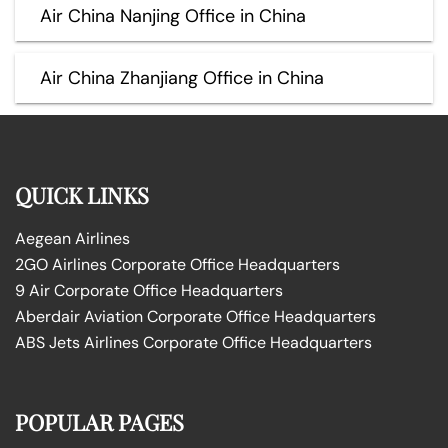
Air China Nanjing Office in China
Air China Zhanjiang Office in China
QUICK LINKS
Aegean Airlines
2GO Airlines Corporate Office Headquarters
9 Air Corporate Office Headquarters
Aberdair Aviation Corporate Office Headquarters
ABS Jets Airlines Corporate Office Headquarters
POPULAR PAGES