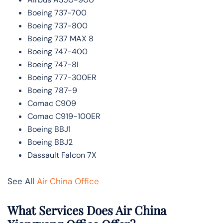
Boeing 737-700
Boeing 737-800
Boeing 737 MAX 8
Boeing 747-400
Boeing 747-8I
Boeing 777-300ER
Boeing 787-9
Comac C909
Comac C919-100ER
Boeing BBJ1
Boeing BBJ2
Dassault Falcon 7X
See All
Air China Office
What Services Does Air China