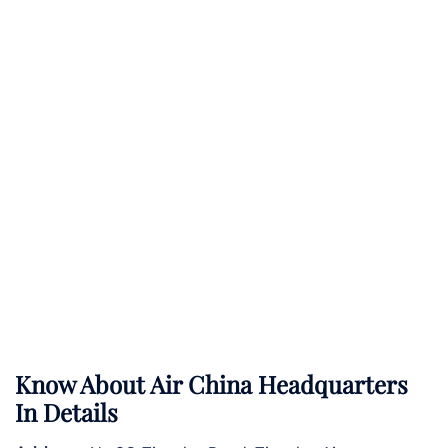
Know About
Air China
Headquarters
In Details