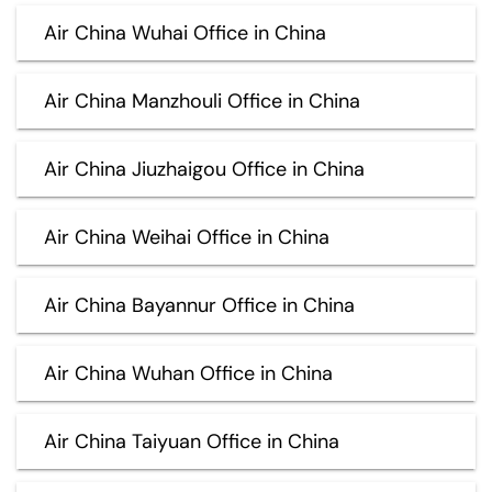
Air China Wuhai Office in China
Air China Manzhouli Office in China
Air China Jiuzhaigou Office in China
Air China Weihai Office in China
Air China Bayannur Office in China
Air China Wuhan Office in China
Air China Taiyuan Office in China