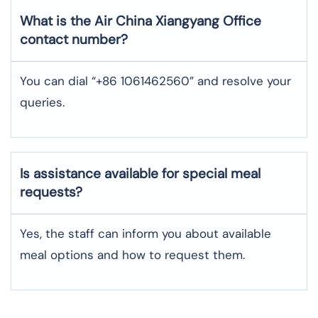
What is the Air China
Xiangyang
Office
contact number?
You can dial “+86 1061462560” and resolve your
queries.
Is assistance available for special meal
requests?
Yes, the staff can inform you about available
meal options and how to request them.