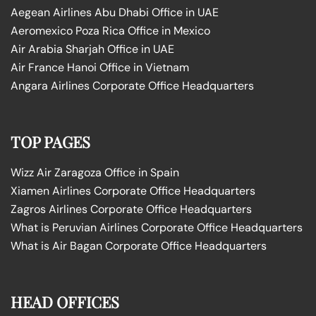
Aegean Airlines Abu Dhabi Office in UAE
Aeromexico Poza Rica Office in Mexico
Air Arabia Sharjah Office in UAE
Air France Hanoi Office in Vietnam
Angara Airlines Corporate Office Headquarters
TOP PAGES
Wizz Air Zaragoza Office in Spain
Xiamen Airlines Corporate Office Headquarters
Zagros Airlines Corporate Office Headquarters
What is Peruvian Airlines Corporate Office Headquarters
What is Air Bagan Corporate Office Headquarters
HEAD OFFICES