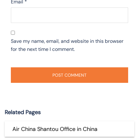
Email
*
Save my name, email, and website in this browser
for the next time I comment.
Related Pages
Air China Shantou Office in China