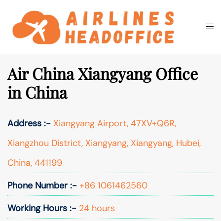
Skip
to
Togg
Search
content
men
Air China Xiangyang Office
in China
Address :-
Xiangyang Airport, 47XV+Q6R,
Xiangzhou District, Xiangyang, Xiangyang, Hubei,
China, 441199
Phone Number :-
+86 1061462560
Working Hours :-
24 hours