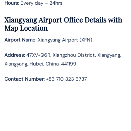
Hours
: Every day – 24hrs
Xiangyang Airport Office Details with
Map Location
Airport Name:
Xiangyang Airport (XFN)
Address:
47XV+Q6R, Xiangzhou District, Xiangyang,
Xiangyang, Hubei, China, 441199
Contact Number:
+86 710 323 6737