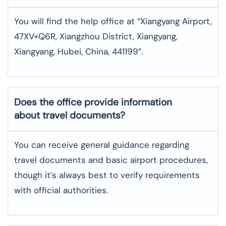
You will find the help office at “Xiangyang Airport,
47XV+Q6R, Xiangzhou District, Xiangyang,
Xiangyang, Hubei, China, 441199”.
Does the office provide information
about travel documents?
You can receive general guidance regarding
travel documents and basic airport procedures,
though it’s always best to verify requirements
with official authorities.