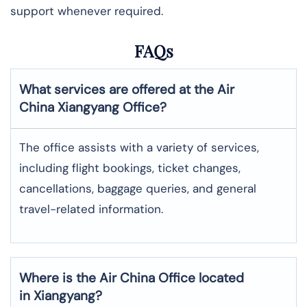
support whenever required.
FAQs
What services are offered at the Air
China
Xiangyang
Office?
The office assists with a variety of services,
including flight bookings, ticket changes,
cancellations, baggage queries, and general
travel-related information.
Where is the
Air China
Office located
in
Xiangyang
?