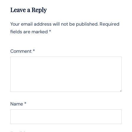
Leave a Reply
Your email address will not be published.
Required
fields are marked
*
Comment
*
Name
*