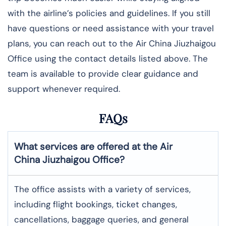
with the airline’s policies and guidelines. If you still
have questions or need assistance with your travel
plans, you can reach out to the Air China Jiuzhaigou
Office using the contact details listed above. The
team is available to provide clear guidance and
support whenever required.
FAQs
What services are offered at the Air
China
Jiuzhaigou
Office?
The office assists with a variety of services,
including flight bookings, ticket changes,
cancellations, baggage queries, and general