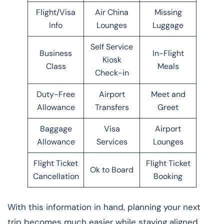
Flight/Visa
Air China
Missing
Info
Lounges
Luggage
Self Service
Business
In-Flight
Kiosk
Class
Meals
Check-in
Duty-Free
Airport
Meet and
Allowance
Transfers
Greet
Baggage
Visa
Airport
Allowance
Services
Lounges
Flight Ticket
Flight Ticket
Ok to Board
Cancellation
Booking
With this information in hand, planning your next
trip becomes much easier while staying aligned