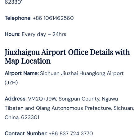
623301
Telephone
: +86 1061462560
Hours
: Every day – 24hrs
Jiuzhaigou Airport Office Details with
Map Location
Airport Name:
Sichuan Jiuzhai Huanglong Airport
(JZH)
Address:
VM2Q+J9W, Songpan County, Ngawa
Tibetan and Qiang Autonomous Prefecture, Sichuan,
China, 623301
Contact Number:
+86 837 724 3770