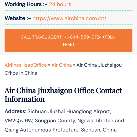
Working Hours :-
24 hours
Website :-
https://www.airchina.com.cn/
CALL TRAVEL AGENT: +1-844-559-0724 (TOLL-
FREE)
AirlinesHeadOffice
»
Air China
»
Air China Jiuzhaigou
Office in China
Air China Jiuzhaigou Office Contact
Information
Address
: Sichuan Jiuzhai Huanglong Airport,
VM2Q+J9W, Songpan County, Ngawa Tibetan and
Qiang Autonomous Prefecture, Sichuan, China,