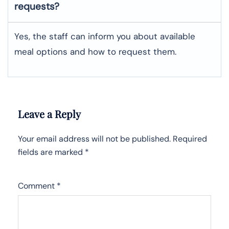
requests?
Yes, the staff can inform you about available
meal options and how to request them.
Leave a Reply
Your email address will not be published.
Required
fields are marked
*
Comment
*