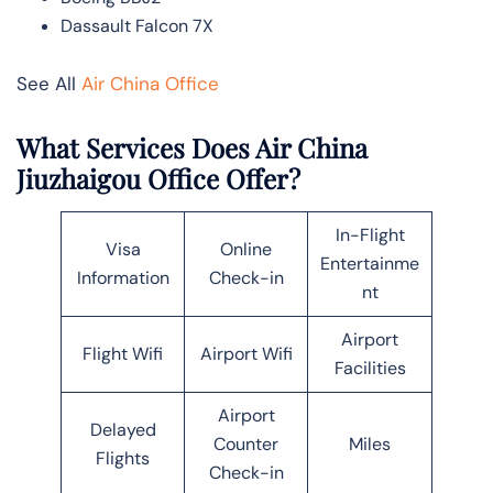
Dassault Falcon 7X
See All
Air China Office
What Services Does Air China
Jiuzhaigou Office Offer?
In-Flight
Visa
Online
Entertainme
Information
Check-in
nt
Airport
Flight Wifi
Airport Wifi
Facilities
Airport
Delayed
Counter
Miles
Flights
Check-in