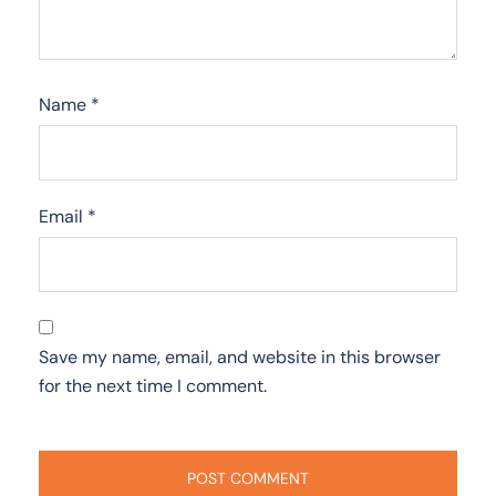
Name
*
Email
*
Save my name, email, and website in this browser
for the next time I comment.