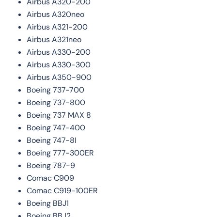
Airbus A320-200
Airbus A320neo
Airbus A321-200
Airbus A321neo
Airbus A330-200
Airbus A330-300
Airbus A350-900
Boeing 737-700
Boeing 737-800
Boeing 737 MAX 8
Boeing 747-400
Boeing 747-8I
Boeing 777-300ER
Boeing 787-9
Comac C909
Comac C919-100ER
Boeing BBJ1
Boeing BBJ2