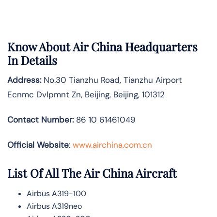
Know About
Air China
Headquarters
In Details
Address:
No.30 Tianzhu Road, Tianzhu Airport
Ecnmc Dvlpmnt Zn, Beijing, Beijing, 101312
Contact Number:
86 10 61461049
Official Website
:
www.airchina.com.cn
List Of All The Air China Aircraft
Airbus A319-100
Airbus A319neo