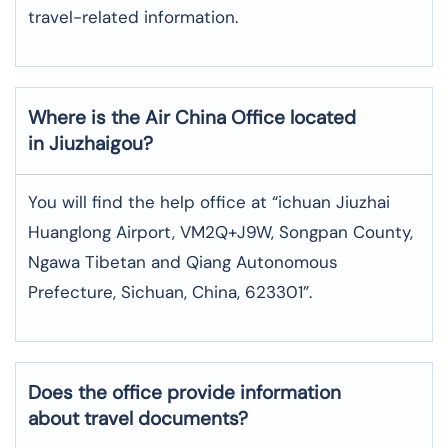
travel-related information.
Where is the
Air China
Office located
in
Jiuzhaigou
?
You will find the help office at “ichuan Jiuzhai
Huanglong Airport, VM2Q+J9W, Songpan County,
Ngawa Tibetan and Qiang Autonomous
Prefecture, Sichuan, China, 623301”.
Does the office provide information
about travel documents?