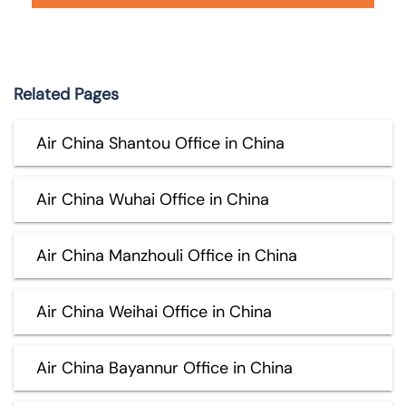
Related Pages
Air China Shantou Office in China
Air China Wuhai Office in China
Air China Manzhouli Office in China
Air China Weihai Office in China
Air China Bayannur Office in China