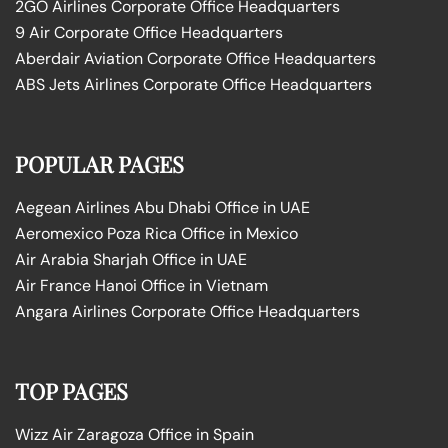
2GO Airlines Corporate Office Headquarters
9 Air Corporate Office Headquarters
Aberdair Aviation Corporate Office Headquarters
ABS Jets Airlines Corporate Office Headquarters
POPULAR PAGES
Aegean Airlines Abu Dhabi Office in UAE
Aeromexico Poza Rica Office in Mexico
Air Arabia Sharjah Office in UAE
Air France Hanoi Office in Vietnam
Angara Airlines Corporate Office Headquarters
TOP PAGES
Wizz Air Zaragoza Office in Spain