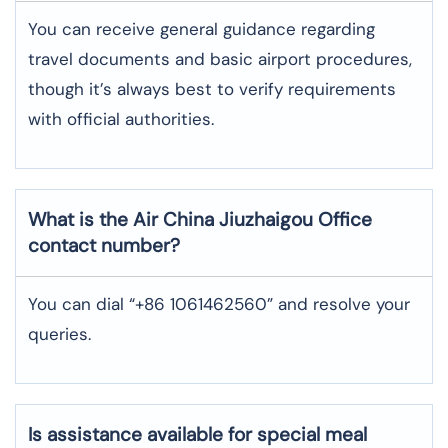
You can receive general guidance regarding
travel documents and basic airport procedures,
though it’s always best to verify requirements
with official authorities.
What is the Air China
Jiuzhaigou
Office
contact number?
You can dial “+86 1061462560” and resolve your
queries.
Is assistance available for special meal