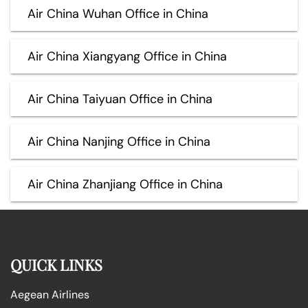
Air China Wuhan Office in China
Air China Xiangyang Office in China
Air China Taiyuan Office in China
Air China Nanjing Office in China
Air China Zhanjiang Office in China
QUICK LINKS
Aegean Airlines