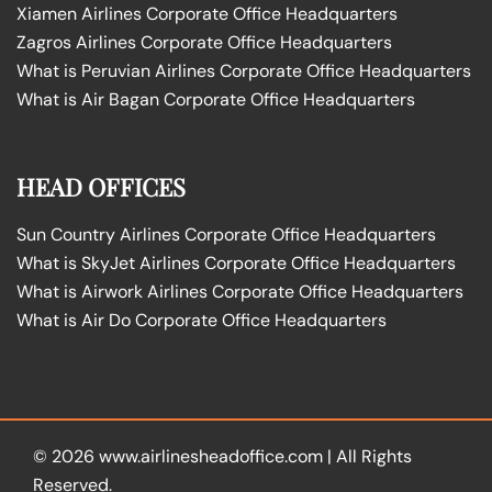
Xiamen Airlines Corporate Office Headquarters
Zagros Airlines Corporate Office Headquarters
What is Peruvian Airlines Corporate Office Headquarters
What is Air Bagan Corporate Office Headquarters
HEAD OFFICES
Sun Country Airlines Corporate Office Headquarters
What is SkyJet Airlines Corporate Office Headquarters
What is Airwork Airlines Corporate Office Headquarters
What is Air Do Corporate Office Headquarters
© 2026
www.airlinesheadoffice.com
|
All Rights
Reserved.