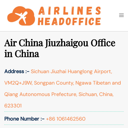
Skip
to
Togg
Search
content
men
Air China Jiuzhaigou Office
in China
Address :-
Sichuan Jiuzhai Huanglong Airport,
VM2Q+J9W, Songpan County, Ngawa Tibetan and
Qiang Autonomous Prefecture, Sichuan, China,
623301
Phone Number :-
+86 1061462560