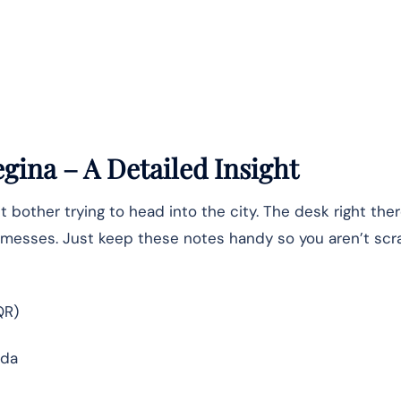
egina – A Detailed Insight
t bother trying to head into the city. The desk right ther
te messes. Just keep these notes handy so you aren’t sc
QR)
ada