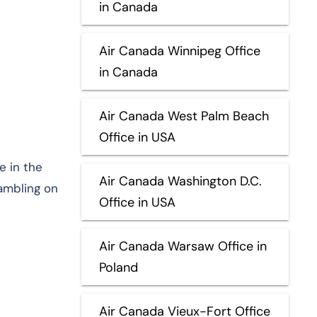
in Canada
Air Canada Winnipeg Office
in Canada
Air Canada West Palm Beach
Office in USA
e in the
Air Canada Washington D.C.
rambling on
Office in USA
Air Canada Warsaw Office in
Poland
Air Canada Vieux-Fort Office