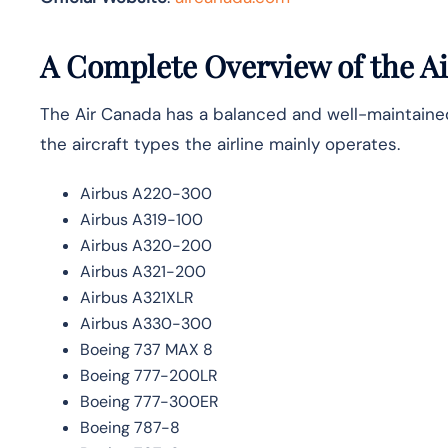
A Complete Overview of the Ai
The Air Canada has a balanced and well-maintained f
the aircraft types the airline mainly ​‍​‌‍​‍‌operates.
Airbus A220-300
Airbus A319-100
Airbus A320-200
Airbus A321-200
Airbus A321XLR
Airbus A330-300
Boeing 737 MAX 8
Boeing 777-200LR
Boeing 777-300ER
Boeing 787-8