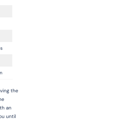
es
n
ving the
he
ith an
u until