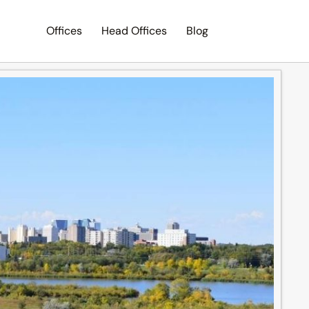
Offices
Head Offices
Blog
Search