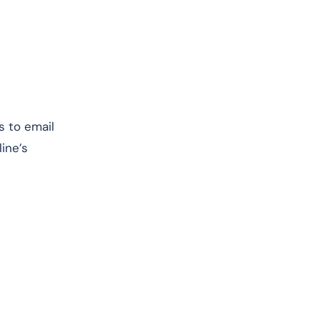
s to email
ine’s