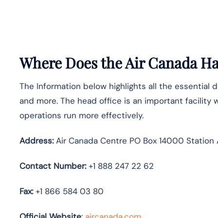
Where Does the Air Canada Hav
The Information below highlights all the essential 
and more. The head office is an important facility 
operations run more effectively.
Address:
Air Canada Centre PO Box 14000 Station 
Contact Number:
+1 888 247 22 62
Fax:
+1 866 584 03 80
Official Website
:
aircanada.com