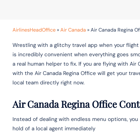
AirlinesHeadOffice
»
Air Canada
»
Air Canada Regina Of
Wrestling with a glitchy travel app when your fligh
is incredibly convenient when everything goes smo
a real human helper to fix. If you are flying with
with the Air Canada Regina Office will get your trav
local team directly right now.
Air Canada Regina Office Cont
Instead of dealing with endless menu options, you 
hold of a local agent immediately