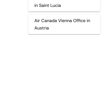
in Saint Lucia
Air Canada Vienna Office in
Austria