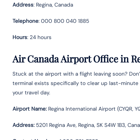
Address
: Regina, Canada
Telephone
: 000 800 040 1885
Hours
: 24 hours
Air Canada Airport Office in R
Stuck at the airport with a flight leaving soon? Don’
terminal exists specifically to clear up last-minu
your travel day.
Airport Name:
Regina International Airport (CYQR, Y
Address:
5201 Regina Ave, Regina, SK S4W 1B3, Can