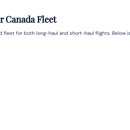
r Canada Fleet
leet for both long-haul and short-haul flights. Below is