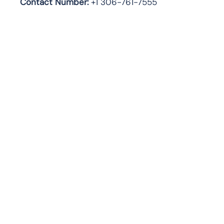
Contact Number:
+1 306-761-7555