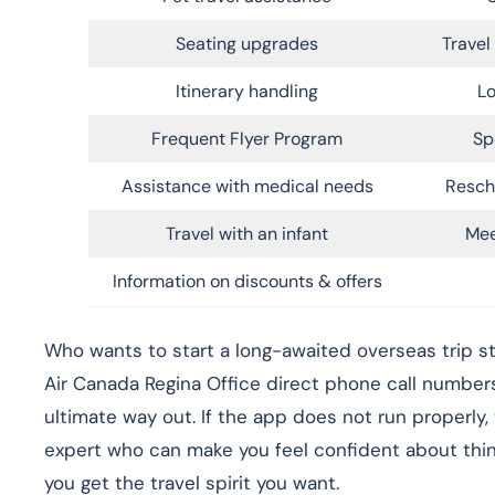
Seating upgrades
Trave
Itinerary handling
Lo
Frequent Flyer Program
Sp
Assistance with medical needs
Resch
Travel with an infant
Mee
Information on discounts & offers
Who wants to start a long-awaited overseas trip st
Air Canada Regina Office direct phone call number
ultimate way out. If the app does not run properly,
expert who can make you feel confident about things
you get the travel spirit you want.