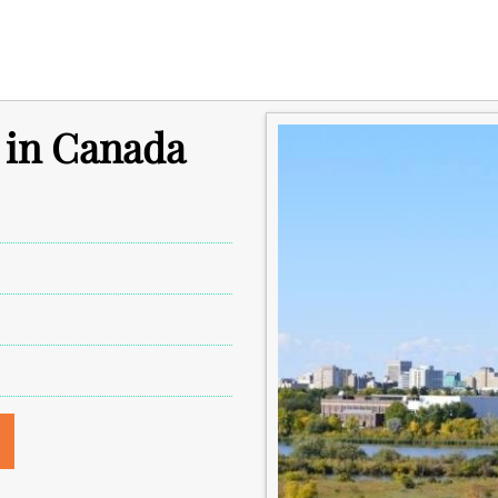
 in Canada