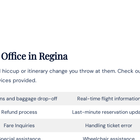
 Office in
Regina
el hiccup or itinerary change you throw at them. Check o
vices provided.
ns and baggage drop-off
Real-time flight informatio
Refund process
Last-minute reservation upd
Fare Inquiries
Handling ticket error
Special assistance
Wheelchair assistance