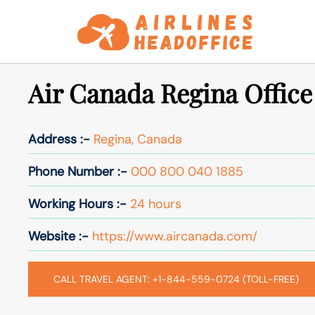
Skip
to
content
Air Canada Regina Office
Address :-
Regina, Canada
Phone Number :-
000 800 040 1885
Working Hours :-
24 hours
Website :-
https://www.aircanada.com/
CALL TRAVEL AGENT: +1-844-559-0724 (TOLL-FREE)