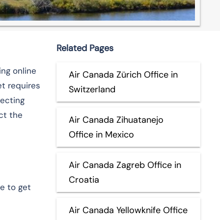
Related Pages
ing online
Air Canada Zürich Office in
t requires
Switzerland
necting
ct the
Air Canada Zihuatanejo
Office in Mexico
Air Canada Zagreb Office in
Croatia
e to get
Air Canada Yellowknife Office