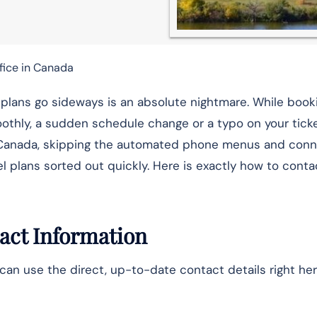
fice in Canada
t plans go sideways is an absolute nightmare. While book
othly, a sudden schedule change or a typo on your ticke
 Air Canada, skipping the automated phone menus and con
el plans sorted out quickly. Here is exactly how to conta
act Information
can use the direct, up-to-date contact details right her