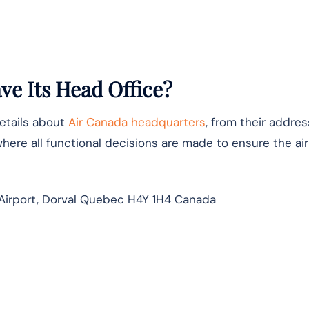
e Its Head Office?
details about
Air Canada headquarters
, from their addres
where all functional decisions are made to ensure the airl
Airport, Dorval Quebec H4Y 1H4 Canada