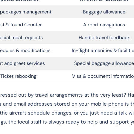
l packages management
Baggage allowance
st & found Counter
Airport navigations
ecial meal requests
Handle travel feedback
edules & modifications
In-flight amenities & faciliti
t and greet services
Special baggage allowance
Ticket rebooking
Visa & document informatio
ressed out by travel arrangements at the very least? Ha
s and email addresses stored on your mobile phone is t
 the aircraft schedule changes, or you just need a talk w
, the local staff is always ready to help and support yo