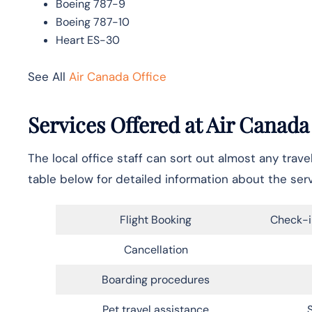
Boeing 787-9
Boeing 787-10
Heart ES-30
See All
Air Canada Office
Services Offered at Air Canada
The local office staff can sort out almost any trav
table below for detailed information about the ser
Flight Booking
Check-i
Cancellation
Boarding procedures
Pet travel assistance