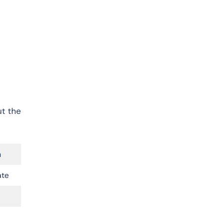
ut the
n
ate