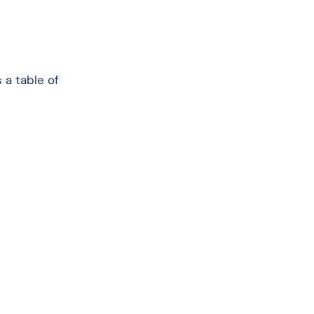
 a table of