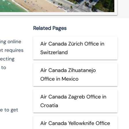
Related Pages
ing online
Air Canada Zürich Office in
t requires
Switzerland
necting
 to
Air Canada Zihuatanejo
Office in Mexico
Air Canada Zagreb Office in
Croatia
e to get
Air Canada Yellowknife Office