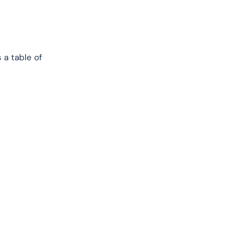
 a table of