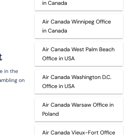
in Canada
Air Canada Winnipeg Office
in Canada
Air Canada West Palm Beach
t
Office in USA
e in the
Air Canada Washington D.C.
rambling on
Office in USA
Air Canada Warsaw Office in
Poland
Air Canada Vieux-Fort Office