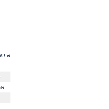
ut the
n
ate