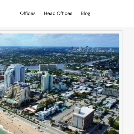
Offices
Head Offices
Blog
Search