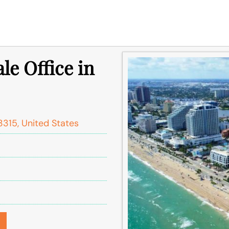
le Office in
3315, United States