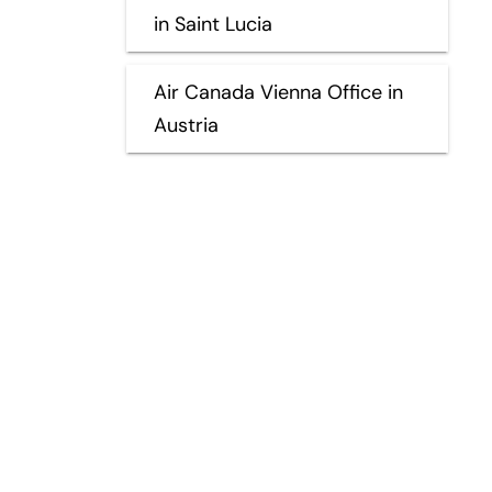
in Saint Lucia
Air Canada Vienna Office in
Austria