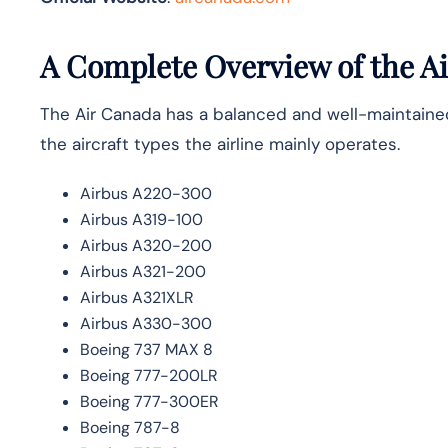
A Complete Overview of the Ai
The Air Canada has a balanced and well-maintained f
the aircraft types the airline mainly ​‍​‌‍​‍‌operates.
Airbus A220-300
Airbus A319-100
Airbus A320-200
Airbus A321-200
Airbus A321XLR
Airbus A330-300
Boeing 737 MAX 8
Boeing 777-200LR
Boeing 777-300ER
Boeing 787-8