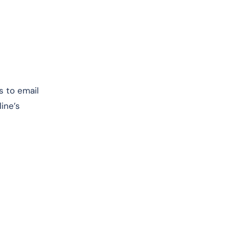
s to email
ine’s