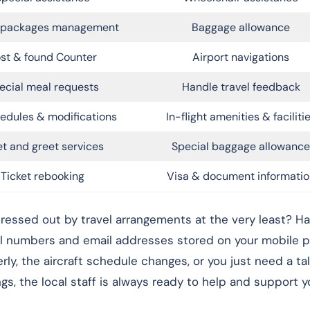
l packages management
Baggage allowance
st & found Counter
Airport navigations
ecial meal requests
Handle travel feedback
edules & modifications
In-flight amenities & faciliti
t and greet services
Special baggage allowance
Ticket rebooking
Visa & document informatio
ressed out by travel arrangements at the very least? Ha
ll numbers and email addresses stored on your mobile p
rly, the aircraft schedule changes, or you just need a ta
, the local staff is always ready to help and support yo