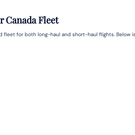
r Canada Fleet
leet for both long-haul and short-haul flights. Below is