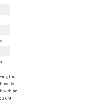
es
n
ving the
hone is
lk with an
u until