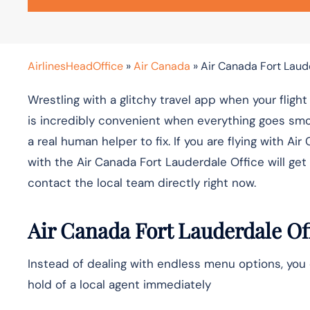
AirlinesHeadOffice
»
Air Canada
»
Air Canada Fort Laud
Wrestling with a glitchy travel app when your fligh
is incredibly convenient when everything goes smo
a real human helper to fix. If you are flying with
with the Air Canada Fort Lauderdale Office will get 
contact the local team directly right now.
Air Canada Fort Lauderdale Of
Instead of dealing with endless menu options, you 
hold of a local agent immediately