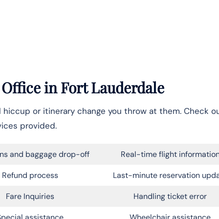
 Office in
Fort Lauderdale
el hiccup or itinerary change you throw at them. Check o
vices provided.
ns and baggage drop-off
Real-time flight informatio
Refund process
Last-minute reservation upd
Fare Inquiries
Handling ticket error
Special assistance
Wheelchair assistance