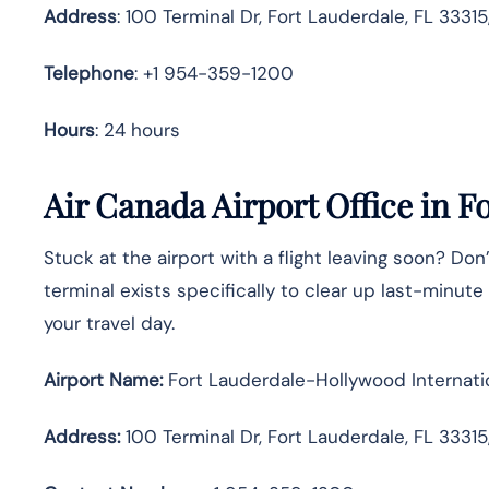
Address
: 100 Terminal Dr, Fort Lauderdale, FL 3331
Telephone
: +1 954-359-1200
Hours
: 24 hours
Air Canada Airport Office in F
Stuck at the airport with a flight leaving soon? Don’
terminal exists specifically to clear up last-minu
your travel day.
Airport Name:
Fort Lauderdale-Hollywood Internatio
Address:
100 Terminal Dr, Fort Lauderdale, FL 33315