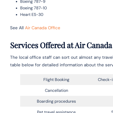
Boeing 787-9
Boeing 787-10
Heart ES-30
See All
Air Canada Office
Services Offered at Air Canada
The local office staff can sort out almost any trav
table below for detailed information about the ser
Flight Booking
Check-i
Cancellation
Boarding procedures
Pet travel assistance