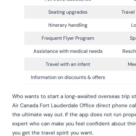
Seating upgrades
Trave
Itinerary handling
Lo
Frequent Flyer Program
Sp
Assistance with medical needs
Resch
Travel with an infant
Mee
Information on discounts & offers
Who wants to start a long-awaited overseas trip st
Air Canada Fort Lauderdale Office direct phone ca
the ultimate way out. If the app does not run prope
expert who can make you feel confident about things
you get the travel spirit you want.