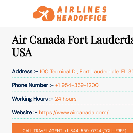
Skip
to
content
Air Canada Fort Lauderda
USA
Address :-
100 Terminal Dr, Fort Lauderdale, FL 3
Phone Number :-
+1 954-359-1200
Working Hours :-
24 hours
Website :-
https://www.aircanada.com/
CALL TRAVEL AGENT: +1-844-559-0724 (TOLL-FREE)