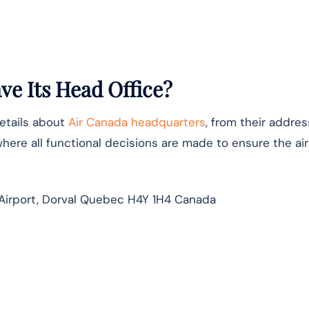
e Its Head Office?
details about
Air Canada headquarters
, from their addres
where all functional decisions are made to ensure the airl
Airport, Dorval Quebec H4Y 1H4 Canada