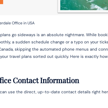
erdale Office in USA
t plans go sideways is an absolute nightmare. While book
othly, a sudden schedule change or a typo on your ticke
 Air Canada, skipping the automated phone menus and con
your travel plans sorted out quickly. Here is exactly how
fice Contact Information
can use the direct, up-to-date contact details right her