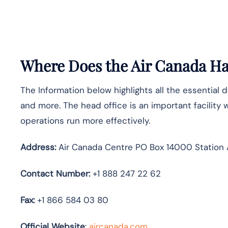
Where Does the Air Canada Hav
The Information below highlights all the essential 
and more. The head office is an important facility 
operations run more effectively.
Address:
Air Canada Centre PO Box 14000 Station 
Contact Number:
+1 888 247 22 62
Fax:
+1 866 584 03 80
Official Website
:
aircanada.com