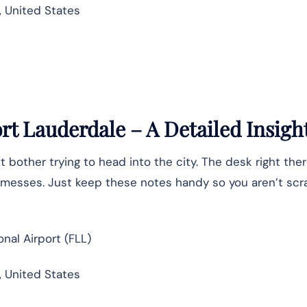
5, United States
ort Lauderdale – A Detailed Insigh
t bother trying to head into the city. The desk right ther
te messes. Just keep these notes handy so you aren’t sc
nal Airport (FLL)
, United States