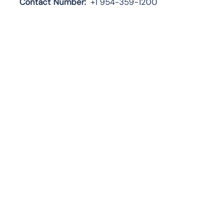
Contact Number:
+1 954-359-1200