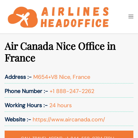
Skip
to
Togg
Search
content
men
Air Canada Nice Office in
France
Address :-
M654+V8 Nice, France
Phone Number :-
+1 888-247-2262
Working Hours :-
24 hours
Website :-
https://www.aircanada.com/