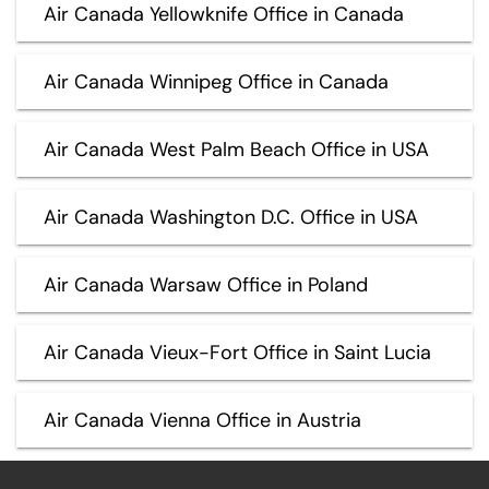
Air Canada Yellowknife Office in Canada
Air Canada Winnipeg Office in Canada
Air Canada West Palm Beach Office in USA
Air Canada Washington D.C. Office in USA
Air Canada Warsaw Office in Poland
Air Canada Vieux-Fort Office in Saint Lucia
Air Canada Vienna Office in Austria