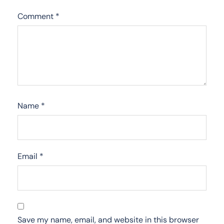
Comment
*
Name
*
Email
*
Save my name, email, and website in this browser