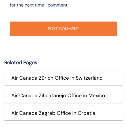
for the next time I comment.
Related Pages
Air Canada Zürich Office in Switzerland
Air Canada Zihuatanejo Office in Mexico
Air Canada Zagreb Office in Croatia