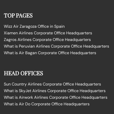
TOP PAGES
Wizz Air Zaragoza Office in Spain
Xiamen Airlines Corporate Office Headquarters
Zagros Airlines Corporate Office Headquarters
What is Peruvian Airlines Corporate Office Headquarters
What is Air Bagan Corporate Office Headquarters
HEAD OFFICES
Sun Country Airlines Corporate Office Headquarters
What is SkyJet Airlines Corporate Office Headquarters
What is Airwork Airlines Corporate Office Headquarters
What is Air Do Corporate Office Headquarters