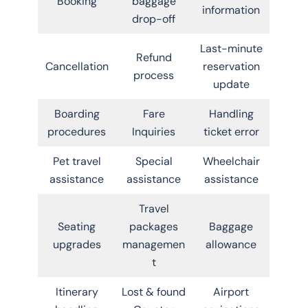
Booking
baggage
information
drop-off
Last-minute
Refund
Cancellation
reservation
process
update
Boarding
Fare
Handling
procedures
Inquiries
ticket error
Pet travel
Special
Wheelchair
assistance
assistance
assistance
Travel
Seating
packages
Baggage
upgrades
managemen
allowance
t
Itinerary
Lost & found
Airport