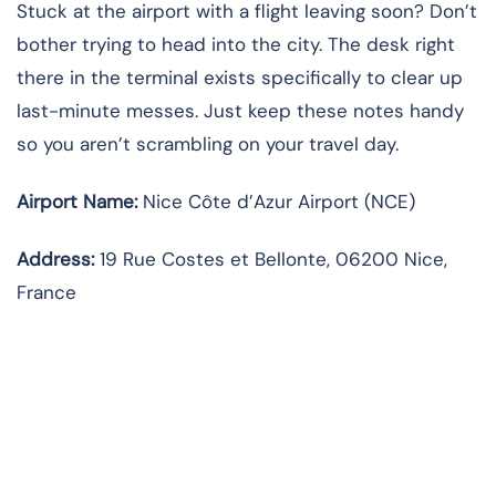
Stuck at the airport with a flight leaving soon? Don’t
bother trying to head into the city. The desk right
there in the terminal exists specifically to clear up
last-minute messes. Just keep these notes handy
so you aren’t scrambling on your travel day.
Airport Name:
Nice Côte d’Azur Airport (NCE)
Address:
19 Rue Costes et Bellonte, 06200 Nice,
France