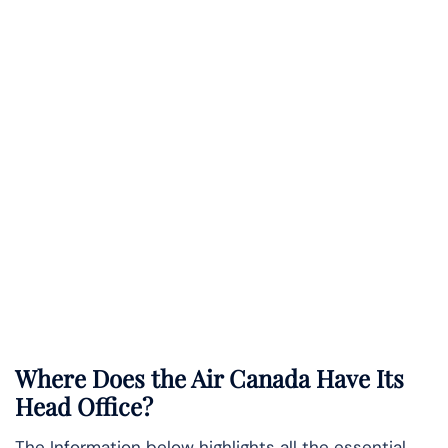
Where Does the Air Canada Have Its
Head Office?
The Information below highlights all the essential