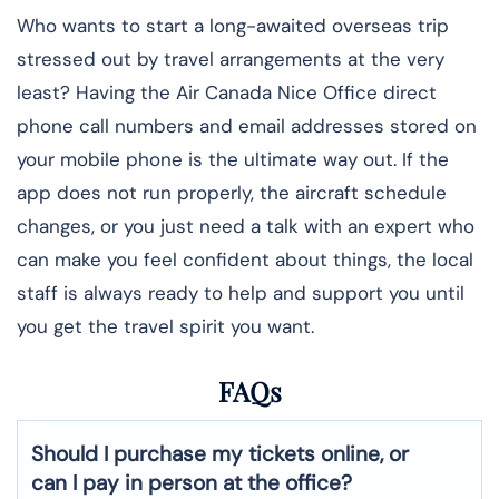
Who wants to start a long-awaited overseas trip
stressed out by travel arrangements at the very
least? Having the Air Canada Nice Office direct
phone call numbers and email addresses stored on
your mobile phone is the ultimate way out. If the
app does not run properly, the aircraft schedule
changes, or you just need a talk with an expert who
can make you feel confident about things, the local
staff is always ready to help and support you until
you get the travel spirit you want.
FAQs
Should I purchase my tickets online, or
can I pay in person at the office?