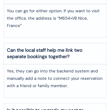
You can go for either option. If you want to visit
the office, the address is “M654+V8 Nice,
France”
Can the local staff help me link two
separate bookings together?
Yes, they can go into the backend system and
manually add a note to connect your reservation
with a friend or family member.