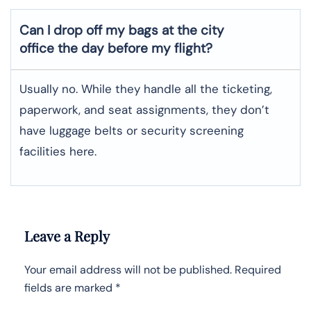
Can I drop off my bags at the city
office the day before my flight?
Usually no. While they handle all the ticketing,
paperwork, and seat assignments, they don’t
have luggage belts or security screening
facilities here.
Leave a Reply
Your email address will not be published.
Required
fields are marked
*