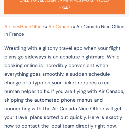
CALL TRAVEL AGENT: +1-844-559-0724 (TOLL-
FREE)
AirlinesHeadOffice
»
Air Canada
»
Air Canada Nice Office
in France
Wrestling with a glitchy travel app when your flight
plans go sideways is an absolute nightmare. While
booking online is incredibly convenient when
everything goes smoothly, a sudden schedule
change or a typo on your ticket requires a real
human helper to fix. If you are flying with Air Canada,
skipping the automated phone menus and
connecting with the Air Canada Nice Office will get
your travel plans sorted out quickly. Here is exactly
how to contact the local team directly right now.