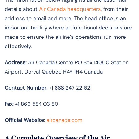
details about
Air Canada headquarters
, from their
address to email and more. The head office is an
important facility where all functional decisions are
made to ensure the airline’s operations run more
effectively.
Address:
Air Canada Centre PO Box 14000 Station
Airport, Dorval Quebec H4Y 1H4 Canada
Contact Number:
+1 888 247 22 62
Fax:
+1 866 584 03 80
Official Website
:
aircanada.com
A Complete Overview of the Air