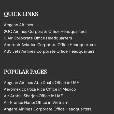
QUICK LINKS
Aegean Airlines
2GO Airlines Corporate Office Headquarters
9 Air Corporate Office Headquarters
Aberdair Aviation Corporate Office Headquarters
ABS Jets Airlines Corporate Office Headquarters
POPULAR PAGES
Aegean Airlines Abu Dhabi Office in UAE
Aeromexico Poza Rica Office in Mexico
Air Arabia Sharjah Office in UAE
Air France Hanoi Office in Vietnam
Angara Airlines Corporate Office Headquarters