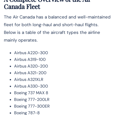
Canada Fleet
The Air Canada has a balanced and well-maintained
fleet for both long-haul and short-haul flights.
Below is a table of the aircraft types the airline
mainly ​‍​‌‍​‍‌operates.
Airbus A220-300
Airbus A319-100
Airbus A320-200
Airbus A321-200
Airbus A321XLR
Airbus A330-300
Boeing 737 MAX 8
Boeing 777-200LR
Boeing 777-300ER
Boeing 787-8