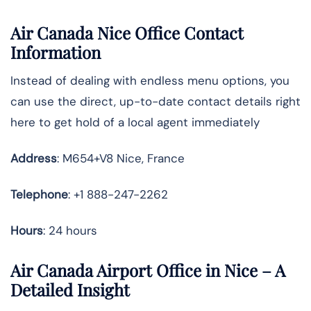
Air Canada Nice Office Contact
Information
Instead of dealing with endless menu options, you
can use the direct, up-to-date contact details right
here to get hold of a local agent immediately
Address
: M654+V8 Nice, France
Telephone
: +1 888-247-2262
Hours
: 24 hours
Air Canada Airport Office in Nice – A
Detailed Insight