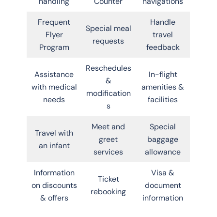
handling
Counter
navigations
Frequent
Handle
Special meal
Flyer
travel
requests
Program
feedback
Reschedules
Assistance
In-flight
&
with medical
amenities &
modification
needs
facilities
s
Meet and
Special
Travel with
greet
baggage
an infant
services
allowance
Information
Visa &
Ticket
on discounts
document
rebooking
& offers
information