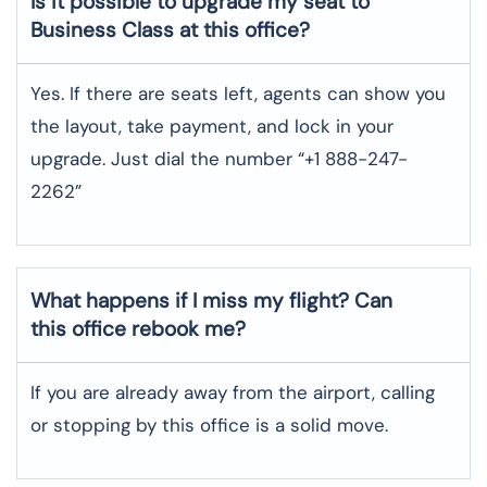
Is it possible to upgrade my seat to
Business Class at this office?
Yes. If there are seats left, agents can show you
the layout, take payment, and lock in your
upgrade. Just dial the number “+1 888-247-
2262”
What happens if I miss my flight? Can
this office rebook me?
If you are already away from the airport, calling
or stopping by this office is a solid move.