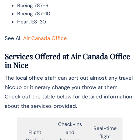
Boeing 787-9
Boeing 787-10
Heart ES-30
See All
Air Canada Office
Services Offered at Air Canada Office
in
Nice
The local office staff can sort out almost any travel
hiccup or itinerary change you throw at them.
Check out the table below for detailed information
about the services provided.
Check-ins
Real-time
Flight
and
flight