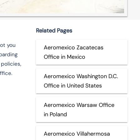
Related Pages
got you
Aeromexico Zacatecas
boarding
Office in Mexico
policies,
fice.
Aeromexico Washington D.C.
Office in United States
Aeromexico Warsaw Office
in Poland
Aeromexico Villahermosa