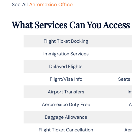
See All
Aeromexico Office
What Services Can You Access 
Flight Ticket Booking
Immigration Services
Delayed Flights
Flight/Visa Info
Seats 
Airport Transfers
Im
Aeromexico Duty Free
A
Baggage Allowance
Flight Ticket Cancellation
Aer