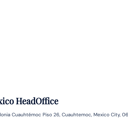
ico HeadOffice
lonia Cuauhtémoc Piso 26, Cuauhtemoc, Mexico City, 0