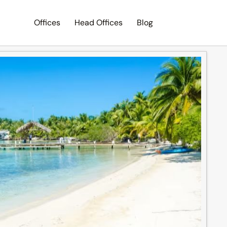
Offices
Head Offices
Blog
Search