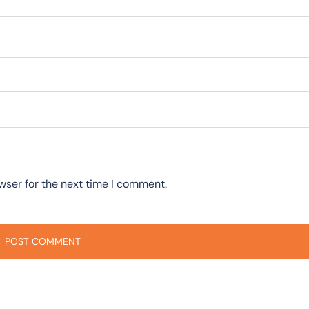
wser for the next time I comment.