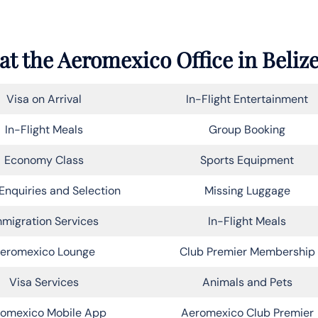
at the
Aeromexico
Office in Beliz
Visa on Arrival
In-Flight Entertainment
In-Flight Meals
Group Booking
Economy Class
Sports Equipment
Enquiries and Selection
Missing Luggage
migration Services
In-Flight Meals
eromexico Lounge
Club Premier Membership
Visa Services
Animals and Pets
omexico Mobile App
Aeromexico Club Premier