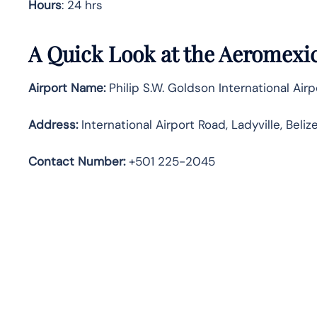
Hours
: 24 hrs
A Quick Look at the Aeromexico
Airport Name:
Philip S.W. Goldson International Airp
Address:
International Airport Road, Ladyville, Beliz
Contact Number:
+501 225-2045