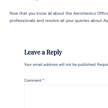
Now that you know all about the Aeromexico Office 
professionals and resolve all your queries about Ae
Leave a Reply
Your email address will not be published.
Requi
Comment
*