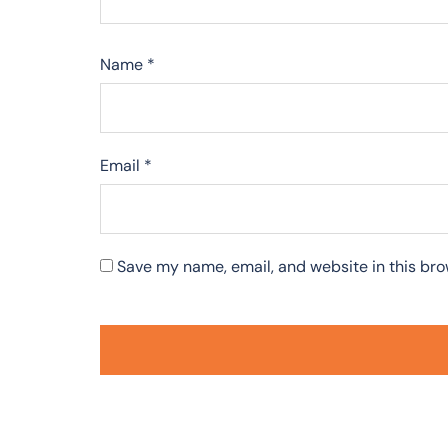
Name
*
Email
*
Save my name, email, and website in this bro