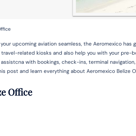
ffice
ke your upcoming aviation seamless, the Aeromexico has 
ur travel-related kiosks and also help you with your pre-
 assistcna with bookings, check-ins, terminal navigation, 
his post and learn everything about Aeromexico Belize Of
ze Office