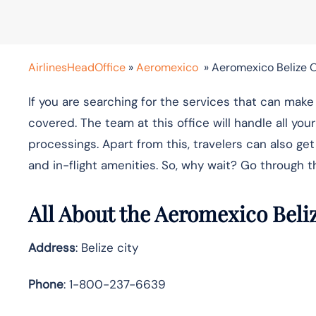
AirlinesHeadOffice
»
Aeromexico
»
Aeromexico Belize O
If you are searching for the services that can ma
covered. The team at this office will handle all yo
processings. Apart from this, travelers can also get
and in-flight amenities. So, why wait? Go through t
All About the Aeromexico Beli
Address
: Belize city
Phone
: 1-800-237-6639