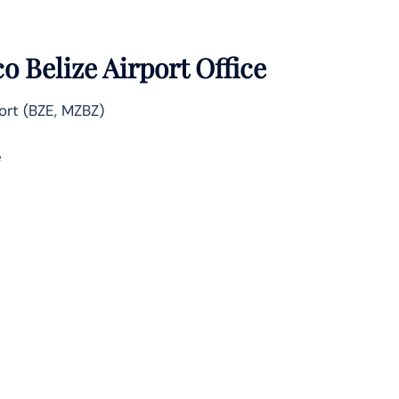
 Belize Airport Office
ort (BZE, MZBZ)
e