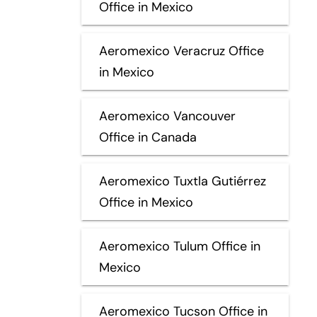
Office in Mexico
Aeromexico Veracruz Office
in Mexico
Aeromexico Vancouver
Office in Canada
Aeromexico Tuxtla Gutiérrez
Office in Mexico
Aeromexico Tulum Office in
Mexico
Aeromexico Tucson Office in