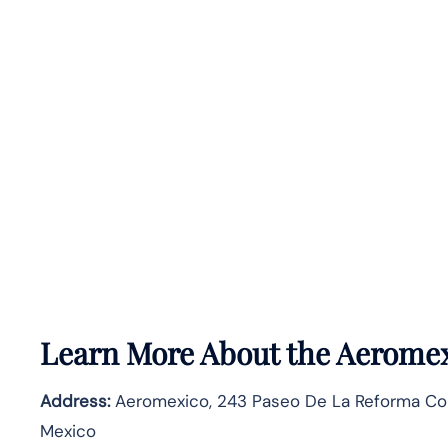
Learn More About the Aeromex
Address:
Aeromexico, 243 Paseo De La Reforma Co
Mexico