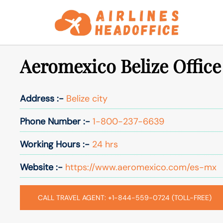
Skip
to
content
Aeromexico Belize Office
Address :-
Belize city
Phone Number :-
1-800-237-6639
Working Hours :-
24 hrs
Website :-
https://www.aeromexico.com/es-mx
CALL TRAVEL AGENT: +1-844-559-0724 (TOLL-FREE)