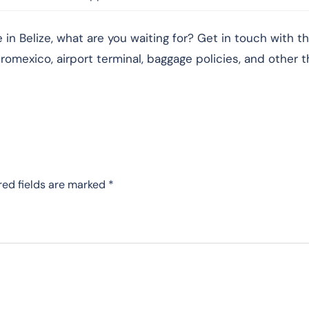
in Belize, what are you waiting for? Get in touch with t
romexico, airport terminal, baggage policies, and other t
red fields are marked
*