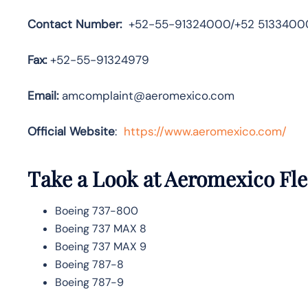
Contact Number:
+52-55-91324000/+52 5133400
Fax:
+52-55-91324979
Email:
amcomplaint@aeromexico.com
Official Website
:
https://www.aeromexico.com/
Take a Look at Aeromexico
Fle
Boeing 737-800
Boeing 737 MAX 8
Boeing 737 MAX 9
Boeing 787-8
Boeing 787-9