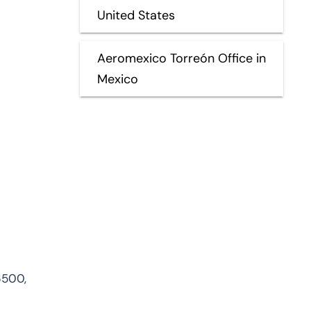
United States
Aeromexico Torreón Office in
Mexico
6500,