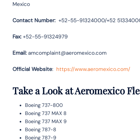
Mexico
Contact Number:
+52-55-91324000/+52 5133400
Fax:
+52-55-91324979
Email:
amcomplaint@aeromexico.com
Official Website
:
https://www.aeromexico.com/
Take a Look at Aeromexico
Fle
Boeing 737-800
Boeing 737 MAX 8
Boeing 737 MAX 9
Boeing 787-8
Boeing 787-9