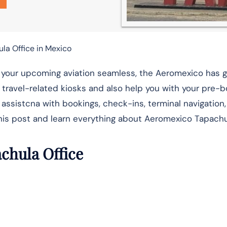
la Office in Mexico
ke your upcoming aviation seamless, the Aeromexico has 
ur travel-related kiosks and also help you with your pre-
 assistcna with bookings, check-ins, terminal navigation, 
this post and learn everything about Aeromexico Tapachu
achula Office