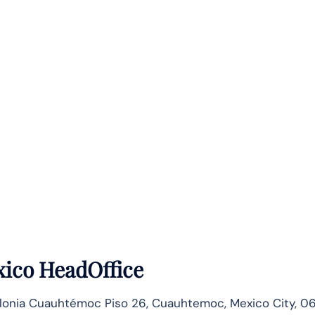
ico HeadOffice
lonia Cuauhtémoc Piso 26, Cuauhtemoc, Mexico City, 0