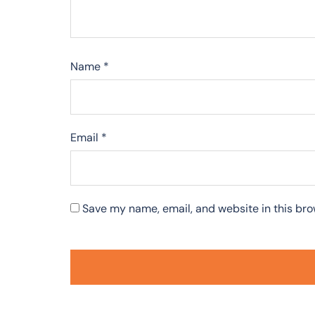
Name
*
Email
*
Save my name, email, and website in this bro