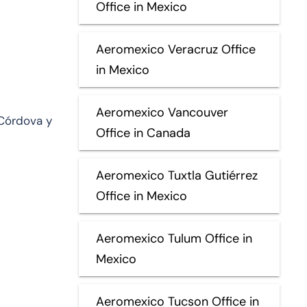
Office in Mexico
Aeromexico Veracruz Office
in Mexico
Aeromexico Vancouver
Córdova y
Office in Canada
Aeromexico Tuxtla Gutiérrez
Office in Mexico
Aeromexico Tulum Office in
Mexico
Aeromexico Tucson Office in