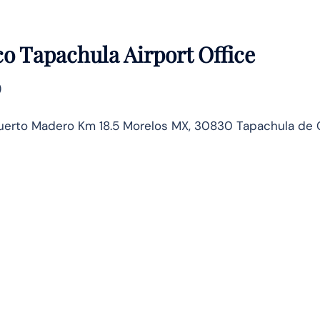
o Tapachula Airport Office
)
Puerto Madero Km 18.5 Morelos MX, 30830 Tapachula de 