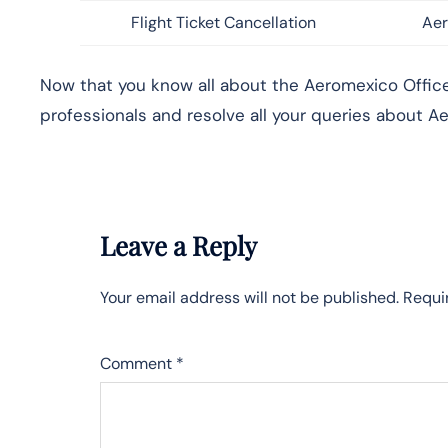
Flight Ticket Cancellation
Aer
Now that you know all about the Aeromexico Office 
professionals and resolve all your queries about Ae
Leave a Reply
Your email address will not be published.
Requi
Comment
*