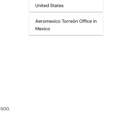
United States
Aeromexico Torreón Office in
Mexico
6500,