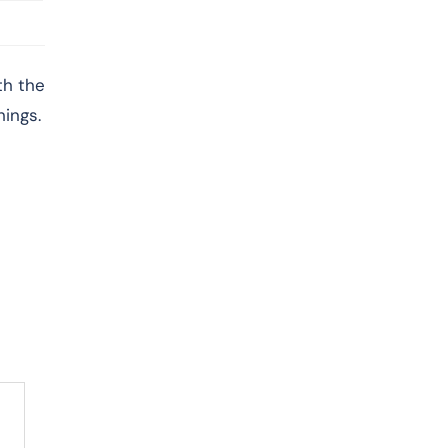
th the
hings.