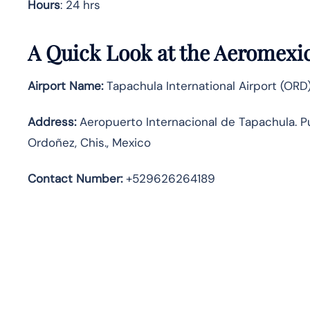
Hours
: 24 hrs
A Quick Look at the Aeromexic
Airport Name:
Tapachula International Airport (ORD
Address:
Aeropuerto Internacional de Tapachula. 
Ordoñez, Chis., Mexico
Contact Number:
+529626264189