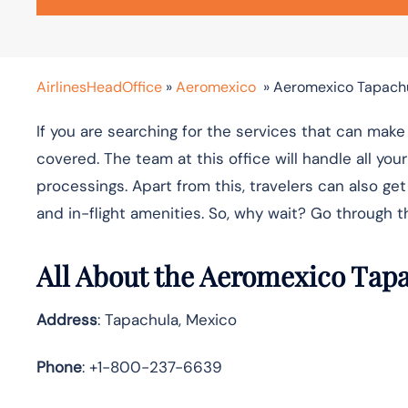
AirlinesHeadOffice
»
Aeromexico
»
Aeromexico Tapachu
If you are searching for the services that can ma
covered. The team at this office will handle all yo
processings. Apart from this, travelers can also get
and in-flight amenities. So, why wait? Go through 
All About the Aeromexico Tap
Address
: Tapachula, Mexico
Phone
: +1-800-237-6639