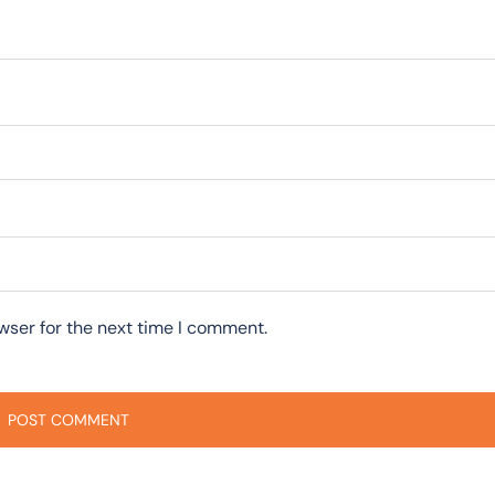
wser for the next time I comment.