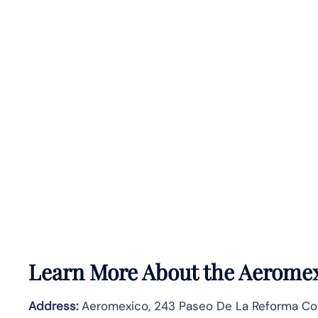
Learn More About the Aeromex
Address:
Aeromexico, 243 Paseo De La Reforma Co