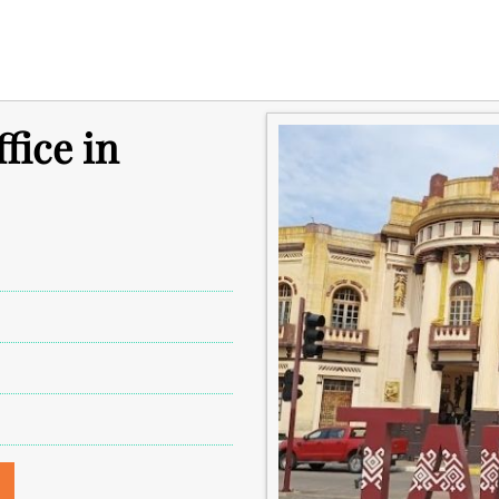
fice in