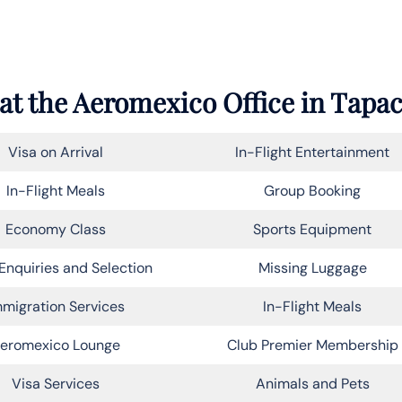
at the
Aeromexico
Office in Tapa
Visa on Arrival
In-Flight Entertainment
In-Flight Meals
Group Booking
Economy Class
Sports Equipment
Enquiries and Selection
Missing Luggage
migration Services
In-Flight Meals
eromexico Lounge
Club Premier Membership
Visa Services
Animals and Pets