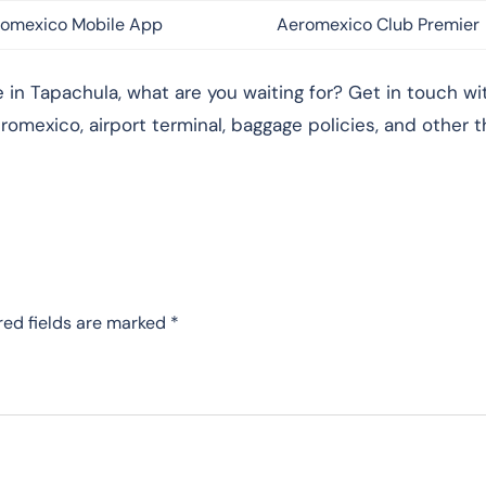
omexico Mobile App
Aeromexico Club Premier
in Tapachula, what are you waiting for? Get in touch wi
romexico, airport terminal, baggage policies, and other t
red fields are marked
*