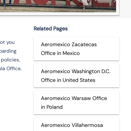
Related Pages
got you
Aeromexico Zacatecas
boarding
Office in Mexico
policies,
la Office.
Aeromexico Washington D.C.
Office in United States
Aeromexico Warsaw Office
in Poland
Aeromexico Villahermosa