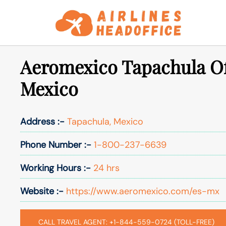
Skip
to
content
Aeromexico Tapachula Of
Mexico
Address :-
Tapachula, Mexico
Phone Number :-
1-800-237-6639
Working Hours :-
24 hrs
Website :-
https://www.aeromexico.com/es-mx
CALL TRAVEL AGENT: +1-844-559-0724 (TOLL-FREE)