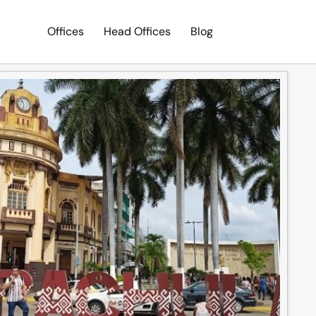
Offices
Head Offices
Blog
Search