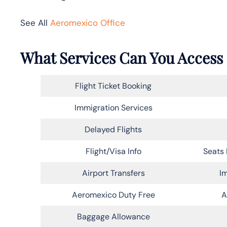
See All
Aeromexico Office
What Services Can You Access 
Flight Ticket Booking
Immigration Services
Delayed Flights
Flight/Visa Info
Seats 
Airport Transfers
Im
Aeromexico Duty Free
A
Baggage Allowance