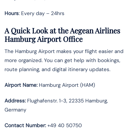
Hours
: Every day – 24hrs
A Quick Look at the Aegean Airlines
Hamburg Airport Office
The Hamburg Airport makes your flight easier and
more organized. You can get help with bookings,
route planning, and digital itinerary updates.
Airport Name:
Hamburg Airport (HAM)
Address:
Flughafenstr. 1-3, 22335 Hamburg,
Germany
Contact Number:
+49 40 50750