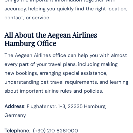
accuracy, helping you quickly find the right location,
contact, or service.
All About the Aegean Airlines
Hamburg Office
The Aegean Airlines office can help you with almost
every part of your travel plans, including making
new bookings, arranging special assistance,
understanding pet travel requirements, and learning
about important airline rules and policies.
Address
: Flughafenstr. 1-3, 22335 Hamburg,
Germany
Telephone
: (+30) 210 6261000