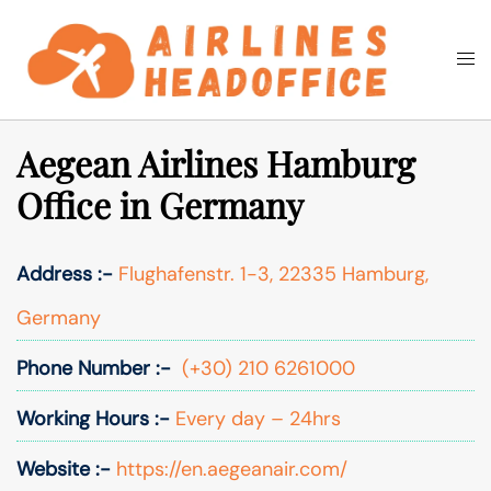
Skip
to
Togg
Search
content
men
Aegean Airlines Hamburg
Office in Germany
Address :-
Flughafenstr. 1-3, 22335 Hamburg,
Germany
Phone Number :-
(+30) 210 6261000
Working Hours :-
Every day – 24hrs
Website :-
https://en.aegeanair.com/