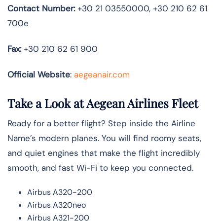
Contact Number:
+30 21 03550000, +30 210 62 61
700e
Fax:
+30 210 62 61 900
Official Website
:
aegeanair.com
Take a Look at Aegean Airlines Fleet
Ready for a better flight? Step inside the Airline
Name’s modern planes. You will find roomy seats,
and quiet engines that make the flight incredibly
smooth, and fast Wi-Fi to keep you connected.
Airbus A320-200
Airbus A320neo
Airbus A321-200