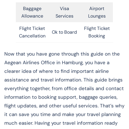
Baggage
Visa
Airport
Allowance
Services
Lounges
Flight Ticket
Flight Ticket
Ok to Board
Cancellation
Booking
Now that you have gone through this guide on the
Aegean Airlines Office in Hamburg, you have a
clearer idea of where to find important airline
assistance and travel information. This guide brings
everything together, from office details and contact
information to booking support, baggage queries,
flight updates, and other useful services. That’s why
it can save you time and make your travel planning
much easier. Having your travel information ready