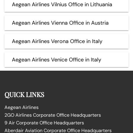
Aegean Airlines Vilnius Office in Lithuania
Aegean Airlines Vienna Office in Austria
Aegean Airlines Verona Office in Italy
Aegean Airlines Venice Office in Italy
QUICK LINKS
Aegean Airlines
2GO Airlines Corporate Office Headquarters
9 Air Corporate Office Headquarters
Aberdair Aviation Corporate Office Headquarters