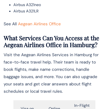
Airbus A321neo
Airbus A321LR
See All
Aegean Airlines Office
What Services Can You Access at the
Aegean Airlines Office in
Hamburg
?
Visit the Aegean Airlines Services in Hamburg for
face-to-face travel help. Their team is ready to
book flights, make name corrections, handle
baggage issues, and more. You can also upgrade
your seats and get clear answers about flight
schedules or local travel rules.
In-Flight
Visa on
Online