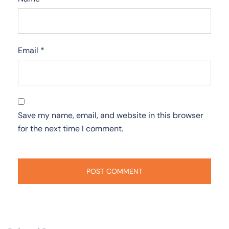
Email
*
Save my name, email, and website in this browser
for the next time I comment.