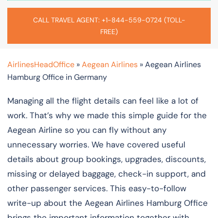
CALL TRAVEL AGENT: +1-844-559-0724 (TOLL-
FREE)
AirlinesHeadOffice
»
Aegean Airlines
»
Aegean Airlines
Hamburg Office in Germany
Managing all the flight details can feel like a lot of
work. That’s why we made this simple guide for the
Aegean Airline so you can fly without any
unnecessary worries. We have covered useful
details about group bookings, upgrades, discounts,
missing or delayed baggage, check-in support, and
other passenger services. This easy-to-follow
write-up about the Aegean Airlines Hamburg Office
brings the important information together with