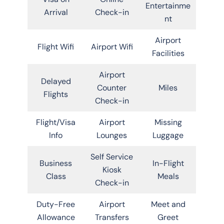
Entertainme
Arrival
Check-in
nt
Airport
Flight Wifi
Airport Wifi
Facilities
Airport
Delayed
Counter
Miles
Flights
Check-in
Flight/Visa
Airport
Missing
Info
Lounges
Luggage
Self Service
Business
In-Flight
Kiosk
Class
Meals
Check-in
Duty-Free
Airport
Meet and
Allowance
Transfers
Greet