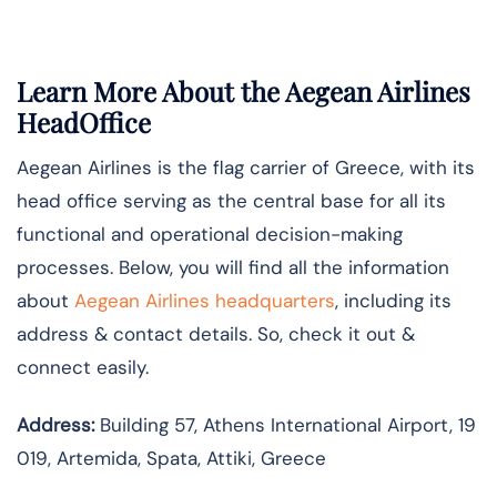
Learn More About the Aegean Airlines
HeadOffice
Aegean Airlines is the flag carrier of Greece, with its
head office serving as the central base for all its
functional and operational decision-making
processes. Below, you will find all the information
about
Aegean Airlines headquarters
, including its
address & contact details. So, check it out &
connect easily.
Address:
Building 57, Athens International Airport, 19
019, Artemida, Spata, Attiki, Greece