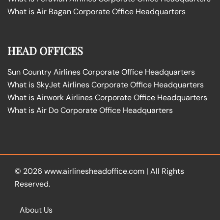
What is Air Bagan Corporate Office Headquarters
HEAD OFFICES
Sun Country Airlines Corporate Office Headquarters
What is SkyJet Airlines Corporate Office Headquarters
What is Airwork Airlines Corporate Office Headquarters
What is Air Do Corporate Office Headquarters
© 2026
www.airlinesheadoffice.com
|
All Rights
Reserved.
About Us