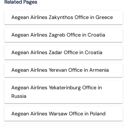
Related Pages
Aegean Airlines Zakynthos Office in Greece
Aegean Airlines Zagreb Office in Croatia
Aegean Airlines Zadar Office in Croatia
Aegean Airlines Yerevan Office in Armenia
Aegean Airlines Yekaterinburg Office in
Russia
Aegean Airlines Warsaw Office in Poland