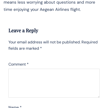
means less worrying about questions and more
time enjoying your Aegean Airlines flight.
Leave a Reply
Your email address will not be published.
Required
fields are marked
*
Comment
*
Name
*