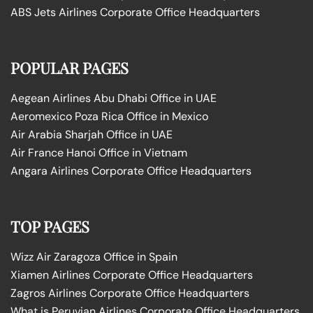
ABS Jets Airlines Corporate Office Headquarters
POPULAR PAGES
Aegean Airlines Abu Dhabi Office in UAE
Aeromexico Poza Rica Office in Mexico
Air Arabia Sharjah Office in UAE
Air France Hanoi Office in Vietnam
Angara Airlines Corporate Office Headquarters
TOP PAGES
Wizz Air Zaragoza Office in Spain
Xiamen Airlines Corporate Office Headquarters
Zagros Airlines Corporate Office Headquarters
What is Peruvian Airlines Corporate Office Headquarters