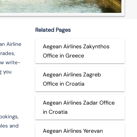
Related Pages
an Airline
Aegean Airlines Zakynthos
rades,
Office in Greece
ow write-
g you
Aegean Airlines Zagreb
Office in Croatia
Aegean Airlines Zadar Office
in Croatia
ookings,
ules and
Aegean Airlines Yerevan