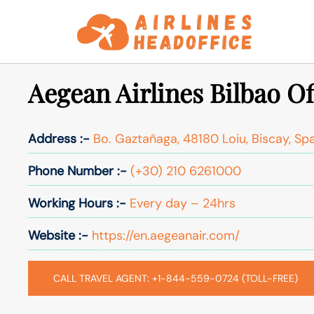
Skip
to
content
Aegean Airlines Bilbao Of
Address :-
Bo. Gaztañaga, 48180 Loiu, Biscay, Sp
Phone Number :-
(+30) 210 6261000
Working Hours :-
Every day – 24hrs
Website :-
https://en.aegeanair.com/
CALL TRAVEL AGENT: +1-844-559-0724 (TOLL-FREE)