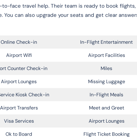
e-to-face travel help. Their team is ready to book flights
. You can also upgrade your seats and get clear answer
Online Check-in
In-Flight Entertainment
Airport Wifi
Airport Facilities
ort Counter Check-in
Miles
Airport Lounges
Missing Luggage
Service Kiosk Check-in
In-Flight Meals
Airport Transfers
Meet and Greet
Visa Services
Airport Lounges
Ok to Board
Flight Ticket Booking