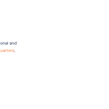
tional and
quarters
,