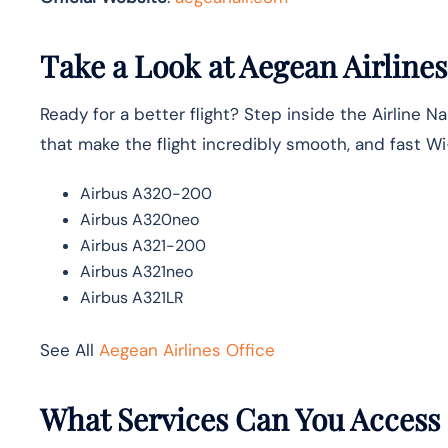
Take a Look at Aegean Airlines
Ready for a better flight? Step inside the Airline 
that make the flight incredibly smooth, and fast W
Airbus A320-200
Airbus A320neo
Airbus A321-200
Airbus A321neo
Airbus A321LR
See All
Aegean Airlines Office
What Services Can You Access a