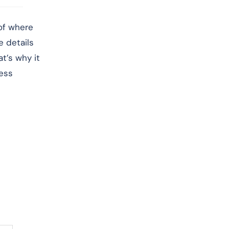
 of where
e details
t’s why it
less