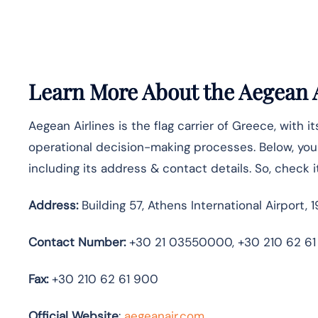
Learn More About the Aegean A
Aegean Airlines is the flag carrier of Greece, with i
operational decision-making processes. Below, you w
including its address & contact details. So, check i
Address:
Building 57, Athens International Airport, 1
Contact Number:
+30 21 03550000, +30 210 62 61
Fax:
+30 210 62 61 900
Official Website
:
aegeanair.com