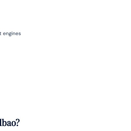
et engines
lbao
?