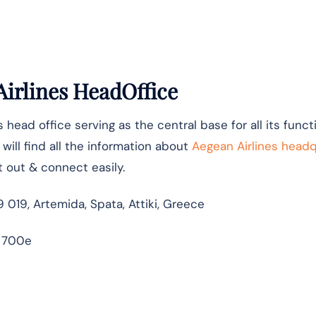
irlines HeadOffice
ts head office serving as the central base for all its func
ill find all the information about
Aegean Airlines head
t out & connect easily.
9 019, Artemida, Spata, Attiki, Greece
 700e