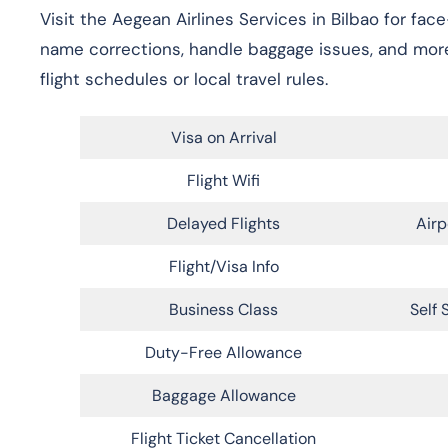
Visit the Aegean Airlines Services in Bilbao for fac
name corrections, handle baggage issues, and more
flight schedules or local travel rules.
Visa on Arrival
Flight Wifi
Delayed Flights
Airp
Flight/Visa Info
Business Class
Self 
Duty-Free Allowance
Baggage Allowance
Flight Ticket Cancellation