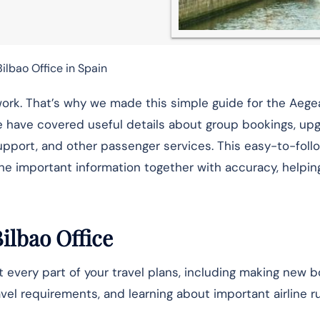
ilbao Office in Spain
of work. That’s why we made this simple guide for the Aege
e have covered useful details about group bookings, upg
upport, and other passenger services. This easy-to-foll
the important information together with accuracy, helpin
Bilbao Office
 every part of your travel plans, including making new b
vel requirements, and learning about important airline r