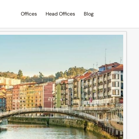
Offices
Head Offices
Blog
Search