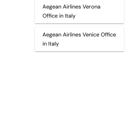
Aegean Airlines Verona
Office in Italy
Aegean Airlines Venice Office
in Italy