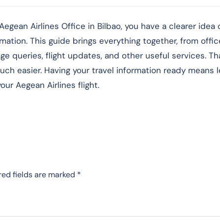
egean Airlines Office in Bilbao, you have a clearer idea
rmation. This guide brings everything together, from offic
 queries, flight updates, and other useful services. Tha
ch easier. Having your travel information ready means 
ur Aegean Airlines flight.
red fields are marked
*