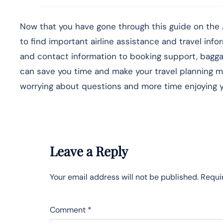
Now that you have gone through this guide on the A
to find important airline assistance and travel info
and contact information to booking support, baggage
can save you time and make your travel planning mu
worrying about questions and more time enjoying yo
Leave a Reply
Your email address will not be published.
Requi
Comment
*