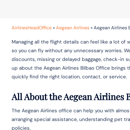
AirlinesHeadOffice
»
Aegean Airlines
»
Aegean Airlines B
Managing all the flight details can feel like a lot 
so you can fly without any unnecessary worries. W
discounts, missing or delayed baggage, check-in s
up about the Aegean Airlines Bilbao Office brings 
quickly find the right location, contact, or service.
All About the Aegean Airlines 
The Aegean Airlines office can help you with almost
arranging special assistance, understanding pet tra
policies.