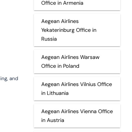
Office in Armenia
Aegean Airlines
Yekaterinburg Office in
Russia
Aegean Airlines Warsaw
Office in Poland
ing, and
Aegean Airlines Vilnius Office
in Lithuania
Aegean Airlines Vienna Office
in Austria