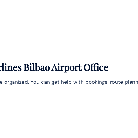
lines Bilbao Airport Office
e organized. You can get help with bookings, route plann