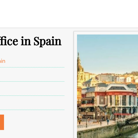
fice in Spain
ain