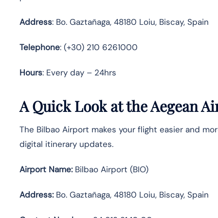
Address
: Bo. Gaztañaga, 48180 Loiu, Biscay, Spain
Telephone
: (+30) 210 6261000
Hours
: Every day – 24hrs
A Quick Look at the Aegean Air
The Bilbao Airport makes your flight easier and mor
digital itinerary updates.
Airport Name:
Bilbao Airport (BIO)
Address:
Bo. Gaztañaga, 48180 Loiu, Biscay, Spain