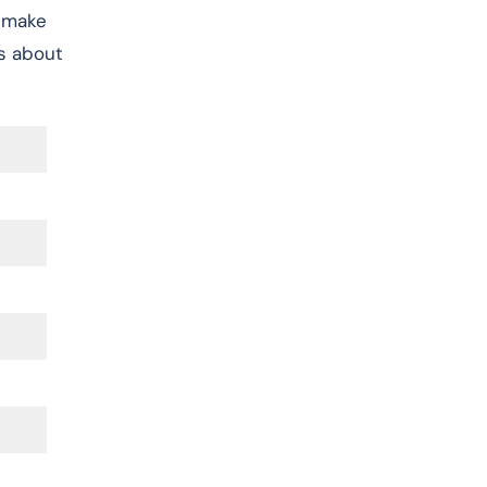
, make
s about