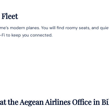
 Fleet
Name’s modern planes. You will find roomy seats, and qui
i-Fi to keep you connected.
t the Aegean Airlines Office in
Bi