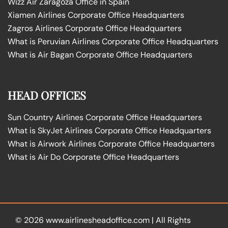
Wizz Air Zaragoza Office in Spain
Xiamen Airlines Corporate Office Headquarters
Zagros Airlines Corporate Office Headquarters
What is Peruvian Airlines Corporate Office Headquarters
What is Air Bagan Corporate Office Headquarters
HEAD OFFICES
Sun Country Airlines Corporate Office Headquarters
What is SkyJet Airlines Corporate Office Headquarters
What is Airwork Airlines Corporate Office Headquarters
What is Air Do Corporate Office Headquarters
© 2026
www.airlinesheadoffice.com
|
All Rights