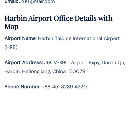
Email:
JYKF@9air.com
Harbin Airport Office Details with
Map
Airport Name
: Harbin Taiping International Airport
(HRB)
Airport Address
:
J6CV+X9C, Airport Expy, Dao Li Qu,
Harbin, Heilongjiang, China, 150079
Phone Number
: +86 451 8289 4220