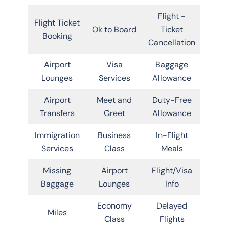
Flight -
Flight Ticket
Ok to Board
Ticket
Booking
Cancellation
Airport
Visa
Baggage
Lounges
Services
Allowance
Airport
Meet and
Duty-Free
Transfers
Greet
Allowance
Immigration
Business
In-Flight
Services
Class
Meals
Missing
Airport
Flight/Visa
Baggage
Lounges
Info
Economy
Delayed
Miles
Class
Flights