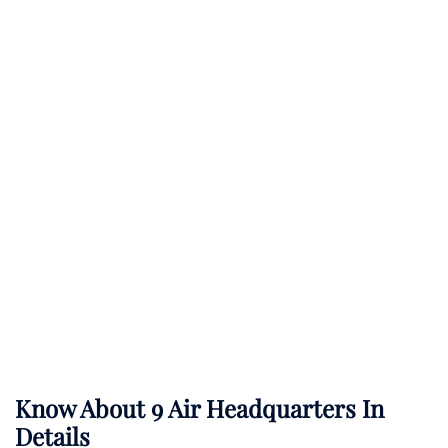
Know About 9 Air Headquarters In
Details