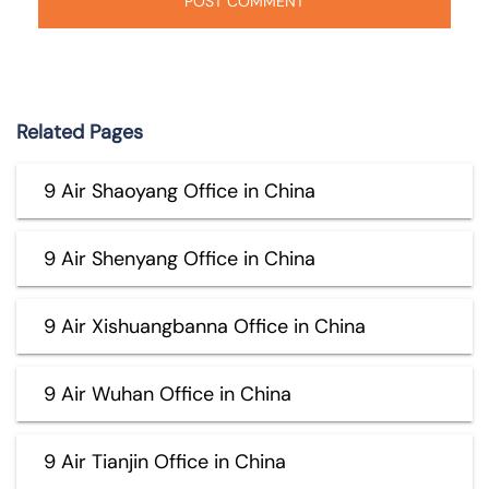
Related Pages
9 Air Shaoyang Office in China
9 Air Shenyang Office in China
9 Air Xishuangbanna Office in China
9 Air Wuhan Office in China
9 Air Tianjin Office in China