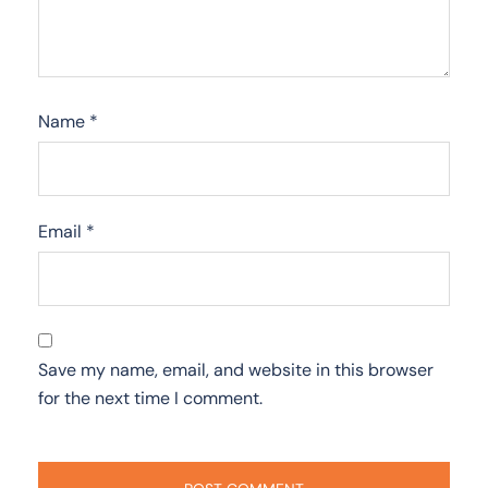
Name
*
Email
*
Save my name, email, and website in this browser
for the next time I comment.