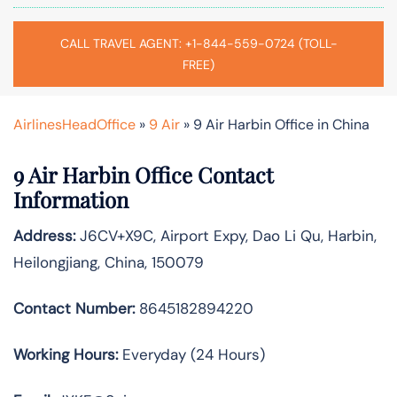
CALL TRAVEL AGENT: +1-844-559-0724 (TOLL-
FREE)
AirlinesHeadOffice
»
9 Air
»
9 Air Harbin Office in China
9 Air Harbin Office Contact
Information
Address:
J6CV+X9C, Airport Expy, Dao Li Qu, Harbin,
Heilongjiang, China, 150079
Contact Number:
8645182894220
Working Hours:
Everyday (24 Hours)