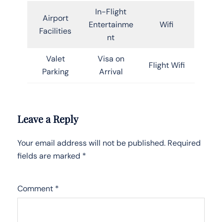
In-Flight
Airport
Entertainme
Wifi
Facilities
nt
Valet
Visa on
Flight Wifi
Parking
Arrival
Leave a Reply
Your email address will not be published.
Required
fields are marked
*
Comment
*