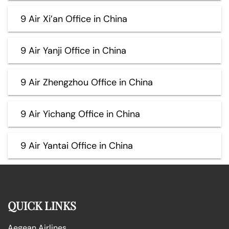
9 Air Xi’an Office in China
9 Air Yanji Office in China
9 Air Zhengzhou Office in China
9 Air Yichang Office in China
9 Air Yantai Office in China
QUICK LINKS
Aegean Airlines