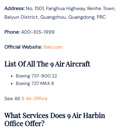
Address:
No. 1501, Fanghua Highway, Renhe Town,
Baiyun District, Guangzhou, Guangdong, PRC
Phone:
400-105-1999
Official Website:
9air.com
List Of All The 9 Air Aircraft
Boeing 737-800 22
Boeing 737 MAX 8
See All
9 Air Office
What Services Does 9 Air Harbin
Office Offer?