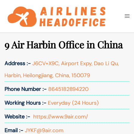
Skip
to
Togg
Search
content
men
9 Air Harbin Office in China
Address :-
J6CV+X9C, Airport Expy, Dao Li Qu,
Harbin, Heilongjiang, China, 150079
Phone Number :-
8645182894220
Working Hours :-
Everyday (24 Hours)
Website :-
https://www.9air.com/
Email :-
JYKF@9air.com