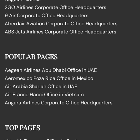
2GO Airlines Corporate Office Headquarters
9 Air Corporate Office Headquarters
Aberdair Aviation Corporate Office Headquarters
ABS Jets Airlines Corporate Office Headquarters
POPULAR PAGES
Aegean Airlines Abu Dhabi Office in UAE
Aeromexico Poza Rica Office in Mexico
Air Arabia Sharjah Office in UAE
Air France Hanoi Office in Vietnam
Angara Airlines Corporate Office Headquarters
TOP PAGES