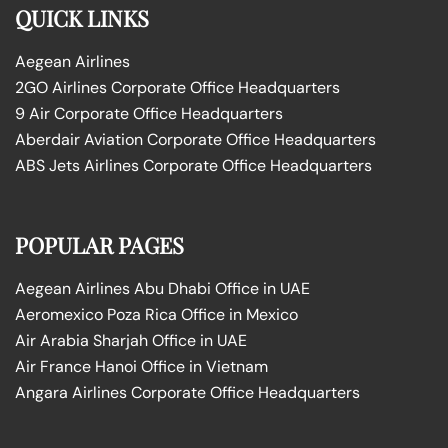
QUICK LINKS
Aegean Airlines
2GO Airlines Corporate Office Headquarters
9 Air Corporate Office Headquarters
Aberdair Aviation Corporate Office Headquarters
ABS Jets Airlines Corporate Office Headquarters
POPULAR PAGES
Aegean Airlines Abu Dhabi Office in UAE
Aeromexico Poza Rica Office in Mexico
Air Arabia Sharjah Office in UAE
Air France Hanoi Office in Vietnam
Angara Airlines Corporate Office Headquarters