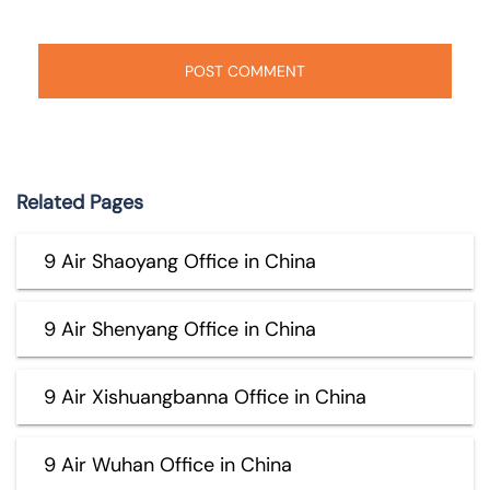
Related Pages
9 Air Shaoyang Office in China
9 Air Shenyang Office in China
9 Air Xishuangbanna Office in China
9 Air Wuhan Office in China