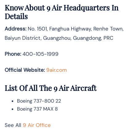
Know About 9 Air Headquarters In
Details
Address:
No. 1501, Fanghua Highway, Renhe Town,
Baiyun District, Guangzhou, Guangdong, PRC
Phone:
400-105-1999
Official Website:
9air.com
List Of All The 9 Air Aircraft
Boeing 737-800 22
Boeing 737 MAX 8
See All
9 Air Office