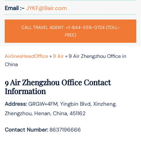
Email :-
JYKF@9air.com
CALL TRAVEL AGENT: +1-844-559-0724 (TOLL-
FREE)
AirlinesHeadOffice
»
9 Air
»
9 Air Zhengzhou Office in
China
9 Air Zhengzhou Office Contact
Information
Address:
GRGW+4FM, Yingbin Blvd, Xinzheng,
Zhengzhou, Henan, China, 451162
Contact Number:
8637196666