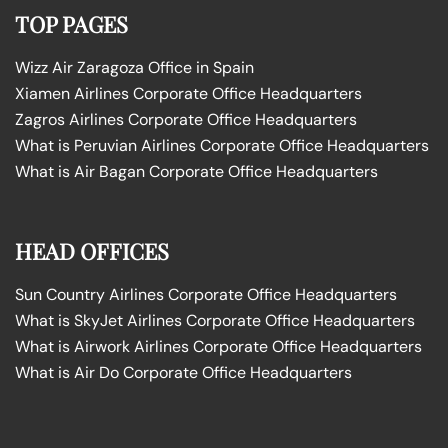
TOP PAGES
Wizz Air Zaragoza Office in Spain
Xiamen Airlines Corporate Office Headquarters
Zagros Airlines Corporate Office Headquarters
What is Peruvian Airlines Corporate Office Headquarters
What is Air Bagan Corporate Office Headquarters
HEAD OFFICES
Sun Country Airlines Corporate Office Headquarters
What is SkyJet Airlines Corporate Office Headquarters
What is Airwork Airlines Corporate Office Headquarters
What is Air Do Corporate Office Headquarters