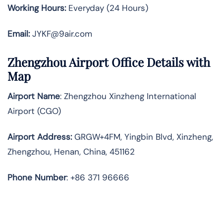
Working Hours:
Everyday (24 Hours)
Email:
JYKF@9air.com
Zhengzhou Airport Office Details with
Map
Airport Name
: Zhengzhou Xinzheng International
Airport (CGO)
Airport Address
:
GRGW+4FM, Yingbin Blvd, Xinzheng,
Zhengzhou, Henan, China, 451162
Phone Number
: +86 371 96666