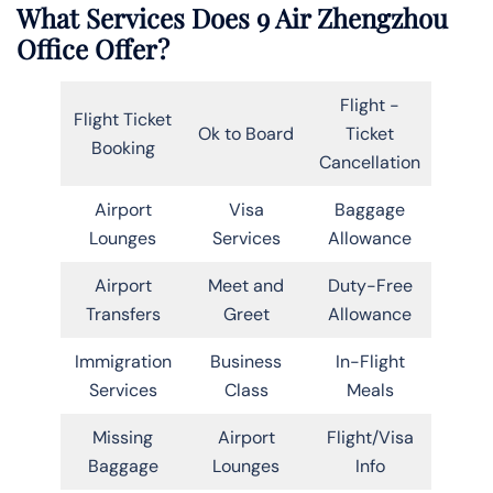
What Services Does 9 Air Zhengzhou
Office Offer?
Flight -
Flight Ticket
Ok to Board
Ticket
Booking
Cancellation
Airport
Visa
Baggage
Lounges
Services
Allowance
Airport
Meet and
Duty-Free
Transfers
Greet
Allowance
Immigration
Business
In-Flight
Services
Class
Meals
Missing
Airport
Flight/Visa
Baggage
Lounges
Info