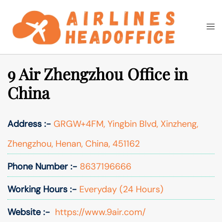
Skip
to
Togg
Search
content
men
9 Air Zhengzhou Office in
China
Address :-
GRGW+4FM, Yingbin Blvd, Xinzheng,
Zhengzhou, Henan, China, 451162
Phone Number :-
8637196666
Working Hours :-
Everyday (24 Hours)
Website :-
https://www.9air.com/