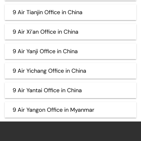
9 Air Tianjin Office in China
9 Air Xi’an Office in China
9 Air Yanji Office in China
9 Air Yichang Office in China
9 Air Yantai Office in China
9 Air Yangon Office in Myanmar