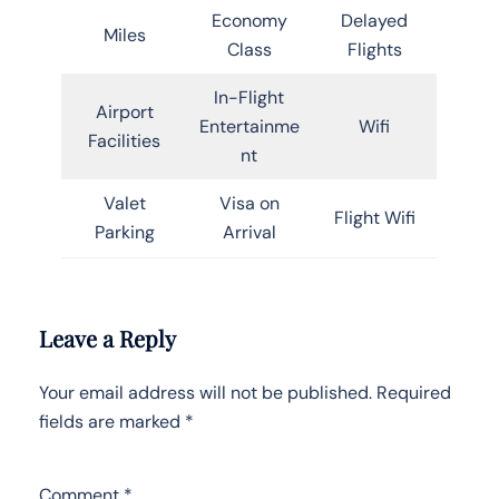
Economy
Delayed
Miles
Class
Flights
In-Flight
Airport
Entertainme
Wifi
Facilities
nt
Valet
Visa on
Flight Wifi
Parking
Arrival
Leave a Reply
Your email address will not be published.
Required
fields are marked
*
Comment
*