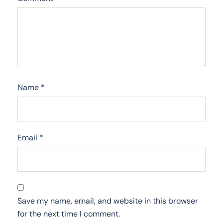
Name
*
Email
*
Save my name, email, and website in this browser
for the next time I comment.