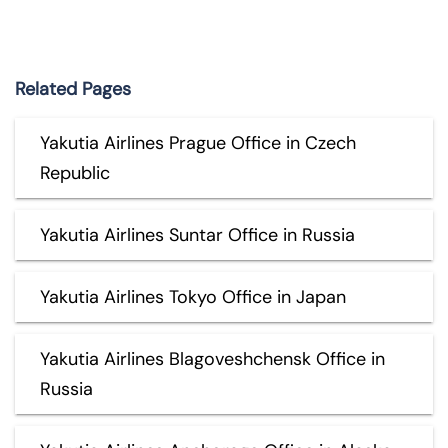
Related Pages
Yakutia Airlines Prague Office in Czech
Republic
Yakutia Airlines Suntar Office in Russia
Yakutia Airlines Tokyo Office in Japan
Yakutia Airlines Blagoveshchensk Office in
Russia