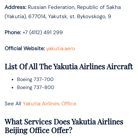
Address:
Russian Federation, Republic of Sakha
(Yakutia), 677014, Yakutsk, st. Bykovskogo, 9
Phone:
+7 (4112) 491 299
Official Website:
yakutia.aero
List Of All The Yakutia Airlines Aircraft
Boeing 737-700
Boeing 737-800
See All
Yakutia Airlines Office
What Services Does Yakutia Airlines
Beijing Office Offer?