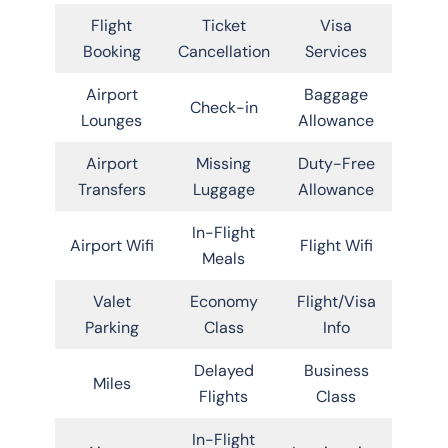
Flight
Ticket
Visa
Booking
Cancellation
Services
Airport
Baggage
Check-in
Lounges
Allowance
Airport
Missing
Duty-Free
Transfers
Luggage
Allowance
In-Flight
Airport Wifi
Flight Wifi
Meals
Valet
Economy
Flight/Visa
Parking
Class
Info
Delayed
Business
Miles
Flights
Class
In-Flight