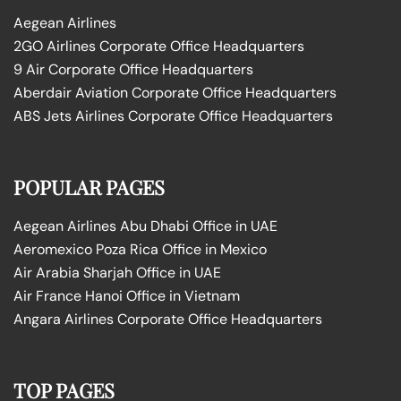
Aegean Airlines
2GO Airlines Corporate Office Headquarters
9 Air Corporate Office Headquarters
Aberdair Aviation Corporate Office Headquarters
ABS Jets Airlines Corporate Office Headquarters
POPULAR PAGES
Aegean Airlines Abu Dhabi Office in UAE
Aeromexico Poza Rica Office in Mexico
Air Arabia Sharjah Office in UAE
Air France Hanoi Office in Vietnam
Angara Airlines Corporate Office Headquarters
TOP PAGES