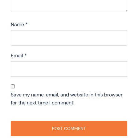
Name
*
Email
*
Save my name, email, and website in this browser
for the next time I comment.