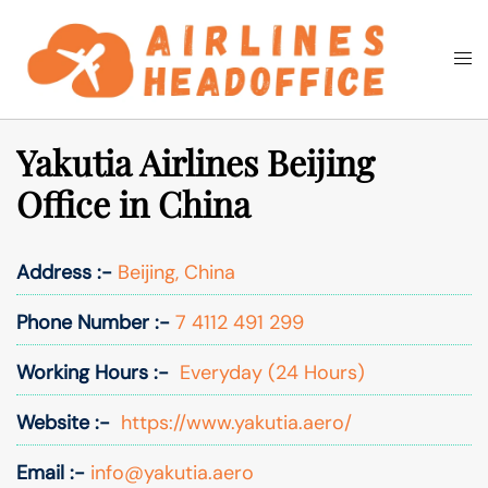
Skip
to
Togg
Search
content
men
Yakutia Airlines Beijing
Office in China
Address :-
Beijing, China
Phone Number :-
7 4112 491 299
Working Hours :-
Everyday (24 Hours)
Website :-
https://www.yakutia.aero/
Email :-
info@yakutia.aero