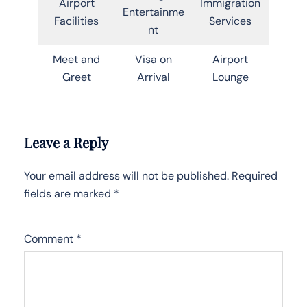
Airport
Immigration
Entertainme
Facilities
Services
nt
Meet and
Visa on
Airport
Greet
Arrival
Lounge
Leave a Reply
Your email address will not be published.
Required
fields are marked
*
Comment
*