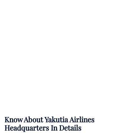
Know About
Yakutia Airlines
Headquarters In Details