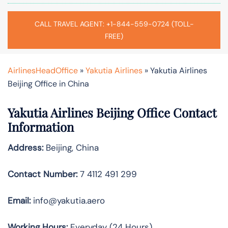
CALL TRAVEL AGENT: +1-844-559-0724 (TOLL-
FREE)
AirlinesHeadOffice
»
Yakutia Airlines
»
Yakutia Airlines
Beijing Office in China
Yakutia Airlines Beijing Office Contact
Information
Address:
Beijing, China
Contact Number:
7 4112 491 299
Email:
info@yakutia.aero
Working Hours:
Everyday (24 Hours)