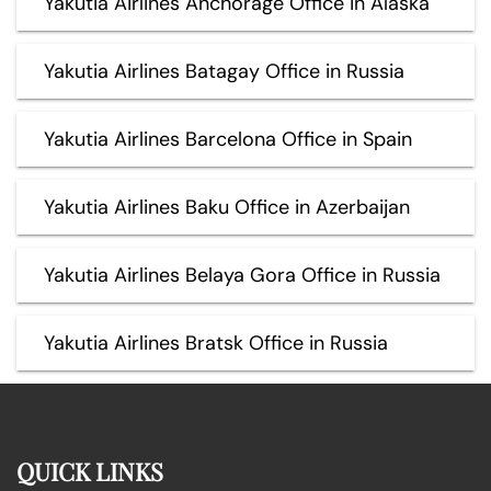
Yakutia Airlines Anchorage Office in Alaska
Yakutia Airlines Batagay Office in Russia
Yakutia Airlines Barcelona Office in Spain
Yakutia Airlines Baku Office in Azerbaijan
Yakutia Airlines Belaya Gora Office in Russia
Yakutia Airlines Bratsk Office in Russia
QUICK LINKS