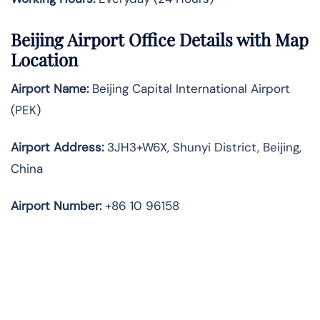
Beijing Airport Office Details with Map
Location
Airport Name:
Beijing Capital International Airport
(PEK)
Airport Address:
3JH3+W6X, Shunyi District, Beijing,
China
Airport Number:
+86 10 96158