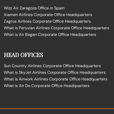
Wizz Air Zaragoza Office in Spain
Xiamen Airlines Corporate Office Headquarters
Zagros Airlines Corporate Office Headquarters
What is Peruvian Airlines Corporate Office Headquarters
What is Air Bagan Corporate Office Headquarters
HEAD OFFICES
Sun Country Airlines Corporate Office Headquarters
What is SkyJet Airlines Corporate Office Headquarters
What is Airwork Airlines Corporate Office Headquarters
What is Air Do Corporate Office Headquarters