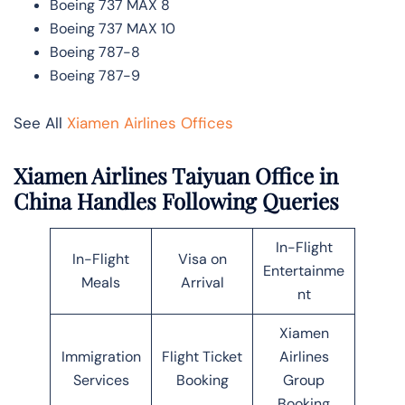
Boeing 737 MAX 8
Boeing 737 MAX 10
Boeing 787-8
Boeing 787-9
See All
Xiamen Airlines Offices
Xiamen Airlines Taiyuan Office in
China Handles Following Queries
In-Flight
In-Flight
Visa on
Entertainme
Meals
Arrival
nt
Xiamen
Immigration
Flight Ticket
Airlines
Services
Booking
Group
Booking