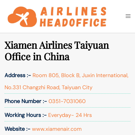
Skip
to
Togg
Search
content
men
Xiamen Airlines Taiyuan
Office in China
Address :-
Room 805, Block B, Juxin International,
No.331 Changzhi Road, Taiyuan City
Phone Number :-
0351-7031060
Working Hours :-
Everyday- 24 Hrs
Website :-
www.xiamenair.com