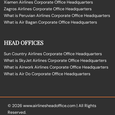
Xiamen Airlines Corporate Office Headquarters
Zagros Airlines Corporate Office Headquarters
What is Peruvian Airlines Corporate Office Headquarters
What is Air Bagan Corporate Office Headquarters
HEAD OFFICES
Sun Country Airlines Corporate Office Headquarters
What is SkyJet Airlines Corporate Office Headquarters
What is Airwork Airlines Corporate Office Headquarters
What is Air Do Corporate Office Headquarters
© 2026
www.airlinesheadoffice.com
|
All Rights
Reserved.