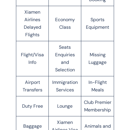
Xiamen
Airlines
Economy
Sports
Delayed
Class
Equipment
Flights
Seats
Flight/Visa
Enquiries
Missing
Info
and
Luggage
Selection
Airport
Immigration
In-Flight
Transfers
Services
Meals
Club Premier
Duty Free
Lounge
Membership
Xiamen
Baggage
Animals and
Airlines Visa