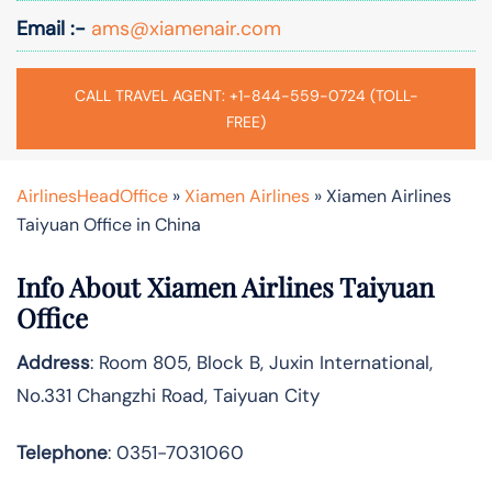
Email :-
ams@xiamenair.com
CALL TRAVEL AGENT: +1-844-559-0724 (TOLL-
FREE)
AirlinesHeadOffice
»
Xiamen Airlines
»
Xiamen Airlines
Taiyuan Office in China
Info About Xiamen Airlines Taiyuan
Office
Address
: Room 805, Block B, Juxin International,
No.331 Changzhi Road, Taiyuan City
Telephone
: 0351-7031060