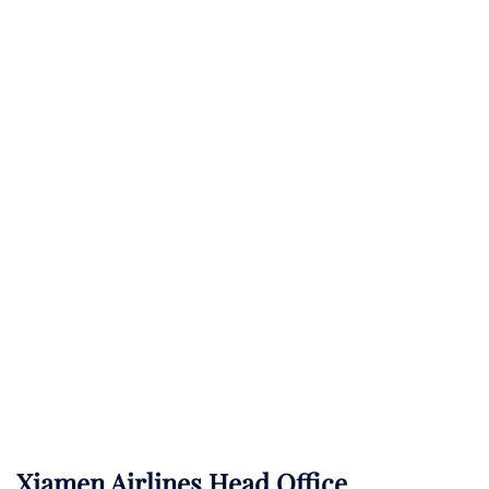
Xiamen Airlines Head Office