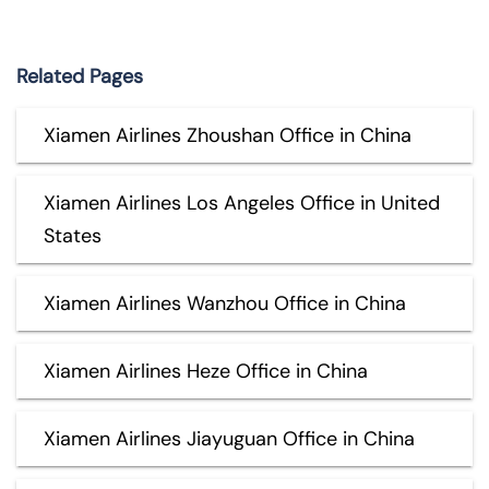
Related Pages
Xiamen Airlines Zhoushan Office in China
Xiamen Airlines Los Angeles Office in United
States
Xiamen Airlines Wanzhou Office in China
Xiamen Airlines Heze Office in China
Xiamen Airlines Jiayuguan Office in China