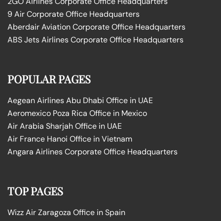
2GO Airlines Corporate Office Headquarters
9 Air Corporate Office Headquarters
Aberdair Aviation Corporate Office Headquarters
ABS Jets Airlines Corporate Office Headquarters
POPULAR PAGES
Aegean Airlines Abu Dhabi Office in UAE
Aeromexico Poza Rica Office in Mexico
Air Arabia Sharjah Office in UAE
Air France Hanoi Office in Vietnam
Angara Airlines Corporate Office Headquarters
TOP PAGES
Wizz Air Zaragoza Office in Spain