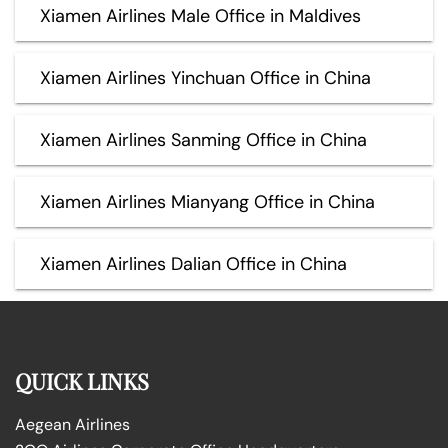
Xiamen Airlines Male Office in Maldives
Xiamen Airlines Yinchuan Office in China
Xiamen Airlines Sanming Office in China
Xiamen Airlines Mianyang Office in China
Xiamen Airlines Dalian Office in China
QUICK LINKS
Aegean Airlines