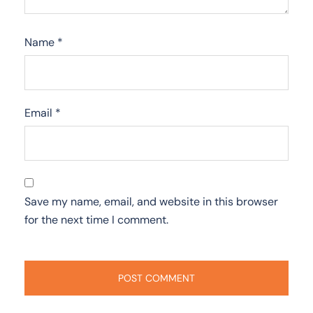
Name
*
Email
*
Save my name, email, and website in this browser
for the next time I comment.