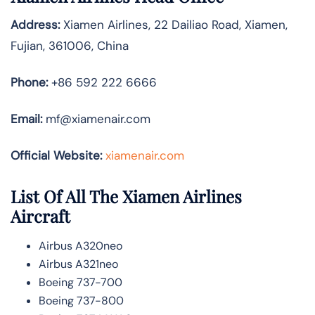
Address:
Xiamen Airlines, 22 Dailiao Road, Xiamen,
Fujian, 361006, China
Phone:
+86 592 222 6666
Email:
mf@xiamenair.com
Official Website:
xiamenair.com
List Of All The Xiamen Airlines
Aircraft
Airbus A320neo
Airbus A321neo
Boeing 737-700
Boeing 737-800