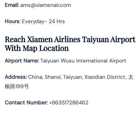
Email:
ams@xiamenair.com
Hours
: Everyday- 24 Hrs
Reach Xiamen Airlines Taiyuan Airport
With Map Location
Airport Name:
Taiyuan Wusu International Airport
Address
:
China, Shanxi, Taiyuan, Xiaodian District, 太
榆路199号
Contact Number:
+863517286462