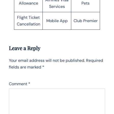
Allowance
Pets
Services
Flight Ticket
Mobile App
Club Premier
Cancellation
Leave a Reply
Your email address will not be published.
Required
fields are marked
*
Comment
*