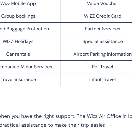
Wizz Mobile App
Value Voucher
Group bookings
WIZZ Credit Card
ed Baggage Protection
Partner Services
WIZZ Holidays
Special assistance
Car rentals
Airport Parking Information
mpanied Minor Services
Pet Travel
Travel insurance
Infant Travel
en you have the right support. The Wizz Air Office in Ib
ractical assistance to make their trip easier.