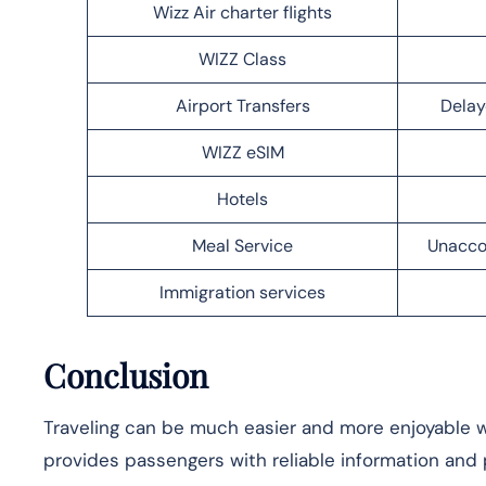
Wizz Air charter flights
WIZZ Class
Airport Transfers
Delay
WIZZ eSIM
Hotels
Meal Service
Unacco
Immigration services
Conclusion
Traveling can be much easier and more enjoyable wh
provides passengers with reliable information and p