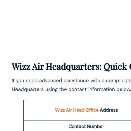
Wizz Air Headquarters: Quick
If you need advanced assistance with a complicated 
Headquarters using the contact information below.
Wizz Air Head Office
Address
Contact Number