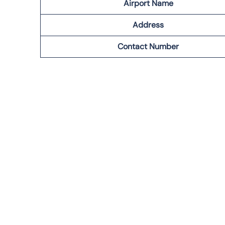
Airport Name
Address
Contact Number