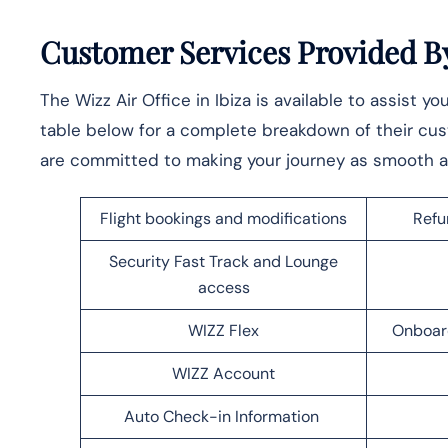
Customer Services Provided By 
The Wizz Air Office in Ibiza is available to assist y
table below for a complete breakdown of their cu
are committed to making your journey as smooth a
Flight bookings and modifications
Refu
Security Fast Track and Lounge
access
WIZZ Flex
Onboar
WIZZ Account
Auto Check-in Information