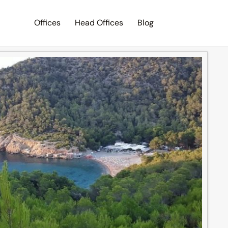
Offices
Head Offices
Blog
Search