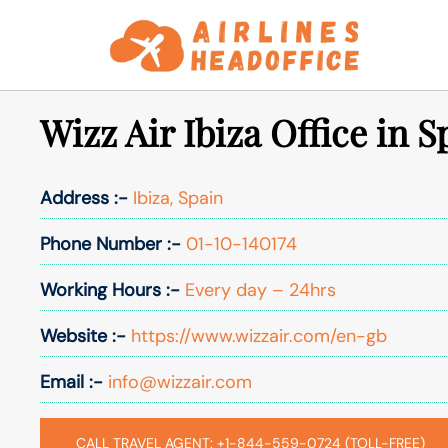
Skip
to
content
Wizz Air Ibiza Office in S
Address :-
Ibiza, Spain
Phone Number :-
01-10-140174
Working Hours :-
Every day – 24hrs
Website :-
https://www.wizzair.com/en-gb
Email :-
info@wizzair.com
CALL TRAVEL AGENT: +1-844-559-0724 (TOLL-FREE)