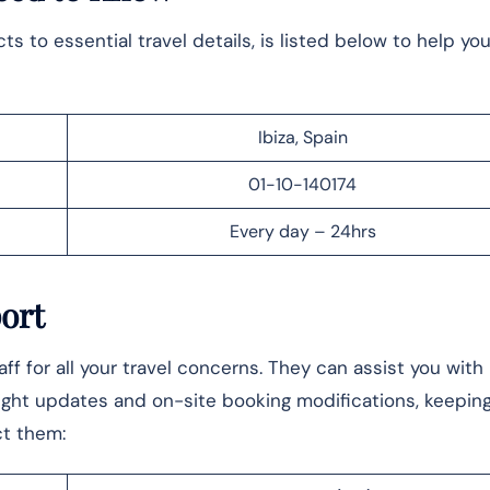
 to essential travel details, is listed below to help yo
Ibiza, Spain
01-10-140174
Every day – 24hrs
port
f for all your travel concerns. They can assist you with
ight updates and on-site booking modifications, keepin
ct them: