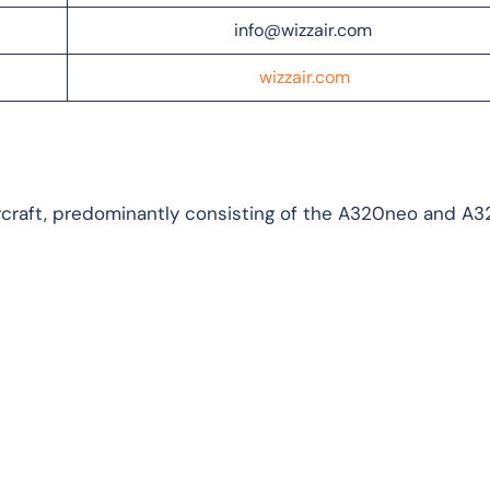
info@wizzair.com
wizzair.com
aircraft, predominantly consisting of the A320neo and A3