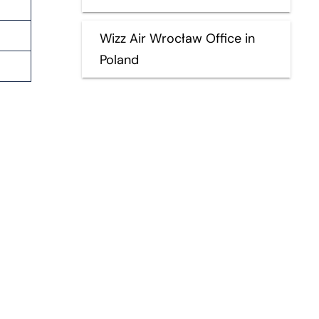
Wizz Air Wrocław Office in
Poland