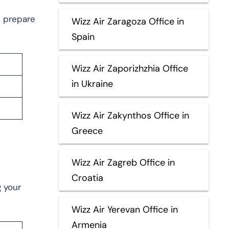
u prepare
Wizz Air Zaragoza Office in
Spain
Wizz Air Zaporizhzhia Office
in Ukraine
Wizz Air Zakynthos Office in
Greece
Wizz Air Zagreb Office in
Croatia
g your
Wizz Air Yerevan Office in
Armenia