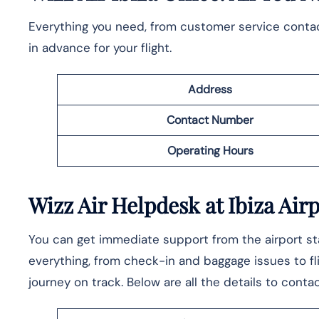
Everything you need, from customer service contacts
in advance for your flight.
Address
Contact Number
Operating Hours
Wizz Air Helpdesk at Ibiza Air
You can get immediate support from the airport staf
everything, from check-in and baggage issues to fl
journey on track. Below are all the details to conta