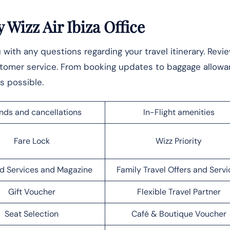
Wizz Air Ibiza Office
ou with any questions regarding your travel itinerary. Revi
stomer service. From booking updates to baggage allowa
s possible.
nds and cancellations
In-Flight amenities
Fare Lock
Wizz Priority
d Services and Magazine
Family Travel Offers and Servi
Gift Voucher
Flexible Travel Partner
Seat Selection
Café & Boutique Voucher