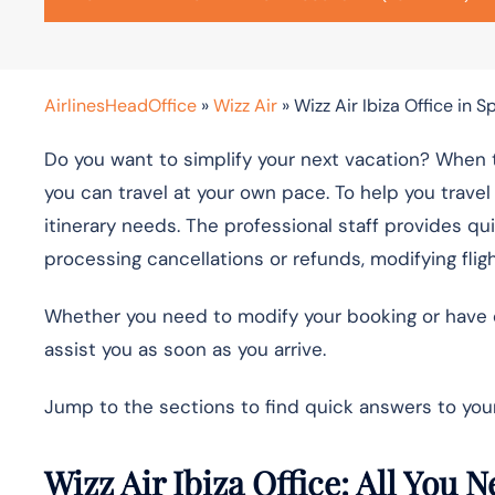
AirlinesHeadOffice
»
Wizz Air
»
Wizz Air Ibiza Office in S
Do you want to simplify your next vacation? When t
you can travel at your own pace. To help you travel 
itinerary needs. The professional staff provides qu
processing cancellations or refunds, modifying fli
Whether you need to modify your booking or have qu
assist you as soon as you arrive.
Jump to the sections to find quick answers to your
Wizz Air Ibiza Office: All You