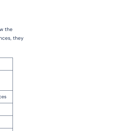
ew the
nces, they
ces