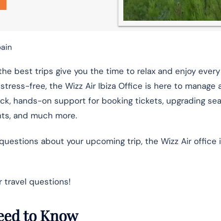
pain
he best trips give you the time to relax and enjoy eve
stress-free, the Wizz Air Ibiza Office is here to manage a
ick, hands-on support for booking tickets, upgrading sea
ghts, and much more.
estions about your upcoming trip, the Wizz Air office i
 travel questions!
 Need to Know