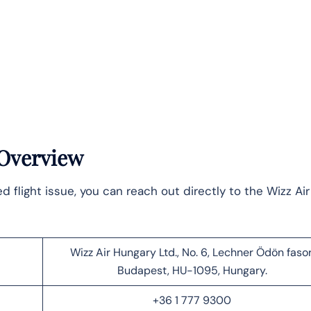
 Overview
flight issue, you can reach out directly to the Wizz Air
Wizz Air Hungary Ltd., No. 6, Lechner Ödön fasor
Budapest, HU-1095, Hungary.
+36 1 777 9300