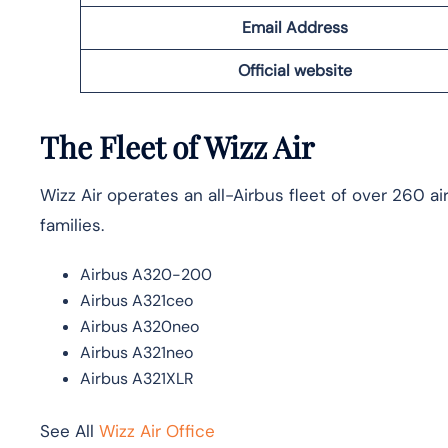
Email Address
Official website
The Fleet of Wizz Air
Wizz Air operates an all-Airbus fleet of over 260 
families.
Airbus A320-200
Airbus A321ceo
Airbus A320neo
Airbus A321neo
Airbus A321XLR
See All
Wizz Air Office