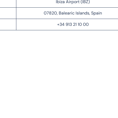
Ibiza Airport (IBZ)
07820, Balearic Islands, Spain
+34 913 21 10 00