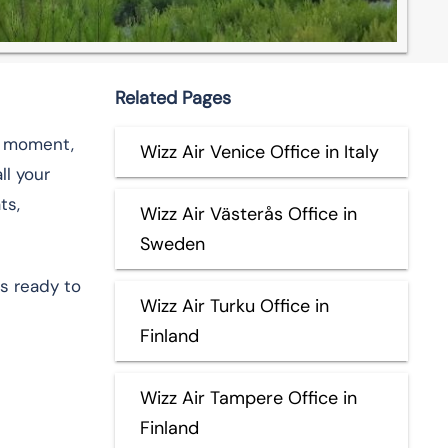
Related Pages
ry moment,
Wizz Air Venice Office in Italy
ll your
ts,
Wizz Air Västerås Office in
Sweden
s ready to
Wizz Air Turku Office in
Finland
Wizz Air Tampere Office in
Finland