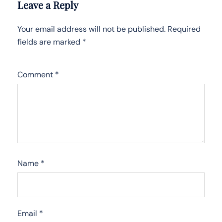
Leave a Reply
Your email address will not be published.
Required
fields are marked
*
Comment
*
Name
*
Email
*