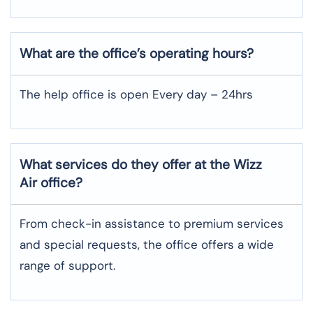
What are the office’s operating hours?
The help office is open Every day – 24hrs
What services do they offer at the Wizz
Air office?
From check-in assistance to premium services
and special requests, the office offers a wide
range of support.