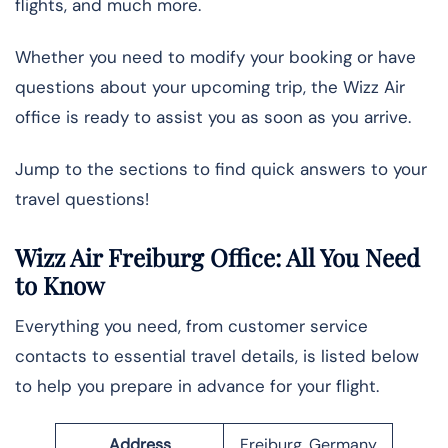
flights, and much more.
Whether you need to modify your booking or have
questions about your upcoming trip, the Wizz Air
office is ready to assist you as soon as you arrive.
Jump to the sections to find quick answers to your
travel questions!
Wizz Air Freiburg Office: All You Need
to Know
Everything you need, from customer service
contacts to essential travel details, is listed below
to help you prepare in advance for your flight.
Address
Freiburg, Germany