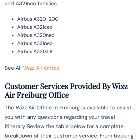
and A321neo families.
Airbus A320-200
Airbus A321ceo
Airbus A320neo
Airbus A321neo
Airbus A321XLR
See All
Wizz Air Office
Customer Services Provided By Wizz
Air Freiburg Office
The Wizz Air Office in Freiburg is available to assist
you with any questions regarding your travel
itinerary. Review the table below for a complete
breakdown of their customer service. From booking