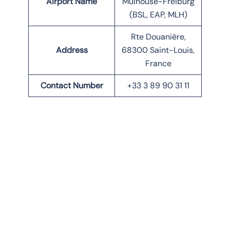
Airport Name
Mulhouse-Freiburg
(BSL, EAP, MLH)
Rte Douanière,
Address
68300 Saint-Louis,
France
Contact Number
+33 3 89 90 31 11