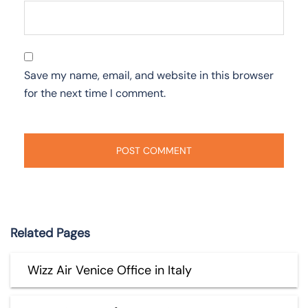
Save my name, email, and website in this browser
for the next time I comment.
Related Pages
Wizz Air Venice Office in Italy