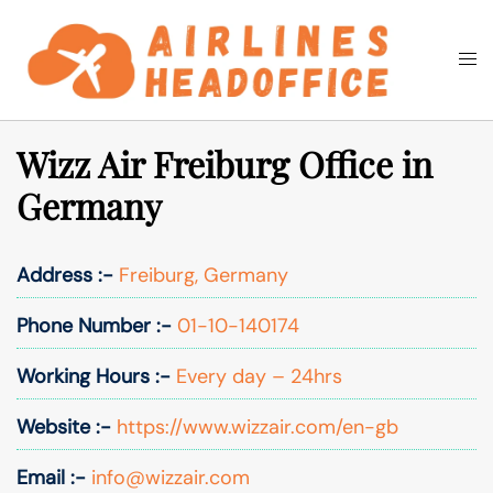
Skip
to
Togg
Search
content
men
Wizz Air Freiburg Office in
Germany
Address :-
Freiburg, Germany
Phone Number :-
01-10-140174
Working Hours :-
Every day – 24hrs
Website :-
https://www.wizzair.com/en-gb
Email :-
info@wizzair.com