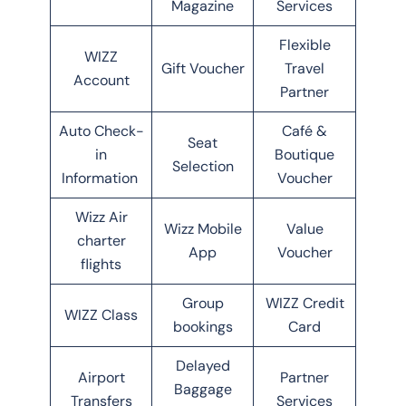
Magazine
Services
Flexible
WIZZ
Gift Voucher
Travel
Account
Partner
Auto Check-
Café &
Seat
in
Boutique
Selection
Information
Voucher
Wizz Air
Wizz Mobile
Value
charter
App
Voucher
flights
Group
WIZZ Credit
WIZZ Class
bookings
Card
Delayed
Airport
Partner
Baggage
Transfers
Services