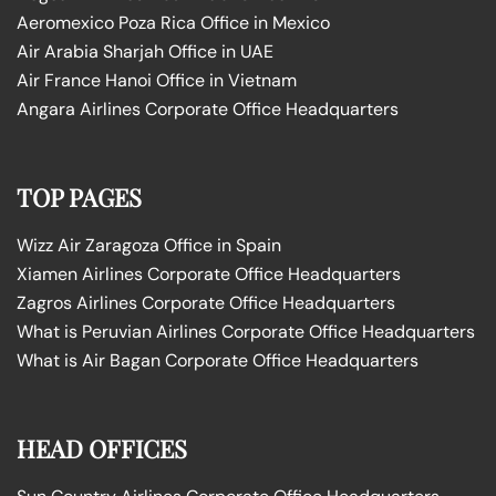
Aeromexico Poza Rica Office in Mexico
Air Arabia Sharjah Office in UAE
Air France Hanoi Office in Vietnam
Angara Airlines Corporate Office Headquarters
TOP PAGES
Wizz Air Zaragoza Office in Spain
Xiamen Airlines Corporate Office Headquarters
Zagros Airlines Corporate Office Headquarters
What is Peruvian Airlines Corporate Office Headquarters
What is Air Bagan Corporate Office Headquarters
HEAD OFFICES