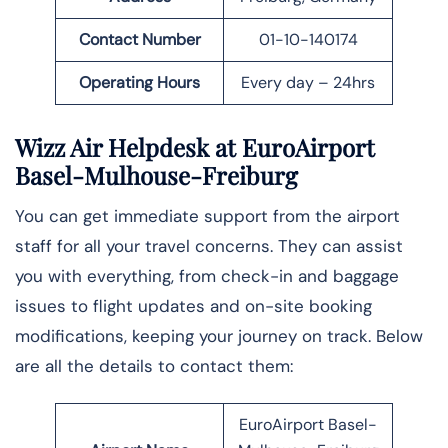
Contact Number
01-10-140174
Operating Hours
Every day – 24hrs
Wizz Air Helpdesk at EuroAirport
Basel-Mulhouse-Freiburg
You can get immediate support from the airport
staff for all your travel concerns. They can assist
you with everything, from check-in and baggage
issues to flight updates and on-site booking
modifications, keeping your journey on track. Below
are all the details to contact them:
EuroAirport Basel-