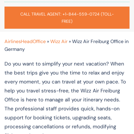
CALL TRAVEL AGENT: +1-844-559-0724 (TOLL-
FREE)
AirlinesHeadOffice
»
Wizz Air
»
Wizz Air Freiburg Office in
Germany
Do you want to simplify your next vacation? When
the best trips give you the time to relax and enjoy
every moment, you can travel at your own pace. To
help you travel stress-free, the Wizz Air Freiburg
Office is here to manage all your itinerary needs.
The professional staff provides quick, hands-on
support for booking tickets, upgrading seats,
processing cancellations or refunds, modifying