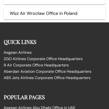
Wizz Air Wrocław Office in Poland
QUICK LINKS
Aegean Airlines
2GO Airlines Corporate Office Headquarters
9 Air Corporate Office Headquarters
Aberdair Aviation Corporate Office Headquarters
ABS Jets Airlines Corporate Office Headquarters
POPULAR PAGES
Aegean Airlines Abu Dhabi Office in UAE