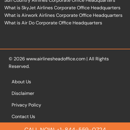
Sun Country Airlines Corporate Office Headquarters
What is SkyJet Airlines Corporate Office Headquarters
What is Airwork Airlines Corporate Office Headquarters
What is Air Do Corporate Office Headquarters
© 2026
www.airlinesheadoffice.com
|
All Rights
Reserved.
About Us
Disclaimer
Privacy Policy
Contact Us
CALL NOW: +1-844-559-0724