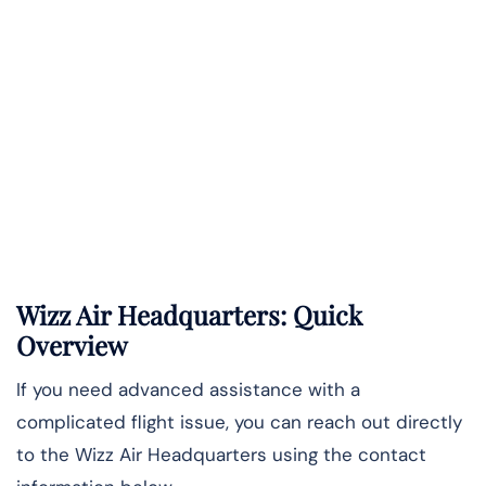
Wizz Air Headquarters: Quick
Overview
If you need advanced assistance with a
complicated flight issue, you can reach out directly
to the Wizz Air Headquarters using the contact