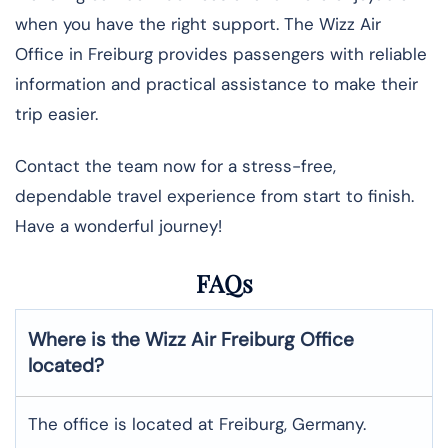
when you have the right support. The Wizz Air
Office in Freiburg provides passengers with reliable
information and practical assistance to make their
trip easier.
Contact the team now for a stress-free,
dependable travel experience from start to finish.
Have a wonderful journey!
FAQs
Where is the Wizz Air Freiburg Office
located?
The office is located at Freiburg, Germany.