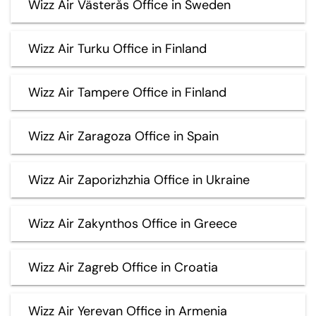
Wizz Air Västerås Office in Sweden
Wizz Air Turku Office in Finland
Wizz Air Tampere Office in Finland
Wizz Air Zaragoza Office in Spain
Wizz Air Zaporizhzhia Office in Ukraine
Wizz Air Zakynthos Office in Greece
Wizz Air Zagreb Office in Croatia
Wizz Air Yerevan Office in Armenia