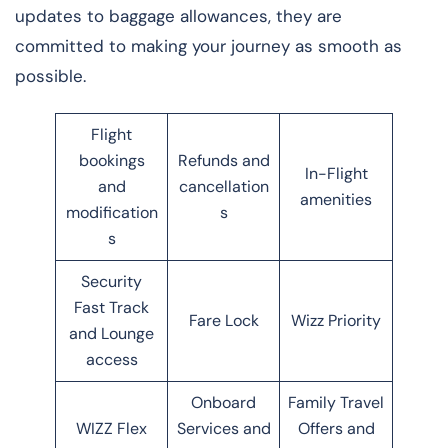
updates to baggage allowances, they are
committed to making your journey as smooth as
possible.
Flight
bookings
Refunds and
In-Flight
and
cancellation
amenities
modification
s
s
Security
Fast Track
Fare Lock
Wizz Priority
and Lounge
access
Onboard
Family Travel
WIZZ Flex
Services and
Offers and