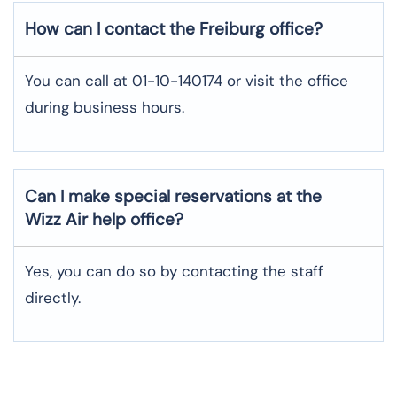
How can I contact the Freiburg office?
You can call at 01-10-140174 or visit the office
during business hours.
Can I make special reservations at the
Wizz Air help office?
Yes, you can do so by contacting the staff
directly.