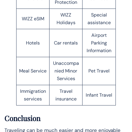
Protection
WIZZ
Special
WIZZ eSIM
Holidays
assistance
Airport
Hotels
Car rentals
Parking
Information
Unaccompa
Meal Service
nied Minor
Pet Travel
Services
Immigration
Travel
Infant Travel
services
insurance
Conclusion
Traveling can be much easier and more enjoyable