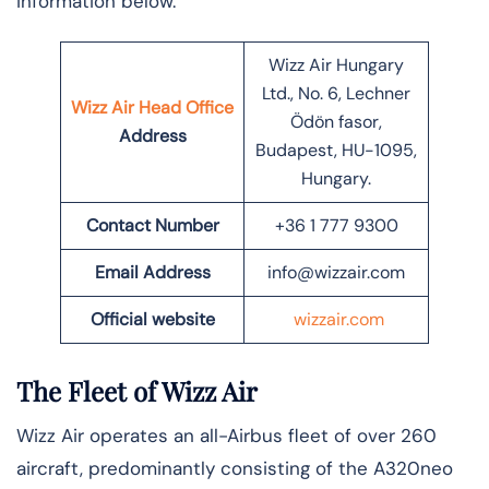
information below.
Wizz Air Hungary
Ltd., No. 6, Lechner
Wizz Air Head Office
Ödön fasor,
Address
Budapest, HU-1095,
Hungary.
Contact Number
+36 1 777 9300
Email Address
info@wizzair.com
Official website
wizzair.com
The Fleet of Wizz Air
Wizz Air operates an all-Airbus fleet of over 260
aircraft, predominantly consisting of the A320neo