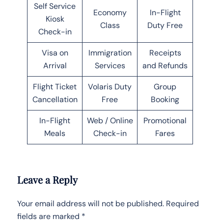
Self Service
Economy
In-Flight
Kiosk
Class
Duty Free
Check-in
Visa on
Immigration
Receipts
Arrival
Services
and Refunds
Flight Ticket
Volaris Duty
Group
Cancellation
Free
Booking
In-Flight
Web / Online
Promotional
Meals
Check-in
Fares
Leave a Reply
Your email address will not be published.
Required
fields are marked
*