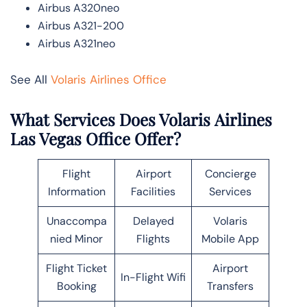
Airbus A320neo
Airbus A321-200
Airbus A321neo
See All
Volaris Airlines Office
What Services Does Volaris Airlines
Las Vegas Office Offer?
Flight
Airport
Concierge
Information
Facilities
Services
Unaccompa
Delayed
Volaris
nied Minor
Flights
Mobile App
Flight Ticket
Airport
In-Flight Wifi
Booking
Transfers