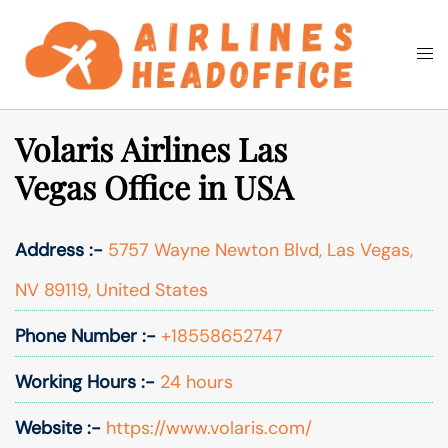
Skip
to
Togg
Search
content
men
Volaris Airlines Las
Vegas Office in USA
Address :-
5757 Wayne Newton Blvd, Las Vegas,
NV 89119, United States
Phone Number :-
+18558652747
Working Hours :-
24 hours
Website :-
https://www.volaris.com/