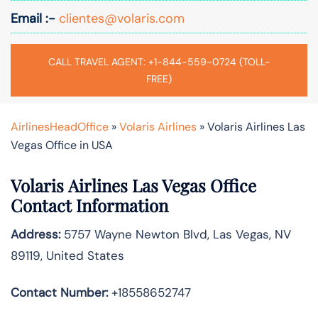
Email :-
clientes@volaris.com
CALL TRAVEL AGENT: +1-844-559-0724 (TOLL-
FREE)
AirlinesHeadOffice
»
Volaris Airlines
»
Volaris Airlines Las
Vegas Office in USA
Volaris Airlines Las Vegas Office
Contact Information
Address:
5757 Wayne Newton Blvd, Las Vegas, NV
89119, United States
Contact Number:
+18558652747