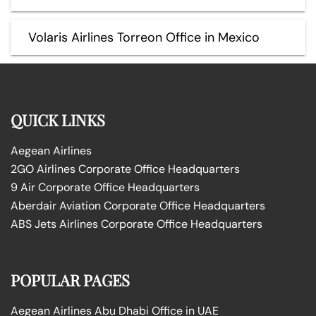
Volaris Airlines Torreon Office in Mexico
QUICK LINKS
Aegean Airlines
2GO Airlines Corporate Office Headquarters
9 Air Corporate Office Headquarters
Aberdair Aviation Corporate Office Headquarters
ABS Jets Airlines Corporate Office Headquarters
POPULAR PAGES
Aegean Airlines Abu Dhabi Office in UAE