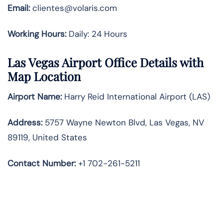
Email:
clientes@volaris.com
Working Hours:
Daily: 24 Hours
Las Vegas Airport Office Details with
Map Location
Airport Name:
Harry Reid International Airport (LAS)
Address:
5757 Wayne Newton Blvd, Las Vegas, NV
89119, United States
Contact Number
:
+1 702-261-5211