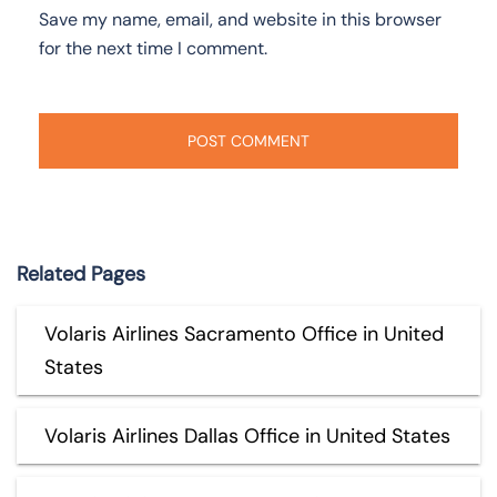
Save my name, email, and website in this browser
for the next time I comment.
Related Pages
Volaris Airlines Sacramento Office in United
States
Volaris Airlines Dallas Office in United States