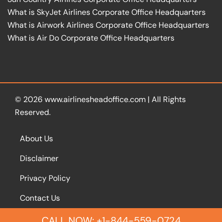
What is SkyJet Airlines Corporate Office Headquarters
What is Airwork Airlines Corporate Office Headquarters
What is Air Do Corporate Office Headquarters
© 2026
www.airlinesheadoffice.com
|
All Rights
Reserved.
About Us
Disclaimer
Privacy Policy
Contact Us
CALL NOW: +1-844-559-0724