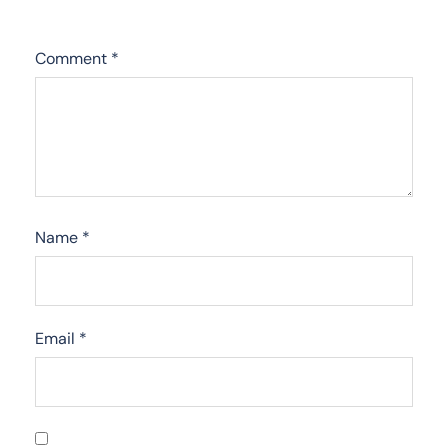
Comment
*
Name
*
Email
*