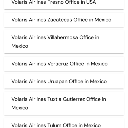
Volaris Airlines Fresno Office in USA
Volaris Airlines Zacatecas Office in Mexico
Volaris Airlines Villahermosa Office in
Mexico
Volaris Airlines Veracruz Office in Mexico
Volaris Airlines Uruapan Office in Mexico
Volaris Airlines Tuxtla Gutierrez Office in
Mexico
Volaris Airlines Tulum Office in Mexico