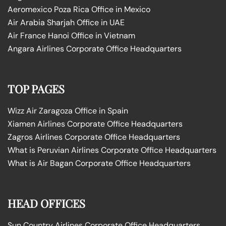
Aeromexico Poza Rica Office in Mexico
Air Arabia Sharjah Office in UAE
Air France Hanoi Office in Vietnam
Angara Airlines Corporate Office Headquarters
TOP PAGES
Wizz Air Zaragoza Office in Spain
Xiamen Airlines Corporate Office Headquarters
Zagros Airlines Corporate Office Headquarters
What is Peruvian Airlines Corporate Office Headquarters
What is Air Bagan Corporate Office Headquarters
HEAD OFFICES
Sun Country Airlines Corporate Office Headquarters