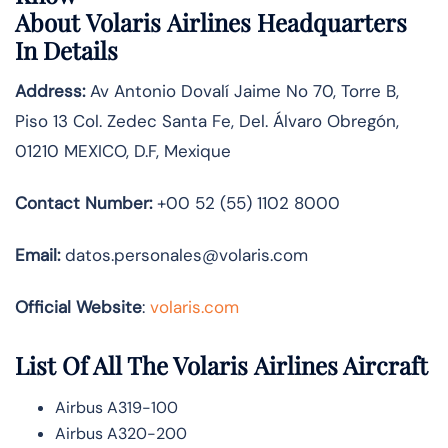
About
Volaris Airlines
Headquarters
In Details
Address:
Av Antonio Dovalí Jaime No 70, Torre B,
Piso 13 Col. Zedec Santa Fe, Del. Álvaro Obregón,
01210 MEXICO, D.F, Mexique
Contact Number:
+00 52 (55) 1102 8000
Email:
datos.personales@volaris.com
Official Website
:
volaris.com
List Of All The Volaris Airlines Aircraft
Airbus A319-100
Airbus A320-200