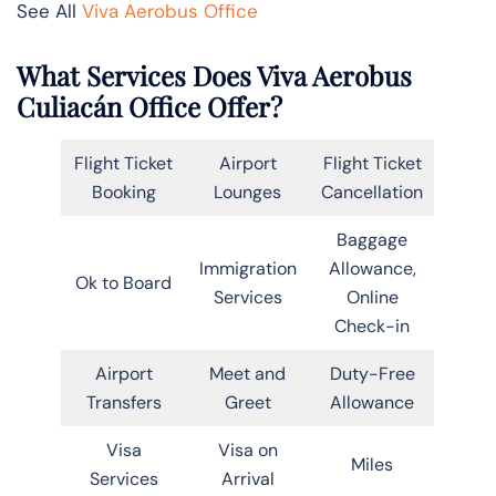
See All
Viva Aerobus Office
What Services Does Viva Aerobus
Culiacán Office Offer?
Flight Ticket
Airport
Flight Ticket
Booking
Lounges
Cancellation
Baggage
Immigration
Allowance,
Ok to Board
Services
Online
Check-in
Airport
Meet and
Duty-Free
Transfers
Greet
Allowance
Visa
Visa on
Miles
Services
Arrival