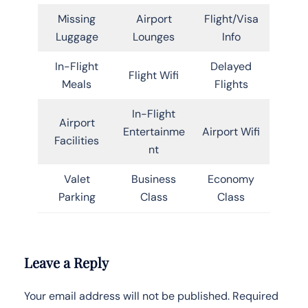
Missing
Airport
Flight/Visa
Luggage
Lounges
Info
In-Flight
Delayed
Flight Wifi
Meals
Flights
In-Flight
Airport
Entertainme
Airport Wifi
Facilities
nt
Valet
Business
Economy
Parking
Class
Class
Leave a Reply
Your email address will not be published.
Required