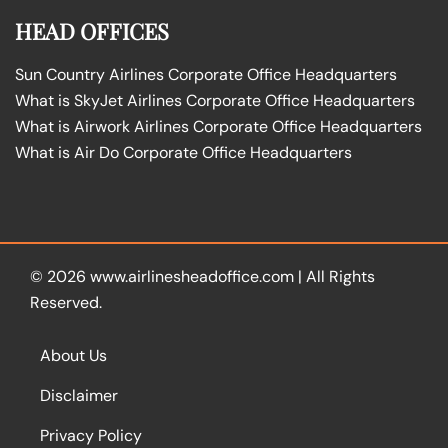
HEAD OFFICES
Sun Country Airlines Corporate Office Headquarters
What is SkyJet Airlines Corporate Office Headquarters
What is Airwork Airlines Corporate Office Headquarters
What is Air Do Corporate Office Headquarters
© 2026
www.airlinesheadoffice.com
|
All Rights
Reserved.
About Us
Disclaimer
Privacy Policy