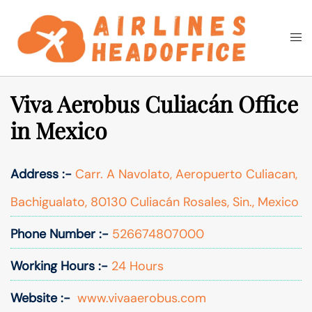
Skip
to
Togg
Search
content
men
Viva Aerobus Culiacán Office
in Mexico
Address :-
Carr. A Navolato, Aeropuerto Culiacan,
Bachigualato, 80130 Culiacán Rosales, Sin., Mexico
Phone Number :-
526674807000
Working Hours :-
24 Hours
Website :-
www.vivaaerobus.com