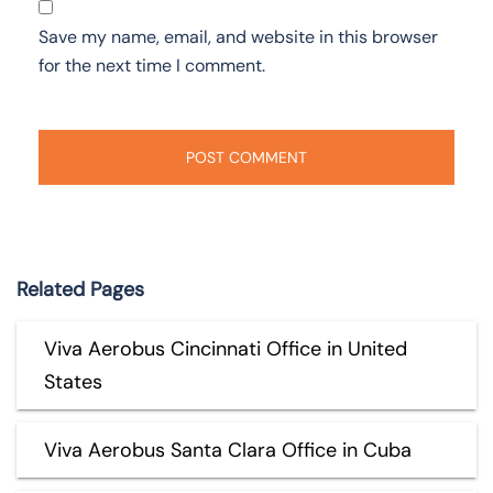
Save my name, email, and website in this browser
for the next time I comment.
Related Pages
Viva Aerobus Cincinnati Office in United
States
Viva Aerobus Santa Clara Office in Cuba