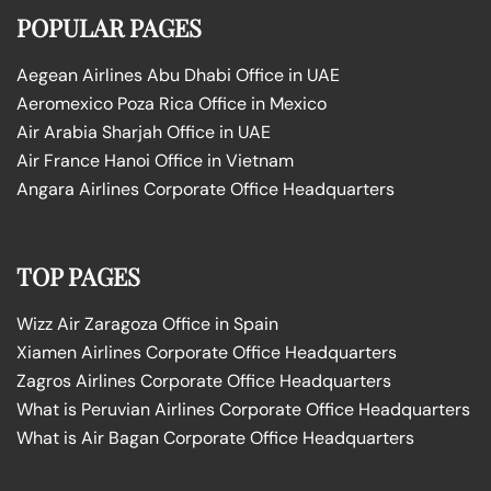
POPULAR PAGES
Aegean Airlines Abu Dhabi Office in UAE
Aeromexico Poza Rica Office in Mexico
Air Arabia Sharjah Office in UAE
Air France Hanoi Office in Vietnam
Angara Airlines Corporate Office Headquarters
TOP PAGES
Wizz Air Zaragoza Office in Spain
Xiamen Airlines Corporate Office Headquarters
Zagros Airlines Corporate Office Headquarters
What is Peruvian Airlines Corporate Office Headquarters
What is Air Bagan Corporate Office Headquarters