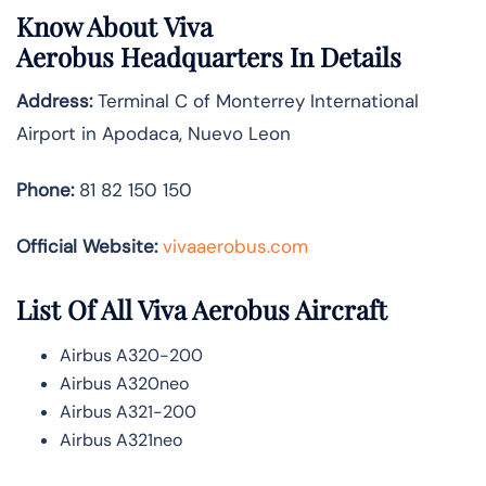
Know About
Viva
Aerobus
Headquarters In Details
Address:
Terminal C of Monterrey International
Airport in Apodaca, Nuevo Leon
Phone:
81 82 150 150
Official Website:
vivaaerobus.com
List Of All Viva Aerobus Aircraft
Airbus A320-200
Airbus A320neo
Airbus A321-200
Airbus A321neo