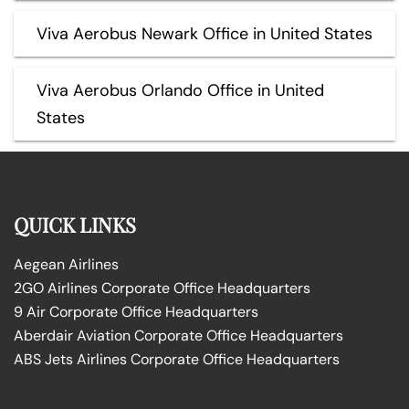
Viva Aerobus Newark Office in United States
Viva Aerobus Orlando Office in United
States
QUICK LINKS
Aegean Airlines
2GO Airlines Corporate Office Headquarters
9 Air Corporate Office Headquarters
Aberdair Aviation Corporate Office Headquarters
ABS Jets Airlines Corporate Office Headquarters