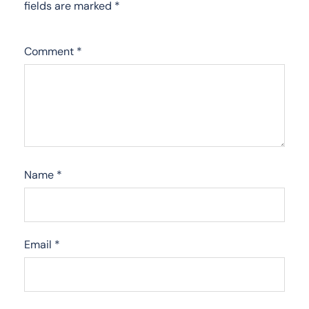
fields are marked
*
Comment
*
Name
*
Email
*