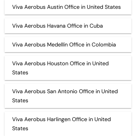
Viva Aerobus Austin Office in United States
Viva Aerobus Havana Office in Cuba
Viva Aerobus Medellín Office in Colombia
Viva Aerobus Houston Office in United
States
Viva Aerobus San Antonio Office in United
States
Viva Aerobus Harlingen Office in United
States