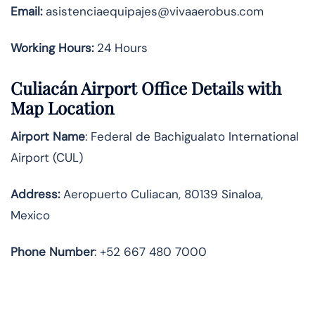
Email:
asistenciaequipajes@vivaaerobus.com
Working Hours:
24 Hours
Culiacán Airport Office Details with
Map Location
Airport Name
: Federal de Bachigualato International
Airport (CUL)
Address
:
Aeropuerto Culiacan, 80139 Sinaloa,
Mexico
Phone Number
: +52 667 480 7000