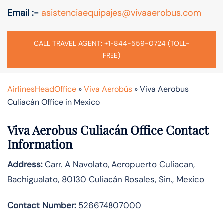
Email :-
asistenciaequipajes@vivaaerobus.com
CALL TRAVEL AGENT: +1-844-559-0724 (TOLL-
FREE)
AirlinesHeadOffice
»
Viva Aerobús
»
Viva Aerobus
Culiacán Office in Mexico
Viva Aerobus Culiacán Office Contact
Information
Address:
Carr. A Navolato, Aeropuerto Culiacan,
Bachigualato, 80130 Culiacán Rosales, Sin., Mexico
Contact Number:
526674807000