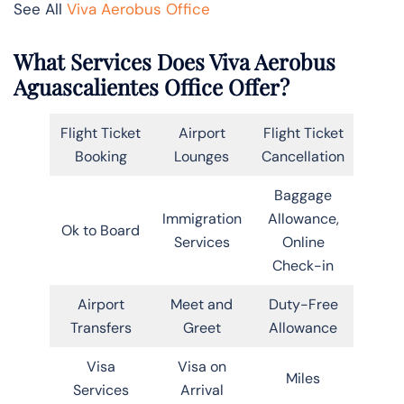
See All
Viva Aerobus Office
What Services Does Viva Aerobus
Aguascalientes Office Offer?
Flight Ticket
Airport
Flight Ticket
Booking
Lounges
Cancellation
Baggage
Immigration
Allowance,
Ok to Board
Services
Online
Check-in
Airport
Meet and
Duty-Free
Transfers
Greet
Allowance
Visa
Visa on
Miles
Services
Arrival