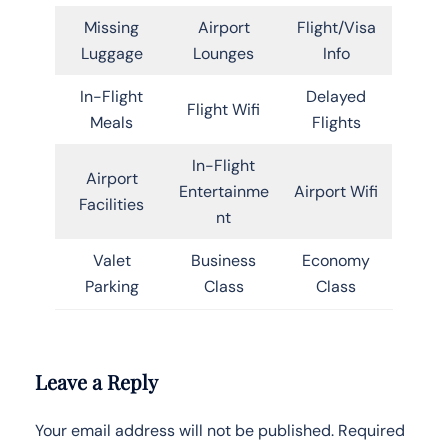
Missing
Airport
Flight/Visa
Luggage
Lounges
Info
In-Flight
Delayed
Flight Wifi
Meals
Flights
In-Flight
Airport
Entertainme
Airport Wifi
Facilities
nt
Valet
Business
Economy
Parking
Class
Class
Leave a Reply
Your email address will not be published.
Required