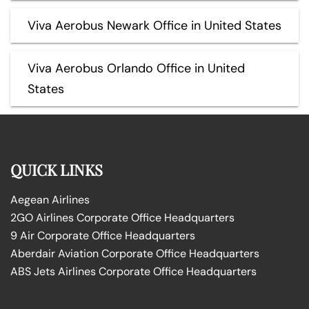
Viva Aerobus Newark Office in United States
Viva Aerobus Orlando Office in United
States
QUICK LINKS
Aegean Airlines
2GO Airlines Corporate Office Headquarters
9 Air Corporate Office Headquarters
Aberdair Aviation Corporate Office Headquarters
ABS Jets Airlines Corporate Office Headquarters