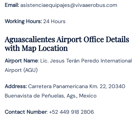
Email:
asistenciaequipajes@vivaaerobus.com
Working Hours:
24 Hours
Aguascalientes Airport Office Details
with Map Location
Airport Name
: Lic. Jesus Terán Peredo International
Airport (AGU)
Address
:
Carretera Panamericana Km. 22, 20340
Buenavista de Peñuelas, Ags., Mexico
Contact Number
: +52 449 918 2806