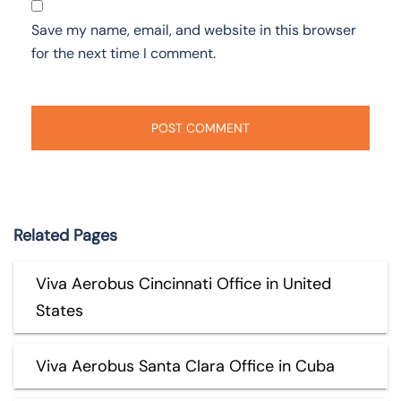
Save my name, email, and website in this browser
for the next time I comment.
Related Pages
Viva Aerobus Cincinnati Office in United
States
Viva Aerobus Santa Clara Office in Cuba