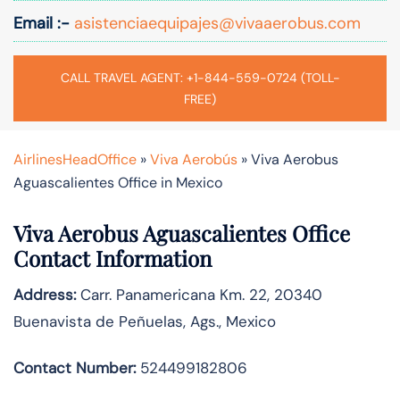
Email :-
asistenciaequipajes@vivaaerobus.com
CALL TRAVEL AGENT: +1-844-559-0724 (TOLL-
FREE)
AirlinesHeadOffice
»
Viva Aerobús
»
Viva Aerobus
Aguascalientes Office in Mexico
Viva Aerobus Aguascalientes Office
Contact Information
Address:
Carr. Panamericana Km. 22, 20340
Buenavista de Peñuelas, Ags., Mexico
Contact Number:
524499182806