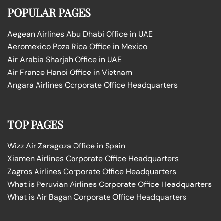
POPULAR PAGES
Aegean Airlines Abu Dhabi Office in UAE
Aeromexico Poza Rica Office in Mexico
Air Arabia Sharjah Office in UAE
Air France Hanoi Office in Vietnam
Angara Airlines Corporate Office Headquarters
TOP PAGES
Wizz Air Zaragoza Office in Spain
Xiamen Airlines Corporate Office Headquarters
Zagros Airlines Corporate Office Headquarters
What is Peruvian Airlines Corporate Office Headquarters
What is Air Bagan Corporate Office Headquarters