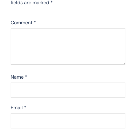
fields are marked
*
Comment
*
Name
*
Email
*