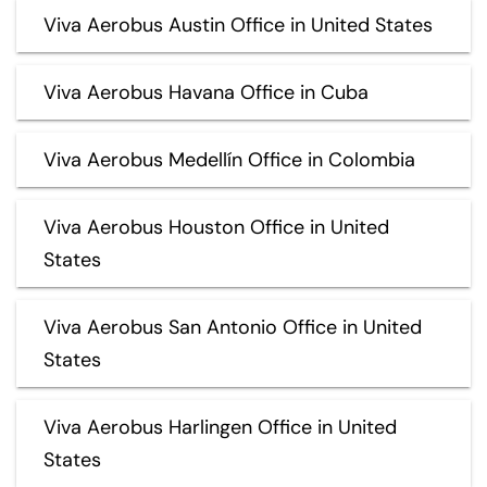
Viva Aerobus Austin Office in United States
Viva Aerobus Havana Office in Cuba
Viva Aerobus Medellín Office in Colombia
Viva Aerobus Houston Office in United
States
Viva Aerobus San Antonio Office in United
States
Viva Aerobus Harlingen Office in United
States