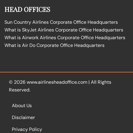
HEAD OFFICES
Sun Country Airlines Corporate Office Headquarters
What is SkyJet Airlines Corporate Office Headquarters
What is Airwork Airlines Corporate Office Headquarters
What is Air Do Corporate Office Headquarters
© 2026
www.airlinesheadoffice.com
|
All Rights
Reserved.
About Us
Disclaimer
Privacy Policy