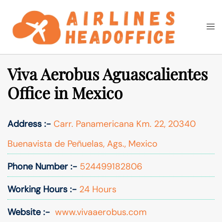
Skip
to
Togg
Search
content
men
Viva Aerobus Aguascalientes
Office in Mexico
Address :-
Carr. Panamericana Km. 22, 20340
Buenavista de Peñuelas, Ags., Mexico
Phone Number :-
524499182806
Working Hours :-
24 Hours
Website :-
www.vivaaerobus.com