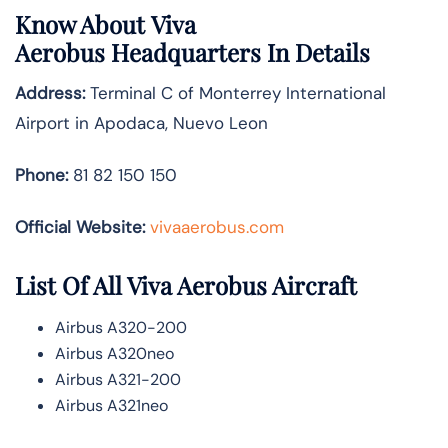
Know About
Viva
Aerobus
Headquarters In Details
Address:
Terminal C of Monterrey International
Airport in Apodaca, Nuevo Leon
Phone:
81 82 150 150
Official Website:
vivaaerobus.com
List Of All Viva Aerobus Aircraft
Airbus A320-200
Airbus A320neo
Airbus A321-200
Airbus A321neo