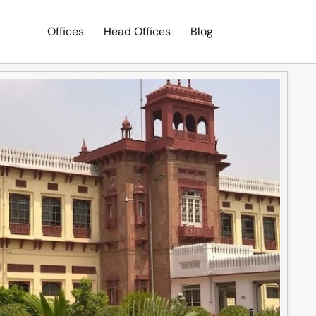
Offices
Head Offices
Blog
Search