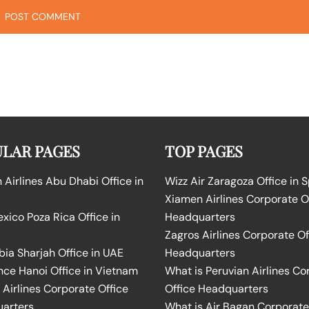
LAR PAGES
TOP PAGES
Airlines Abu Dhabi Office in
Wizz Air Zaragoza Office in 
Xiamen Airlines Corporate O
ico Poza Rica Office in
Headquarters
Zagros Airlines Corporate Of
bia Sharjah Office in UAE
Headquarters
nce Hanoi Office in Vietnam
What is Peruvian Airlines Co
Airlines Corporate Office
Office Headquarters
arters
What is Air Bagan Corporate