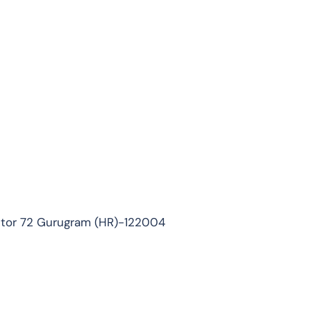
ector 72 Gurugram (HR)-122004