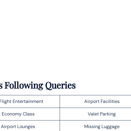
s Following Queries
Flight Entertainment
Airport Facilities
Economy Class
Valet Parking
Airport Lounges
Missing Luggage