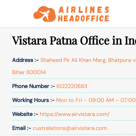
Skip
to
content
Vistara Patna Office in In
Address :-
Shaheed Pir Ali Khan Marg, Bhatpura vi
Bihar 800014
Phone Number :-
6122220683
Working Hours :-
Mon to Fri – 09:00 AM – 07:00 
Website :-
https://www.airvistara.com/
Email :-
custrelations@airvistara.com