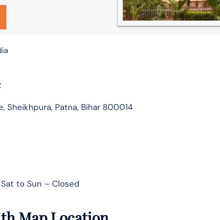
dia
e
e, Sheikhpura, Patna, Bihar 800014
Sat to Sun – Closed
ith Map Location