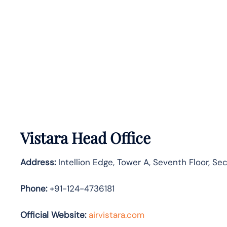
Vistara Head Office
Address:
Intellion Edge, Tower A, Seventh Floor, S
Phone:
+91-124-4736181
Official Website:
airvistara.com