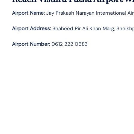
Airport Name:
Jay Prakash Narayan International Air
Airport Address:
Shaheed Pir Ali Khan Marg, Sheikhp
Airport Number:
0612 222 0683