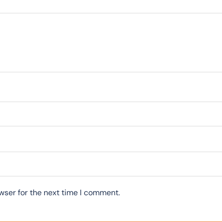
wser for the next time I comment.