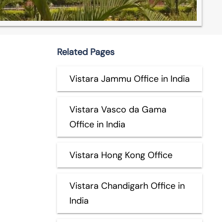
Related Pages
Vistara Jammu Office in India
Vistara Vasco da Gama
Office in India
Vistara Hong Kong Office
Vistara Chandigarh Office in
India