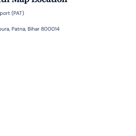
port (PAT)
ura, Patna, Bihar 800014