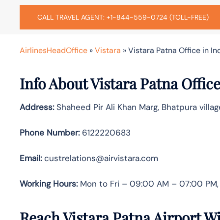
CALL TRAVEL AGENT: +1-844-559-0724 (TOLL-FREE)
AirlinesHeadOffice
»
Vistara
»
Vistara Patna Office in In
Info About Vistara Patna Offic
Address:
Shaheed Pir Ali Khan Marg, Bhatpura villag
Phone Number:
6122220683
Email:
custrelations@airvistara.com
Working Hours:
Mon to Fri – 09:00 AM – 07:00 PM, 
Reach Vistara Patna Airport W