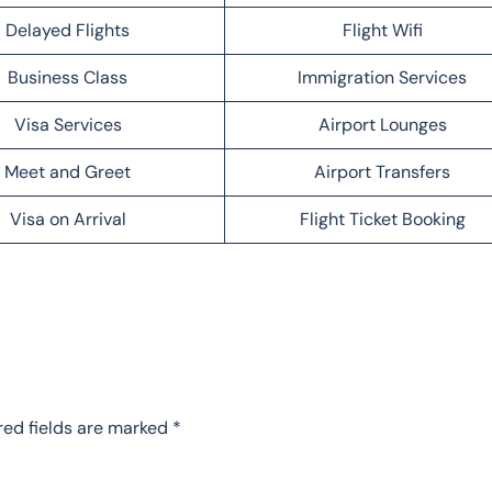
Delayed Flights
Flight Wifi
Business Class
Immigration Services
Visa Services
Airport Lounges
Meet and Greet
Airport Transfers
Visa on Arrival
Flight Ticket Booking
red fields are marked
*