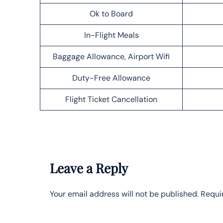
Ok to Board
In-Flight Meals
Baggage Allowance, Airport Wifi
Duty-Free Allowance
Flight Ticket Cancellation
Leave a Reply
Your email address will not be published.
Requi