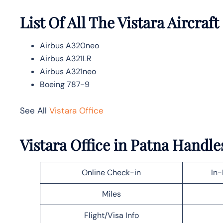
List Of All The Vistara Aircraft
Airbus A320neo
Airbus A321LR
Airbus A321neo
Boeing 787-9
See All
Vistara Office
Vistara Office in Patna Handle
Online Check-in
In-
Miles
Flight/Visa Info