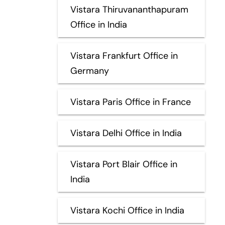
Vistara Thiruvananthapuram
Office in India
Vistara Frankfurt Office in
Germany
Vistara Paris Office in France
Vistara Delhi Office in India
Vistara Port Blair Office in
India
Vistara Kochi Office in India