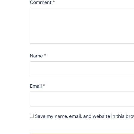
Comment
*
Name
*
Email
*
Save my name, email, and website in this bro