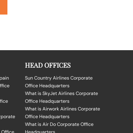
HEAD OFFICES
Spain
Sun Country Airlines Corporate
ffice
Office Headquarters
What is SkyJet Airlines Corporate
fice
Office Headquarters
What is Airwork Airlines Corporate
rporate
Office Headquarters
What is Air Do Corporate Office
 Office
Headquarters