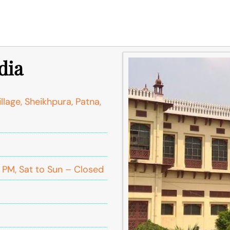
dia
llage, Sheikhpura, Patna,
PM, Sat to Sun – Closed