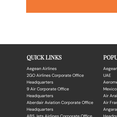
QUICK LINKS
POPU
Aegean Airlines
Aegean 
2GO Airlines Corporate Office
UAE
Headquarters
Aeromex
9 Air Corporate Office
Mexico
Headquarters
Air Ara
Aberdair Aviation Corporate Office
Air Fra
Headquarters
Angara 
ABS Jets Airlines Corporate Office
Headqu