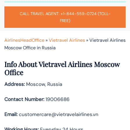
CALL TRAVEL AGENT: +1-844-559-0724 (TOLL-
FREE)
AirlinesHeadOffice
»
Vietravel Airlines
»
Vietravel Airlines
Moscow Office in Russia
Info About Vietravel Airlines Moscow
Office
Address:
Moscow, Russia
Contact Number:
19006686
Email:
customercare@vietravelairlines.vn
Working Hours:
Everyday 24 Hours