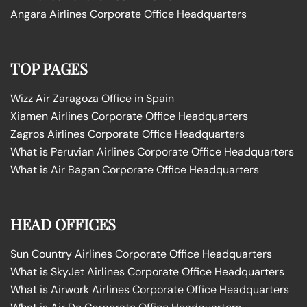
Angara Airlines Corporate Office Headquarters
TOP PAGES
Wizz Air Zaragoza Office in Spain
Xiamen Airlines Corporate Office Headquarters
Zagros Airlines Corporate Office Headquarters
What is Peruvian Airlines Corporate Office Headquarters
What is Air Bagan Corporate Office Headquarters
HEAD OFFICES
Sun Country Airlines Corporate Office Headquarters
What is SkyJet Airlines Corporate Office Headquarters
What is Airwork Airlines Corporate Office Headquarters