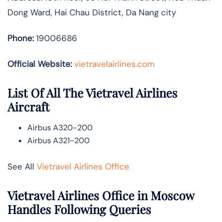
Dong Ward, Hai Chau District, Da Nang city
Phone:
19006686
Official Website:
vietravelairlines.com
List Of All The Vietravel Airlines
Aircraft
Airbus A320-200
Airbus A321-200
See All
Vietravel Airlines Office
Vietravel Airlines Office in Moscow
Handles Following Queries