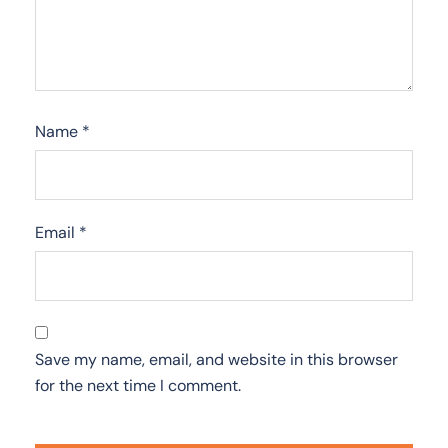
Name
*
Email
*
Save my name, email, and website in this browser
for the next time I comment.