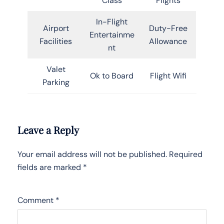
Class
Flights
In-Flight
Airport
Duty-Free
Entertainme
Facilities
Allowance
nt
Valet
Ok to Board
Flight Wifi
Parking
Leave a Reply
Your email address will not be published.
Required
fields are marked
*
Comment
*