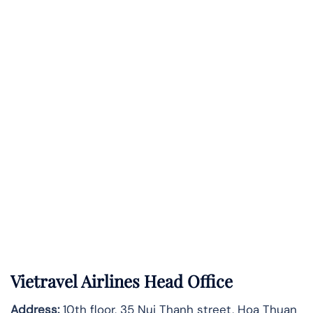
Vietravel Airlines Head Office
Address:
10th floor, 35 Nui Thanh street, Hoa Thuan