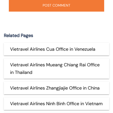
Related Pages
Vietravel Airlines Cua Office in Venezuela
Vietravel Airlines Mueang Chiang Rai Office
in Thailand
Vietravel Airlines Zhangjiajie Office in China
Vietravel Airlines Ninh Binh Office in Vietnam