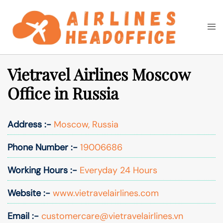
Skip
to
Togg
Search
content
men
Vietravel Airlines Moscow
Office in Russia
Address :-
Moscow, Russia
Phone Number :-
19006686
Working Hours :-
Everyday 24 Hours
Website :-
www.vietravelairlines.com
Email :-
customercare@vietravelairlines.vn