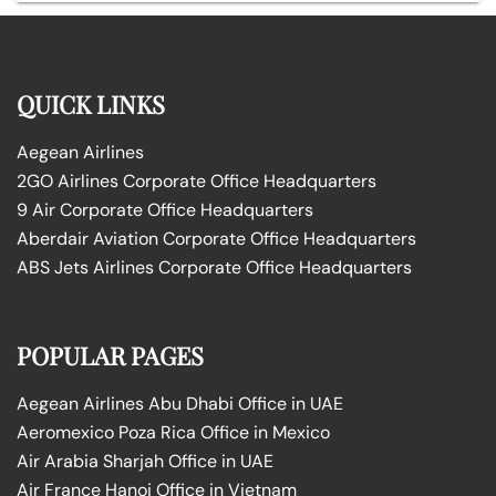
QUICK LINKS
Aegean Airlines
2GO Airlines Corporate Office Headquarters
9 Air Corporate Office Headquarters
Aberdair Aviation Corporate Office Headquarters
ABS Jets Airlines Corporate Office Headquarters
POPULAR PAGES
Aegean Airlines Abu Dhabi Office in UAE
Aeromexico Poza Rica Office in Mexico
Air Arabia Sharjah Office in UAE
Air France Hanoi Office in Vietnam