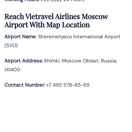
Reach Vietravel Airlines Moscow
Airport With Map Location
Airport Name
: Sheremetyevo International Airport
(SVO)
Airport Address
:
Khimki, Moscow Oblast, Russia,
141400
Contact Number:
+7 495 578-65-65