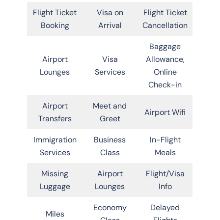
Flight Ticket
Visa on
Flight Ticket
Booking
Arrival
Cancellation
Baggage
Airport
Visa
Allowance,
Lounges
Services
Online
Check-in
Airport
Meet and
Airport Wifi
Transfers
Greet
Immigration
Business
In-Flight
Services
Class
Meals
Missing
Airport
Flight/Visa
Luggage
Lounges
Info
Economy
Delayed
Miles