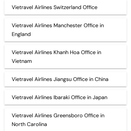
Vietravel Airlines Switzerland Office
Vietravel Airlines Manchester Office in
England
Vietravel Airlines Khanh Hoa Office in
Vietnam
Vietravel Airlines Jiangsu Office in China
Vietravel Airlines Ibaraki Office in Japan
Vietravel Airlines Greensboro Office in
North Carolina