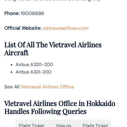
Phone:
19006686
Official Website:
vietravelairlines.com
List Of All The Vietravel Airlines
Aircraft
Airbus A320-200
Airbus A321-200
See All
Vietravel Airlines Office
Vietravel Airlines Office in Hokkaido
Handles Following Queries
Flight Ticket
Visa on
Flight Ticket