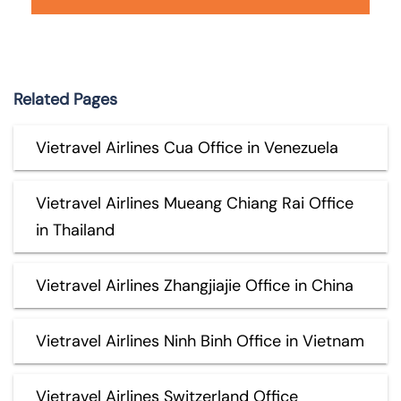
Related Pages
Vietravel Airlines Cua Office in Venezuela
Vietravel Airlines Mueang Chiang Rai Office
in Thailand
Vietravel Airlines Zhangjiajie Office in China
Vietravel Airlines Ninh Binh Office in Vietnam
Vietravel Airlines Switzerland Office