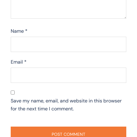
Name
*
Email
*
Save my name, email, and website in this browser
for the next time I comment.