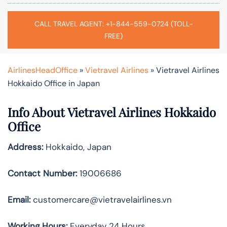
CALL TRAVEL AGENT: +1-844-559-0724 (TOLL-
FREE)
AirlinesHeadOffice
»
Vietravel Airlines
»
Vietravel Airlines
Hokkaido Office in Japan
Info About Vietravel Airlines Hokkaido
Office
Address:
Hokkaido, Japan
Contact Number:
19006686
Email:
customercare@vietravelairlines.vn
Working Hours:
Everyday 24 Hours