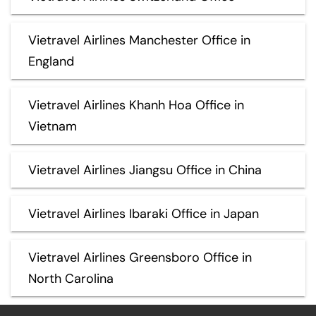
Vietravel Airlines Manchester Office in
England
Vietravel Airlines Khanh Hoa Office in
Vietnam
Vietravel Airlines Jiangsu Office in China
Vietravel Airlines Ibaraki Office in Japan
Vietravel Airlines Greensboro Office in
North Carolina