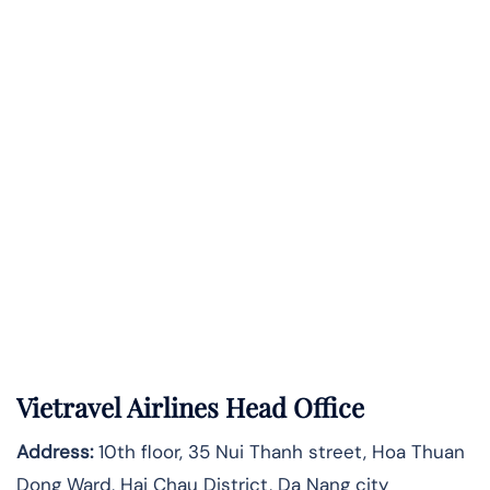
Vietravel Airlines Head Office
Address:
10th floor, 35 Nui Thanh street, Hoa Thuan
Dong Ward, Hai Chau District, Da Nang city