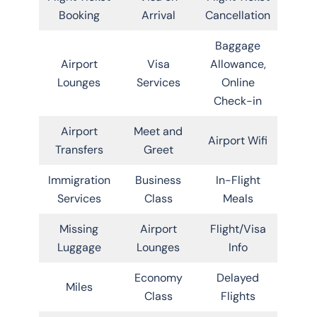
Booking
Arrival
Cancellation
Baggage
Airport
Visa
Allowance,
Lounges
Services
Online
Check-in
Airport
Meet and
Airport Wifi
Transfers
Greet
Immigration
Business
In-Flight
Services
Class
Meals
Missing
Airport
Flight/Visa
Luggage
Lounges
Info
Economy
Delayed
Miles
Class
Flights