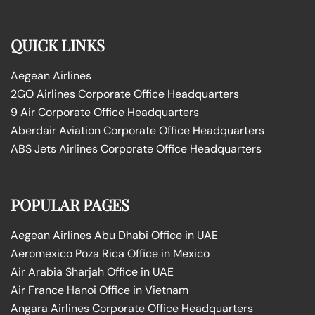
QUICK LINKS
Aegean Airlines
2GO Airlines Corporate Office Headquarters
9 Air Corporate Office Headquarters
Aberdair Aviation Corporate Office Headquarters
ABS Jets Airlines Corporate Office Headquarters
POPULAR PAGES
Aegean Airlines Abu Dhabi Office in UAE
Aeromexico Poza Rica Office in Mexico
Air Arabia Sharjah Office in UAE
Air France Hanoi Office in Vietnam
Angara Airlines Corporate Office Headquarters