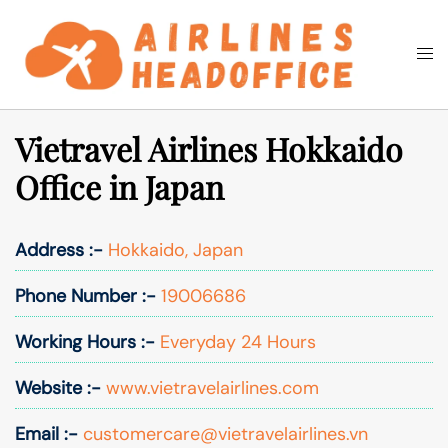
Skip
to
Togg
Search
content
men
Vietravel Airlines Hokkaido
Office in Japan
Address :-
Hokkaido, Japan
Phone Number :-
19006686
Working Hours :-
Everyday 24 Hours
Website :-
www.vietravelairlines.com
Email :-
customercare@vietravelairlines.vn