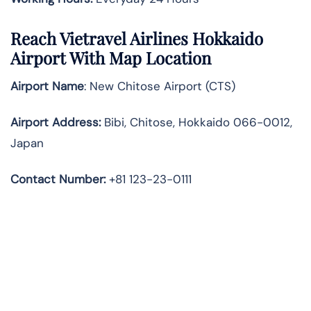
Reach Vietravel Airlines Hokkaido
Airport With Map Location
Airport Name
: New Chitose Airport (CTS)
Airport Address
:
Bibi, Chitose, Hokkaido 066-0012,
Japan
Contact Number:
+81 123-23-0111