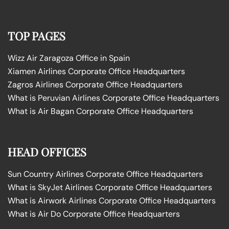
TOP PAGES
Wizz Air Zaragoza Office in Spain
Xiamen Airlines Corporate Office Headquarters
Zagros Airlines Corporate Office Headquarters
What is Peruvian Airlines Corporate Office Headquarters
What is Air Bagan Corporate Office Headquarters
HEAD OFFICES
Sun Country Airlines Corporate Office Headquarters
What is SkyJet Airlines Corporate Office Headquarters
What is Airwork Airlines Corporate Office Headquarters
What is Air Do Corporate Office Headquarters