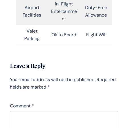
In-Flight
Airport
Duty-Free
Entertainme
Facilities
Allowance
nt
Valet
Ok to Board
Flight Wifi
Parking
Leave a Reply
Your email address will not be published.
Required
fields are marked
*
Comment
*