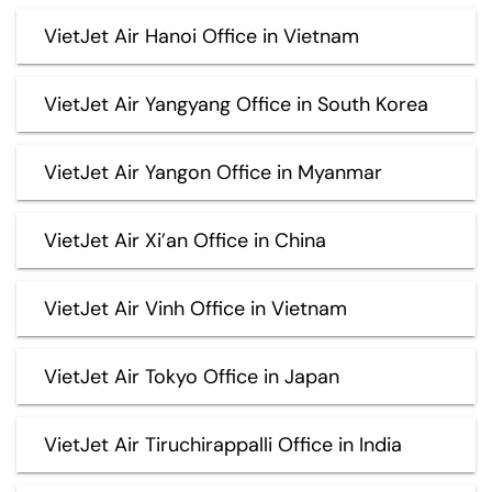
VietJet Air Hanoi Office in Vietnam
VietJet Air Yangyang Office in South Korea
VietJet Air Yangon Office in Myanmar
VietJet Air Xi’an Office in China
VietJet Air Vinh Office in Vietnam
VietJet Air Tokyo Office in Japan
VietJet Air Tiruchirappalli Office in India