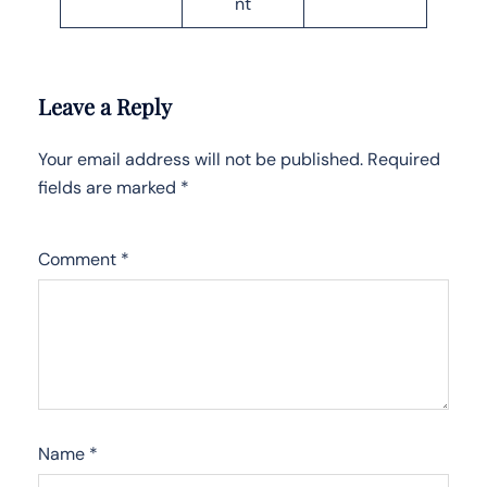
nt
Leave a Reply
Your email address will not be published.
Required
fields are marked
*
Comment
*
Name
*