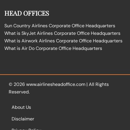
HEAD OFFICES
Sun Country Airlines Corporate Office Headquarters
What is SkyJet Airlines Corporate Office Headquarters
What is Airwork Airlines Corporate Office Headquarters
What is Air Do Corporate Office Headquarters
© 2026
www.airlinesheadoffice.com
|
All Rights
Reserved.
About Us
Disclaimer