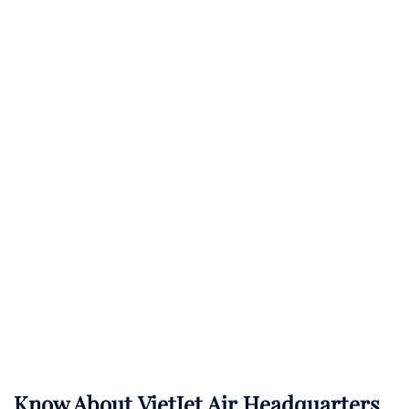
Know About
VietJet Air
Headquarters