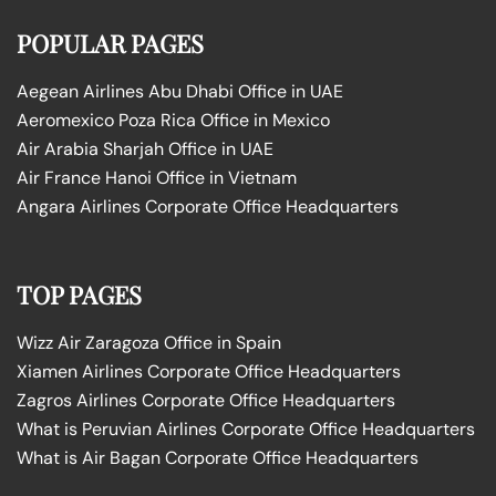
POPULAR PAGES
Aegean Airlines Abu Dhabi Office in UAE
Aeromexico Poza Rica Office in Mexico
Air Arabia Sharjah Office in UAE
Air France Hanoi Office in Vietnam
Angara Airlines Corporate Office Headquarters
TOP PAGES
Wizz Air Zaragoza Office in Spain
Xiamen Airlines Corporate Office Headquarters
Zagros Airlines Corporate Office Headquarters
What is Peruvian Airlines Corporate Office Headquarters
What is Air Bagan Corporate Office Headquarters