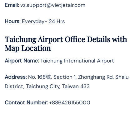
Email:
vz.support@vietjetair.com
Hours
: Everyday- 24 Hrs
Taichung Airport Office Details with
Map Location
Airport Name:
Taichung International Airport
Address
:
No. 168號, Section 1, Zhonghang Rd, Shalu
District, Taichung City, Taiwan 433
Contact Number:
+886426155000