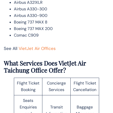
Airbus A321XLR
Airbus A330-300
Airbus A330-900
Boeing 737 MAX 8
Boeing 737 MAX 200
Comac C909
See All
VietJet Air Offices
What Services Does VietJet Air
Taichung Office Offer?
Flight Ticket
Concierge
Flight Ticket
Booking
Services
Cancellation
Seats
Enquiries
Transit
Baggage