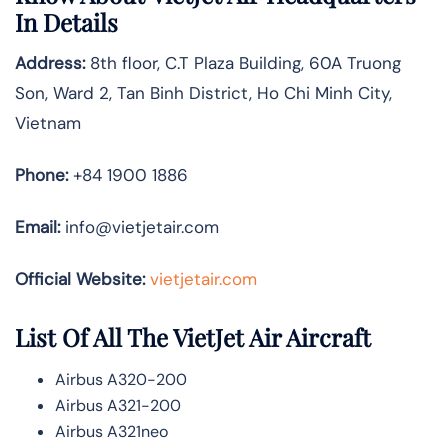
In Details
Address:
8th floor, C.T Plaza Building, 60A Truong
Son, Ward 2, Tan Binh District, Ho Chi Minh City,
Vietnam
Phone:
+84 1900 1886
Email:
info@vietjetair.com
Official Website:
vietjetair.com
List Of All The VietJet Air Aircraft
Airbus A320-200
Airbus A321-200
Airbus A321neo