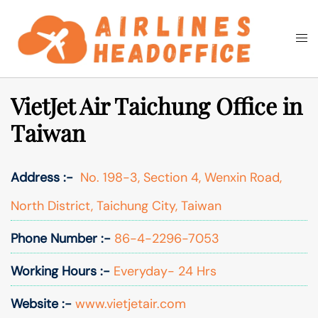
Skip
to
Togg
Search
content
men
VietJet Air Taichung Office in
Taiwan
Address :-
No. 198-3, Section 4, Wenxin Road,
North District, Taichung City, Taiwan
Phone Number :-
86-4-2296-7053
Working Hours :-
Everyday- 24 Hrs
Website :-
www.vietjetair.com