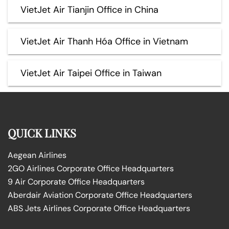
VietJet Air Tianjin Office in China
VietJet Air Thanh Hóa Office in Vietnam
VietJet Air Taipei Office in Taiwan
QUICK LINKS
Aegean Airlines
2GO Airlines Corporate Office Headquarters
9 Air Corporate Office Headquarters
Aberdair Aviation Corporate Office Headquarters
ABS Jets Airlines Corporate Office Headquarters