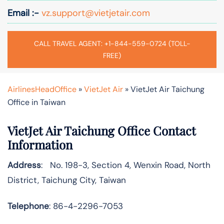
Email :-
vz.support@vietjetair.com
CALL TRAVEL AGENT: +1-844-559-0724 (TOLL-
FREE)
AirlinesHeadOffice
»
VietJet Air
»
VietJet Air Taichung
Office in Taiwan
VietJet Air Taichung Office Contact
Information
Address
: No. 198-3, Section 4, Wenxin Road, North
District, Taichung City, Taiwan
Telephone
: 86-4-2296-7053