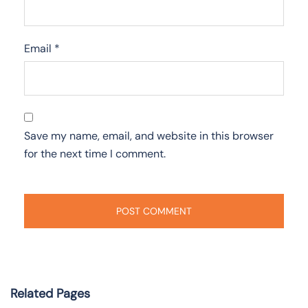
Email
*
Save my name, email, and website in this browser
for the next time I comment.
Related Pages