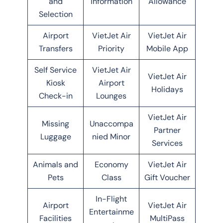
and
Information
Allowance
Selection
Airport
VietJet Air
VietJet Air
Transfers
Priority
Mobile App
Self Service
VietJet Air
VietJet Air
Kiosk
Airport
Holidays
Check-in
Lounges
VietJet Air
Missing
Unaccompa
Partner
Luggage
nied Minor
Services
Animals and
Economy
VietJet Air
Pets
Class
Gift Voucher
In-Flight
Airport
VietJet Air
Entertainme
Facilities
MultiPass