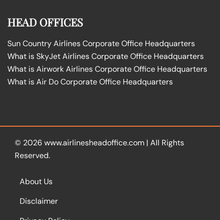
HEAD OFFICES
Sun Country Airlines Corporate Office Headquarters
What is SkyJet Airlines Corporate Office Headquarters
What is Airwork Airlines Corporate Office Headquarters
What is Air Do Corporate Office Headquarters
© 2026
www.airlinesheadoffice.com
|
All Rights
Reserved.
About Us
Disclaimer