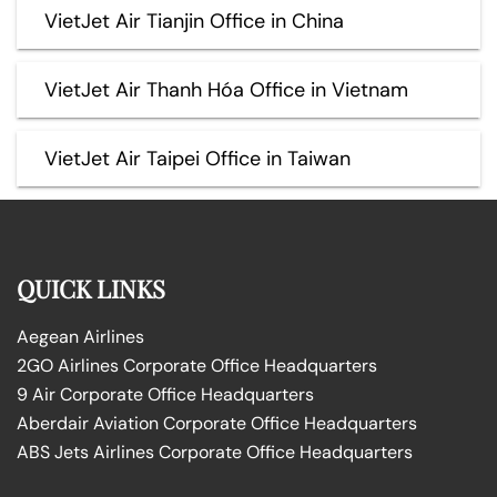
VietJet Air Tianjin Office in China
VietJet Air Thanh Hóa Office in Vietnam
VietJet Air Taipei Office in Taiwan
QUICK LINKS
Aegean Airlines
2GO Airlines Corporate Office Headquarters
9 Air Corporate Office Headquarters
Aberdair Aviation Corporate Office Headquarters
ABS Jets Airlines Corporate Office Headquarters