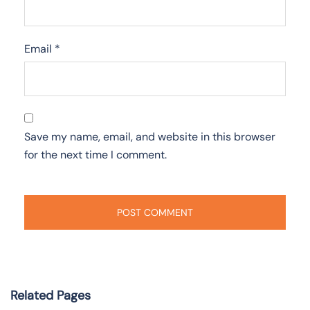
Email
*
Save my name, email, and website in this browser
for the next time I comment.
Related Pages