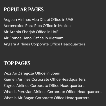
POPULAR PAGES
Aegean Airlines Abu Dhabi Office in UAE
Aeromexico Poza Rica Office in Mexico
Air Arabia Sharjah Office in UAE
Air France Hanoi Office in Vietnam
Angara Airlines Corporate Office Headquarters
TOP PAGES
Wizz Air Zaragoza Office in Spain
Xiamen Airlines Corporate Office Headquarters
Zagros Airlines Corporate Office Headquarters
What is Peruvian Airlines Corporate Office Headquarters
What is Air Bagan Corporate Office Headquarters