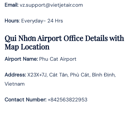
Email:
vz.support@vietjetair.com
Hours
: Everyday- 24 Hrs
Qui Nhơn Airport Office Details with
Map Location
Airport Name:
Phu Cat Airport
Address
:
X23X+7J, Cát Tân, Phù Cát, Bình Định,
Vietnam
Contact Number:
+842563822953