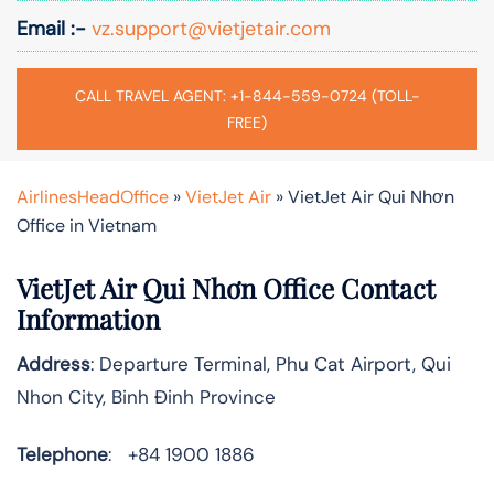
Email :-
vz.support@vietjetair.com
CALL TRAVEL AGENT: +1-844-559-0724 (TOLL-
FREE)
AirlinesHeadOffice
»
VietJet Air
»
VietJet Air Qui Nhơn
Office in Vietnam
VietJet Air Qui Nhơn Office Contact
Information
Address
: Departure Terminal, Phu Cat Airport, Qui
Nhon City, Binh Đinh Province
Telephone
: +84 1900 1886