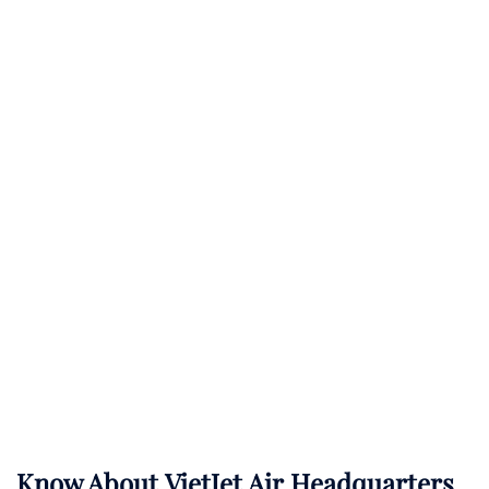
Know About
VietJet Air
Headquarters