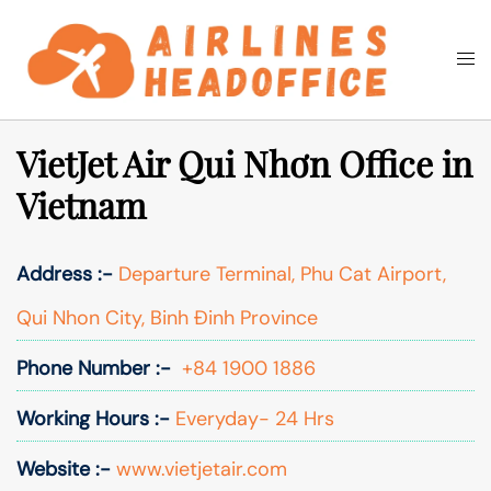
Skip
to
Togg
Search
content
men
VietJet Air Qui Nhơn Office in
Vietnam
Address :-
Departure Terminal, Phu Cat Airport,
Qui Nhon City, Binh Đinh Province
Phone Number :-
+84 1900 1886
Working Hours :-
Everyday- 24 Hrs
Website :-
www.vietjetair.com