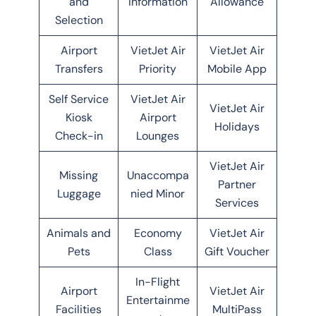
and
Information
Allowance
Selection
Airport
VietJet Air
VietJet Air
Transfers
Priority
Mobile App
Self Service
VietJet Air
VietJet Air
Kiosk
Airport
Holidays
Check-in
Lounges
VietJet Air
Missing
Unaccompa
Partner
Luggage
nied Minor
Services
Animals and
Economy
VietJet Air
Pets
Class
Gift Voucher
In-Flight
Airport
VietJet Air
Entertainme
Facilities
MultiPass