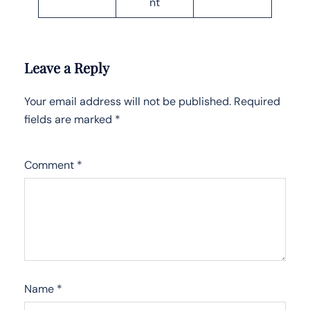
nt
Leave a Reply
Your email address will not be published.
Required
fields are marked
*
Comment
*
Name
*