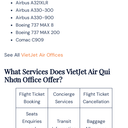
Airbus A321XLR
Airbus A330-300
Airbus A330-900
Boeing 737 MAX 8
Boeing 737 MAX 200
Comac C909
See All
VietJet Air Offices
What Services Does VietJet Air Qui
Nhơn Office Offer?
Flight Ticket
Concierge
Flight Ticket
Booking
Services
Cancellation
Seats
Enquiries
Transit
Baggage