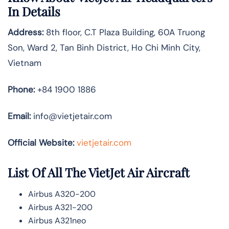
In Details
Address:
8th floor, C.T Plaza Building, 60A Truong
Son, Ward 2, Tan Binh District, Ho Chi Minh City,
Vietnam
Phone:
+84 1900 1886
Email:
info@vietjetair.com
Official Website:
vietjetair.com
List Of All The VietJet Air Aircraft
Airbus A320-200
Airbus A321-200
Airbus A321neo