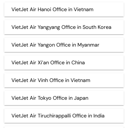
VietJet Air Hanoi Office in Vietnam
VietJet Air Yangyang Office in South Korea
VietJet Air Yangon Office in Myanmar
VietJet Air Xi’an Office in China
VietJet Air Vinh Office in Vietnam
VietJet Air Tokyo Office in Japan
VietJet Air Tiruchirappalli Office in India