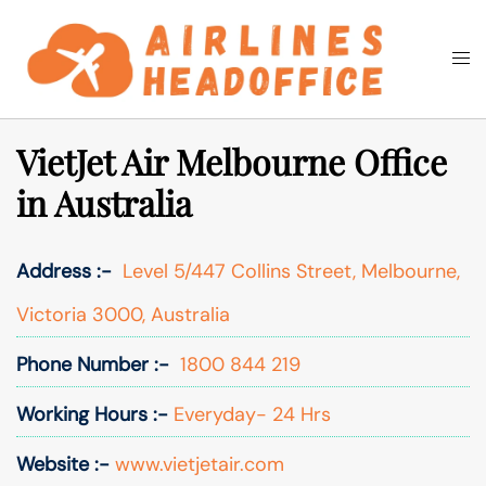
Skip
to
Togg
Search
content
men
VietJet Air Melbourne Office
in Australia
Address :-
Level 5/447 Collins Street, Melbourne,
Victoria 3000, Australia
Phone Number :-
1800 844 219
Working Hours :-
Everyday- 24 Hrs
Website :-
www.vietjetair.com