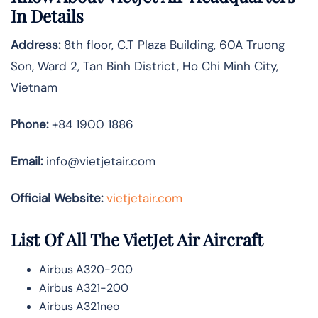
In Details
Address:
8th floor, C.T Plaza Building, 60A Truong
Son, Ward 2, Tan Binh District, Ho Chi Minh City,
Vietnam
Phone:
+84 1900 1886
Email:
info@vietjetair.com
Official Website:
vietjetair.com
List Of All The VietJet Air Aircraft
Airbus A320-200
Airbus A321-200
Airbus A321neo