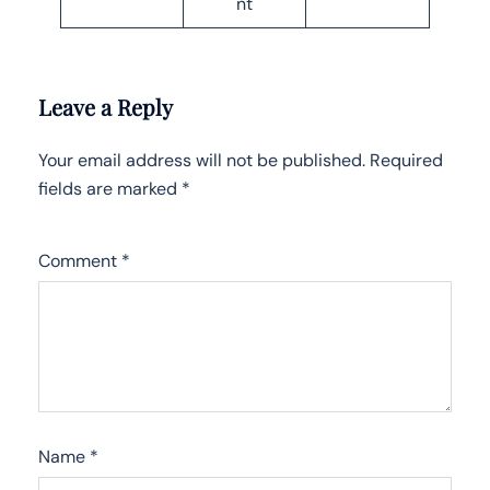
nt
Leave a Reply
Your email address will not be published.
Required
fields are marked
*
Comment
*
Name
*