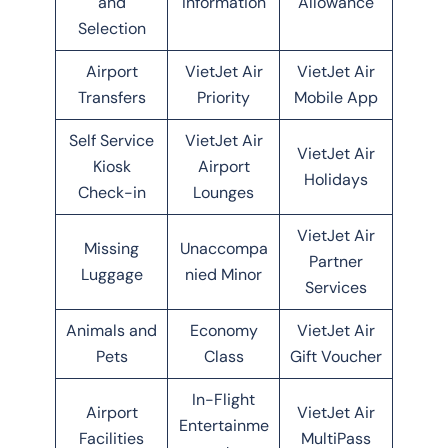
and
Information
Allowance
Selection
Airport
VietJet Air
VietJet Air
Transfers
Priority
Mobile App
Self Service
VietJet Air
VietJet Air
Kiosk
Airport
Holidays
Check-in
Lounges
VietJet Air
Missing
Unaccompa
Partner
Luggage
nied Minor
Services
Animals and
Economy
VietJet Air
Pets
Class
Gift Voucher
In-Flight
Airport
VietJet Air
Entertainme
Facilities
MultiPass