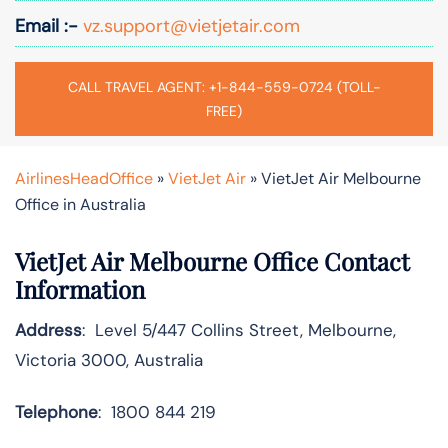
Email :-
vz.support@vietjetair.com
CALL TRAVEL AGENT: +1-844-559-0724 (TOLL-
FREE)
AirlinesHeadOffice
»
VietJet Air
»
VietJet Air Melbourne
Office in Australia
VietJet Air Melbourne Office Contact
Information
Address
: Level 5/447 Collins Street, Melbourne,
Victoria 3000, Australia
Telephone
: 1800 844 219