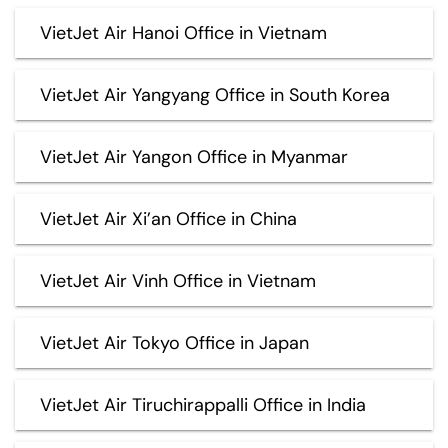
VietJet Air Hanoi Office in Vietnam
VietJet Air Yangyang Office in South Korea
VietJet Air Yangon Office in Myanmar
VietJet Air Xi’an Office in China
VietJet Air Vinh Office in Vietnam
VietJet Air Tokyo Office in Japan
VietJet Air Tiruchirappalli Office in India