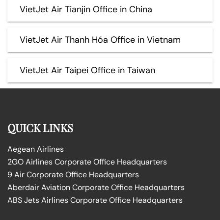
VietJet Air Tianjin Office in China
VietJet Air Thanh Hóa Office in Vietnam
VietJet Air Taipei Office in Taiwan
QUICK LINKS
Aegean Airlines
2GO Airlines Corporate Office Headquarters
9 Air Corporate Office Headquarters
Aberdair Aviation Corporate Office Headquarters
ABS Jets Airlines Corporate Office Headquarters