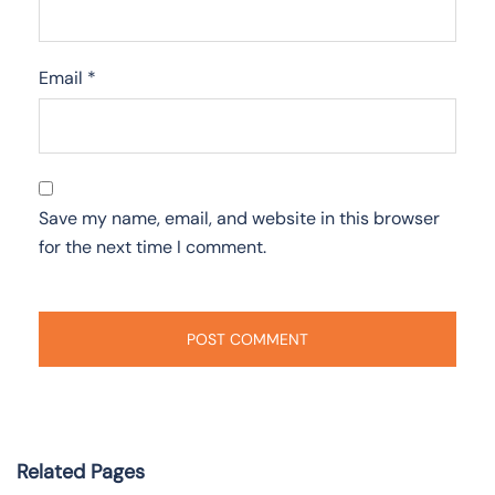
Email
*
Save my name, email, and website in this browser
for the next time I comment.
Related Pages