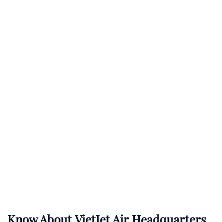
Know About
VietJet Air
Headquarters