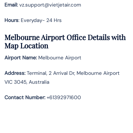
Email:
vz.support@vietjetair.com
Hours
: Everyday- 24 Hrs
Melbourne Airport Office Details with
Map Location
Airport Name:
Melbourne Airport
Address
:
Terminal, 2 Arrival Dr, Melbourne Airport
VIC 3045, Australia
Contact Number:
+61392971600