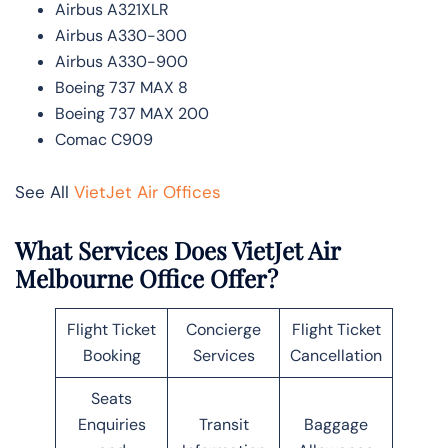
Airbus A321XLR
Airbus A330-300
Airbus A330-900
Boeing 737 MAX 8
Boeing 737 MAX 200
Comac C909
See All
VietJet Air Offices
What Services Does VietJet Air
Melbourne Office Offer?
Flight Ticket
Concierge
Flight Ticket
Booking
Services
Cancellation
Seats
Enquiries
Transit
Baggage