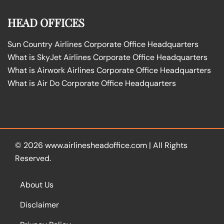
HEAD OFFICES
Sun Country Airlines Corporate Office Headquarters
What is SkyJet Airlines Corporate Office Headquarters
What is Airwork Airlines Corporate Office Headquarters
What is Air Do Corporate Office Headquarters
© 2026
www.airlinesheadoffice.com
|
All Rights
Reserved.
About Us
Disclaimer