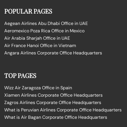
POPULAR PAGES
Aegean Airlines Abu Dhabi Office in UAE
Aeromexico Poza Rica Office in Mexico
Air Arabia Sharjah Office in UAE
Air France Hanoi Office in Vietnam
Angara Airlines Corporate Office Headquarters
TOP PAGES
Wizz Air Zaragoza Office in Spain
Xiamen Airlines Corporate Office Headquarters
Zagros Airlines Corporate Office Headquarters
What is Peruvian Airlines Corporate Office Headquarters
What is Air Bagan Corporate Office Headquarters