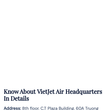
Know About
VietJet Air
Headquarters
In Details
Address:
8th floor, C.T Plaza Building, 60A Truong