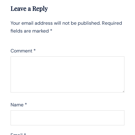
Leave a Reply
Your email address will not be published.
Required
fields are marked
*
Comment
*
Name
*