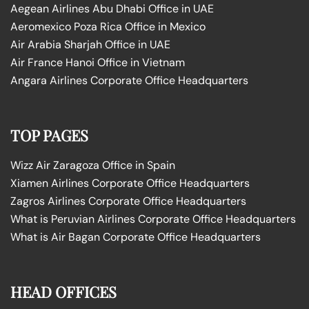
Aegean Airlines Abu Dhabi Office in UAE
Aeromexico Poza Rica Office in Mexico
Air Arabia Sharjah Office in UAE
Air France Hanoi Office in Vietnam
Angara Airlines Corporate Office Headquarters
TOP PAGES
Wizz Air Zaragoza Office in Spain
Xiamen Airlines Corporate Office Headquarters
Zagros Airlines Corporate Office Headquarters
What is Peruvian Airlines Corporate Office Headquarters
What is Air Bagan Corporate Office Headquarters
HEAD OFFICES