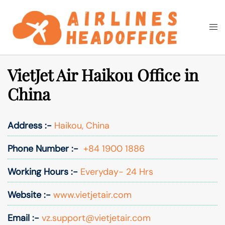
Skip
to
Togg
Search
content
men
VietJet Air Haikou Office in
China
Address :-
Haikou, China
Phone Number :-
+84 1900 1886
Working Hours :-
Everyday- 24 Hrs
Website :-
www.vietjetair.com
Email :-
vz.support@vietjetair.com