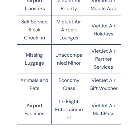
Airport
VietJet Air
VietJet Air
Transfers
Priority
Mobile App
Self Service
VietJet Air
VietJet Air
Kiosk
Airport
Holidays
Check-in
Lounges
VietJet Air
Missing
Unaccompa
Partner
Luggage
nied Minor
Services
Animals and
Economy
VietJet Air
Pets
Class
Gift Voucher
In-Flight
Airport
VietJet Air
Entertainme
Facilities
MultiPass
nt