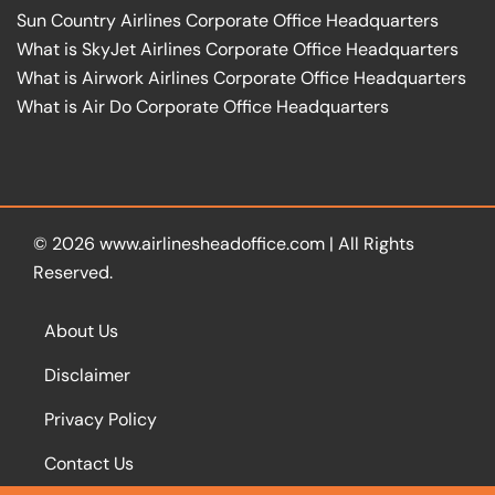
Sun Country Airlines Corporate Office Headquarters
What is SkyJet Airlines Corporate Office Headquarters
What is Airwork Airlines Corporate Office Headquarters
What is Air Do Corporate Office Headquarters
© 2026
www.airlinesheadoffice.com
|
All Rights
Reserved.
About Us
Disclaimer
Privacy Policy
Contact Us