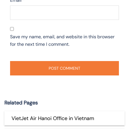
Email
*
Save my name, email, and website in this browser
for the next time I comment.
Related Pages
VietJet Air Hanoi Office in Vietnam