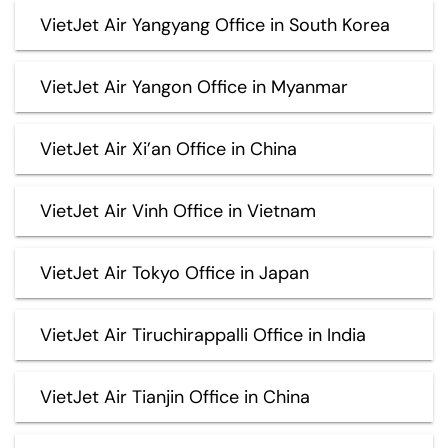
VietJet Air Yangyang Office in South Korea
VietJet Air Yangon Office in Myanmar
VietJet Air Xi’an Office in China
VietJet Air Vinh Office in Vietnam
VietJet Air Tokyo Office in Japan
VietJet Air Tiruchirappalli Office in India
VietJet Air Tianjin Office in China