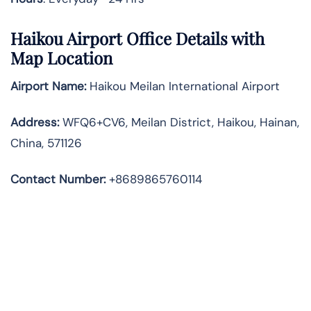
Haikou Airport Office Details with
Map Location
Airport Name:
Haikou Meilan International Airport
Address
:
WFQ6+CV6, Meilan District, Haikou, Hainan,
China, 571126
Contact Number:
+8689865760114