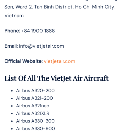
Son, Ward 2, Tan Binh District, Ho Chi Minh City,
Vietnam
Phone:
+84 1900 1886
Email:
info@vietjetair.com
Official Website:
vietjetair.com
List Of All The VietJet Air Aircraft
Airbus A320-200
Airbus A321-200
Airbus A321neo
Airbus A321XLR
Airbus A330-300
Airbus A330-900