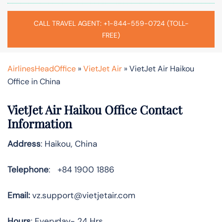
CALL TRAVEL AGENT: +1-844-559-0724 (TOLL-
FREE)
AirlinesHeadOffice
»
VietJet Air
»
VietJet Air Haikou
Office in China
VietJet Air Haikou Office Contact
Information
Address
: Haikou, China
Telephone
: +84 1900 1886
Email:
vz.support@vietjetair.com
Hours
: Everyday- 24 Hrs