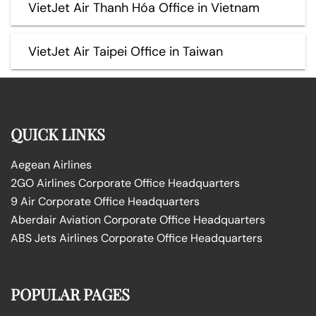
VietJet Air Thanh Hóa Office in Vietnam
VietJet Air Taipei Office in Taiwan
QUICK LINKS
Aegean Airlines
2GO Airlines Corporate Office Headquarters
9 Air Corporate Office Headquarters
Aberdair Aviation Corporate Office Headquarters
ABS Jets Airlines Corporate Office Headquarters
POPULAR PAGES