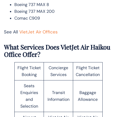
Boeing 737 MAX 8
Boeing 737 MAX 200
Comac C909
See All
VietJet Air Offices
What Services Does VietJet Air Haikou
Office Offer?
Flight Ticket
Concierge
Flight Ticket
Booking
Services
Cancellation
Seats
Enquiries
Transit
Baggage
and
Information
Allowance
Selection