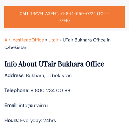
CALL TRAVEL AGENT: +1-844-559-0724 (TOLL-
FREE)
AirlinesHeadOffice
»
Utair
»
UTair Bukhara Office in
Uzbekistan
Info About UTair Bukhara Office
Address
: Bukhara, Uzbekistan
Telephone
: 8 800 234 00 88
Email:
info@utair.ru
Hours
: Everyday: 24hrs