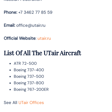
Phone:
+7 3462 77 85 59
Email:
office@utair.ru
Official Website
:
utair.ru
List Of All The UTair Aircraft
ATR 72-500
Boeing 737-400
Boeing 737-500
Boeing 737-800
Boeing 767-200ER
See All
UTair Offices