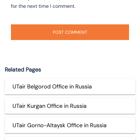
for the next time I comment.
Related Pages
UTair Belgorod Office in Russia
UTair Kurgan Office in Russia
UTair Gorno-Altaysk Office in Russia