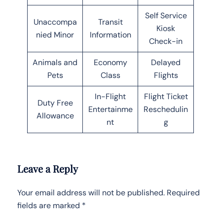
Self Service
Unaccompa
Transit
Kiosk
nied Minor
Information
Check-in
Animals and
Economy
Delayed
Pets
Class
Flights
In-Flight
Flight Ticket
Duty Free
Entertainme
Reschedulin
Allowance
nt
g
Leave a Reply
Your email address will not be published.
Required
fields are marked
*