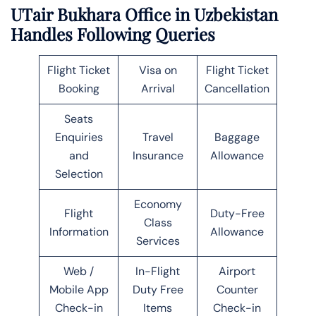
UTair Bukhara Office in Uzbekistan
Handles Following Queries
Flight Ticket
Visa on
Flight Ticket
Booking
Arrival
Cancellation
Seats
Enquiries
Travel
Baggage
and
Insurance
Allowance
Selection
Economy
Flight
Duty-Free
Class
Information
Allowance
Services
Web /
In-Flight
Airport
Mobile App
Duty Free
Counter
Check-in
Items
Check-in