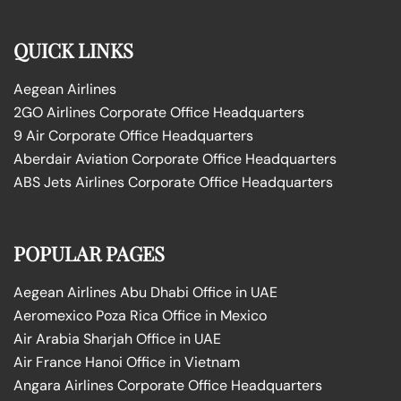
QUICK LINKS
Aegean Airlines
2GO Airlines Corporate Office Headquarters
9 Air Corporate Office Headquarters
Aberdair Aviation Corporate Office Headquarters
ABS Jets Airlines Corporate Office Headquarters
POPULAR PAGES
Aegean Airlines Abu Dhabi Office in UAE
Aeromexico Poza Rica Office in Mexico
Air Arabia Sharjah Office in UAE
Air France Hanoi Office in Vietnam
Angara Airlines Corporate Office Headquarters