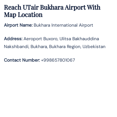
Reach UTair Bukhara Airport With
Map Location
Airport Name:
Bukhara International Airport
Address
:
Aeroport Buxoro, Ulitsa Bakhauddina
Nakshbandi, Bukhara, Bukhara Region, Uzbekistan
Contact Number:
+998657801067