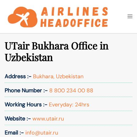
Skip
to
Togg
Search
content
men
UTair Bukhara Office in
Uzbekistan
Address :-
Bukhara, Uzbekistan
Phone Number :-
8 800 234 00 88
Working Hours :-
Everyday: 24hrs
Website :-
www.utair.ru
Email :-
info@utair.ru