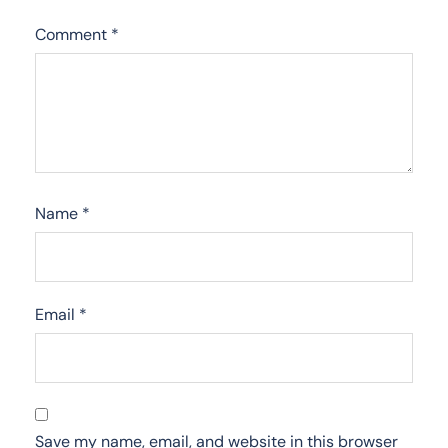
Comment
*
Name
*
Email
*
Save my name, email, and website in this browser