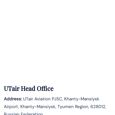
UTair Head Office
Address:
UTair Aviation PJSC, Khanty-Mansiysk
Airport, Khanty-Mansiysk, Tyumen Region, 628012,
Russian Federation