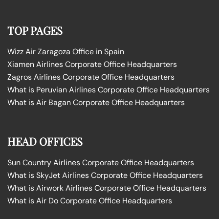
TOP PAGES
Wizz Air Zaragoza Office in Spain
Xiamen Airlines Corporate Office Headquarters
Zagros Airlines Corporate Office Headquarters
What is Peruvian Airlines Corporate Office Headquarters
What is Air Bagan Corporate Office Headquarters
HEAD OFFICES
Sun Country Airlines Corporate Office Headquarters
What is SkyJet Airlines Corporate Office Headquarters
What is Airwork Airlines Corporate Office Headquarters
What is Air Do Corporate Office Headquarters