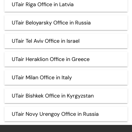
UTair Riga Office in Latvia
UTair Beloyarsky Office in Russia
UTair Tel Aviv Office in Israel
UTair Heraklion Office in Greece
UTair Milan Office in Italy
UTair Bishkek Office in Kyrgyzstan
UTair Novy Urengoy Office in Russia