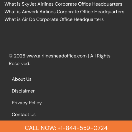
What is SkyJet Airlines Corporate Office Headquarters
What is Airwork Airlines Corporate Office Headquarters
What is Air Do Corporate Office Headquarters
© 2026
www.airlinesheadoffice.com
|
All Rights
Reserved.
About Us
Disclaimer
Privacy Policy
Contact Us
CALL NOW: +1-844-559-0724