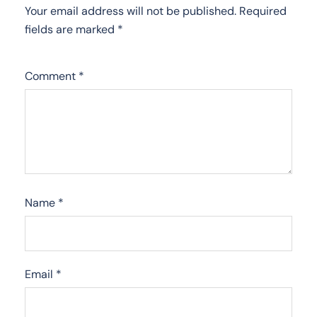
Your email address will not be published.
Required
fields are marked
*
Comment
*
Name
*
Email
*