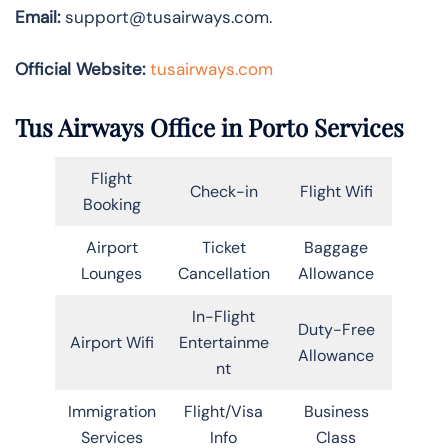
Email:
support@tusairways.com.
Official Website:
tusairways.com
Tus Airways Office in Porto Services
Flight
Check-in
Flight Wifi
Booking
Airport
Ticket
Baggage
Lounges
Cancellation
Allowance
In-Flight
Duty-Free
Airport Wifi
Entertainme
Allowance
nt
Immigration
Flight/Visa
Business
Services
Info
Class