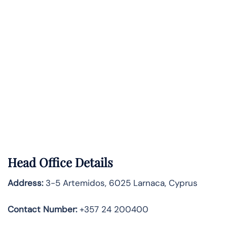
Head Office Details
Address:
3-5 Artemidos, 6025 Larnaca, Cyprus
Contact Number:
+357 24 200400