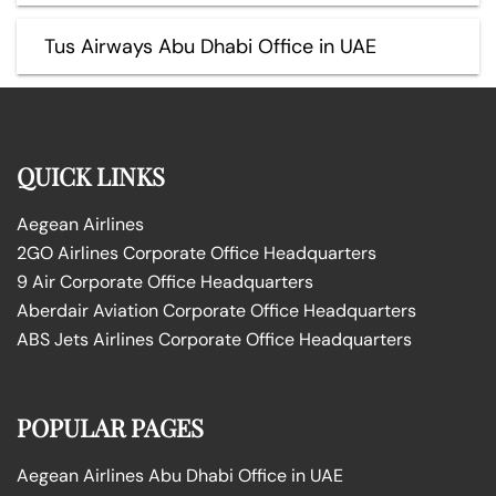
Tus Airways Abu Dhabi Office in UAE
QUICK LINKS
Aegean Airlines
2GO Airlines Corporate Office Headquarters
9 Air Corporate Office Headquarters
Aberdair Aviation Corporate Office Headquarters
ABS Jets Airlines Corporate Office Headquarters
POPULAR PAGES
Aegean Airlines Abu Dhabi Office in UAE