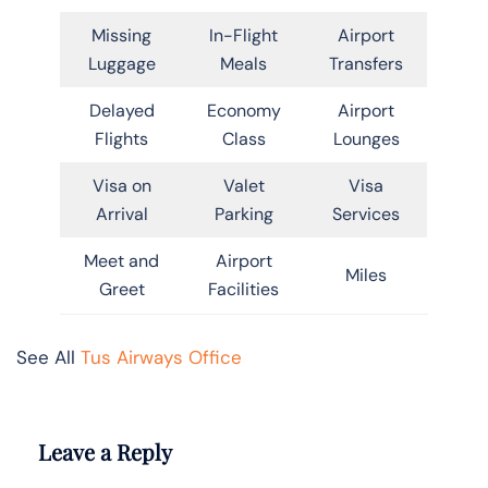
Missing
In-Flight
Airport
Luggage
Meals
Transfers
Delayed
Economy
Airport
Flights
Class
Lounges
Visa on
Valet
Visa
Arrival
Parking
Services
Meet and
Airport
Miles
Greet
Facilities
See All
Tus Airways Office
Leave a Reply