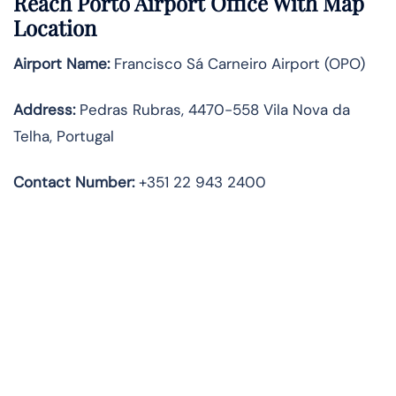
Reach Porto Airport Office With Map
Location
Airport Name:
Francisco Sá Carneiro Airport (OPO)
Address:
Pedras Rubras, 4470-558 Vila Nova da
Telha, Portugal
Contact Number:
+351 22 943 2400