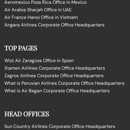
Aeromexico Poza Rica Office in Mexico
Air Arabia Sharjah Office in UAE
Air France Hanoi Office in Vietnam
Angara Airlines Corporate Office Headquarters
TOP PAGES
Wizz Air Zaragoza Office in Spain
Xiamen Airlines Corporate Office Headquarters
Zagros Airlines Corporate Office Headquarters
What is Peruvian Airlines Corporate Office Headquarters
What is Air Bagan Corporate Office Headquarters
HEAD OFFICES
Sun Country Airlines Corporate Office Headquarters