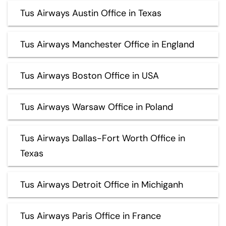
Tus Airways Austin Office in Texas
Tus Airways Manchester Office in England
Tus Airways Boston Office in USA
Tus Airways Warsaw Office in Poland
Tus Airways Dallas-Fort Worth Office in
Texas
Tus Airways Detroit Office in Michiganh
Tus Airways Paris Office in France