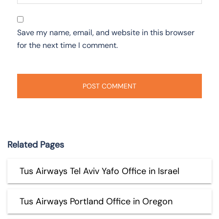
Save my name, email, and website in this browser
for the next time I comment.
Related Pages
Tus Airways Tel Aviv Yafo Office in Israel
Tus Airways Portland Office in Oregon