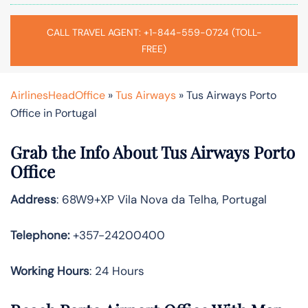
CALL TRAVEL AGENT: +1-844-559-0724 (TOLL-
FREE)
AirlinesHeadOffice
»
Tus Airways
»
Tus Airways Porto
Office in Portugal
Grab the Info About Tus Airways Porto
Office
Address
: 68W9+XP Vila Nova da Telha, Portugal
Telephone:
+357-24200400
Working Hours
: 24 Hours