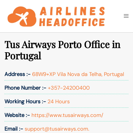
Skip
to
Togg
Search
content
men
Tus Airways Porto Office in
Portugal
Address :-
68W9+XP Vila Nova da Telha, Portugal
Phone Number :-
+357-24200400
Working Hours :-
24 Hours
Website :-
https://www.tusairways.com/
Email :-
support@tusairways.com.