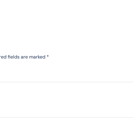
red fields are marked
*