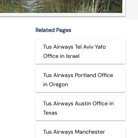
Related Pages
Tus Airways Tel Aviv Yafo
Office in Israel
Tus Airways Portland Office
in Oregon
Tus Airways Austin Office in
Texas
Tus Airways Manchester