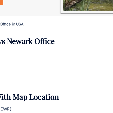
Office in USA
ys Newark Office
With Map Location
 (EWR)