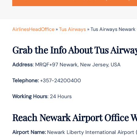
AirlinesHeadOffice
»
Tus Airways
»
Tus Airways Newark 
Grab the Info About Tus Airwa
Address
: MRQF+97 Newark, New Jersey, USA
Telephone:
+357-24200400
Working Hours
: 24 Hours
Reach Newark Airport Office 
Airport Name:
Newark Liberty International Airport