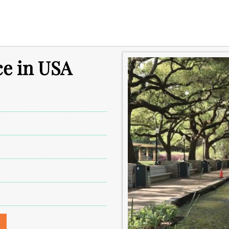
ce in USA