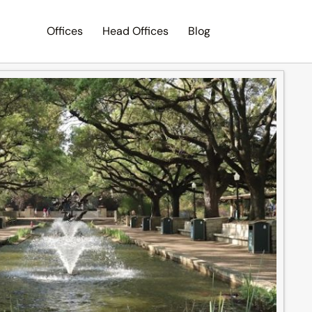
Offices
Head Offices
Blog
Search