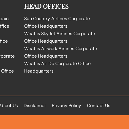
HEAD OFFICES
Spain
Sun Country Airlines Corporate
ffice
Office Headquarters
What is SkyJet Airlines Corporate
fice
Office Headquarters
What is Airwork Airlines Corporate
rporate
Office Headquarters
What is Air Do Corporate Office
 Office
Headquarters
About Us
Disclaimer
Privacy Policy
Contact Us