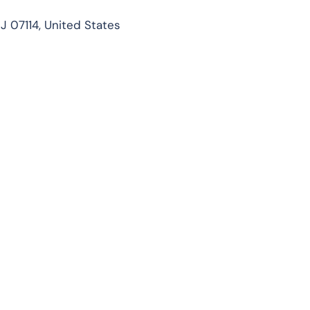
J 07114, United States