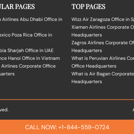
LAR PAGES
TOP PAGES
Airlines Abu Dhabi Office in
Wizz Air Zaragoza Office in 
Xiamen Airlines Corporate O
ico Poza Rica Office in
Headquarters
Zagros Airlines Corporate Of
bia Sharjah Office in UAE
Headquarters
nce Hanoi Office in Vietnam
What is Peruvian Airlines Co
Airlines Corporate Office
Office Headquarters
arters
What is Air Bagan Corporate
Headquarters
ved.
CALL NOW: +1-844-559-0724