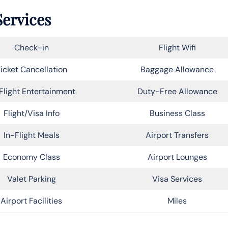
Services
Check-in
Flight Wifi
icket Cancellation
Baggage Allowance
Flight Entertainment
Duty-Free Allowance
Flight/Visa Info
Business Class
In-Flight Meals
Airport Transfers
Economy Class
Airport Lounges
Valet Parking
Visa Services
Airport Facilities
Miles