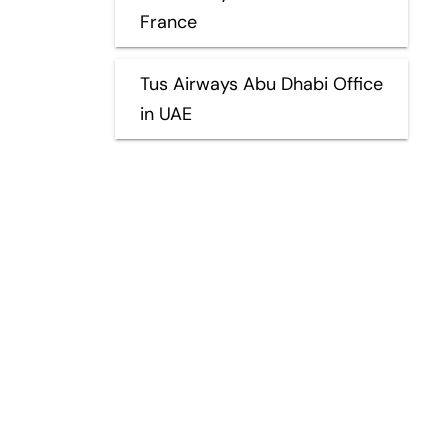
France
Tus Airways Abu Dhabi Office
in UAE