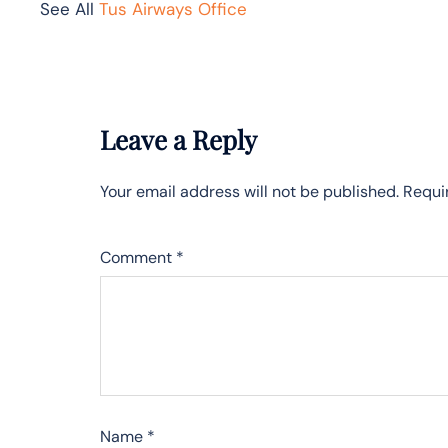
See All
Tus Airways Office
Leave a Reply
Your email address will not be published.
Requi
Comment
*
Name
*