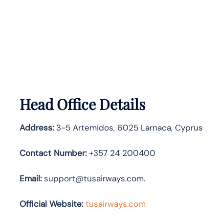
Head Office Details
Address:
3-5 Artemidos, 6025 Larnaca, Cyprus
Contact Number:
+357 24 200400
Email:
support@tusairways.com.
Official Website:
tusairways.com