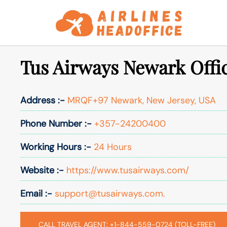
Skip
to
content
Tus Airways Newark Offi
Address :-
MRQF+97 Newark, New Jersey, USA
Phone Number :-
+357-24200400
Working Hours :-
24 Hours
Website :-
https://www.tusairways.com/
Email :-
support@tusairways.com.
CALL TRAVEL AGENT: +1-844-559-0724 (TOLL-FREE)