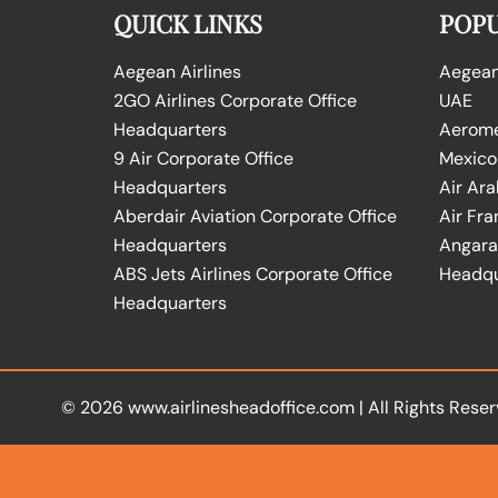
QUICK LINKS
POPU
Aegean Airlines
Aegean 
2GO Airlines Corporate Office
UAE
Headquarters
Aeromex
9 Air Corporate Office
Mexico
Headquarters
Air Ara
Aberdair Aviation Corporate Office
Air Fra
Headquarters
Angara 
ABS Jets Airlines Corporate Office
Headqu
Headquarters
© 2026
www.airlinesheadoffice.com
|
All Rights Reser