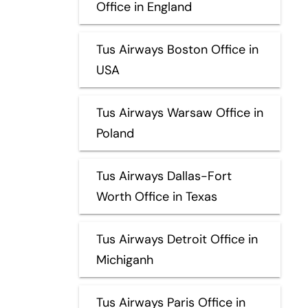
Office in England
Tus Airways Boston Office in
USA
Tus Airways Warsaw Office in
Poland
Tus Airways Dallas-Fort
Worth Office in Texas
Tus Airways Detroit Office in
Michiganh
Tus Airways Paris Office in