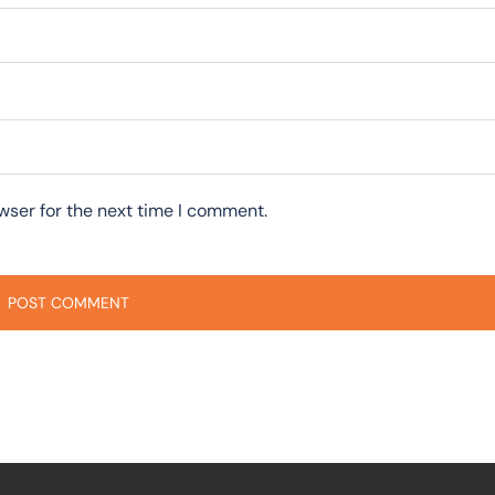
wser for the next time I comment.