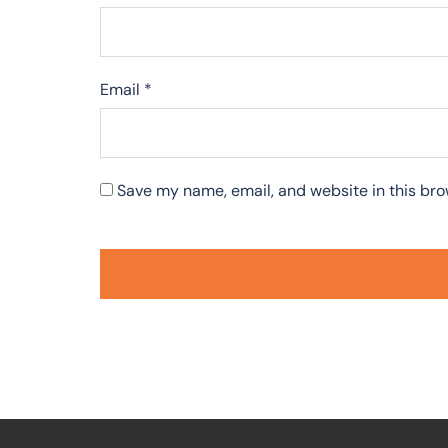
Email
*
Save my name, email, and website in this bro