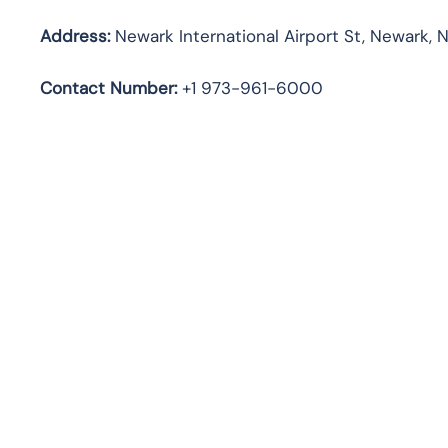
Address:
Newark International Airport St, Newark, N
Contact Number:
+1 973-961-6000