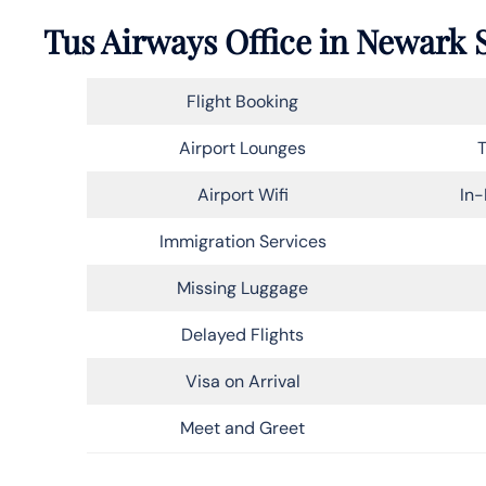
Tus Airways Office in Newark 
Flight Booking
Airport Lounges
T
Airport Wifi
In-
Immigration Services
Missing Luggage
Delayed Flights
Visa on Arrival
Meet and Greet