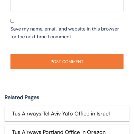
Save my name, email, and website in this browser
for the next time I comment.
Related Pages
Tus Airways Tel Aviv Yafo Office in Israel
Tus Airways Portland Office in Oregon