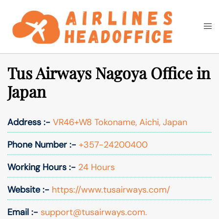
Skip
to
Togg
Search
content
men
Tus Airways Nagoya Office in
Japan
Address :-
VR46+W8 Tokoname, Aichi, Japan
Phone Number :-
+357-24200400
Working Hours :-
24 Hours
Website :-
https://www.tusairways.com/
Email :-
support@tusairways.com.