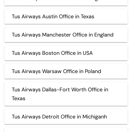
Tus Airways Austin Office in Texas
Tus Airways Manchester Office in England
Tus Airways Boston Office in USA
Tus Airways Warsaw Office in Poland
Tus Airways Dallas-Fort Worth Office in
Texas
Tus Airways Detroit Office in Michiganh