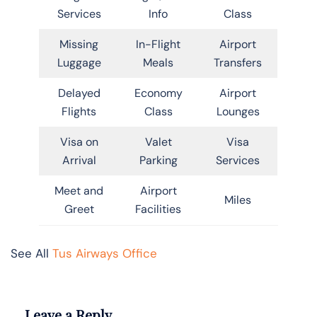
Services
Info
Class
Missing
In-Flight
Airport
Luggage
Meals
Transfers
Delayed
Economy
Airport
Flights
Class
Lounges
Visa on
Valet
Visa
Arrival
Parking
Services
Meet and
Airport
Miles
Greet
Facilities
See All
Tus Airways Office
Leave a Reply