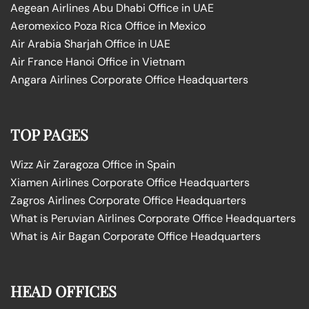
Aegean Airlines Abu Dhabi Office in UAE
Aeromexico Poza Rica Office in Mexico
Air Arabia Sharjah Office in UAE
Air France Hanoi Office in Vietnam
Angara Airlines Corporate Office Headquarters
TOP PAGES
Wizz Air Zaragoza Office in Spain
Xiamen Airlines Corporate Office Headquarters
Zagros Airlines Corporate Office Headquarters
What is Peruvian Airlines Corporate Office Headquarters
What is Air Bagan Corporate Office Headquarters
HEAD OFFICES