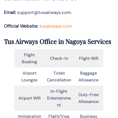
Email:
support@tusairways.com.
Official Website:
tusairways.com
Tus Airways Office in Nagoya Services
Flight
Check-in
Flight Wifi
Booking
Airport
Ticket
Baggage
Lounges
Cancellation
Allowance
In-Flight
Duty-Free
Airport Wifi
Entertainme
Allowance
nt
Immigration
Flight/Visa
Business