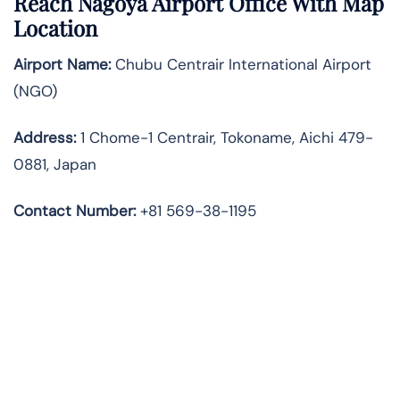
Reach Nagoya Airport Office With Map
Location
Airport Name:
Chubu Centrair International Airport
(NGO)
Address:
1 Chome-1 Centrair, Tokoname, Aichi 479-
0881, Japan
Contact Number:
+81 569-38-1195