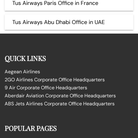
Tus Airways Paris Office in France
Tus Airways Abu Dhabi Office in UAE
QUICK LINKS
Aegean Airlines
2GO Airlines Corporate Office Headquarters
9 Air Corporate Office Headquarters
Aberdair Aviation Corporate Office Headquarters
ABS Jets Airlines Corporate Office Headquarters
POPULAR PAGES