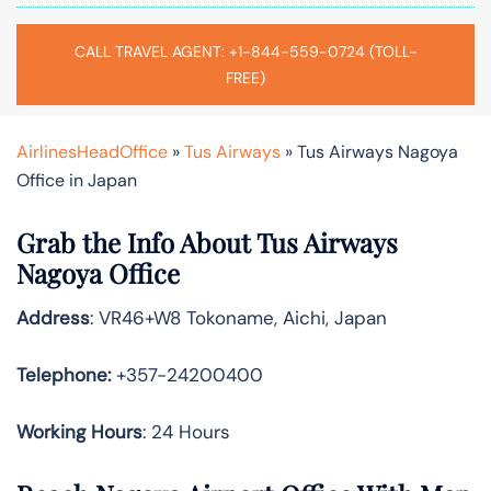
CALL TRAVEL AGENT: +1-844-559-0724 (TOLL-
FREE)
AirlinesHeadOffice
»
Tus Airways
»
Tus Airways Nagoya
Office in Japan
Grab the Info About Tus Airways
Nagoya Office
Address
: VR46+W8 Tokoname, Aichi, Japan
Telephone:
+357-24200400
Working Hours
: 24 Hours