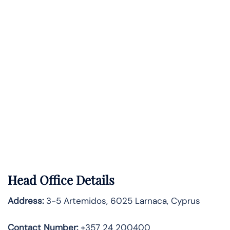
Head Office Details
Address:
3-5 Artemidos, 6025 Larnaca, Cyprus
Contact Number:
+357 24 200400