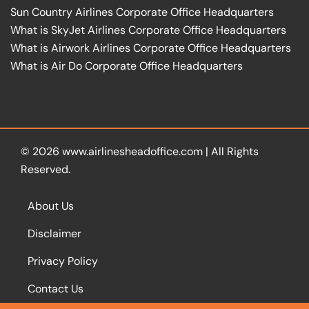
Sun Country Airlines Corporate Office Headquarters
What is SkyJet Airlines Corporate Office Headquarters
What is Airwork Airlines Corporate Office Headquarters
What is Air Do Corporate Office Headquarters
© 2026
www.airlinesheadoffice.com
|
All Rights
Reserved.
About Us
Disclaimer
Privacy Policy
Contact Us