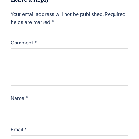
Your email address will not be published.
Required
fields are marked
*
Comment
*
Name
*
Email
*