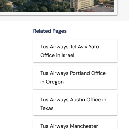
Related Pages
Tus Airways Tel Aviv Yafo
Office in Israel
Tus Airways Portland Office
in Oregon
Tus Airways Austin Office in
Texas
Tus Airways Manchester