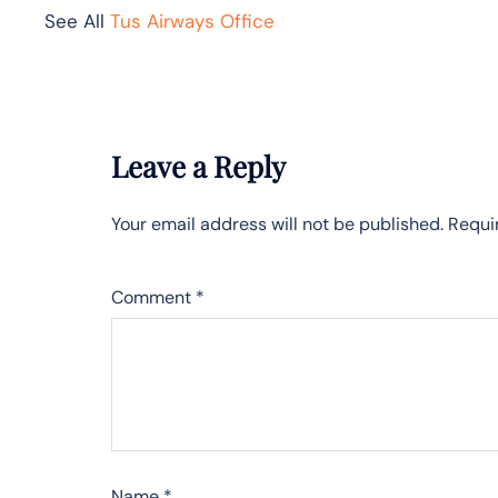
See All
Tus Airways Office
Leave a Reply
Your email address will not be published.
Requi
Comment
*
Name
*