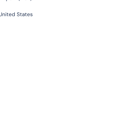
 United States