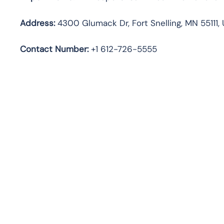
Address:
4300 Glumack Dr, Fort Snelling, MN 55111,
Contact Number:
+1 612-726-5555