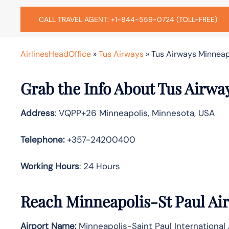
CALL TRAVEL AGENT: +1-844-559-0724 (TOLL-FREE)
AirlinesHeadOffice
»
Tus Airways
»
Tus Airways Minneapo
Grab the Info About Tus Airwa
Address
: VQPP+26 Minneapolis, Minnesota, USA
Telephone:
+357-24200400
Working Hours
: 24 Hours
Reach Minneapolis-St Paul Air
Airport Name:
Minneapolis-Saint Paul International 