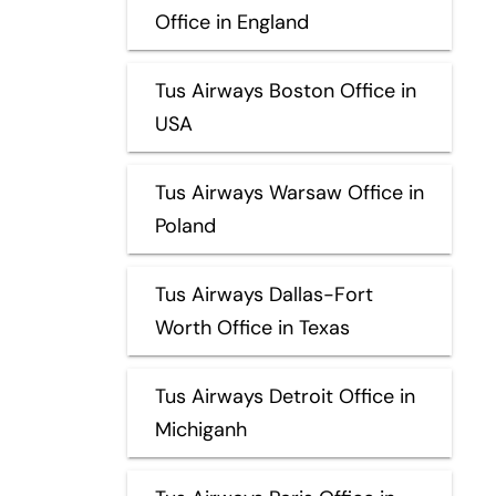
Office in England
Tus Airways Boston Office in
USA
Tus Airways Warsaw Office in
Poland
Tus Airways Dallas-Fort
Worth Office in Texas
Tus Airways Detroit Office in
Michiganh