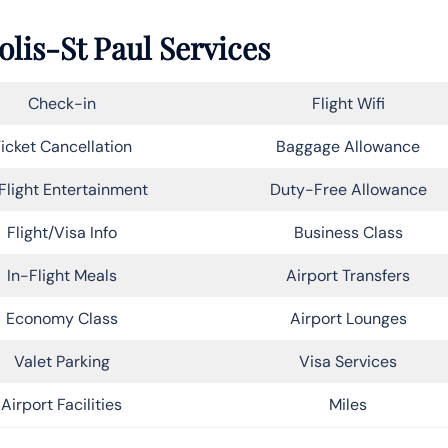
lis-St Paul Services
Check-in
Flight Wifi
icket Cancellation
Baggage Allowance
Flight Entertainment
Duty-Free Allowance
Flight/Visa Info
Business Class
In-Flight Meals
Airport Transfers
Economy Class
Airport Lounges
Valet Parking
Visa Services
Airport Facilities
Miles