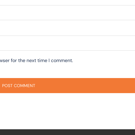
wser for the next time I comment.