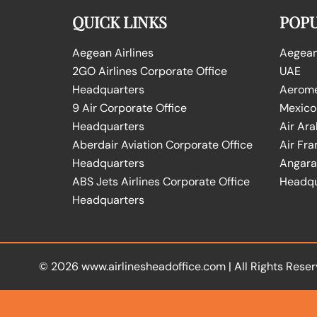
QUICK LINKS
POPU
Aegean Airlines
Aegean 
2GO Airlines Corporate Office
UAE
Headquarters
Aeromex
9 Air Corporate Office
Mexico
Headquarters
Air Ara
Aberdair Aviation Corporate Office
Air Fra
Headquarters
Angara 
ABS Jets Airlines Corporate Office
Headqu
Headquarters
© 2026
www.airlinesheadoffice.com
|
All Rights Reser