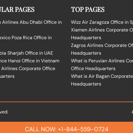
LAR PAGES
TOP PAGES
Airlines Abu Dhabi Office in
Wizz Air Zaragoza Office in 
Xiamen Airlines Corporate O
ico Poza Rica Office in
Headquarters
Zagros Airlines Corporate Of
bia Sharjah Office in UAE
Headquarters
nce Hanoi Office in Vietnam
What is Peruvian Airlines Co
Airlines Corporate Office
Office Headquarters
arters
What is Air Bagan Corporate
Headquarters
ved.
CALL NOW: +1-844-559-0724