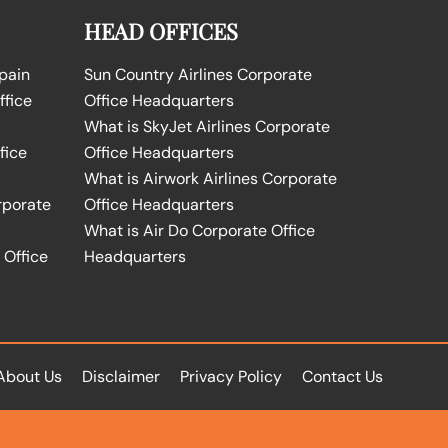
HEAD OFFICES
Spain
Sun Country Airlines Corporate
ffice
Office Headquarters
What is SkyJet Airlines Corporate
fice
Office Headquarters
What is Airwork Airlines Corporate
rporate
Office Headquarters
What is Air Do Corporate Office
 Office
Headquarters
About Us
Disclaimer
Privacy Policy
Contact Us