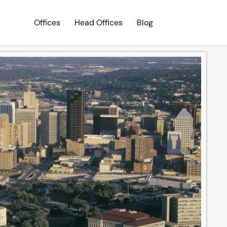
Offices
Head Offices
Blog
Search