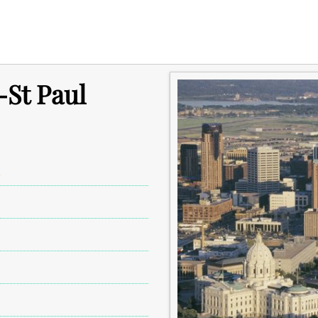
-St Paul
A