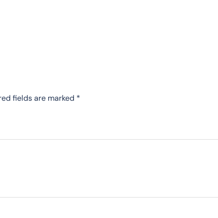
red fields are marked
*