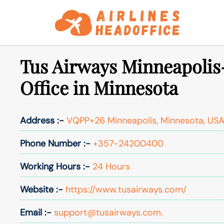
Skip
to
content
Tus Airways Minneapolis
Office in Minnesota
Address :-
VQPP+26 Minneapolis, Minnesota, US
Phone Number :-
+357-24200400
Working Hours :-
24 Hours
Website :-
https://www.tusairways.com/
Email :-
support@tusairways.com.