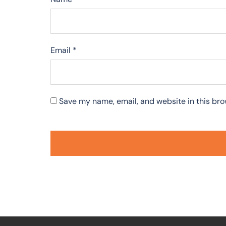
Email
*
Save my name, email, and website in this bro