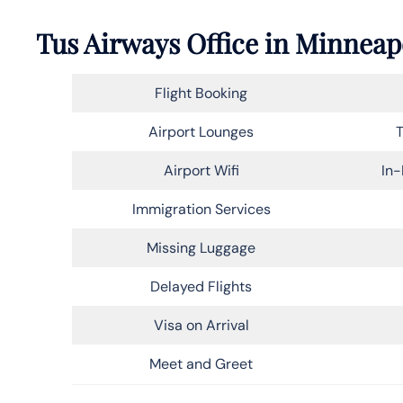
Tus Airways Office in Minneapo
Flight Booking
Airport Lounges
T
Airport Wifi
In-
Immigration Services
Missing Luggage
Delayed Flights
Visa on Arrival
Meet and Greet