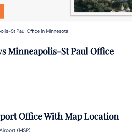
lis-St Paul Office in Minnesota
ys Minneapolis-St Paul Office
port Office With Map Location
Airport (MSP)