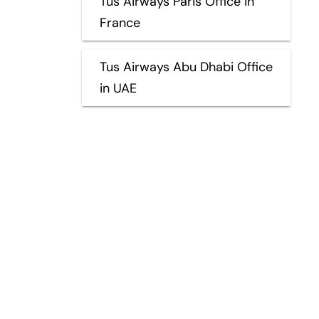
Tus Airways Paris Office in
France
Tus Airways Abu Dhabi Office
in UAE