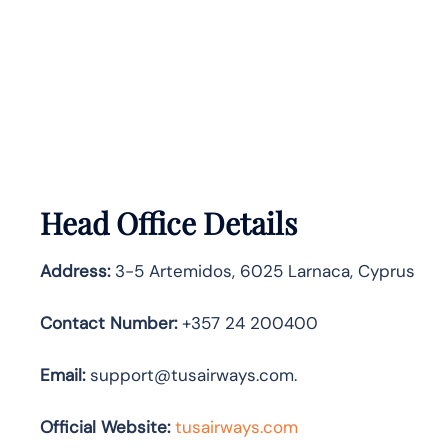
Head Office Details
Address:
3-5 Artemidos, 6025 Larnaca, Cyprus
Contact Number:
+357 24 200400
Email:
support@tusairways.com.
Official Website:
tusairways.com