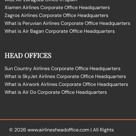
Xiamen Airlines Corporate Office Headquarters
Zagros Airlines Corporate Office Headquarters
What is Peruvian Airlines Corporate Office Headquarters
What is Air Bagan Corporate Office Headquarters
HEAD OFFICES
Sun Country Airlines Corporate Office Headquarters
What is SkyJet Airlines Corporate Office Headquarters
What is Airwork Airlines Corporate Office Headquarters
What is Air Do Corporate Office Headquarters
© 2026
www.airlinesheadoffice.com
|
All Rights