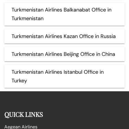
Turkmenistan Airlines Balkanabat Office in
Turkmenistan
Turkmenistan Airlines Kazan Office in Russia
Turkmenistan Airlines Beijing Office in China
Turkmenistan Airlines Istanbul Office in
Turkey
QUICK LINKS
Aegean Airlines