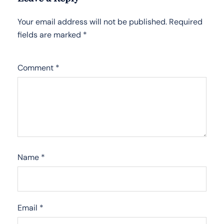
Your email address will not be published.
Required
fields are marked
*
Comment
*
Name
*
Email
*