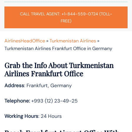
CALL TRAVEL AGENT: +1-844-559-0724 (TOLL-
FREE)
AirlinesHeadOffice
»
Turkmenistan Airlines
»
Turkmenistan Airlines Frankfurt Office in Germany
Grab the Info About Turkmenistan
Airlines Frankfurt Office
Address
: Frankfurt, Germany
Telephone:
+993 (12) 23-49-25
Working Hours
: 24 Hours