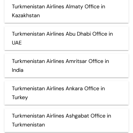
Turkmenistan Airlines Almaty Office in
Kazakhstan
Turkmenistan Airlines Abu Dhabi Office in
UAE
Turkmenistan Airlines Amritsar Office in
India
Turkmenistan Airlines Ankara Office in
Turkey
Turkmenistan Airlines Ashgabat Office in
Turkmenistan