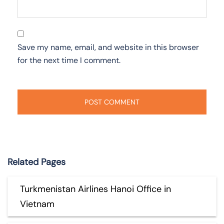
Save my name, email, and website in this browser
for the next time I comment.
Related Pages
Turkmenistan Airlines Hanoi Office in
Vietnam