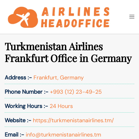
Skip
to
Togg
Search
content
men
Turkmenistan Airlines
Frankfurt Office in Germany
Address :-
Frankfurt, Germany
Phone Number :-
+993 (12) 23-49-25
Working Hours :-
24 Hours
Website :-
https://turkmenistanairlines.tm/
Email :-
info@turkmenistanairlines.tm