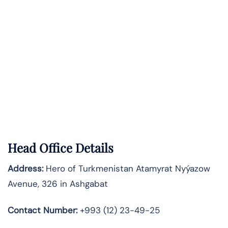
Head Office Details
Address:
Hero of Turkmenistan Atamyrat Nyýazow
Avenue, 326 in Ashgabat
Contact Number:
+993 (12) 23-49-25