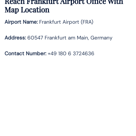
Reach Frankfurt Airport Office With
Map Location
Airport Name:
Frankfurt Airport (FRA)
Address:
60547 Frankfurt am Main, Germany
Contact Number:
+49 180 6 3724636