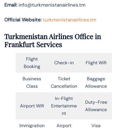
Email:
info@turkmenistanairlines.tm
Official Website:
turkmenistanairlines.tm
Turkmenistan Airlines Office in
Frankfurt Services
Flight
Check-in
Flight Wifi
Booking
Business
Ticket
Baggage
Class
Cancellation
Allowance
In-Flight
Duty-Free
Airport Wifi
Entertainme
Allowance
nt
Immigration
Airport
Visa