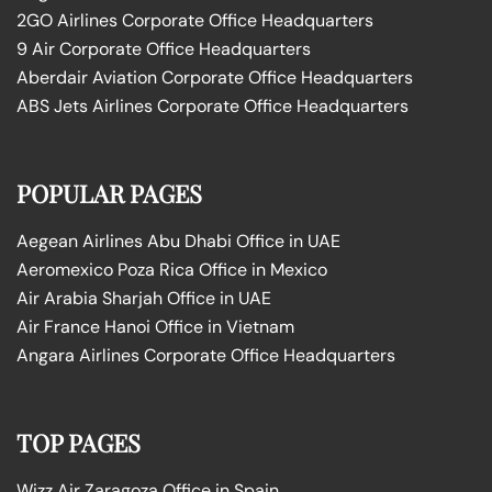
2GO Airlines Corporate Office Headquarters
9 Air Corporate Office Headquarters
Aberdair Aviation Corporate Office Headquarters
ABS Jets Airlines Corporate Office Headquarters
POPULAR PAGES
Aegean Airlines Abu Dhabi Office in UAE
Aeromexico Poza Rica Office in Mexico
Air Arabia Sharjah Office in UAE
Air France Hanoi Office in Vietnam
Angara Airlines Corporate Office Headquarters
TOP PAGES
Wizz Air Zaragoza Office in Spain