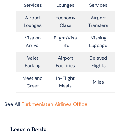
Services
Lounges
Services
Airport
Economy
Airport
Lounges
Class
Transfers
Visa on
Flight/Visa
Missing
Arrival
Info
Luggage
Valet
Airport
Delayed
Parking
Facilities
Flights
Meet and
In-Flight
Miles
Greet
Meals
See All
Turkmenistan Airlines Office
Leave a Reply