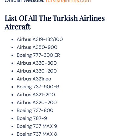
Official Website:
turkishairlines.com
List Of All The Turkish Airlines
Aircraft
Airbus A319-132/100
Airbus A350-900
Boeing 777-300 ER
Airbus A330-300
Airbus A330-200
Airbus A321neo
Boeing 737-900ER
Airbus A321-200
Airbus A320-200
Boeing 737-800
Boeing 787-9
Boeing 737 MAX 9
Boeing 737 MAX 8