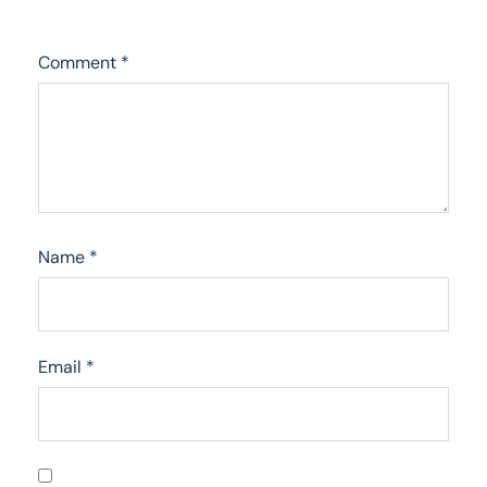
Comment
*
Name
*
Email
*