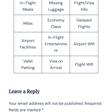
In-Flight
Missing
Flight/Visa
Meals
Luggage
Info
Economy
Delayed
Miles
Class
Flights
In-Flight
Airport
Entertainme
Airport Wifi
Facilities
nt
Valet
Visa on
Flight Wifi
Parking
Arrival
Leave a Reply
Your email address will not be published.
Required
fields are marked
*