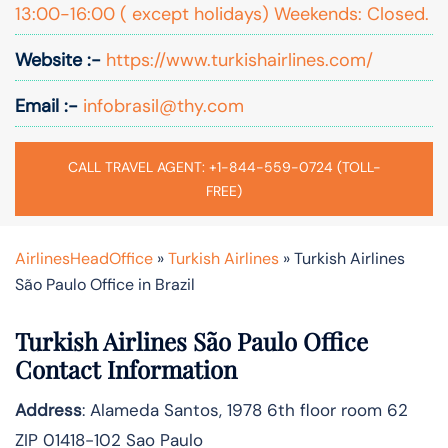
13:00-16:00 ( except holidays) Weekends: Closed.
Website :-
https://www.turkishairlines.com/
Email :-
infobrasil@thy.com
CALL TRAVEL AGENT: +1-844-559-0724 (TOLL-
FREE)
AirlinesHeadOffice
»
Turkish Airlines
»
Turkish Airlines
São Paulo Office in Brazil
Turkish Airlines São Paulo Office
Contact Information
Address
: Alameda Santos, 1978 6th floor room 62
ZIP 01418-102 Sao Paulo