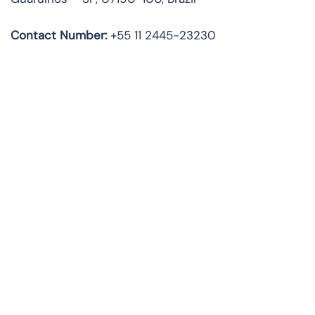
Contact Number:
+55 11 2445-23230