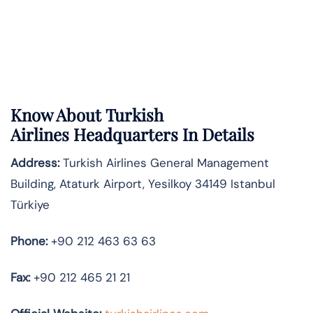
Know About
Turkish
Airlines
Headquarters In Details
Address:
Turkish Airlines General Management
Building, Ataturk Airport, Yesilkoy 34149 Istanbul
Türkiye
Phone:
+90 212 463 63 63
Fax:
+90 212 465 21 21