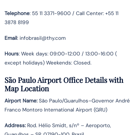
Telephone
: 55 11 3371-9600 / Call Center: +55 11
3878 8199
Email
: infobrasil@thy.com
Hours
: Week days: 09:00-12:00 / 13:00-16:00 (
except holidays) Weekends: Closed.
São Paulo Airport Office Details with
Map Location
Airport Name:
São Paulo/Guarulhos–Governor André
Franco Montoro International Airport (GRU)
Address:
Rod. Hélio Smidt, s/nº – Aeroporto,
Guarulhos – SP, 07190-100, Brazil