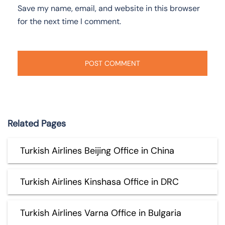
Save my name, email, and website in this browser
for the next time I comment.
Related Pages
Turkish Airlines Beijing Office in China
Turkish Airlines Kinshasa Office in DRC
Turkish Airlines Varna Office in Bulgaria