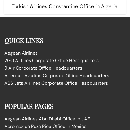
Turkish Airlines Constantine Office in Algeria
QUICK LINKS
Aegean Airlines
2GO Airlines Corporate Office Headquarters
9 Air Corporate Office Headquarters
Aberdair Aviation Corporate Office Headquarters
ABS Jets Airlines Corporate Office Headquarters
POPULAR PAGES
Aegean Airlines Abu Dhabi Office in UAE
Aeromexico Poza Rica Office in Mexico