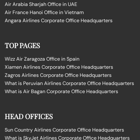
Air Arabia Sharjah Office in UAE
Air France Hanoi Office in Vietnam
Angara Airlines Corporate Office Headquarters
TOP PAGES
Wizz Air Zaragoza Office in Spain
Xiamen Airlines Corporate Office Headquarters
Zagros Airlines Corporate Office Headquarters
What is Peruvian Airlines Corporate Office Headquarters
What is Air Bagan Corporate Office Headquarters
HEAD OFFICES
Sun Country Airlines Corporate Office Headquarters
What is SkyJet Airlines Corporate Office Headquarters