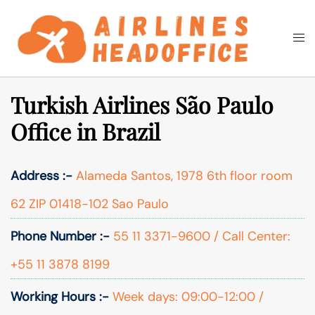
Skip
to
Togg
Search
content
men
Turkish Airlines São Paulo
Office in Brazil
Address :-
Alameda Santos, 1978 6th floor room
62 ZIP 01418-102 Sao Paulo
Phone Number :-
55 11 3371-9600 / Call Center:
+55 11 3878 8199
Working Hours :-
Week days: 09:00-12:00 /