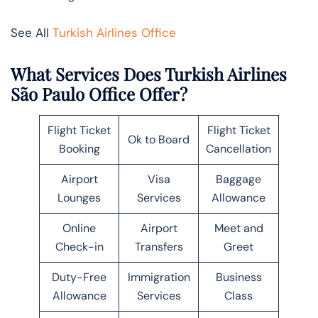
See All
Turkish Airlines Office
What Services Does Turkish Airlines
São Paulo Office Offer?
Flight Ticket
Flight Ticket
Ok to Board
Booking
Cancellation
Airport
Visa
Baggage
Lounges
Services
Allowance
Online
Airport
Meet and
Check-in
Transfers
Greet
Duty-Free
Immigration
Business
Allowance
Services
Class