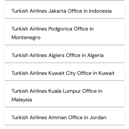
Turkish Airlines Jakarta Office in Indonesia
Turkish Airlines Podgorica Office in
Montenegro
Turkish Airlines Algiers Office in Algeria
Turkish Airlines Kuwait City Office in Kuwait
Turkish Airlines Kuala Lumpur Office in
Malaysia
Turkish Airlines Amman Office in Jordan