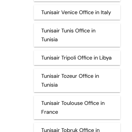
Tunisair Venice Office in Italy
Tunisair Tunis Office in
Tunisia
Tunisair Tripoli Office in Libya
Tunisair Tozeur Office in
Tunisia
Tunisair Toulouse Office in
France
Tunisair Tobruk Office in