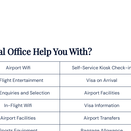
l Office Help You With?
Airport Wifi
Self-Service Kiosk Check-i
Flight Entertainment
Visa on Arrival
Enquiries and Selection
Airport Facilities
In-Flight Wifi
Visa Information
Airport Facilities
Airport Transfers
Sports Equipment
Baggage Allowance