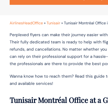
AirlinesHeadOffice
»
Tunisair
»
Tunisair Montréal Office
Perplexed flyers can make their journey easier with
Their fully dedicated team is ready to help with fl
refunds, and cancellations. No matter whether you ar
can rely on their professional support for a hassle
the professionals are there to provide the best pos
Wanna know how to reach them? Read this guide to f
and available services!
Tunisair Montréal Office at a 