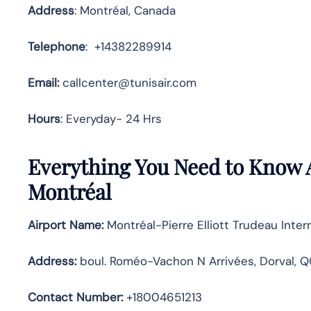
Address
: Montréal, Canada
Telephone
: +14382289914
Email:
callcenter@tunisair.com
Hours
: Everyday- 24 Hrs
Everything You Need to Know A
Montréal
Airport Name:
Montréal-Pierre Elliott Trudeau Intern
Address
:
boul. Roméo-Vachon N Arrivées, Dorval, Q
Contact Number:
+18004651213