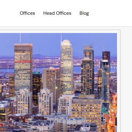
Offices
Head Offices
Blog
Search