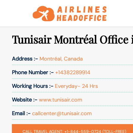
Skip
to
content
Tunisair Montréal Office
Address :-
Montréal, Canada
Phone Number :-
+14382289914
Working Hours :-
Everyday- 24 Hrs
Website :-
www.tunisair.com
Email :-
callcenter@tunisair.com
CALL TRAVEL AGENT: +1-844-559-0724 (TOLL-FREE)