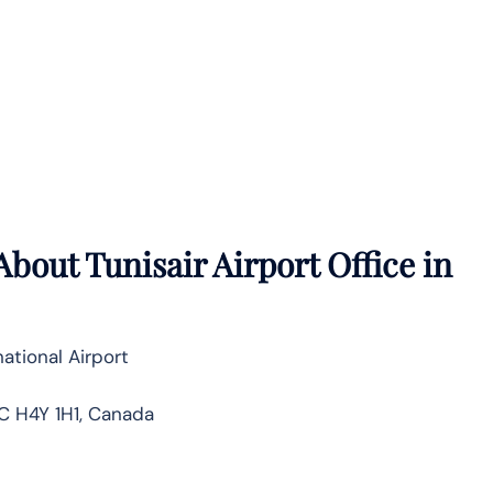
bout Tunisair Airport Office in
ational Airport
C H4Y 1H1, Canada