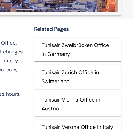
Related Pages
 Office.
Tunisair Zweibrücken Office
ht changes,
in Germany
t time, you
ectedly,
Tunisair Zürich Office in
Switzerland
ss hours,
Tunisair Vienna Office in
Austria
Tunisair Verona Office in Italy