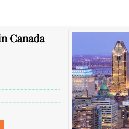
 in Canada