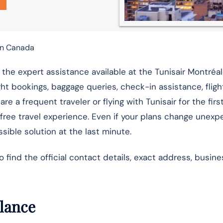
 in Canada
 the expert assistance available at the Tunisair Montréal
ight bookings, baggage queries, check-in assistance, flig
e a frequent traveler or flying with Tunisair for the firs
-free travel experience. Even if your plans change unexp
sible solution at the last minute.
ind the official contact details, exact address, busine
Glance