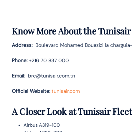
Know More About the Tunisair
Address:
Boulevard Mohamed Bouazizi la charguia-
Phone:
+216 70 837 000
Email:
brc@tunisair.com.tn
Official Website:
tunisair.com
A Closer Look at Tunisair Fleet
Airbus A319-100