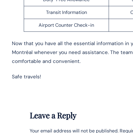
Transit Information
C
Airport Counter Check-in
Now that you have all the essential information in y
Montréal whenever you need assistance. The team 
comfortable and convenient.
Safe travels!
Leave a Reply
Your email address will not be published.
Requi