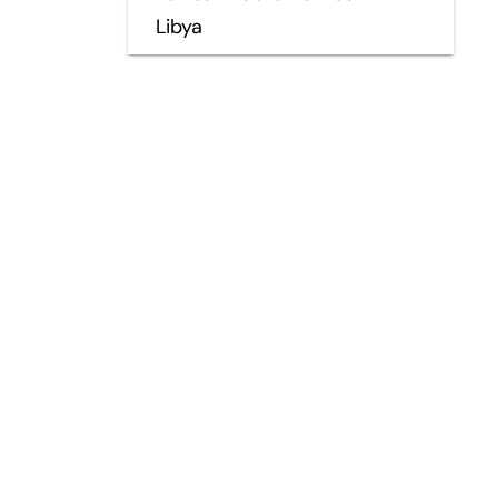
Libya