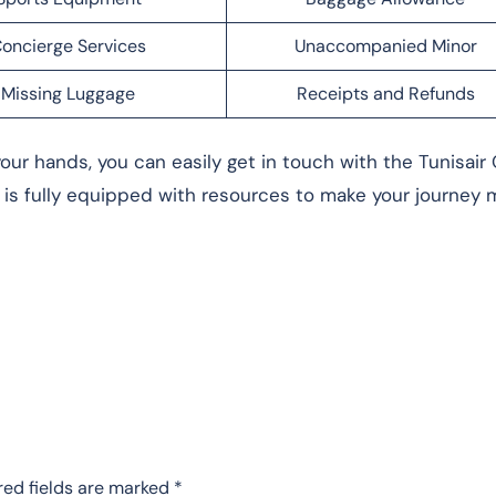
oncierge Services
Unaccompanied Minor
Missing Luggage
Receipts and Refunds
our hands, you can easily get in touch with the Tunisair 
is fully equipped with resources to make your journey 
red fields are marked
*