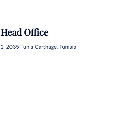
 Head Office
2, 2035 Tunis Carthage, Tunisia