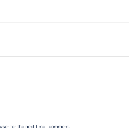
wser for the next time I comment.