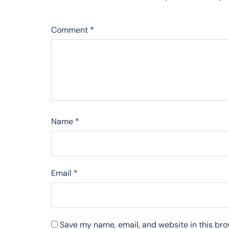
Comment
*
Name
*
Email
*
Save my name, email, and website in this bro