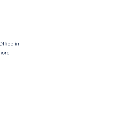
Office in
more