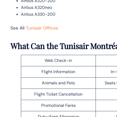
Airbus A320-200
Airbus A320neo
Airbus A330-200
See All
Tunisair Offices
What Can the Tunisair Montréa
Web Check-in
Flight Information
In-
Animals and Pets
Seats 
Flight Ticket Cancellation
Promotional Fares
Duty-Free Allowance