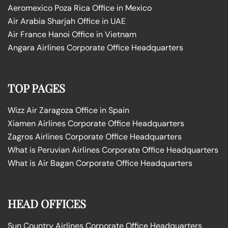
Aeromexico Poza Rica Office in Mexico
Air Arabia Sharjah Office in UAE
Air France Hanoi Office in Vietnam
Angara Airlines Corporate Office Headquarters
TOP PAGES
Wizz Air Zaragoza Office in Spain
Xiamen Airlines Corporate Office Headquarters
Zagros Airlines Corporate Office Headquarters
What is Peruvian Airlines Corporate Office Headquarters
What is Air Bagan Corporate Office Headquarters
HEAD OFFICES
Sun Country Airlines Corporate Office Headquarters