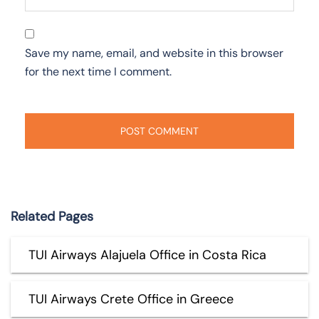
Save my name, email, and website in this browser
for the next time I comment.
Related Pages
TUI Airways Alajuela Office in Costa Rica
TUI Airways Crete Office in Greece