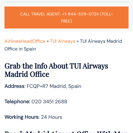
CALL TRAVEL AGENT: +1-844-559-0724 (TOLL-
FREE)
AirlinesHeadOffice
»
TUI Airways
»
TUI Airways Madrid
Office in Spain
Grab the Info About TUI Airways
Madrid Office
Address
: FCQP+R7 Madrid, Spain
Telephone:
020 3451 2688
Working Hours
: 24 Hours