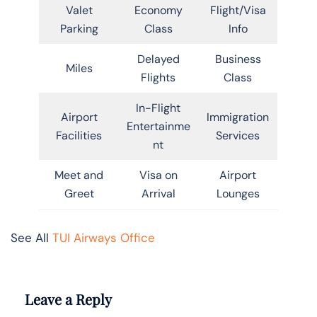
Valet
Economy
Flight/Visa
Parking
Class
Info
Delayed
Business
Miles
Flights
Class
In-Flight
Airport
Immigration
Entertainme
Facilities
Services
nt
Meet and
Visa on
Airport
Greet
Arrival
Lounges
See All
TUI Airways Office
Leave a Reply