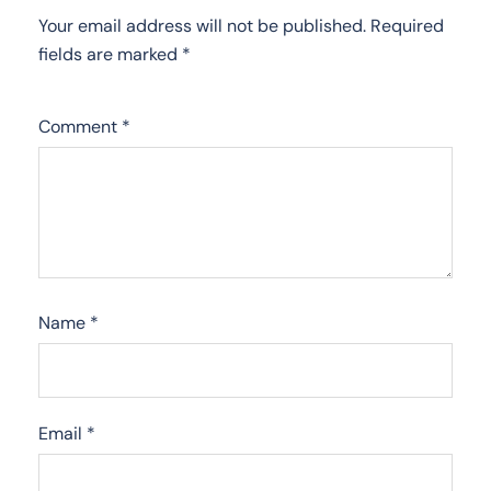
Your email address will not be published.
Required
fields are marked
*
Comment
*
Name
*
Email
*