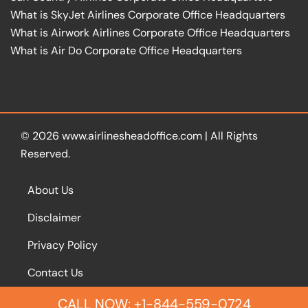
What is SkyJet Airlines Corporate Office Headquarters
What is Airwork Airlines Corporate Office Headquarters
What is Air Do Corporate Office Headquarters
© 2026
www.airlinesheadoffice.com
|
All Rights
Reserved.
About Us
Disclaimer
Privacy Policy
Contact Us
CALL NOW: +1-844-559-0724