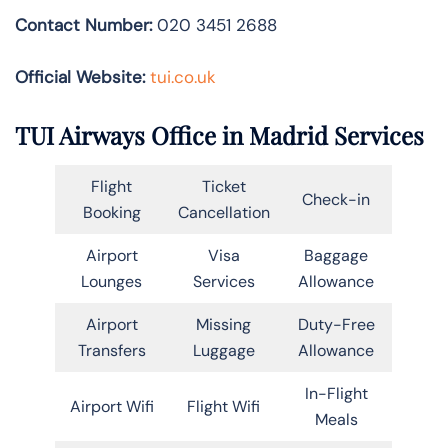
Contact Number:
020 3451 2688
Official Website:
tui.co.uk
TUI Airways Office in Madrid Services
Flight
Ticket
Check-in
Booking
Cancellation
Airport
Visa
Baggage
Lounges
Services
Allowance
Airport
Missing
Duty-Free
Transfers
Luggage
Allowance
In-Flight
Airport Wifi
Flight Wifi
Meals