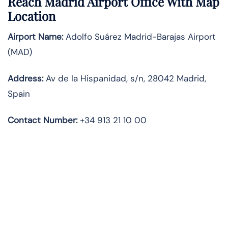
Reach Madrid Airport Office With Map
Location
Airport Name:
Adolfo Suárez Madrid-Barajas Airport
(MAD)
Address:
Av de la Hispanidad, s/n, 28042 Madrid,
Spain
Contact Number:
+34 913 21 10 00