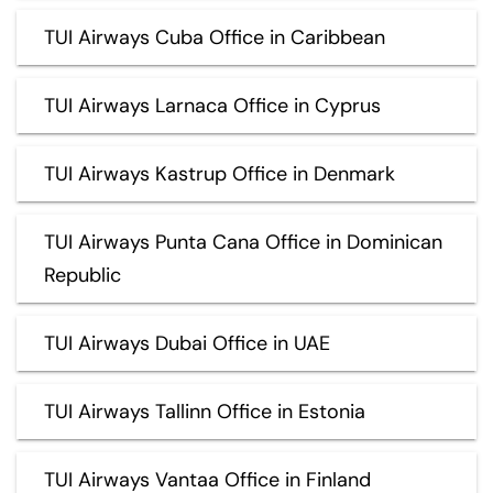
TUI Airways Cuba Office in Caribbean
TUI Airways Larnaca Office in Cyprus
TUI Airways Kastrup Office in Denmark
TUI Airways Punta Cana Office in Dominican
Republic
TUI Airways Dubai Office in UAE
TUI Airways Tallinn Office in Estonia
TUI Airways Vantaa Office in Finland