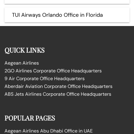
TUI Airways Orlando Office in Florida
QUICK LINKS
Aegean Airlines
2GO Airlines Corporate Office Headquarters
9 Air Corporate Office Headquarters
Aberdair Aviation Corporate Office Headquarters
ABS Jets Airlines Corporate Office Headquarters
POPULAR PAGES
Aegean Airlines Abu Dhabi Office in UAE