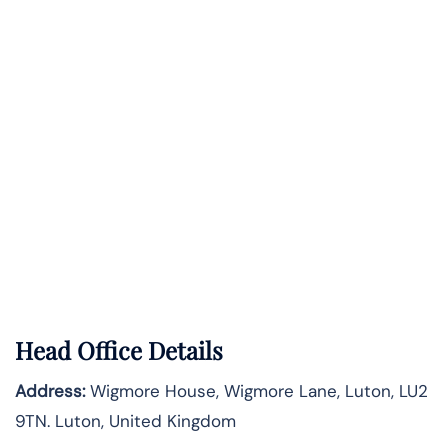
Head Office Details
Address:
Wigmore House, Wigmore Lane, Luton, LU2
9TN. Luton, United Kingdom