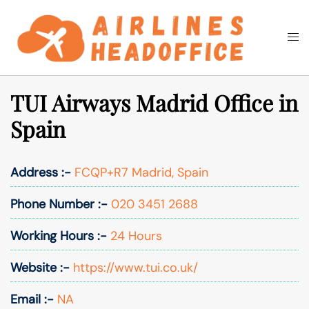
Skip
to
Togg
Search
content
men
TUI Airways Madrid Office in
Spain
Address :-
FCQP+R7 Madrid, Spain
Phone Number :-
020 3451 2688
Working Hours :-
24 Hours
Website :-
https://www.tui.co.uk/
Email :-
NA