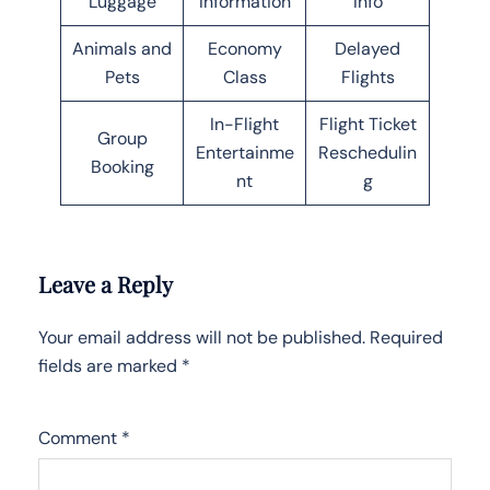
Luggage
Information
Info
Animals and
Economy
Delayed
Pets
Class
Flights
In-Flight
Flight Ticket
Group
Entertainme
Reschedulin
Booking
nt
g
Leave a Reply
Your email address will not be published.
Required
fields are marked
*
Comment
*