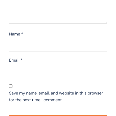
Name
*
Email
*
Save my name, email, and website in this browser
for the next time I comment.