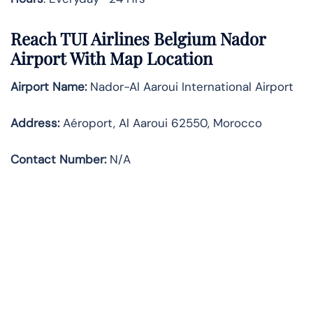
Reach TUI Airlines Belgium Nador
Airport With Map Location
Airport Name:
Nador-Al Aaroui International Airport
Address
:
Aéroport, Al Aaroui 62550, Morocco
Contact Number:
N/A