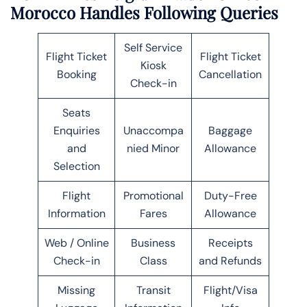
Morocco Handles Following Queries
Self Service
Flight Ticket
Flight Ticket
Kiosk
Booking
Cancellation
Check-in
Seats
Enquiries
Unaccompa
Baggage
and
nied Minor
Allowance
Selection
Flight
Promotional
Duty-Free
Information
Fares
Allowance
Web / Online
Business
Receipts
Check-in
Class
and Refunds
Missing
Transit
Flight/Visa