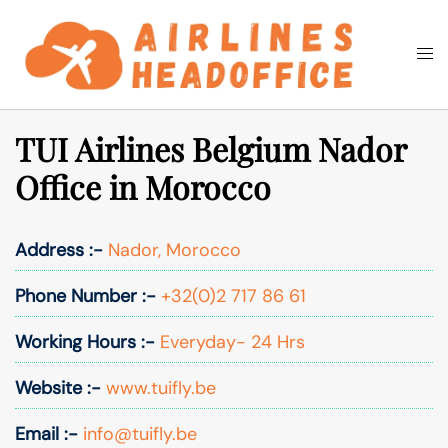
Skip
to
Togg
Search
content
men
TUI Airlines Belgium Nador
Office in Morocco
Address :-
Nador, Morocco
Phone Number :-
+32(0)2 717 86 61
Working Hours :-
Everyday- 24 Hrs
Website :-
www.tuifly.be
Email :-
info@tuifly.be