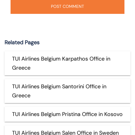
Related Pages
TUI Airlines Belgium Karpathos Office in
Greece
TUI Airlines Belgium Santorini Office in
Greece
TUI Airlines Belgium Pristina Office in Kosovo
TUI Airlines Belgium Salen Office in Sweden