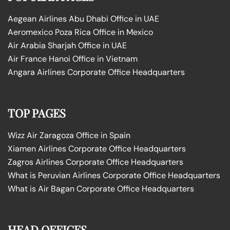
Aegean Airlines Abu Dhabi Office in UAE
Aeromexico Poza Rica Office in Mexico
Air Arabia Sharjah Office in UAE
Air France Hanoi Office in Vietnam
Angara Airlines Corporate Office Headquarters
TOP PAGES
Wizz Air Zaragoza Office in Spain
Xiamen Airlines Corporate Office Headquarters
Zagros Airlines Corporate Office Headquarters
What is Peruvian Airlines Corporate Office Headquarters
What is Air Bagan Corporate Office Headquarters
HEAD OFFICES