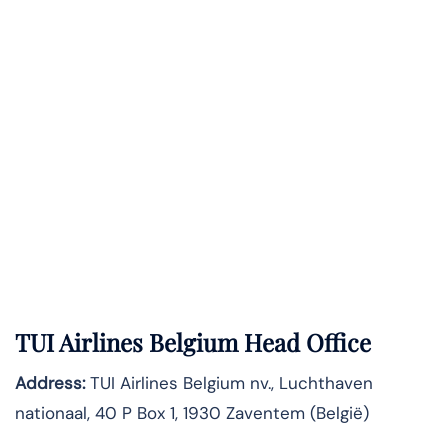
TUI Airlines Belgium Head Office
Address:
TUI Airlines Belgium nv., Luchthaven
nationaal, 40 P Box 1, 1930 Zaventem (België)