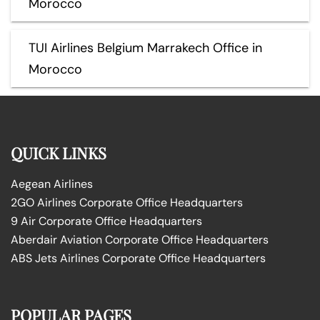
Morocco
TUI Airlines Belgium Marrakech Office in
Morocco
QUICK LINKS
Aegean Airlines
2GO Airlines Corporate Office Headquarters
9 Air Corporate Office Headquarters
Aberdair Aviation Corporate Office Headquarters
ABS Jets Airlines Corporate Office Headquarters
POPULAR PAGES