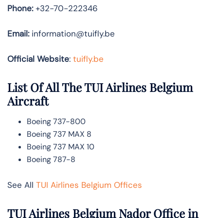
Phone:
+32-70-222346
Email:
information@tuifly.be
Official Website
:
tuifly.be
List Of All The TUI Airlines Belgium
Aircraft
Boeing 737-800
Boeing 737 MAX 8
Boeing 737 MAX 10
Boeing 787-8
See All
TUI Airlines Belgium Offices
TUI Airlines Belgium Nador Office in