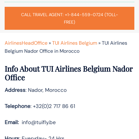
CALL TRAVEL AGENT: +1-844-559-0724 (TOLL-
FREE)
AirlinesHeadOffice
»
TUI Airlines Belgium
»
TUI Airlines
Belgium Nador Office in Morocco
Info About TUI Airlines Belgium Nador
Office
Address
: Nador, Morocco
Telephone
: +32(0)2 717 86 61
Email:
info@tuifly.be
Hours
: Everyday- 24 Hrs