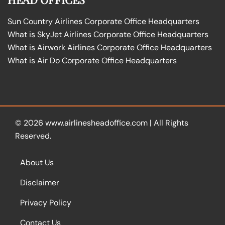
Sun Country Airlines Corporate Office Headquarters
What is SkyJet Airlines Corporate Office Headquarters
What is Airwork Airlines Corporate Office Headquarters
What is Air Do Corporate Office Headquarters
© 2026
www.airlinesheadoffice.com
|
All Rights
Reserved.
About Us
Disclaimer
Privacy Policy
Contact Us