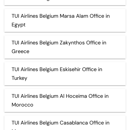
TUI Airlines Belgium Marsa Alam Office in
Egypt
TUI Airlines Belgium Zakynthos Office in
Greece
TUI Airlines Belgium Eskisehir Office in
Turkey
TUI Airlines Belgium Al Hoceima Office in
Morocco
TUI Airlines Belgium Casablanca Office in