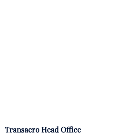
Transaero Head Office