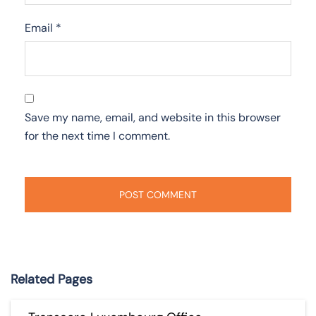
Email
*
Save my name, email, and website in this browser
for the next time I comment.
Related Pages