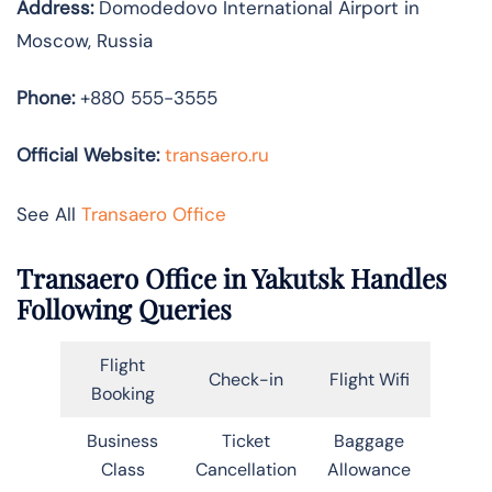
Address:
Domodedovo International Airport in
Moscow, Russia
Phone:
+880 555-3555
Official Website:
transaero.ru
See All
Transaero Office
Transaero Office in Yakutsk Handles
Following Queries
Flight
Check-in
Flight Wifi
Booking
Business
Ticket
Baggage
Class
Cancellation
Allowance