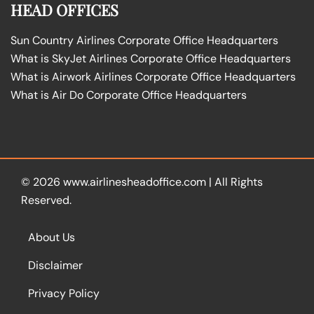
HEAD OFFICES
Sun Country Airlines Corporate Office Headquarters
What is SkyJet Airlines Corporate Office Headquarters
What is Airwork Airlines Corporate Office Headquarters
What is Air Do Corporate Office Headquarters
© 2026
www.airlinesheadoffice.com
|
All Rights
Reserved.
About Us
Disclaimer
Privacy Policy