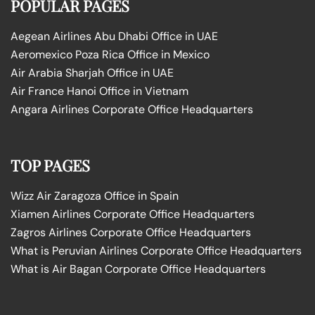
POPULAR PAGES
Aegean Airlines Abu Dhabi Office in UAE
Aeromexico Poza Rica Office in Mexico
Air Arabia Sharjah Office in UAE
Air France Hanoi Office in Vietnam
Angara Airlines Corporate Office Headquarters
TOP PAGES
Wizz Air Zaragoza Office in Spain
Xiamen Airlines Corporate Office Headquarters
Zagros Airlines Corporate Office Headquarters
What is Peruvian Airlines Corporate Office Headquarters
What is Air Bagan Corporate Office Headquarters