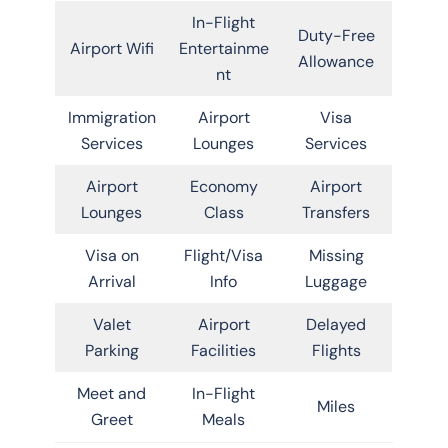
In-Flight
Duty-Free
Airport Wifi
Entertainme
Allowance
nt
Immigration
Airport
Visa
Services
Lounges
Services
Airport
Economy
Airport
Lounges
Class
Transfers
Visa on
Flight/Visa
Missing
Arrival
Info
Luggage
Valet
Airport
Delayed
Parking
Facilities
Flights
Meet and
In-Flight
Miles
Greet
Meals