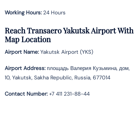
Working Hours:
24 Hours
Reach Transaero Yakutsk Airport With
Map Location
Airport Name:
Yakutsk Airport (YKS)
Airport Address:
площадь Валерия Кузьмина, дом,
10, Yakutsk, Sakha Republic, Russia, 677014
Contact Number:
+7 411 231-88-44