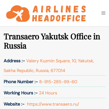
Skip
to
Togg
Search
content
men
Transaero Yakutsk Office in
Russia
Address :-
Valery Kuzmin Square, 10, Yakutsk,
Sakha Republic, Russia, 677014
Phone Number :-
8-915-285-99-60
Working Hours :-
24 Hours
Website :-
https://www.transaero.ru/