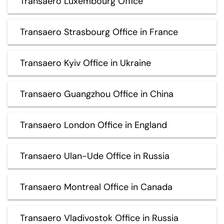
Transaero Luxembourg Office
Transaero Strasbourg Office in France
Transaero Kyiv Office in Ukraine
Transaero Guangzhou Office in China
Transaero London Office in England
Transaero Ulan-Ude Office in Russia
Transaero Montreal Office in Canada
Transaero Vladivostok Office in Russia