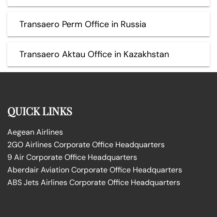
Transaero Perm Office in Russia
Transaero Aktau Office in Kazakhstan
QUICK LINKS
Aegean Airlines
2GO Airlines Corporate Office Headquarters
9 Air Corporate Office Headquarters
Aberdair Aviation Corporate Office Headquarters
ABS Jets Airlines Corporate Office Headquarters