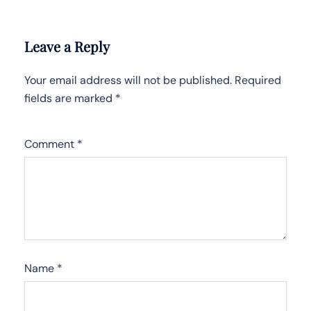
Leave a Reply
Your email address will not be published.
Required
fields are marked
*
Comment
*
Name
*