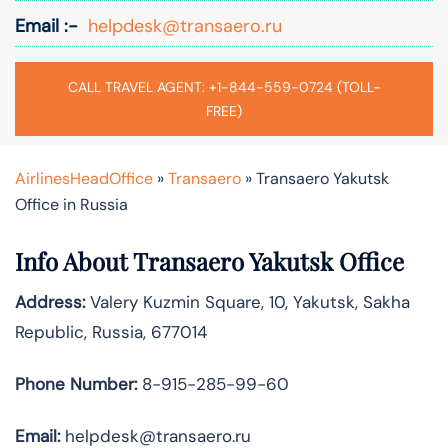
Email :-
helpdesk@transaero.ru
CALL TRAVEL AGENT: +1-844-559-0724 (TOLL-
FREE)
AirlinesHeadOffice
»
Transaero
»
Transaero Yakutsk
Office in Russia
Info About Transaero Yakutsk Office
Address:
Valery Kuzmin Square, 10, Yakutsk, Sakha
Republic, Russia, 677014
Phone Number:
8-915-285-99-60
Email:
helpdesk@transaero.ru