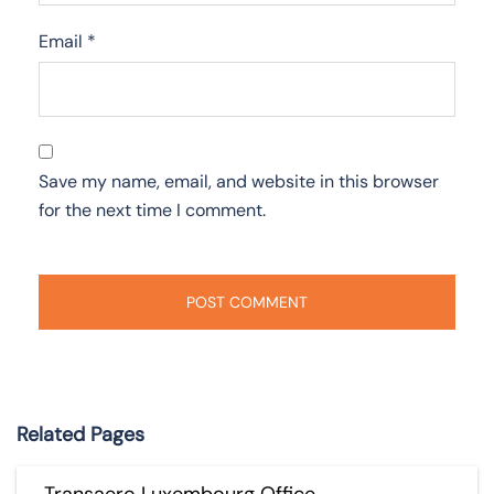
Email
*
Save my name, email, and website in this browser
for the next time I comment.
Related Pages
Transaero Luxembourg Office