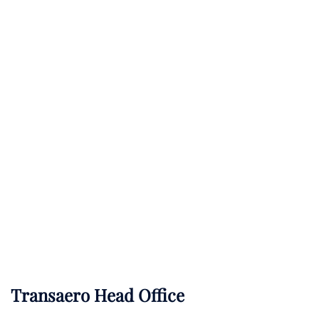
Transaero Head Office