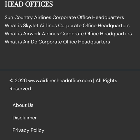
HEAD OFFICES
Sun Country Airlines Corporate Office Headquarters
What is SkyJet Airlines Corporate Office Headquarters
What is Airwork Airlines Corporate Office Headquarters
What is Air Do Corporate Office Headquarters
© 2026
www.airlinesheadoffice.com
|
All Rights
Reserved.
About Us
Disclaimer
Privacy Policy