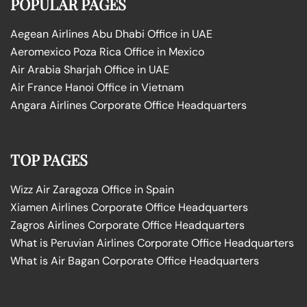
POPULAR PAGES
Aegean Airlines Abu Dhabi Office in UAE
Aeromexico Poza Rica Office in Mexico
Air Arabia Sharjah Office in UAE
Air France Hanoi Office in Vietnam
Angara Airlines Corporate Office Headquarters
TOP PAGES
Wizz Air Zaragoza Office in Spain
Xiamen Airlines Corporate Office Headquarters
Zagros Airlines Corporate Office Headquarters
What is Peruvian Airlines Corporate Office Headquarters
What is Air Bagan Corporate Office Headquarters