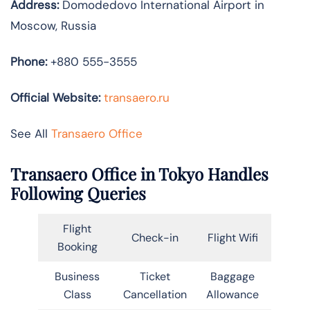
Address:
Domodedovo International Airport in
Moscow, Russia
Phone:
+880 555-3555
Official Website:
transaero.ru
See All
Transaero Office
Transaero Office in Tokyo Handles
Following Queries
Flight
Check-in
Flight Wifi
Booking
Business
Ticket
Baggage
Class
Cancellation
Allowance