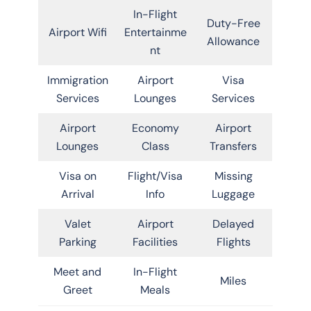
In-Flight
Duty-Free
Airport Wifi
Entertainme
Allowance
nt
Immigration
Airport
Visa
Services
Lounges
Services
Airport
Economy
Airport
Lounges
Class
Transfers
Visa on
Flight/Visa
Missing
Arrival
Info
Luggage
Valet
Airport
Delayed
Parking
Facilities
Flights
Meet and
In-Flight
Miles
Greet
Meals