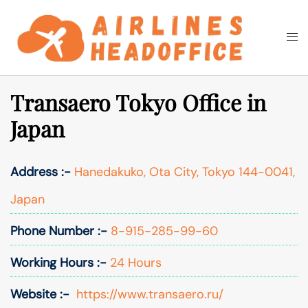
Skip
to
Togg
Search
content
men
Transaero Tokyo Office in
Japan
Address :-
Hanedakuko, Ota City, Tokyo 144-0041,
Japan
Phone Number :-
8-915-285-99-60
Working Hours :-
24 Hours
Website :-
https://www.transaero.ru/