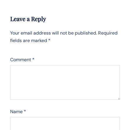
Leave a Reply
Your email address will not be published.
Required
fields are marked
*
Comment
*
Name
*