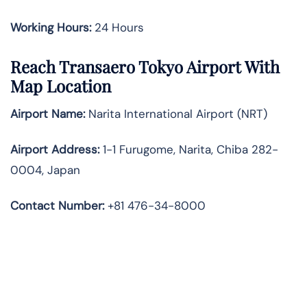
Working Hours:
24 Hours
Reach Transaero Tokyo Airport With
Map Location
Airport Name:
Narita International Airport (NRT)
Airport Address:
1-1 Furugome, Narita, Chiba 282-
0004, Japan
Contact Number:
+81 476-34-8000