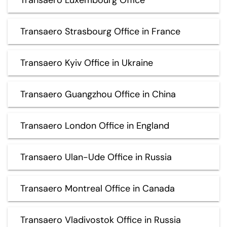
Transaero Strasbourg Office in France
Transaero Kyiv Office in Ukraine
Transaero Guangzhou Office in China
Transaero London Office in England
Transaero Ulan-Ude Office in Russia
Transaero Montreal Office in Canada
Transaero Vladivostok Office in Russia