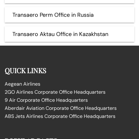
Transaero Perm Office in Russia
Transaero Aktau Office in Kazakhstan
QUICK LINKS
Aegean Airlines
2GO Airlines Corporate Office Headquarters
9 Air Corporate Office Headquarters
Aberdair Aviation Corporate Office Headquarters
ABS Jets Airlines Corporate Office Headquarters