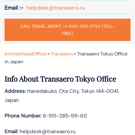
Email :-
helpdesk@transaero.ru
CALL TRAVEL AGENT: +1-844-559-0724 (TOLL-
FREE)
AirlinesHeadOffice
»
Transaero
»
Transaero Tokyo Office
in Japan
Info About Transaero Tokyo Office
Address:
Hanedakuko, Ota City, Tokyo 144-0041,
Japan
Phone Number:
8-915-285-99-60
Email:
helpdesk@transaero.ru