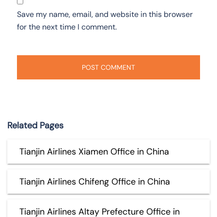
Save my name, email, and website in this browser
for the next time I comment.
Related Pages
Tianjin Airlines Xiamen Office in China
Tianjin Airlines Chifeng Office in China
Tianjin Airlines Altay Prefecture Office in