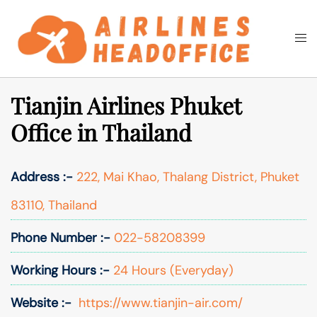
Skip
to
Togg
Search
content
men
Tianjin Airlines Phuket
Office in Thailand
Address :-
222, Mai Khao, Thalang District, Phuket
83110, Thailand
Phone Number :-
022-58208399
Working Hours :-
24 Hours (Everyday)
Website :-
https://www.tianjin-air.com/