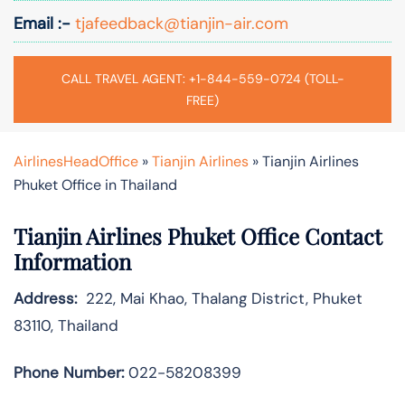
Email :-
tjafeedback@tianjin-air.com
CALL TRAVEL AGENT: +1-844-559-0724 (TOLL-
FREE)
AirlinesHeadOffice
»
Tianjin Airlines
»
Tianjin Airlines
Phuket Office in Thailand
Tianjin Airlines Phuket Office Contact
Information
Address:
222, Mai Khao, Thalang District, Phuket
83110, Thailand
Phone Number:
022-58208399