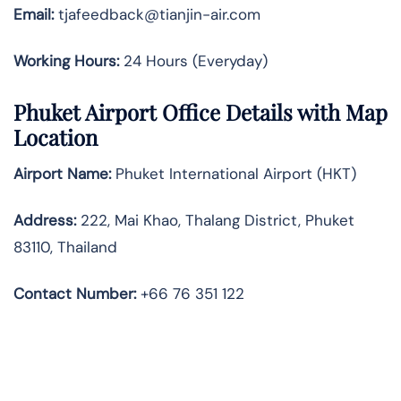
Email:
tjafeedback@tianjin-air.com
Working Hours:
24 Hours (Everyday)
Phuket Airport Office Details with Map
Location
Airport Name:
Phuket International Airport (HKT)
Address
:
222, Mai Khao, Thalang District, Phuket
83110, Thailand
Contact Number:
+66 76 351 122