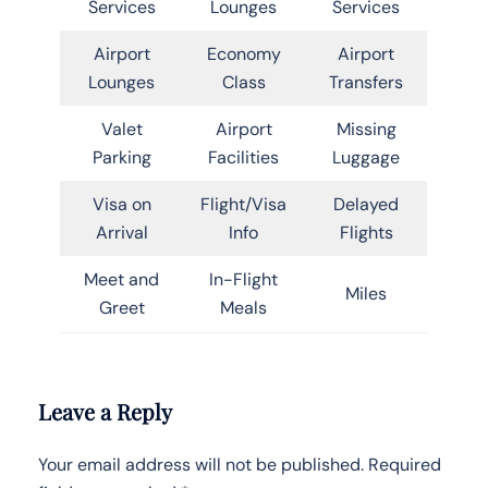
Services
Lounges
Services
Airport
Economy
Airport
Lounges
Class
Transfers
Valet
Airport
Missing
Parking
Facilities
Luggage
Visa on
Flight/Visa
Delayed
Arrival
Info
Flights
Meet and
In-Flight
Miles
Greet
Meals
Leave a Reply
Your email address will not be published.
Required