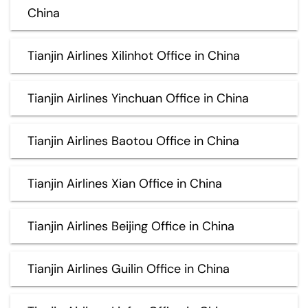
China
Tianjin Airlines Xilinhot Office in China
Tianjin Airlines Yinchuan Office in China
Tianjin Airlines Baotou Office in China
Tianjin Airlines Xian Office in China
Tianjin Airlines Beijing Office in China
Tianjin Airlines Guilin Office in China