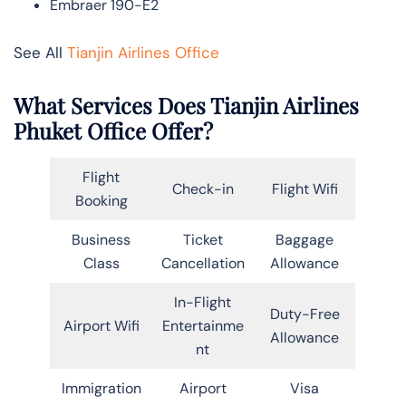
Embraer 190-E2
See All
Tianjin Airlines Office
What Services Does Tianjin Airlines
Phuket Office Offer?
Flight
Check-in
Flight Wifi
Booking
Business
Ticket
Baggage
Class
Cancellation
Allowance
In-Flight
Duty-Free
Airport Wifi
Entertainme
Allowance
nt
Immigration
Airport
Visa