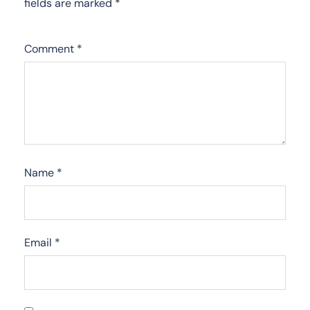
fields are marked
*
Comment
*
Name
*
Email
*