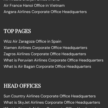
Air France Hanoi Office in Vietnam
Angara Airlines Corporate Office Headquarters
TOP PAGES
Wizz Air Zaragoza Office in Spain
Xiamen Airlines Corporate Office Headquarters
Zagros Airlines Corporate Office Headquarters
What is Peruvian Airlines Corporate Office Headquarters
What is Air Bagan Corporate Office Headquarters
HEAD OFFICES
Sun Country Airlines Corporate Office Headquarters
What is SkyJet Airlines Corporate Office Headquarters