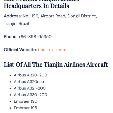
Headquarters In Details
Address:
No. 1196, Airport Road, Dongli District,
Tianjin, Brazil
Phone:
+86-898-95350
Official Website:
tianjin-air.com
List Of All The Tianjin Airlines Aircraft
Airbus A320-200
Airbus A320neo
Airbus A321-200
Airbus A330-200
Embraer 190
Embraer 195