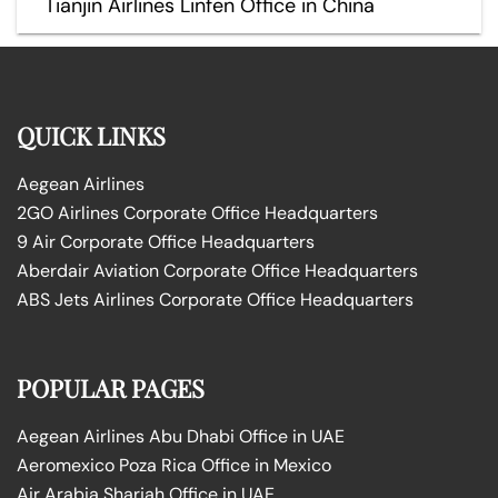
Tianjin Airlines Linfen Office in China
QUICK LINKS
Aegean Airlines
2GO Airlines Corporate Office Headquarters
9 Air Corporate Office Headquarters
Aberdair Aviation Corporate Office Headquarters
ABS Jets Airlines Corporate Office Headquarters
POPULAR PAGES
Aegean Airlines Abu Dhabi Office in UAE
Aeromexico Poza Rica Office in Mexico
Air Arabia Sharjah Office in UAE