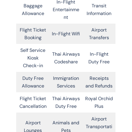
In-Flight
Baggage
Transit
Entertainme
Allowance
Information
nt
Flight Ticket
Airport
In-Flight Wifi
Booking
Transfers
Self Service
Thai Airways
In-Flight
Kiosk
Codeshare
Duty Free
Check-in
Duty Free
Immigration
Receipts
Allowance
Services
and Refunds
Flight Ticket
Thai Airways
Royal Orchid
Cancellation
Duty Free
Plus
Airport
Airport
Animals and
Transportati
Lounges
Pets