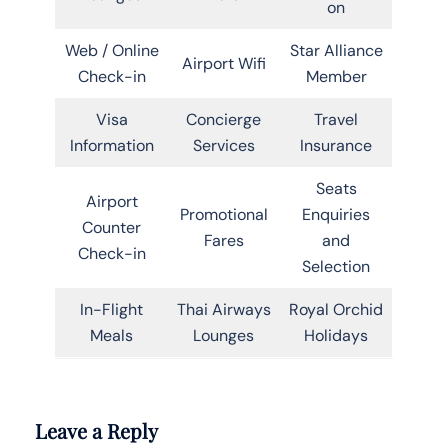
on
Web / Online
Star Alliance
Airport Wifi
Check-in
Member
Visa
Concierge
Travel
Information
Services
Insurance
Seats
Airport
Promotional
Enquiries
Counter
Fares
and
Check-in
Selection
In-Flight
Thai Airways
Royal Orchid
Meals
Lounges
Holidays
Leave a Reply