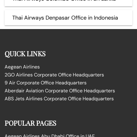
Thai Airways Denpasar Office in Indonesia
QUICK LINKS
Aegean Airlines
2GO Airlines Corporate Office Headquarters
9 Air Corporate Office Headquarters
Aberdair Aviation Corporate Office Headquarters
ABS Jets Airlines Corporate Office Headquarters
POPULAR PAGES
Aegean Airlines Abu Dhabi Office in UAE