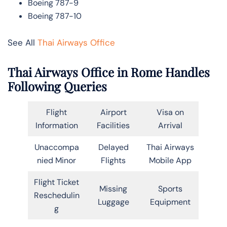
Boeing 787-9
Boeing 787-10
See All
Thai Airways Office
Thai Airways Office in Rome Handles
Following Queries
Flight
Airport
Visa on
Information
Facilities
Arrival
Unaccompa
Delayed
Thai Airways
nied Minor
Flights
Mobile App
Flight Ticket
Missing
Sports
Reschedulin
Luggage
Equipment
g