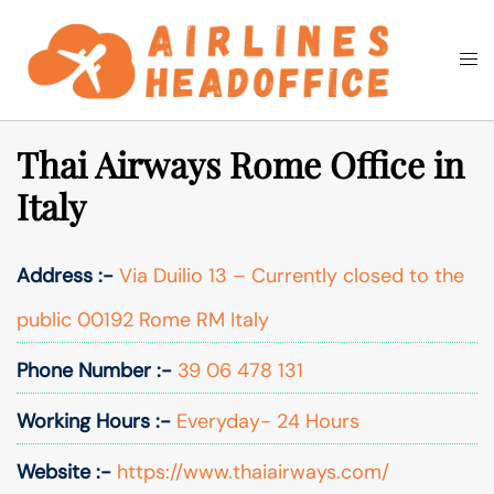
Skip
to
Togg
Search
content
men
Thai Airways Rome Office in
Italy
Address :-
Via Duilio 13 – Currently closed to the
public 00192 Rome RM Italy
Phone Number :-
39 06 478 131
Working Hours :-
Everyday- 24 Hours
Website :-
https://www.thaiairways.com/