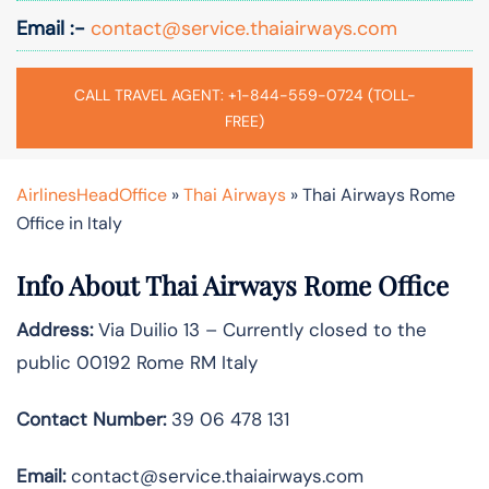
Email :-
contact@service.thaiairways.com
CALL TRAVEL AGENT: +1-844-559-0724 (TOLL-
FREE)
AirlinesHeadOffice
»
Thai Airways
»
Thai Airways Rome
Office in Italy
Info About Thai Airways Rome Office
Address:
Via Duilio 13 – Currently closed to the
public 00192 Rome RM Italy
Contact Number:
39 06 478 131
Email:
contact@service.thaiairways.com