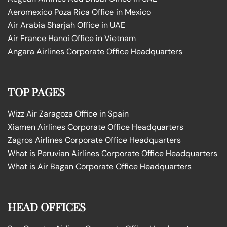
Aeromexico Poza Rica Office in Mexico
Air Arabia Sharjah Office in UAE
Air France Hanoi Office in Vietnam
Angara Airlines Corporate Office Headquarters
TOP PAGES
Wizz Air Zaragoza Office in Spain
Xiamen Airlines Corporate Office Headquarters
Zagros Airlines Corporate Office Headquarters
What is Peruvian Airlines Corporate Office Headquarters
What is Air Bagan Corporate Office Headquarters
HEAD OFFICES