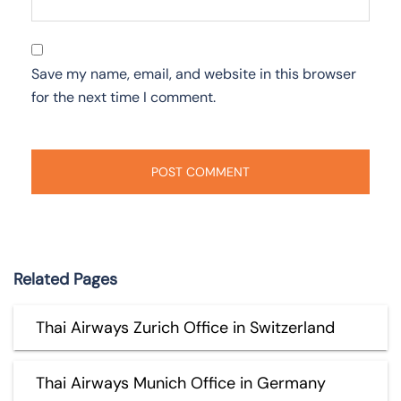
Save my name, email, and website in this browser
for the next time I comment.
Related Pages
Thai Airways Zurich Office in Switzerland
Thai Airways Munich Office in Germany