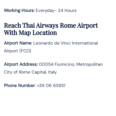
Working Hours:
Everyday- 24 Hours
Reach Thai Airways Rome Airport
With Map Location
Airport Name
: Leonardo da Vinci International
Airport (FCO)
Airport Address
:
00054 Fiumicino, Metropolitan
City of Rome Capital, Italy
Phone Number
: +39 06 65951