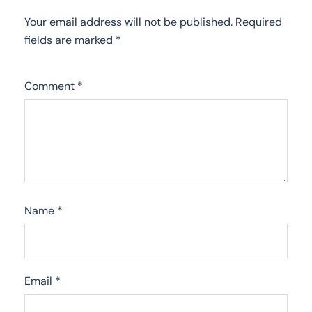
Your email address will not be published.
Required
fields are marked
*
Comment
*
Name
*
Email
*