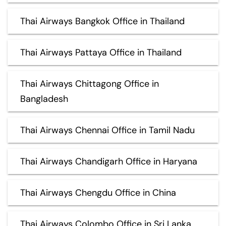
Thai Airways Bangkok Office in Thailand
Thai Airways Pattaya Office in Thailand
Thai Airways Chittagong Office in
Bangladesh
Thai Airways Chennai Office in Tamil Nadu
Thai Airways Chandigarh Office in Haryana
Thai Airways Chengdu Office in China
Thai Airways Colombo Office in Sri Lanka