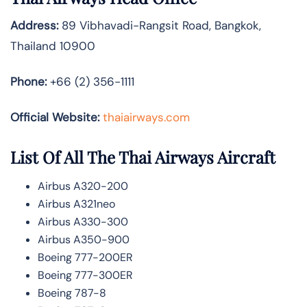
Address:
89 Vibhavadi-Rangsit Road, Bangkok,
Thailand 10900
Phone:
+66 (2) 356-1111
Official Website:
thaiairways.com
List Of All The Thai Airways Aircraft
Airbus A320-200
Airbus A321neo
Airbus A330-300
Airbus A350-900
Boeing 777-200ER
Boeing 777-300ER
Boeing 787-8