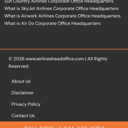
Sun Country Airlines Corporate Office Headquarters
What is SkyJet Airlines Corporate Office Headquarters
What is Airwork Airlines Corporate Office Headquarters
What is Air Do Corporate Office Headquarters
© 2026
www.airlinesheadoffice.com
|
All Rights
Reserved.
About Us
Disclaimer
Privacy Policy
Contact Us