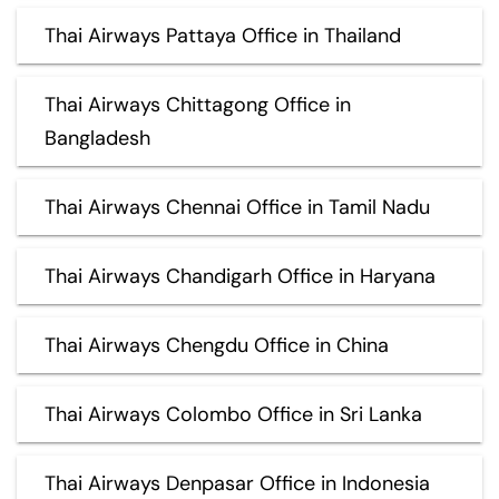
Thai Airways Pattaya Office in Thailand
Thai Airways Chittagong Office in
Bangladesh
Thai Airways Chennai Office in Tamil Nadu
Thai Airways Chandigarh Office in Haryana
Thai Airways Chengdu Office in China
Thai Airways Colombo Office in Sri Lanka
Thai Airways Denpasar Office in Indonesia