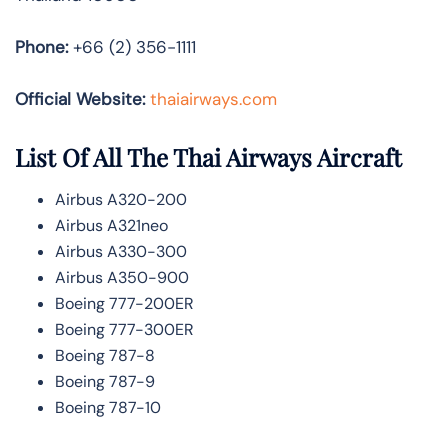
Phone:
+66 (2) 356-1111
Official Website:
thaiairways.com
List Of All The Thai Airways Aircraft
Airbus A320-200
Airbus A321neo
Airbus A330-300
Airbus A350-900
Boeing 777-200ER
Boeing 777-300ER
Boeing 787-8
Boeing 787-9
Boeing 787-10