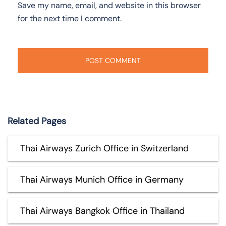
Save my name, email, and website in this browser
for the next time I comment.
Related Pages
Thai Airways Zurich Office in Switzerland
Thai Airways Munich Office in Germany
Thai Airways Bangkok Office in Thailand