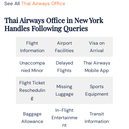
See All
Thai Airways Office
Thai Airways Office in New York
Handles Following Queries
Flight
Airport
Visa on
Information
Facilities
Arrival
Unaccompa
Delayed
Thai Airways
nied Minor
Flights
Mobile App
Flight Ticket
Missing
Sports
Reschedulin
Luggage
Equipment
g
In-Flight
Baggage
Transit
Entertainme
Allowance
Information
nt