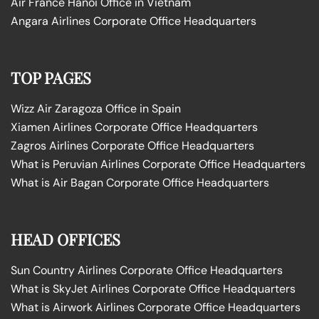
Air France Hanoi Office in Vietnam
Angara Airlines Corporate Office Headquarters
TOP PAGES
Wizz Air Zaragoza Office in Spain
Xiamen Airlines Corporate Office Headquarters
Zagros Airlines Corporate Office Headquarters
What is Peruvian Airlines Corporate Office Headquarters
What is Air Bagan Corporate Office Headquarters
HEAD OFFICES
Sun Country Airlines Corporate Office Headquarters
What is SkyJet Airlines Corporate Office Headquarters
What is Airwork Airlines Corporate Office Headquarters