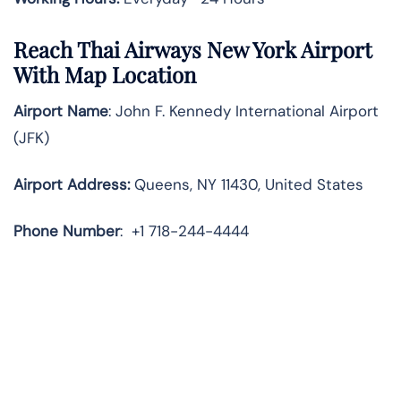
Reach Thai Airways New York Airport
With Map Location
Airport Name
: John F. Kennedy International Airport
(JFK)
Airport Address
:
Queens, NY 11430, United States
Phone Number
:
+1 718-244-4444