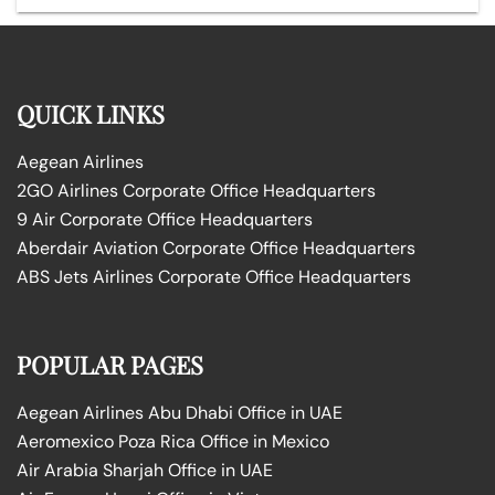
QUICK LINKS
Aegean Airlines
2GO Airlines Corporate Office Headquarters
9 Air Corporate Office Headquarters
Aberdair Aviation Corporate Office Headquarters
ABS Jets Airlines Corporate Office Headquarters
POPULAR PAGES
Aegean Airlines Abu Dhabi Office in UAE
Aeromexico Poza Rica Office in Mexico
Air Arabia Sharjah Office in UAE