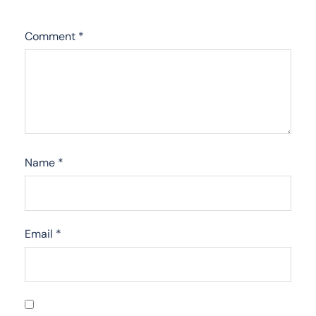
Comment
*
Name
*
Email
*