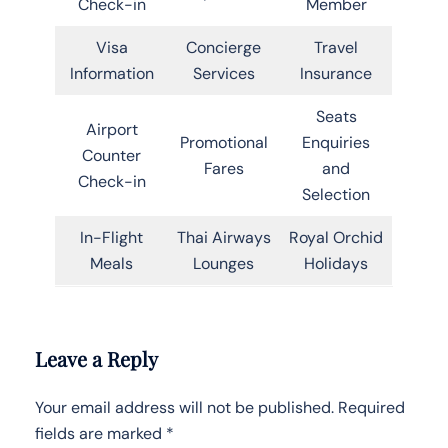
Check-in
Member
Visa
Concierge
Travel
Information
Services
Insurance
Seats
Airport
Promotional
Enquiries
Counter
Fares
and
Check-in
Selection
In-Flight
Thai Airways
Royal Orchid
Meals
Lounges
Holidays
Leave a Reply
Your email address will not be published.
Required
fields are marked
*