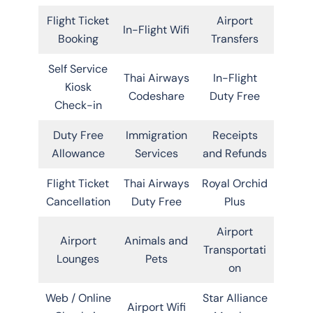
Flight Ticket
Airport
In-Flight Wifi
Booking
Transfers
Self Service
Thai Airways
In-Flight
Kiosk
Codeshare
Duty Free
Check-in
Duty Free
Immigration
Receipts
Allowance
Services
and Refunds
Flight Ticket
Thai Airways
Royal Orchid
Cancellation
Duty Free
Plus
Airport
Airport
Animals and
Transportati
Lounges
Pets
on
Web / Online
Star Alliance
Airport Wifi