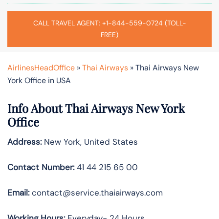
CALL TRAVEL AGENT: +1-844-559-0724 (TOLL-
FREE)
AirlinesHeadOffice
»
Thai Airways
»
Thai Airways New
York Office in USA
Info About Thai Airways New York
Office
Address:
New York, United States
Contact Number:
41 44 215 65 00
Email:
contact@service.thaiairways.com
Working Hours:
Everyday- 24 Hours