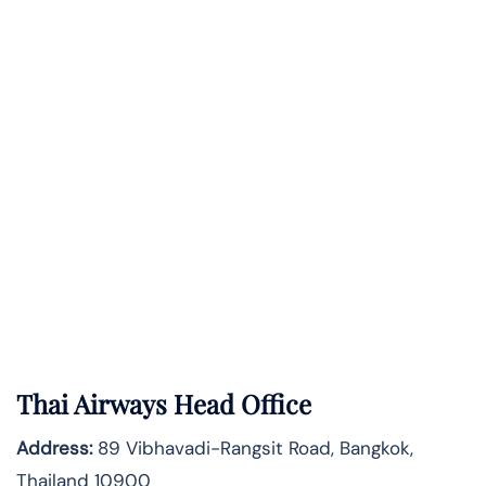
Thai Airways Head Office
Address:
89 Vibhavadi-Rangsit Road, Bangkok,
Thailand 10900