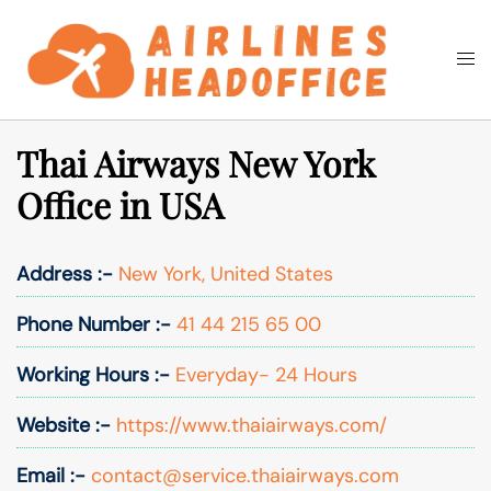
Skip
to
Togg
Search
content
men
Thai Airways New York
Office in USA
Address :-
New York, United States
Phone Number :-
41 44 215 65 00
Working Hours :-
Everyday- 24 Hours
Website :-
https://www.thaiairways.com/
Email :-
contact@service.thaiairways.com