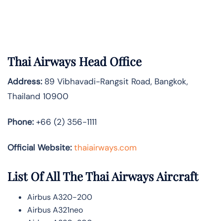
Thai Airways Head Office
Address:
89 Vibhavadi-Rangsit Road, Bangkok,
Thailand 10900
Phone:
+66 (2) 356-1111
Official Website:
thaiairways.com
List Of All The Thai Airways Aircraft
Airbus A320-200
Airbus A321neo