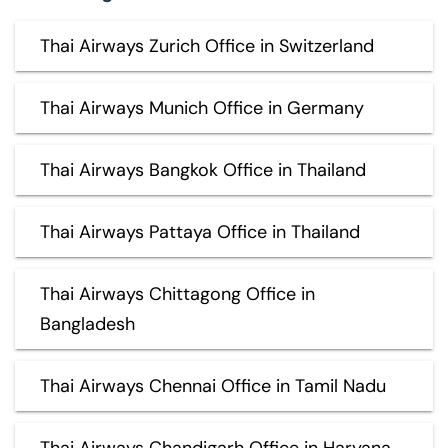
Thai Airways Zurich Office in Switzerland
Thai Airways Munich Office in Germany
Thai Airways Bangkok Office in Thailand
Thai Airways Pattaya Office in Thailand
Thai Airways Chittagong Office in
Bangladesh
Thai Airways Chennai Office in Tamil Nadu
Thai Airways Chandigarh Office in Haryana