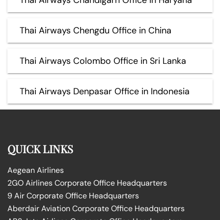
Thai Airways Chengdu Office in China
Thai Airways Colombo Office in Sri Lanka
Thai Airways Denpasar Office in Indonesia
QUICK LINKS
Aegean Airlines
2GO Airlines Corporate Office Headquarters
9 Air Corporate Office Headquarters
Aberdair Aviation Corporate Office Headquarters