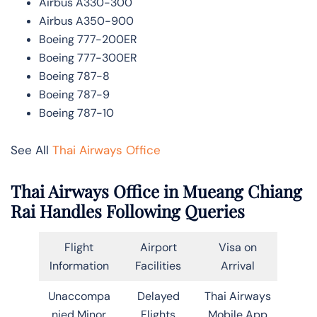
Airbus A330-300
Airbus A350-900
Boeing 777-200ER
Boeing 777-300ER
Boeing 787-8
Boeing 787-9
Boeing 787-10
See All
Thai Airways Office
Thai Airways Office in Mueang Chiang
Rai Handles Following Queries
Flight
Airport
Visa on
Information
Facilities
Arrival
Unaccompa
Delayed
Thai Airways
nied Minor
Flights
Mobile App