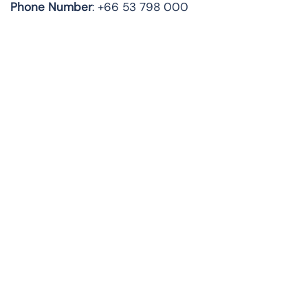
Phone Number
: +66 53 798 000