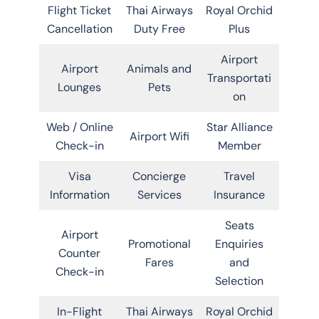
Flight Ticket
Thai Airways
Royal Orchid
Cancellation
Duty Free
Plus
Airport
Airport
Animals and
Transportati
Lounges
Pets
on
Web / Online
Star Alliance
Airport Wifi
Check-in
Member
Visa
Concierge
Travel
Information
Services
Insurance
Seats
Airport
Promotional
Enquiries
Counter
Fares
and
Check-in
Selection
In-Flight
Thai Airways
Royal Orchid