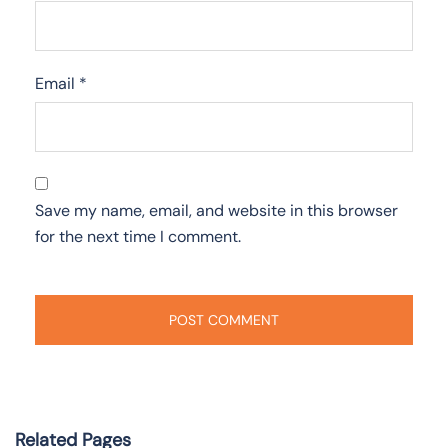
Email
*
Save my name, email, and website in this browser
for the next time I comment.
Related Pages