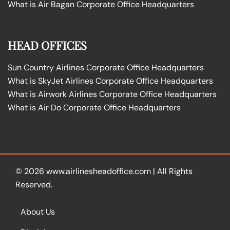
What is Air Bagan Corporate Office Headquarters
HEAD OFFICES
Sun Country Airlines Corporate Office Headquarters
What is SkyJet Airlines Corporate Office Headquarters
What is Airwork Airlines Corporate Office Headquarters
What is Air Do Corporate Office Headquarters
© 2026
www.airlinesheadoffice.com
|
All Rights
Reserved.
About Us