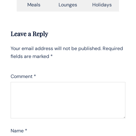
Meals
Lounges
Holidays
Leave a Reply
Your email address will not be published.
Required
fields are marked
*
Comment
*
Name
*