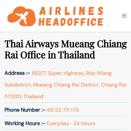
Skip
to
Togg
Search
content
men
Thai Airways Mueang Chiang
Rai Office in Thailand
Address :-
180/17 Super Highway, Rop Wiang
Subdistrict, Mueang Chiang Rai District, Chiang Rai
57000, Thailand
Phone Number :-
66 53 711 179
Working Hours :-
Everyday- 24 Hours