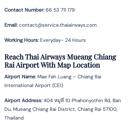
Contact Number:
66 53 711 179
Email:
contact@service.thaiairways.com
Working Hours:
Everyday- 24 Hours
Reach Thai Airways Mueang Chiang
Rai Airport With Map Location
Airport Name
: Mae Fah Luang – Chiang Rai
International Airport (CEI)
Airport Address
:
404 หมู่ที่ 10 Phahonyothin Rd, Ban
Du, Mueang Chiang Rai District, Chiang Rai 57100,
Thailand