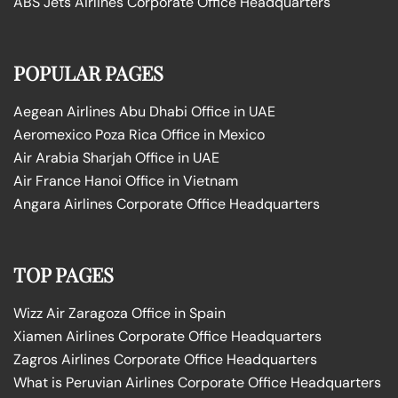
ABS Jets Airlines Corporate Office Headquarters
POPULAR PAGES
Aegean Airlines Abu Dhabi Office in UAE
Aeromexico Poza Rica Office in Mexico
Air Arabia Sharjah Office in UAE
Air France Hanoi Office in Vietnam
Angara Airlines Corporate Office Headquarters
TOP PAGES
Wizz Air Zaragoza Office in Spain
Xiamen Airlines Corporate Office Headquarters
Zagros Airlines Corporate Office Headquarters
What is Peruvian Airlines Corporate Office Headquarters