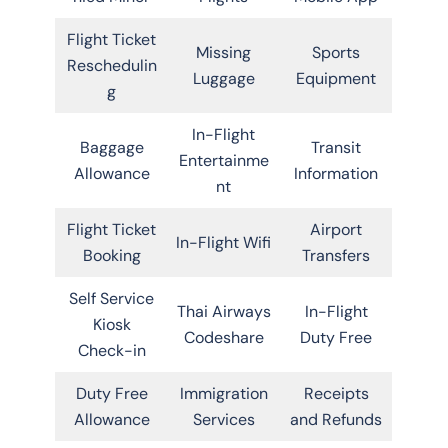
Flight Ticket
Missing
Sports
Reschedulin
Luggage
Equipment
g
In-Flight
Baggage
Transit
Entertainme
Allowance
Information
nt
Flight Ticket
Airport
In-Flight Wifi
Booking
Transfers
Self Service
Thai Airways
In-Flight
Kiosk
Codeshare
Duty Free
Check-in
Duty Free
Immigration
Receipts
Allowance
Services
and Refunds