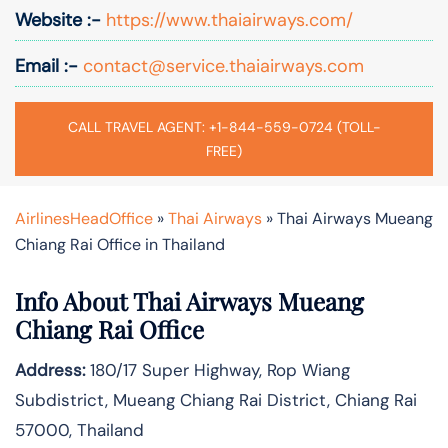
Website :-
https://www.thaiairways.com/
Email :-
contact@service.thaiairways.com
CALL TRAVEL AGENT: +1-844-559-0724 (TOLL-
FREE)
AirlinesHeadOffice
»
Thai Airways
»
Thai Airways Mueang
Chiang Rai Office in Thailand
Info About Thai Airways Mueang
Chiang Rai Office
Address:
180/17 Super Highway, Rop Wiang
Subdistrict, Mueang Chiang Rai District, Chiang Rai
57000, Thailand