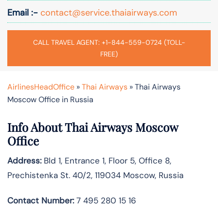
Email :-
contact@service.thaiairways.com
CALL TRAVEL AGENT: +1-844-559-0724 (TOLL-
FREE)
AirlinesHeadOffice
»
Thai Airways
»
Thai Airways
Moscow Office in Russia
Info About Thai Airways Moscow
Office
Address:
Bld 1, Entrance 1, Floor 5, Office 8,
Prechistenka St. 40/2, 119034 Moscow, Russia
Contact Number:
7 495 280 15 16