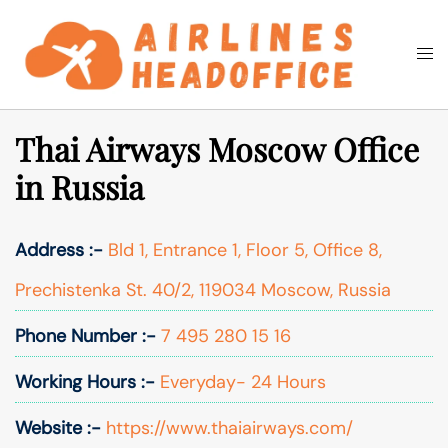
Skip
to
Togg
Search
content
men
Thai Airways Moscow Office
in Russia
Address :-
Bld 1, Entrance 1, Floor 5, Office 8,
Prechistenka St. 40/2, 119034 Moscow, Russia
Phone Number :-
7 495 280 15 16
Working Hours :-
Everyday- 24 Hours
Website :-
https://www.thaiairways.com/