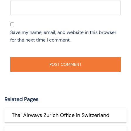
Save my name, email, and website in this browser
for the next time I comment.
Related Pages
Thai Airways Zurich Office in Switzerland