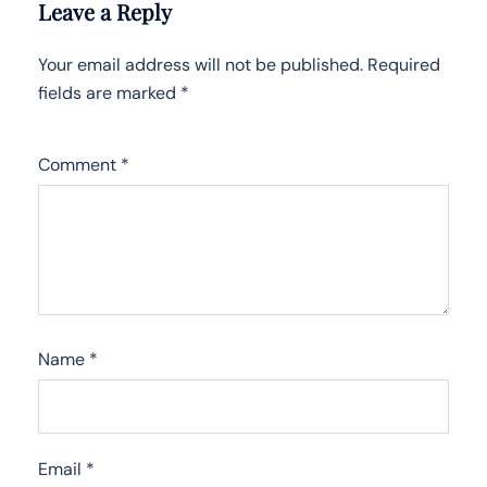
Leave a Reply
Your email address will not be published.
Required
fields are marked
*
Comment
*
Name
*
Email
*