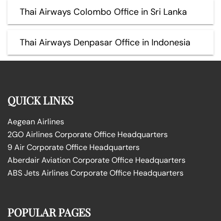
Thai Airways Colombo Office in Sri Lanka
Thai Airways Denpasar Office in Indonesia
QUICK LINKS
Aegean Airlines
2GO Airlines Corporate Office Headquarters
9 Air Corporate Office Headquarters
Aberdair Aviation Corporate Office Headquarters
ABS Jets Airlines Corporate Office Headquarters
POPULAR PAGES