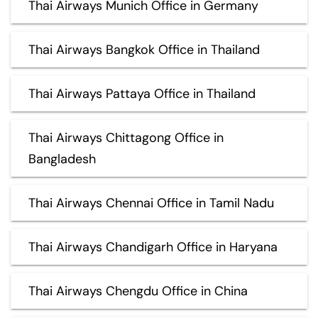
Thai Airways Munich Office in Germany
Thai Airways Bangkok Office in Thailand
Thai Airways Pattaya Office in Thailand
Thai Airways Chittagong Office in
Bangladesh
Thai Airways Chennai Office in Tamil Nadu
Thai Airways Chandigarh Office in Haryana
Thai Airways Chengdu Office in China