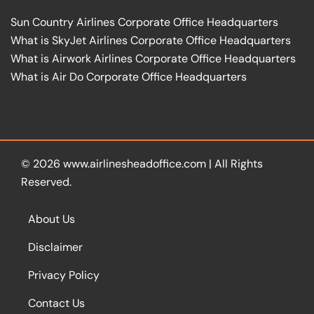
Sun Country Airlines Corporate Office Headquarters
What is SkyJet Airlines Corporate Office Headquarters
What is Airwork Airlines Corporate Office Headquarters
What is Air Do Corporate Office Headquarters
© 2026
www.airlinesheadoffice.com
|
All Rights
Reserved.
About Us
Disclaimer
Privacy Policy
Contact Us