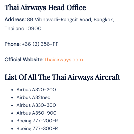
Thai Airways Head Office
Address:
89 Vibhavadi-Rangsit Road, Bangkok,
Thailand 10900
Phone:
+66 (2) 356-1111
Official Website:
thaiairways.com
List Of All The Thai Airways Aircraft
Airbus A320-200
Airbus A321neo
Airbus A330-300
Airbus A350-900
Boeing 777-200ER
Boeing 777-300ER