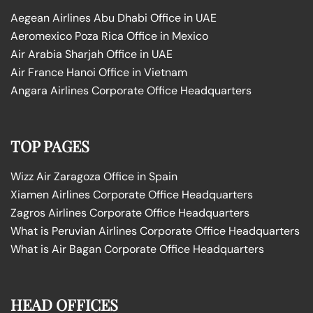
Aegean Airlines Abu Dhabi Office in UAE
Aeromexico Poza Rica Office in Mexico
Air Arabia Sharjah Office in UAE
Air France Hanoi Office in Vietnam
Angara Airlines Corporate Office Headquarters
TOP PAGES
Wizz Air Zaragoza Office in Spain
Xiamen Airlines Corporate Office Headquarters
Zagros Airlines Corporate Office Headquarters
What is Peruvian Airlines Corporate Office Headquarters
What is Air Bagan Corporate Office Headquarters
HEAD OFFICES