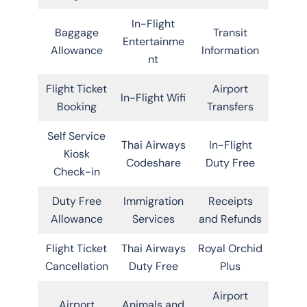
In-Flight
Baggage
Transit
Entertainme
Allowance
Information
nt
Flight Ticket
Airport
In-Flight Wifi
Booking
Transfers
Self Service
Thai Airways
In-Flight
Kiosk
Codeshare
Duty Free
Check-in
Duty Free
Immigration
Receipts
Allowance
Services
and Refunds
Flight Ticket
Thai Airways
Royal Orchid
Cancellation
Duty Free
Plus
Airport
Airport
Animals and