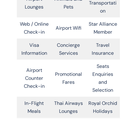
Transportati
Lounges
Pets
on
Web / Online
Star Alliance
Airport Wifi
Check-in
Member
Visa
Concierge
Travel
Information
Services
Insurance
Seats
Airport
Promotional
Enquiries
Counter
Fares
and
Check-in
Selection
In-Flight
Thai Airways
Royal Orchid
Meals
Lounges
Holidays