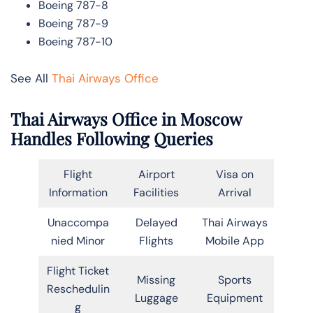
Boeing 787-8
Boeing 787-9
Boeing 787-10
See All
Thai Airways Office
Thai Airways Office in Moscow
Handles Following Queries
Flight
Airport
Visa on
Information
Facilities
Arrival
Unaccompa
Delayed
Thai Airways
nied Minor
Flights
Mobile App
Flight Ticket
Missing
Sports
Reschedulin
Luggage
Equipment
g