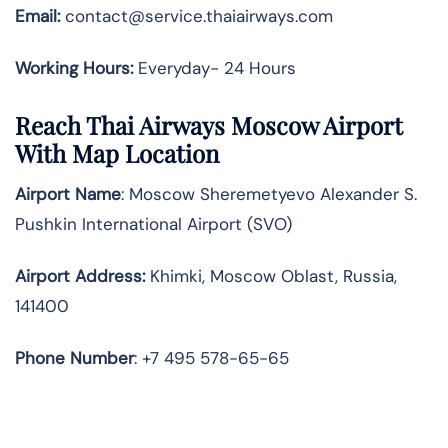
Email:
contact@service.thaiairways.com
Working Hours:
Everyday- 24 Hours
Reach Thai Airways Moscow Airport
With Map Location
Airport Name
: Moscow Sheremetyevo Alexander S.
Pushkin International Airport (SVO)
Airport Address
:
Khimki, Moscow Oblast, Russia,
141400
Phone Number
: +7 495 578-65-65