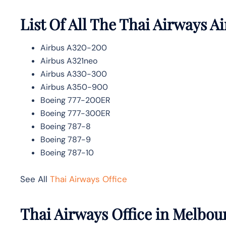
List Of All The Thai Airways Ai
Airbus A320-200
Airbus A321neo
Airbus A330-300
Airbus A350-900
Boeing 777-200ER
Boeing 777-300ER
Boeing 787-8
Boeing 787-9
Boeing 787-10
See All
Thai Airways Office
Thai Airways Office in Melbou