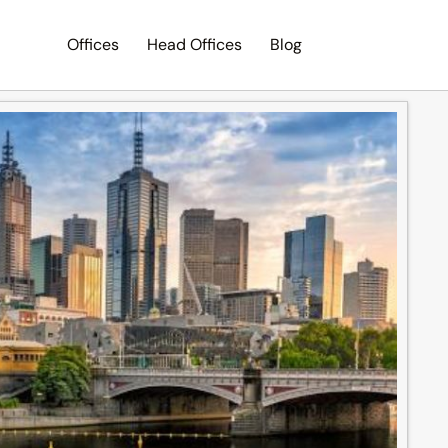
Offices
Head Offices
Blog
Search