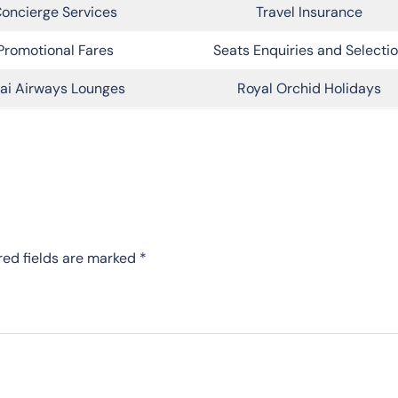
oncierge Services
Travel Insurance
Promotional Fares
Seats Enquiries and Selecti
ai Airways Lounges
Royal Orchid Holidays
red fields are marked
*