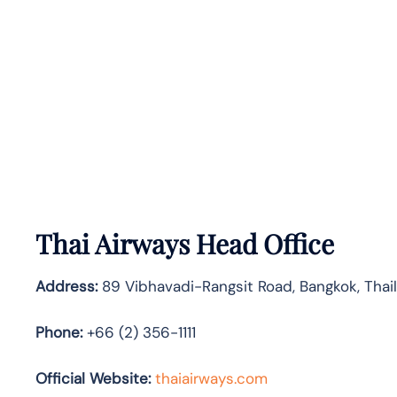
Thai Airways Head Office
Address:
89 Vibhavadi-Rangsit Road, Bangkok, Tha
Phone:
+66 (2) 356-1111
Official Website:
thaiairways.com