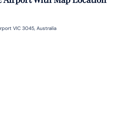
irport VIC 3045, Australia