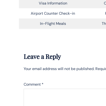
Visa Information
C
Airport Counter Check-in
In-Flight Meals
Th
Leave a Reply
Your email address will not be published.
Requi
Comment
*