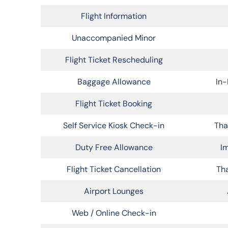
Flight Information
Unaccompanied Minor
Flight Ticket Rescheduling
Baggage Allowance
In-
Flight Ticket Booking
Self Service Kiosk Check-in
Tha
Duty Free Allowance
Im
Flight Ticket Cancellation
Tha
Airport Lounges
Web / Online Check-in