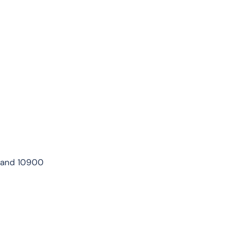
iland 10900