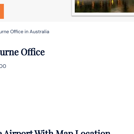
rne Office in Australia
urne Office
000
 Airport With Map Location