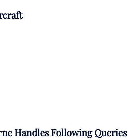
rcraft
rne Handles Following Queries