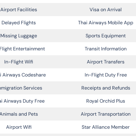
Airport Facilities
Visa on Arrival
Delayed Flights
Thai Airways Mobile App
Missing Luggage
Sports Equipment
Flight Entertainment
Transit Information
In-Flight Wifi
Airport Transfers
i Airways Codeshare
In-Flight Duty Free
migration Services
Receipts and Refunds
i Airways Duty Free
Royal Orchid Plus
Animals and Pets
Airport Transportation
Airport Wifi
Star Alliance Member