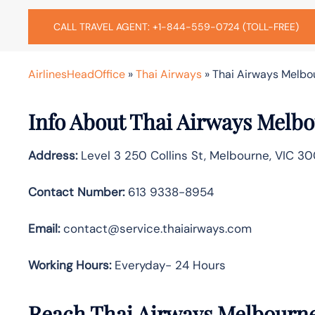
CALL TRAVEL AGENT: +1-844-559-0724 (TOLL-FREE)
AirlinesHeadOffice
»
Thai Airways
»
Thai Airways Melbou
Info About Thai Airways Melbo
Address:
Level 3 250 Collins St, Melbourne, VIC 3
Contact Number:
613 9338-8954
Email:
contact@service.thaiairways.com
Working Hours:
Everyday- 24 Hours
Reach Thai Airways Melbourne