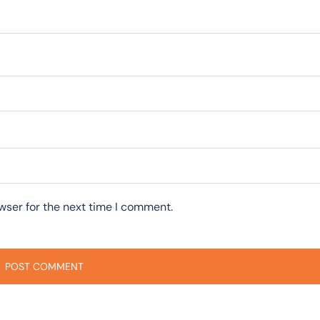
wser for the next time I comment.