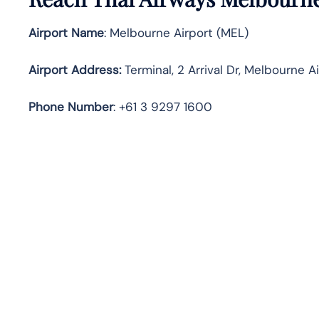
Airport Name
: Melbourne Airport (MEL)
Airport Address
:
Terminal, 2 Arrival Dr, Melbourne A
Phone Number
: +61 3 9297 1600