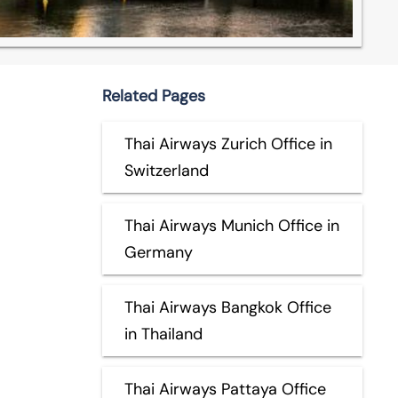
Related Pages
Thai Airways Zurich Office in
Switzerland
Thai Airways Munich Office in
Germany
Thai Airways Bangkok Office
in Thailand
Thai Airways Pattaya Office