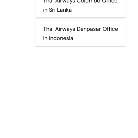
Thai Airways Colombo Office
in Sri Lanka
Thai Airways Denpasar Office
in Indonesia