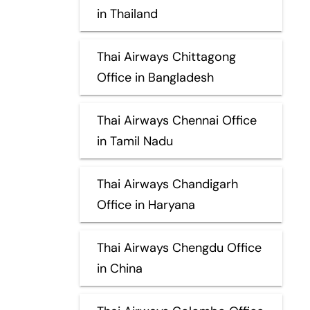
in Thailand
Thai Airways Chittagong
Office in Bangladesh
Thai Airways Chennai Office
in Tamil Nadu
Thai Airways Chandigarh
Office in Haryana
Thai Airways Chengdu Office
in China