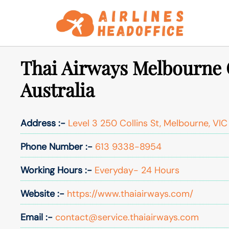
Skip
to
content
Thai Airways Melbourne O
Australia
Address :-
Level 3 250 Collins St, Melbourne, VI
Phone Number :-
613 9338-8954
Working Hours :-
Everyday- 24 Hours
Website :-
https://www.thaiairways.com/
Email :-
contact@service.thaiairways.com