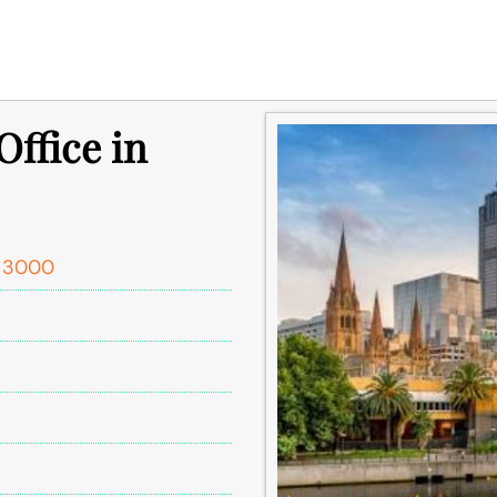
ffice in
C 3000