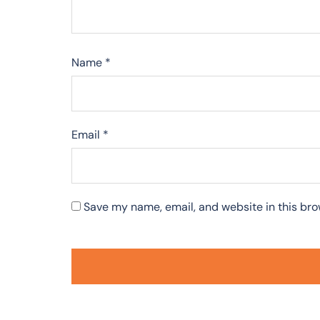
Name
*
Email
*
Save my name, email, and website in this bro