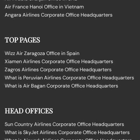
Air France Hanoi Office in Vietnam
Angara Airlines Corporate Office Headquarters
TOP PAGES
Wizz Air Zaragoza Office in Spain
Xiamen Airlines Corporate Office Headquarters
Zagros Airlines Corporate Office Headquarters
What is Peruvian Airlines Corporate Office Headquarters
What is Air Bagan Corporate Office Headquarters
HEAD OFFICES
Sun Country Airlines Corporate Office Headquarters
What is SkyJet Airlines Corporate Office Headquarters