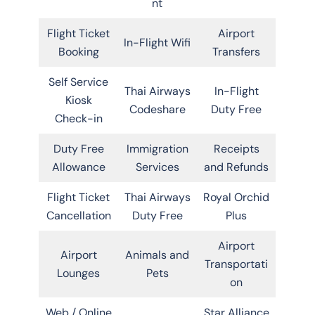
nt
Flight Ticket
Airport
In-Flight Wifi
Booking
Transfers
Self Service
Thai Airways
In-Flight
Kiosk
Codeshare
Duty Free
Check-in
Duty Free
Immigration
Receipts
Allowance
Services
and Refunds
Flight Ticket
Thai Airways
Royal Orchid
Cancellation
Duty Free
Plus
Airport
Airport
Animals and
Transportati
Lounges
Pets
on
Web / Online
Star Alliance