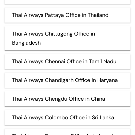
Thai Airways Pattaya Office in Thailand
Thai Airways Chittagong Office in
Bangladesh
Thai Airways Chennai Office in Tamil Nadu
Thai Airways Chandigarh Office in Haryana
Thai Airways Chengdu Office in China
Thai Airways Colombo Office in Sri Lanka