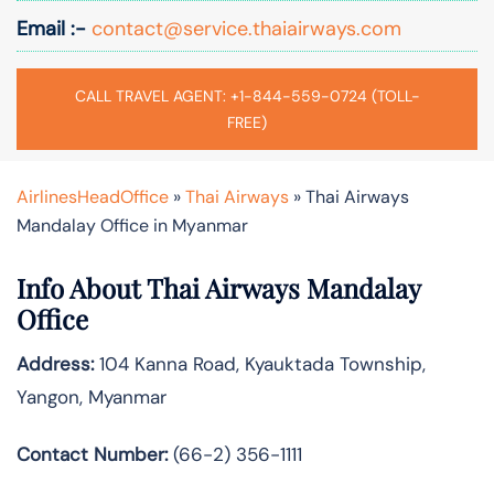
Email :-
contact@service.thaiairways.com
CALL TRAVEL AGENT: +1-844-559-0724 (TOLL-
FREE)
AirlinesHeadOffice
»
Thai Airways
»
Thai Airways
Mandalay Office in Myanmar
Info About Thai Airways Mandalay
Office
Address:
104 Kanna Road, Kyauktada Township,
Yangon, Myanmar
Contact Number:
(66-2) 356-1111