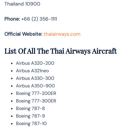
Thailand 10900
Phone:
+66 (2) 356-1111
Official Website:
thaiairways.com
List Of All The Thai Airways Aircraft
Airbus A320-200
Airbus A321neo
Airbus A330-300
Airbus A350-900
Boeing 777-200ER
Boeing 777-300ER
Boeing 787-8
Boeing 787-9
Boeing 787-10