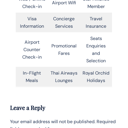
Airport Wifi
Check-in
Member
Visa
Concierge
Travel
Information
Services
Insurance
Seats
Airport
Promotional
Enquiries
Counter
Fares
and
Check-in
Selection
In-Flight
Thai Airways
Royal Orchid
Meals
Lounges
Holidays
Leave a Reply
Your email address will not be published.
Required