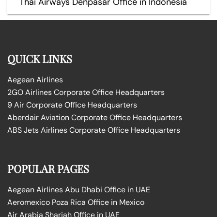
Thai Airways Denpasar Office in Indonesia
QUICK LINKS
Aegean Airlines
2GO Airlines Corporate Office Headquarters
9 Air Corporate Office Headquarters
Aberdair Aviation Corporate Office Headquarters
ABS Jets Airlines Corporate Office Headquarters
POPULAR PAGES
Aegean Airlines Abu Dhabi Office in UAE
Aeromexico Poza Rica Office in Mexico
Air Arabia Sharjah Office in UAE