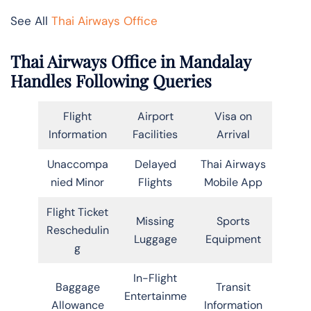
See All
Thai Airways Office
Thai Airways Office in Mandalay
Handles Following Queries
Flight
Airport
Visa on
Information
Facilities
Arrival
Unaccompa
Delayed
Thai Airways
nied Minor
Flights
Mobile App
Flight Ticket
Missing
Sports
Reschedulin
Luggage
Equipment
g
In-Flight
Baggage
Transit
Entertainme
Allowance
Information