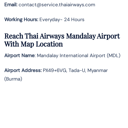
Email:
contact@service.thaiairways.com
Working Hours:
Everyday- 24 Hours
Reach Thai Airways Mandalay Airport
With Map Location
Airport Name
: Mandalay International Airport (MDL)
Airport Address
:
PX49+6VG, Tada-U, Myanmar
(Burma)