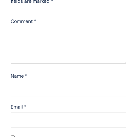
fields are marked
*
Comment
*
Name
*
Email
*