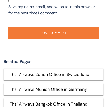
Save my name, email, and website in this browser
for the next time I comment.
Related Pages
Thai Airways Zurich Office in Switzerland
Thai Airways Munich Office in Germany
Thai Airways Bangkok Office in Thailand