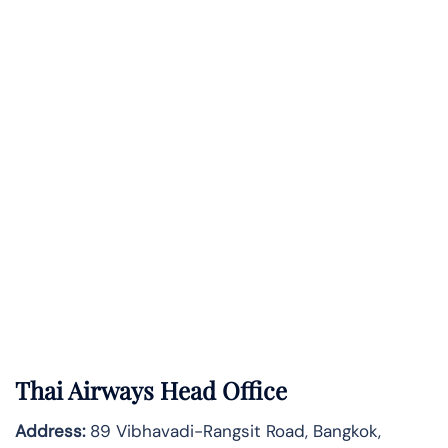
Thai Airways Head Office
Address:
89 Vibhavadi-Rangsit Road, Bangkok,