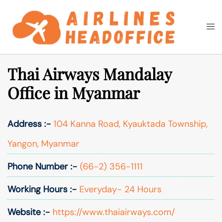
Skip
to
Togg
Search
content
men
Thai Airways Mandalay
Office in Myanmar
Address :-
104 Kanna Road, Kyauktada Township,
Yangon, Myanmar
Phone Number :-
(66-2) 356-1111
Working Hours :-
Everyday- 24 Hours
Website :-
https://www.thaiairways.com/