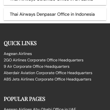
Thai Airways Denpasar Office in Indonesia
QUICK LINKS
Aegean Airlines
2GO Airlines Corporate Office Headquarters
9 Air Corporate Office Headquarters
Aberdair Aviation Corporate Office Headquarters
ABS Jets Airlines Corporate Office Headquarters
POPULAR PAGES
Aegean Airlines Abu Dhabi Office in UAE