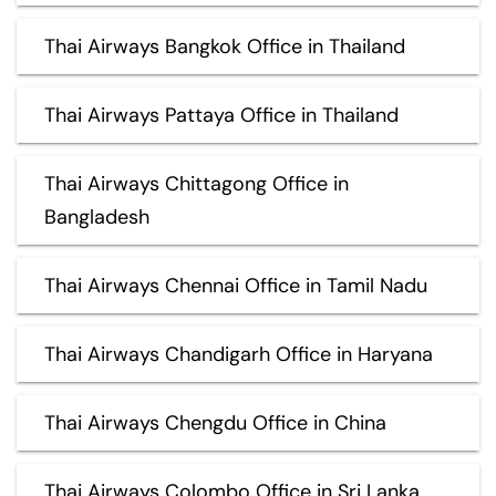
Thai Airways Bangkok Office in Thailand
Thai Airways Pattaya Office in Thailand
Thai Airways Chittagong Office in
Bangladesh
Thai Airways Chennai Office in Tamil Nadu
Thai Airways Chandigarh Office in Haryana
Thai Airways Chengdu Office in China
Thai Airways Colombo Office in Sri Lanka