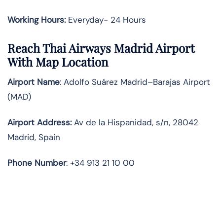
Working Hours:
Everyday- 24 Hours
Reach Thai Airways Madrid Airport
With Map Location
Airport Name
: Adolfo Suárez Madrid–Barajas Airport
(MAD)
Airport Address
:
Av de la Hispanidad, s/n, 28042
Madrid, Spain
Phone Number
: +34 913 21 10 00