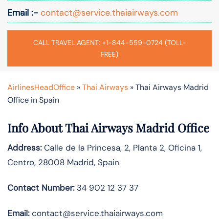
Email :-
contact@service.thaiairways.com
CALL TRAVEL AGENT: +1-844-559-0724 (TOLL-
FREE)
AirlinesHeadOffice
»
Thai Airways
»
Thai Airways Madrid
Office in Spain
Info About Thai Airways Madrid Office
Address:
Calle de la Princesa, 2, Planta 2, Oficina 1,
Centro, 28008 Madrid, Spain
Contact Number:
34 902 12 37 37
Email:
contact@service.thaiairways.com