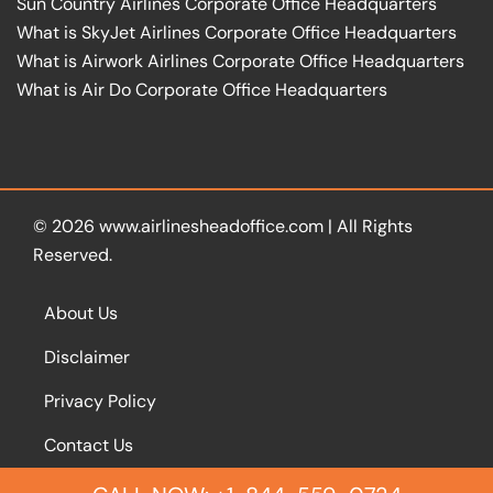
Sun Country Airlines Corporate Office Headquarters
What is SkyJet Airlines Corporate Office Headquarters
What is Airwork Airlines Corporate Office Headquarters
What is Air Do Corporate Office Headquarters
© 2026
www.airlinesheadoffice.com
|
All Rights
Reserved.
About Us
Disclaimer
Privacy Policy
Contact Us