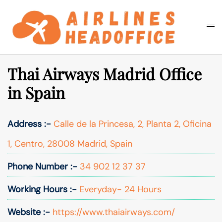
Skip
to
Togg
Search
content
men
Thai Airways Madrid Office
in Spain
Address :-
Calle de la Princesa, 2, Planta 2, Oficina
1, Centro, 28008 Madrid, Spain
Phone Number :-
34 902 12 37 37
Working Hours :-
Everyday- 24 Hours
Website :-
https://www.thaiairways.com/