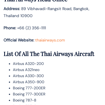
Address:
89 Vibhavadi-Rangsit Road, Bangkok,
Thailand 10900
Phone:
+66 (2) 356-1111
Official Website:
thaiairways.com
List Of All The Thai Airways Aircraft
Airbus A320-200
Airbus A321neo
Airbus A330-300
Airbus A350-900
Boeing 777-200ER
Boeing 777-300ER
Boeing 787-8