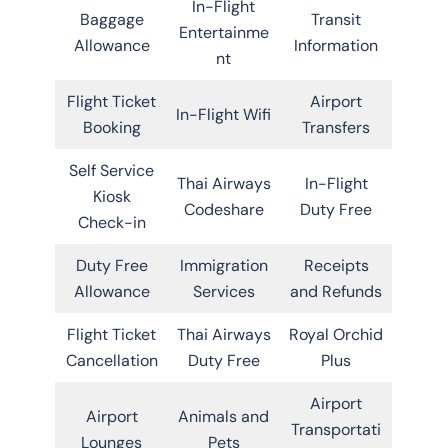
In-Flight
Baggage
Transit
Entertainme
Allowance
Information
nt
Flight Ticket
Airport
In-Flight Wifi
Booking
Transfers
Self Service
Thai Airways
In-Flight
Kiosk
Codeshare
Duty Free
Check-in
Duty Free
Immigration
Receipts
Allowance
Services
and Refunds
Flight Ticket
Thai Airways
Royal Orchid
Cancellation
Duty Free
Plus
Airport
Airport
Animals and
Transportati
Lounges
Pets