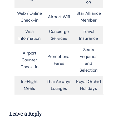
on
Web / Online
Star Alliance
Airport Wifi
Check-in
Member
Visa
Concierge
Travel
Information
Services
Insurance
Seats
Airport
Promotional
Enquiries
Counter
Fares
and
Check-in
Selection
In-Flight
Thai Airways
Royal Orchid
Meals
Lounges
Holidays
Leave a Reply