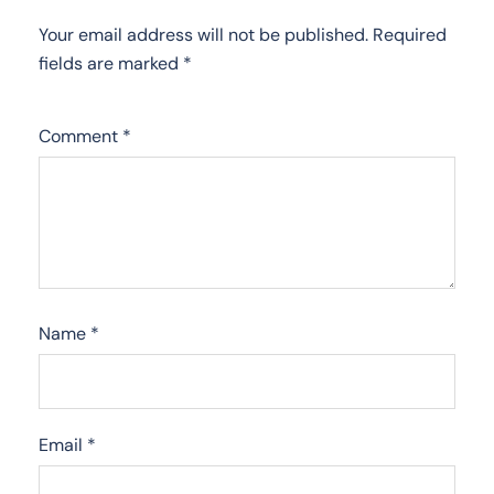
Your email address will not be published.
Required
fields are marked
*
Comment
*
Name
*
Email
*