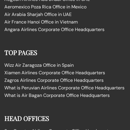
Aeromexico Poza Rica Office in Mexico
Air Arabia Sharjah Office in UAE
Air France Hanoi Office in Vietnam
Angara Airlines Corporate Office Headquarters
TOP PAGES
Wizz Air Zaragoza Office in Spain
Xiamen Airlines Corporate Office Headquarters
Zagros Airlines Corporate Office Headquarters
What is Peruvian Airlines Corporate Office Headquarters
What is Air Bagan Corporate Office Headquarters
HEAD OFFICES