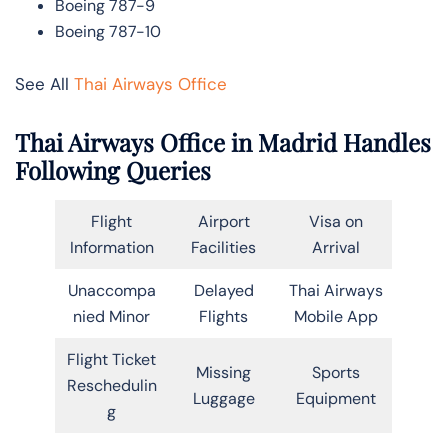
Boeing 787-9
Boeing 787-10
See All
Thai Airways Office
Thai Airways Office in Madrid Handles
Following Queries
Flight
Airport
Visa on
Information
Facilities
Arrival
Unaccompa
Delayed
Thai Airways
nied Minor
Flights
Mobile App
Flight Ticket
Missing
Sports
Reschedulin
Luggage
Equipment
g