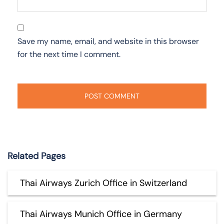
Save my name, email, and website in this browser
for the next time I comment.
Related Pages
Thai Airways Zurich Office in Switzerland
Thai Airways Munich Office in Germany