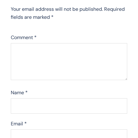
Your email address will not be published.
Required
fields are marked
*
Comment
*
Name
*
Email
*