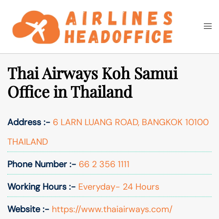
Skip
to
Togg
Search
content
men
Thai Airways Koh Samui
Office in Thailand
Address :-
6 LARN LUANG ROAD, BANGKOK 10100
THAILAND
Phone Number :-
66 2 356 1111
Working Hours :-
Everyday- 24 Hours
Website :-
https://www.thaiairways.com/