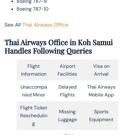
Boeing 787-9
Boeing 787-10
See All
Thai Airways Office
Thai Airways Office in Koh Samui
Handles Following Queries
Flight
Airport
Visa on
Information
Facilities
Arrival
Unaccompa
Delayed
Thai Airways
nied Minor
Flights
Mobile App
Flight Ticket
Missing
Sports
Reschedulin
Luggage
Equipment
g