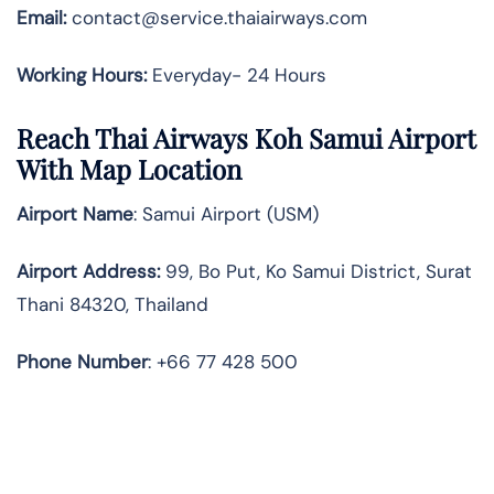
Email:
contact@service.thaiairways.com
Working Hours:
Everyday- 24 Hours
Reach Thai Airways Koh Samui Airport
With Map Location
Airport Name
: Samui Airport (USM)
Airport Address
:
99, Bo Put, Ko Samui District, Surat
Thani 84320, Thailand
Phone Number
: +66 77 428 500