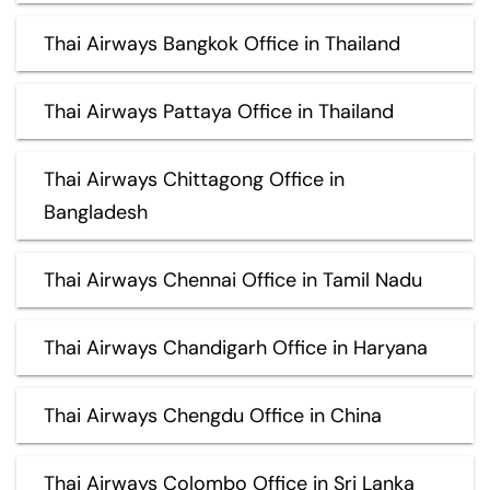
Thai Airways Bangkok Office in Thailand
Thai Airways Pattaya Office in Thailand
Thai Airways Chittagong Office in
Bangladesh
Thai Airways Chennai Office in Tamil Nadu
Thai Airways Chandigarh Office in Haryana
Thai Airways Chengdu Office in China
Thai Airways Colombo Office in Sri Lanka