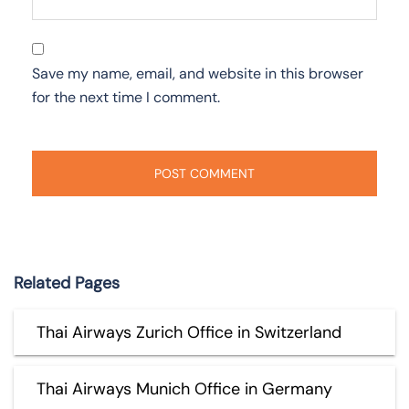
Save my name, email, and website in this browser
for the next time I comment.
Related Pages
Thai Airways Zurich Office in Switzerland
Thai Airways Munich Office in Germany