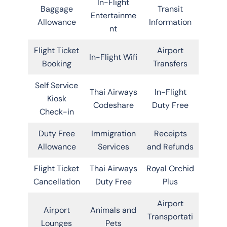
In-Flight
Baggage
Transit
Entertainme
Allowance
Information
nt
Flight Ticket
Airport
In-Flight Wifi
Booking
Transfers
Self Service
Thai Airways
In-Flight
Kiosk
Codeshare
Duty Free
Check-in
Duty Free
Immigration
Receipts
Allowance
Services
and Refunds
Flight Ticket
Thai Airways
Royal Orchid
Cancellation
Duty Free
Plus
Airport
Airport
Animals and
Transportati
Lounges
Pets