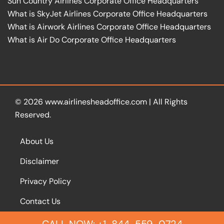
Sun Country Airlines Corporate Office Headquarters
What is SkyJet Airlines Corporate Office Headquarters
What is Airwork Airlines Corporate Office Headquarters
What is Air Do Corporate Office Headquarters
© 2026
www.airlinesheadoffice.com
|
All Rights
Reserved.
About Us
Disclaimer
Privacy Policy
Contact Us