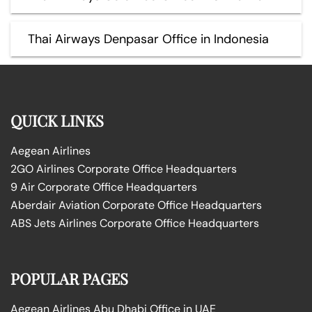
Thai Airways Denpasar Office in Indonesia
QUICK LINKS
Aegean Airlines
2GO Airlines Corporate Office Headquarters
9 Air Corporate Office Headquarters
Aberdair Aviation Corporate Office Headquarters
ABS Jets Airlines Corporate Office Headquarters
POPULAR PAGES
Aegean Airlines Abu Dhabi Office in UAE