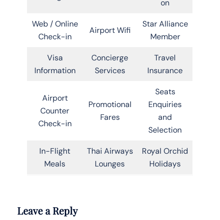
on
Web / Online
Star Alliance
Airport Wifi
Check-in
Member
Visa
Concierge
Travel
Information
Services
Insurance
Seats
Airport
Promotional
Enquiries
Counter
Fares
and
Check-in
Selection
In-Flight
Thai Airways
Royal Orchid
Meals
Lounges
Holidays
Leave a Reply