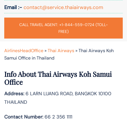
Email :-
contact@service.thaiairways.com
CALL TRAVEL AGENT: +1-844-559-0724 (TOLL-
FREE)
AirlinesHeadOffice
»
Thai Airways
»
Thai Airways Koh
Samui Office in Thailand
Info About Thai Airways Koh Samui
Office
Address:
6 LARN LUANG ROAD, BANGKOK 10100
THAILAND
Contact Number:
66 2 356 1111