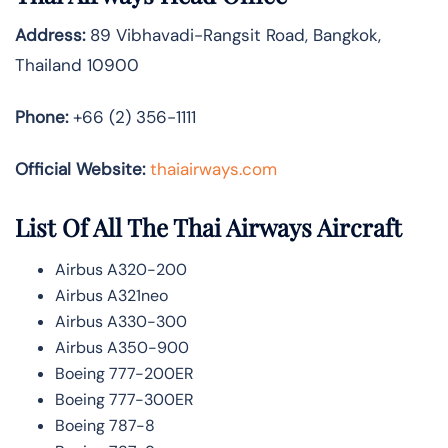
Address:
89 Vibhavadi-Rangsit Road, Bangkok,
Thailand 10900
Phone:
+66 (2) 356-1111
Official Website:
thaiairways.com
List Of All The Thai Airways Aircraft
Airbus A320-200
Airbus A321neo
Airbus A330-300
Airbus A350-900
Boeing 777-200ER
Boeing 777-300ER
Boeing 787-8